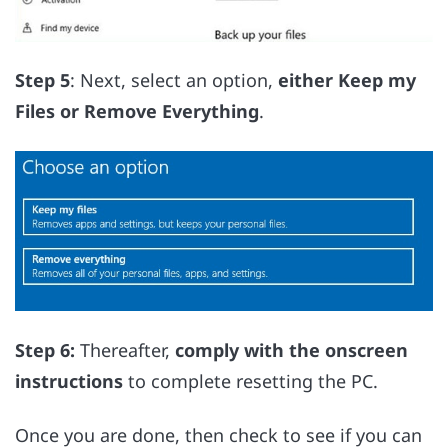
Step 5
: Next, select an option,
either Keep my
Files or Remove Everything
.
Step 6:
Thereafter,
comply with the onscreen
instructions
to complete resetting the PC.
Once you are done, then check to see if you can