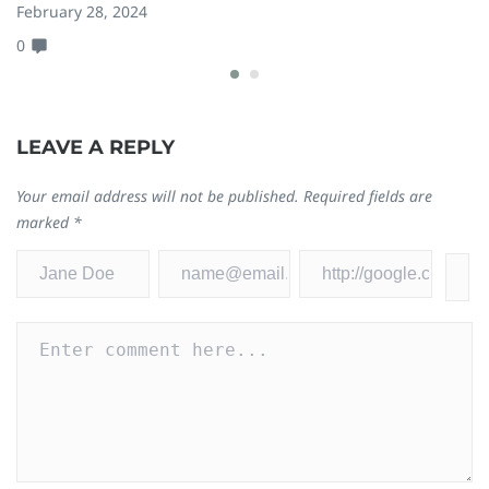
February 28, 2024
Ju
0
0
LEAVE A REPLY
Your email address will not be published.
Required fields are
marked
*