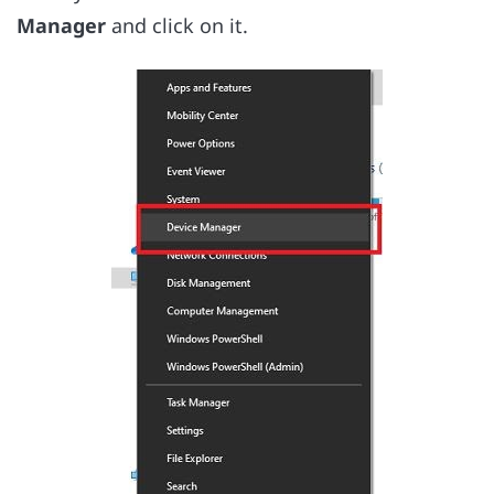
Manager
and click on it.