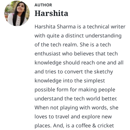
AUTHOR
Harshita
Harshita Sharma is a technical writer
with quite a distinct understanding
of the tech realm. She is a tech
enthusiast who believes that tech
knowledge should reach one and all
and tries to convert the sketchy
knowledge into the simplest
possible form for making people
understand the tech world better.
When not playing with words, she
loves to travel and explore new
places. And, is a coffee & cricket