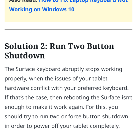
Working on Windows 10
Solution 2: Run Two Button
Shutdown
The Surface keyboard abruptly stops working
properly, when the issues of your tablet
hardware conflict with your preferred keyboard.
If that’s the case, then rebooting the Surface isn’t
enough to make it work again. For this, you
should try to run two or force button shutdown
in order to power off your tablet completely.