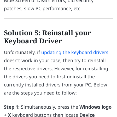
Blue Screen of Death errors, old security
patches, slow PC performance, etc.
Solution 5: Reinstall your
Keyboard Driver
Unfortunately, if
updating the keyboard drivers
doesn’t work in your case, then try to reinstall
the respective drivers. However, for reinstalling
the drivers you need to first uninstall the
currently installed drivers from your PC. Below
are the steps you need to follow:
Step 1:
Simultaneously, press the
Windows logo
+ X
keyboard buttons then locate
Device