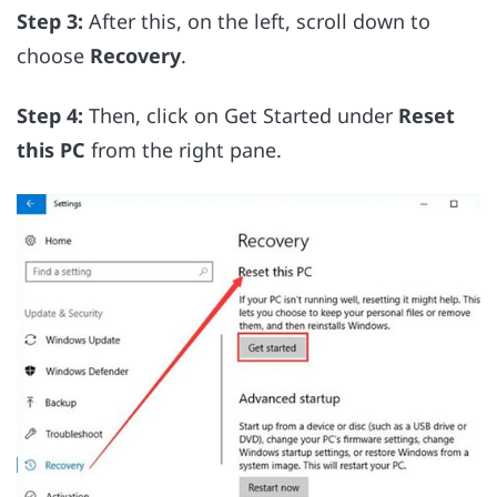
Step 3:
After this, on the left, scroll down to
choose
Recovery
.
Step 4:
Then, click on Get Started under
Reset
this PC
from the right pane.