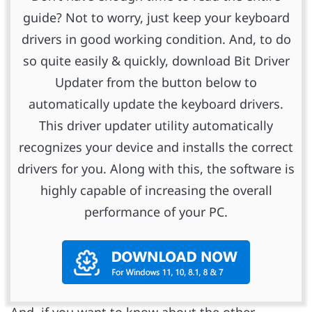
guide? Not to worry, just keep your keyboard
drivers in good working condition. And, to do
so quite easily & quickly, download Bit Driver
Updater from the button below to
automatically update the keyboard drivers.
This driver updater utility automatically
recognizes your device and installs the correct
drivers for you. Along with this, the software is
highly capable of increasing the overall
performance of your PC.
And, if you want to know about the other