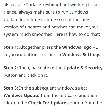
also cause Surface keyboard not working issue.
Hence, always make sure to run Windows
Update from time to time so that the latest
version of updates and patches can make your
system much smoother. Here is how to do that:
Step 1:
Altogether press the
Windows logo + I
keyboard buttons, to launch
Windows Settings
.
Step 2:
Then, navigate to the
Update & Security
button and click on it.
Step 3:
In the subsequent window, select
Windows Update
from the left pane and then
click on the
Check For Updates
option from the