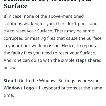
Surface
If in case, none of the above-mentioned
solutions worked for you, then don’t panic and
try to reset your Surface. There may be some
corrupted or missing files that cause the Surface
keyboard not working issue. Hence, to repair all
the faulty files you need to reset your Surface.
And, one can do so with the simple steps shared
below:
Step 1:
Go to the Windows Settings by pressing
Windows Logo + I
keyboard buttons at the same
time.