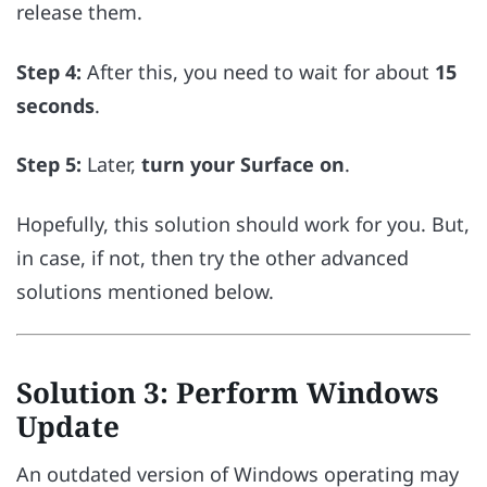
release them.
Step 4:
After this, you need to wait for about
15
seconds
.
Step 5:
Later,
turn your Surface on
.
Hopefully, this solution should work for you. But,
in case, if not, then try the other advanced
solutions mentioned below.
Solution 3: Perform Windows
Update
An outdated version of Windows operating may