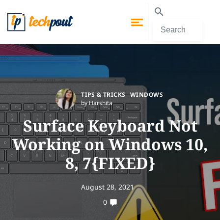
TIPS & TRICKS
WINDOWS
by Harshita
Surface Keyboard Not
Working on Windows 10,
8, 7{FIXED}
August 28, 2021
0