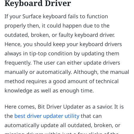
Keyboard Driver
If your Surface keyboard fails to function
properly then, it could happen due to the
outdated, broken, or faulty keyboard driver.
Hence, you should keep your keyboard drivers
always in tip-top condition by updating them
frequently. The user can either update drivers
manually or automatically. Although, the manual
method requires a good amount of technical
knowledge as well as enough time.
Here comes, Bit Driver Updater as a savior. It is
the
best driver updater utility
that can
automatically update all outdated, broken, or