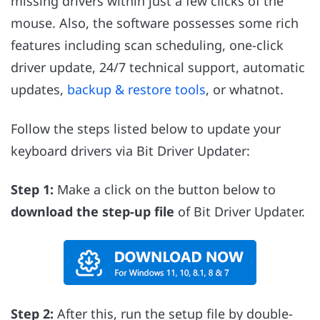
missing drivers within just a few clicks of the
mouse. Also, the software possesses some rich
features including scan scheduling, one-click
driver update, 24/7 technical support, automatic
updates,
backup & restore tools
, or whatnot.
Follow the steps listed below to update your
keyboard drivers via Bit Driver Updater:
Step 1:
Make a click on the button below to
download the step-up file
of Bit Driver Updater.
Step 2:
After this, run the setup file by double-