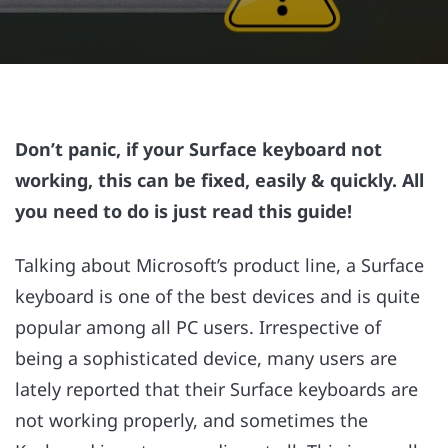
Don’t panic, if your Surface keyboard not
working, this can be fixed, easily & quickly. All
you need to do is just read this guide!
Talking about Microsoft’s product line, a Surface
keyboard is one of the best devices and is quite
popular among all PC users. Irrespective of
being a sophisticated device, many users are
lately reported that their Surface keyboards are
not working properly, and sometimes the