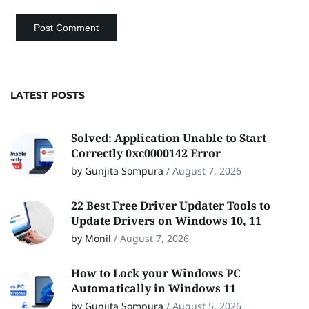
LATEST POSTS
Solved: Application Unable to Start
Correctly 0xc0000142 Error
by Gunjita Sompura
/
August 7, 2026
22 Best Free Driver Updater Tools to
Update Drivers on Windows 10, 11
by Monil
/
August 7, 2026
How to Lock your Windows PC
Automatically in Windows 11
by Gunjita Sompura
/
August 5, 2026