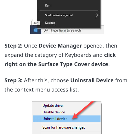
Step 2:
Once
Device Manager
opened, then
expand the category of Keyboards and
click
right on the Surface Type Cover device
.
Step 3:
After this, choose
Uninstall Device
from
the context menu access list.