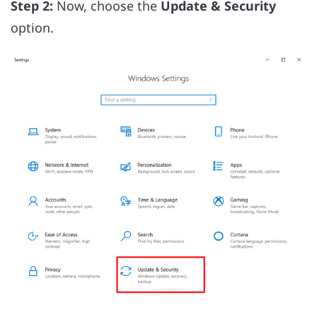
Step 2:
Now, choose the
Update & Security
option.