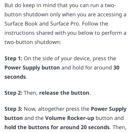
But do keep in mind that you can run a two-
button shutdown only when you are accessing a
Surface Book and Surface Pro. Follow the
instructions shared with you below to perform a
two-button shutdown:
Step 1:
On the side of your device, press the
Power Supply button
and hold for around
30
seconds
.
Step 2:
Then,
release the button
.
Step 3:
Now, altogether press the
Power Supply
button
and the
Volume Rocker-up
button and
hold the buttons for around 20 seconds
. Then,