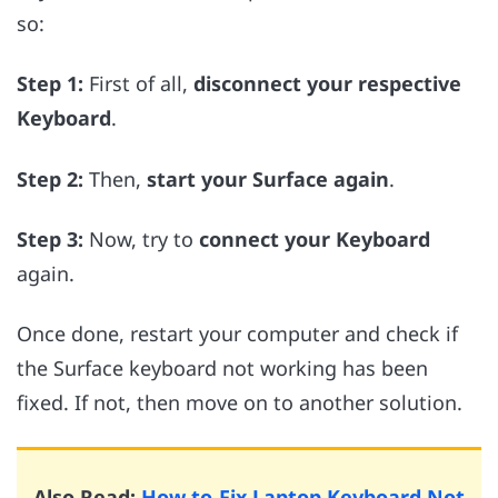
so:
Step 1:
First of all,
disconnect your respective
Keyboard
.
Step 2:
Then,
start your Surface again
.
Step 3:
Now, try to
connect your Keyboard
again.
Once done, restart your computer and check if
the Surface keyboard not working has been
fixed. If not, then move on to another solution.
Also Read:
How to Fix Laptop Keyboard Not