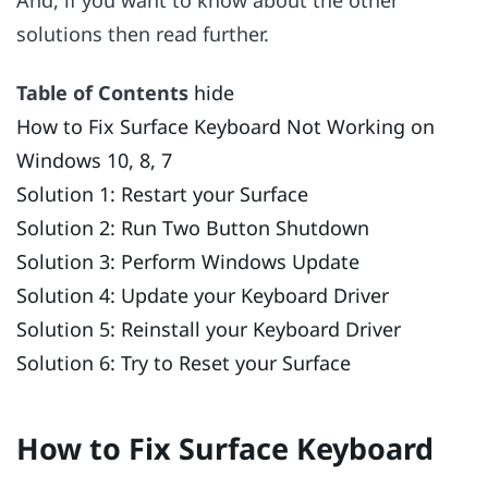
solutions then read further.
Table of Contents
hide
How to Fix Surface Keyboard Not Working on
Windows 10, 8, 7
Solution 1: Restart your Surface
Solution 2: Run Two Button Shutdown
Solution 3: Perform Windows Update
Solution 4: Update your Keyboard Driver
Solution 5: Reinstall your Keyboard Driver
Solution 6: Try to Reset your Surface
How to Fix Surface Keyboard