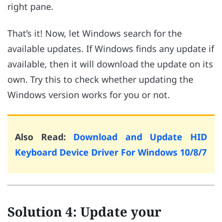
right pane.
That’s it! Now, let Windows search for the
available updates. If Windows finds any update if
available, then it will download the update on its
own. Try this to check whether updating the
Windows version works for you or not.
Also Read:
Download and Update HID
Keyboard Device Driver For Windows 10/8/7
Solution 4: Update your