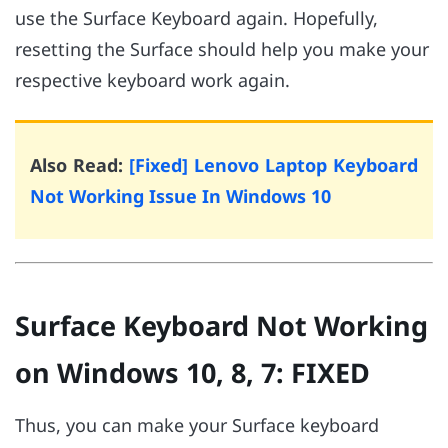
use the Surface Keyboard again. Hopefully,
resetting the Surface should help you make your
respective keyboard work again.
Also Read:
[Fixed] Lenovo Laptop Keyboard
Not Working Issue In Windows 10
Surface Keyboard Not Working
on Windows 10, 8, 7: FIXED
Thus, you can make your Surface keyboard