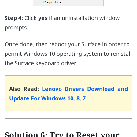
Step 4:
Click
yes
if an uninstallation window
prompts.
Once done, then reboot your Surface in order to
permit Windows 10 operating system to reinstall
the Surface keyboard driver.
Also Read:
Lenovo Drivers Download and
Update For Windows 10, 8, 7
Solution 6: Try to Reset your