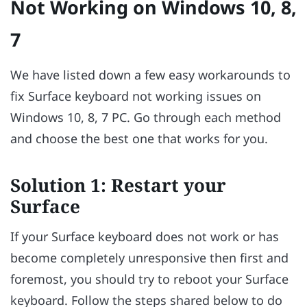
Not Working on Windows 10, 8,
7
We have listed down a few easy workarounds to
fix Surface keyboard not working issues on
Windows 10, 8, 7 PC. Go through each method
and choose the best one that works for you.
Solution 1: Restart your
Surface
If your Surface keyboard does not work or has
become completely unresponsive then first and
foremost, you should try to reboot your Surface
keyboard. Follow the steps shared below to do