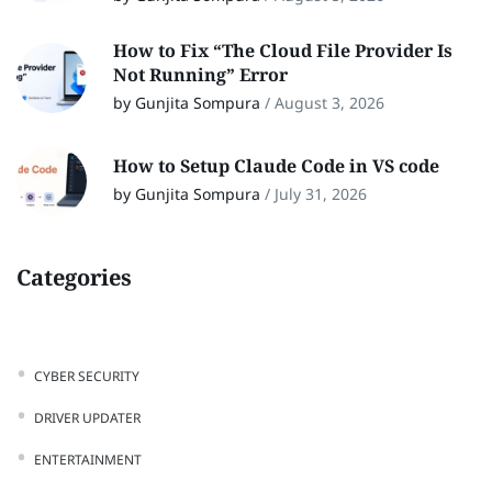
How to Fix “The Cloud File Provider Is
Not Running” Error
by Gunjita Sompura
/
August 3, 2026
How to Setup Claude Code in VS code
by Gunjita Sompura
/
July 31, 2026
Categories
CYBER SECURITY
DRIVER UPDATER
ENTERTAINMENT