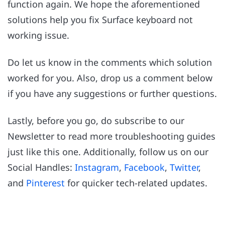
function again. We hope the aforementioned
solutions help you fix Surface keyboard not
working issue.
Do let us know in the comments which solution
worked for you. Also, drop us a comment below
if you have any suggestions or further questions.
Lastly, before you go, do subscribe to our
Newsletter to read more troubleshooting guides
just like this one. Additionally, follow us on our
Social Handles:
Instagram
,
Facebook
,
Twitter
,
and
Pinterest
for quicker tech-related updates.