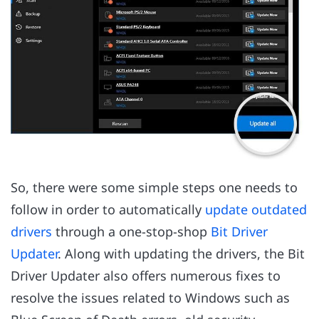
So, there were some simple steps one needs to
follow in order to automatically
update outdated
drivers
through a one-stop-shop
Bit Driver
Updater
. Along with updating the drivers, the Bit
Driver Updater also offers numerous fixes to
resolve the issues related to Windows such as