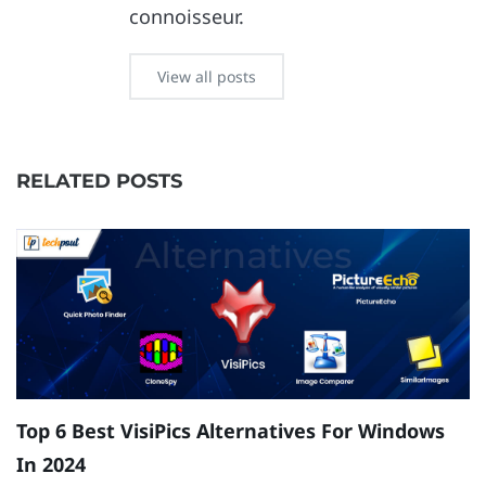
connoisseur.
View all posts
RELATED POSTS
Top 6 Best VisiPics Alternatives For Windows
H
In 2024
W