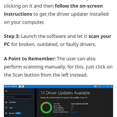
clicking on it and then
follow the on-screen
instructions
to get the driver updater installed
on your computer.
Step 3:
Launch the software and let it
scan your
PC
for broken, outdated, or faulty drivers.
A Point to Remember:
The user can also
perform scanning manually, for this, just click on
the Scan button from the left instead.