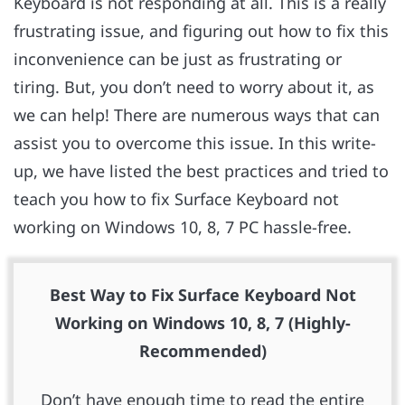
Keyboard is not responding at all. This is a really
frustrating issue, and figuring out how to fix this
inconvenience can be just as frustrating or
tiring. But, you don’t need to worry about it, as
we can help! There are numerous ways that can
assist you to overcome this issue. In this write-
up, we have listed the best practices and tried to
teach you how to fix Surface Keyboard not
working on Windows 10, 8, 7 PC hassle-free.
Best Way to Fix Surface Keyboard Not
Working on Windows 10, 8, 7 (Highly-
Recommended)
Don’t have enough time to read the entire