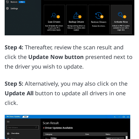
Step 4:
Thereafter, review the scan result and
click the
Update Now button
presented next to
the driver you wish to update.
Step 5:
Alternatively, you may also click on the
Update All
button to update all drivers in one
click.