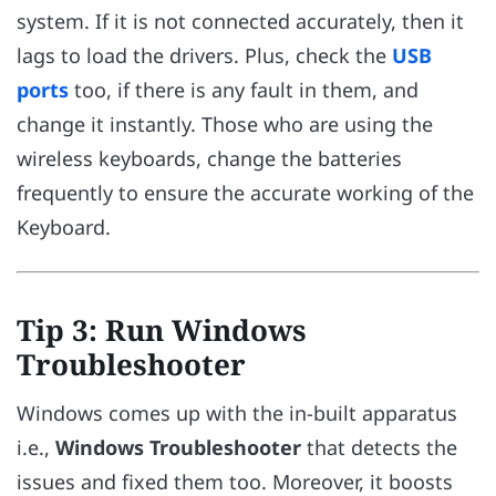
system. If it is not connected accurately, then it
lags to load the drivers. Plus, check the
USB
ports
too, if there is any fault in them, and
change it instantly. Those who are using the
wireless keyboards, change the batteries
frequently to ensure the accurate working of the
Keyboard.
Tip 3: Run Windows
Troubleshooter
Windows comes up with the in-built apparatus
i.e.,
Windows Troubleshooter
that detects the
issues and fixed them too. Moreover, it boosts