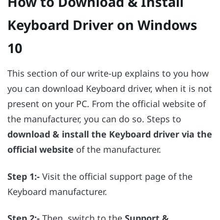
How to Download & Install
Keyboard Driver on Windows
10
This section of our write-up explains to you how
you can download Keyboard driver, when it is not
present on your PC. From the official website of
the manufacturer, you can do so. Steps to
download & install the Keyboard driver via the
official website
of the manufacturer.
Step 1:-
Visit the official support page of the
Keyboard manufacturer.
Step 2:-
Then, switch to the
Support &