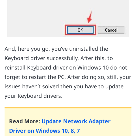
And, here you go, you’ve uninstalled the
Keyboard driver successfully. After this, to
reinstall Keyboard driver on Windows 10 do not
forget to restart the PC. After doing so, still, your
issues haven’t solved then you have to update
your Keyboard drivers.
Read More:
Update Network Adapter
Driver on Windows 10, 8, 7