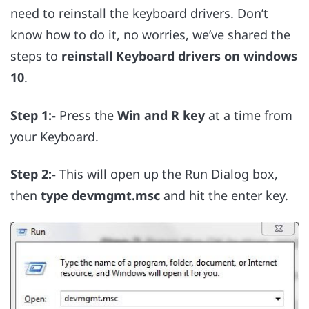
need to reinstall the keyboard drivers. Don’t
know how to do it, no worries, we’ve shared the
steps to
reinstall Keyboard drivers on windows
10
.
Step 1:-
Press the
Win and R key
at a time from
your Keyboard.
Step 2:-
This will open up the Run Dialog box,
then
type devmgmt.msc
and hit the enter key.