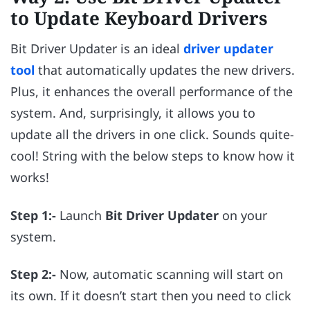
to Update Keyboard Drivers
Bit Driver Updater is an ideal
driver updater
tool
that automatically updates the new drivers.
Plus, it enhances the overall performance of the
system. And, surprisingly, it allows you to
update all the drivers in one click. Sounds quite-
cool! String with the below steps to know how it
works!
Step 1:-
Launch
Bit Driver Updater
on your
system.
Step 2:-
Now, automatic scanning will start on
its own. If it doesn’t start then you need to click