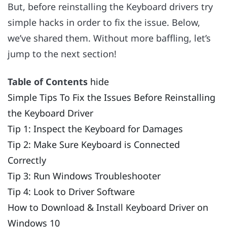
But, before reinstalling the Keyboard drivers try
simple hacks in order to fix the issue. Below,
we’ve shared them. Without more baffling, let’s
jump to the next section!
Table of Contents
hide
Simple Tips To Fix the Issues Before Reinstalling
the Keyboard Driver
Tip 1: Inspect the Keyboard for Damages
Tip 2: Make Sure Keyboard is Connected
Correctly
Tip 3: Run Windows Troubleshooter
Tip 4: Look to Driver Software
How to Download & Install Keyboard Driver on
Windows 10