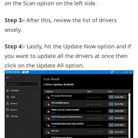
on the Scan option on the left side.
Step 3:-
After this, review the list of drivers
wisely.
Step 4:-
Lastly, hit the Update Now option and if
you want to update all the drivers at once then
click on the Update All option.