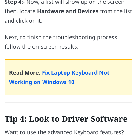
Step 4:-
Now, a list will show up on the screen
then, locate
Hardware and Devices
from the list
and click on it.
Next, to finish the troubleshooting process
follow the on-screen results.
Read More:
Fix Laptop Keyboard Not
Working on Windows 10
Tip 4: Look to Driver Software
Want to use the advanced Keyboard features?