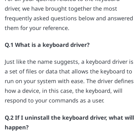
driver, we have brought together the most
frequently asked questions below and answered
them for your reference.
Q.1 What is a keyboard driver?
Just like the name suggests, a keyboard driver is
a set of files or data that allows the keyboard to
run on your system with ease. The driver defines
how a device, in this case, the keyboard, will
respond to your commands as a user.
Q.2 If I uninstall the keyboard driver, what will
happen?