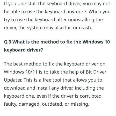
If you uninstall the keyboard driver, you may not
be able to use the keyboard anymore. When you
try to use the keyboard after uninstalling the
driver, the system may also fail or crash.
Q.3 What is the method to fix the Windows 10
keyboard driver?
The best method to fix the keyboard driver on
Windows 10/11 is to take the help of Bit Driver
Updater. This is a free tool that allows you to
download and install any driver, including the
keyboard one, even if the driver is corrupted,
faulty, damaged, outdated, or missing.