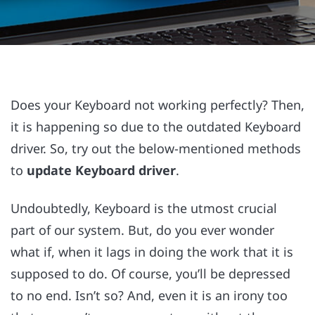
Does your Keyboard not working perfectly? Then,
it is happening so due to the outdated Keyboard
driver. So, try out the below-mentioned methods
to
update Keyboard driver
.
Undoubtedly, Keyboard is the utmost crucial
part of our system. But, do you ever wonder
what if, when it lags in doing the work that it is
supposed to do. Of course, you’ll be depressed
to no end. Isn’t so? And, even it is an irony too