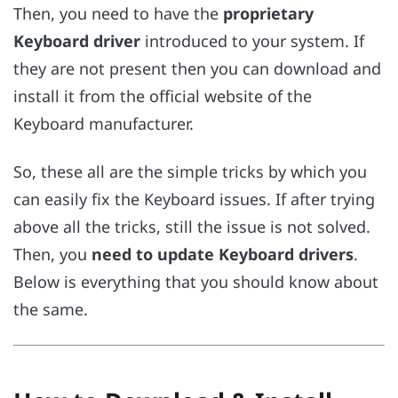
Then, you need to have the
proprietary
Keyboard driver
introduced to your system. If
they are not present then you can download and
install it from the official website of the
Keyboard manufacturer.
So, these all are the simple tricks by which you
can easily fix the Keyboard issues. If after trying
above all the tricks, still the issue is not solved.
Then, you
need to update Keyboard drivers
.
Below is everything that you should know about
the same.