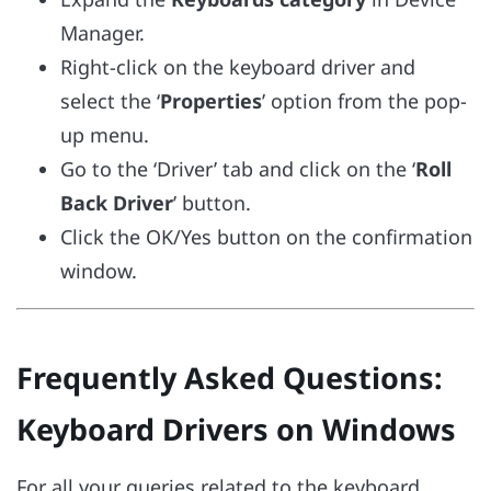
Manager.
Right-click on the keyboard driver and
select the ‘
Properties
’ option from the pop-
up menu.
Go to the ‘Driver’ tab and click on the ‘
Roll
Back Driver
’ button.
Click the OK/Yes button on the confirmation
window.
Frequently Asked Questions:
Keyboard Drivers on Windows
For all your queries related to the keyboard