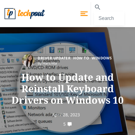
DRIVER UPDATER
HOW TO
WINDOWS
by Harshita
How to Update and
Reinstall Keyboard
Drivers on Windows 10
April 28, 2023
5