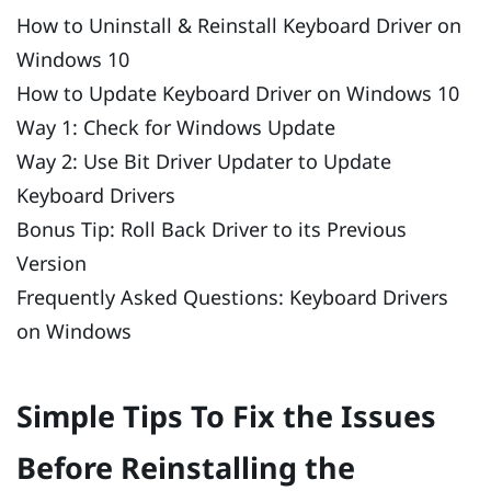
How to Uninstall & Reinstall Keyboard Driver on
Windows 10
How to Update Keyboard Driver on Windows 10
Way 1: Check for Windows Update
Way 2: Use Bit Driver Updater to Update
Keyboard Drivers
Bonus Tip: Roll Back Driver to its Previous
Version
Frequently Asked Questions: Keyboard Drivers
on Windows
Simple Tips To Fix the Issues
Before Reinstalling the