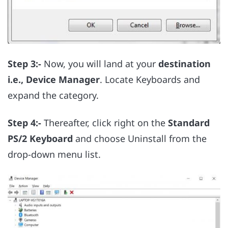
Step 3:-
Now, you will land at your
destination
i.e., Device Manager
. Locate Keyboards and
expand the category.
Step 4:-
Thereafter, click right on the
Standard
PS/2 Keyboard
and choose Uninstall from the
drop-down menu list.