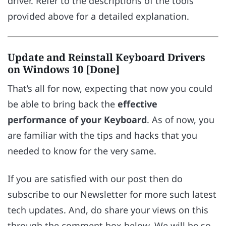
driver. Refer to the descriptions of the tools
provided above for a detailed explanation.
Update and Reinstall Keyboard Drivers
on Windows 10 [Done]
That’s all for now, expecting that now you could
be able to bring back the
effective
performance of your Keyboard
. As of now, you
are familiar with the tips and hacks that you
needed to know for the very same.
If you are satisfied with our post then do
subscribe to our Newsletter for more such latest
tech updates. And, do share your views on this
through the comment box below. We will be so