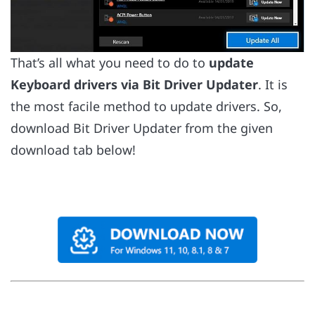
That’s all what you need to do to
update
Keyboard drivers via Bit Driver Updater
. It is
the most facile method to update drivers. So,
download Bit Driver Updater from the given
download tab below!