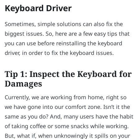
Keyboard Driver
Sometimes, simple solutions can also fix the
biggest issues. So, here are a few easy tips that
you can use before reinstalling the keyboard
driver, in order to fix the keyboard issues.
Tip 1: Inspect the Keyboard for
Damages
Currently, we are working from home, right so
we have gone into our comfort zone. Isn’t it the
same as you do? And, many users have the habit
of taking coffee or some snacks while working.
But, what if, when unknowingly it spills on your