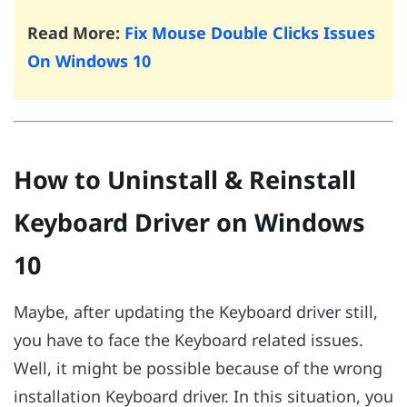
Read More:
Fix Mouse Double Clicks Issues
On Windows 10
How to Uninstall & Reinstall
Keyboard Driver on Windows
10
Maybe, after updating the Keyboard driver still,
you have to face the Keyboard related issues.
Well, it might be possible because of the wrong
installation Keyboard driver. In this situation, you