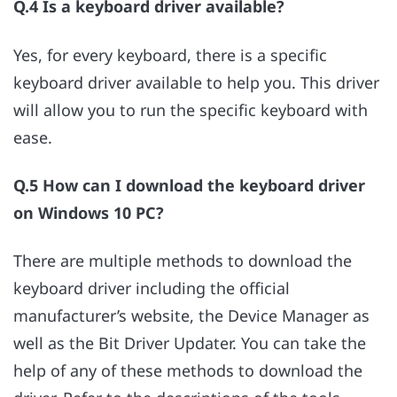
Q.4 Is a keyboard driver available?
Yes, for every keyboard, there is a specific
keyboard driver available to help you. This driver
will allow you to run the specific keyboard with
ease.
Q.5 How can I download the keyboard driver
on Windows 10 PC?
There are multiple methods to download the
keyboard driver including the official
manufacturer’s website, the Device Manager as
well as the Bit Driver Updater. You can take the
help of any of these methods to download the