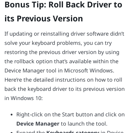
Bonus Tip: Roll Back Driver to
its Previous Version
If updating or reinstalling driver software didn’t
solve your keyboard problems, you can try
restoring the previous driver version by using
the rollback option that’s available within the
Device Manager tool in Microsoft Windows.
Here’re the detailed instructions on how to roll
back the keyboard driver to its previous version
in Windows 10:
Right-click on the Start button and click on
Device Manager
to launch the tool.
Expand the
Keyboards category
in Device