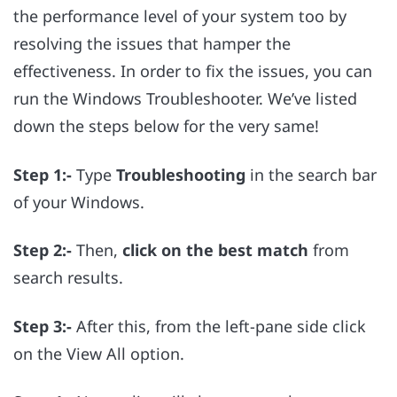
the performance level of your system too by
resolving the issues that hamper the
effectiveness. In order to fix the issues, you can
run the Windows Troubleshooter. We’ve listed
down the steps below for the very same!
Step 1:-
Type
Troubleshooting
in the search bar
of your Windows.
Step 2:-
Then,
click on the best match
from
search results.
Step 3:-
After this, from the left-pane side click
on the View All option.