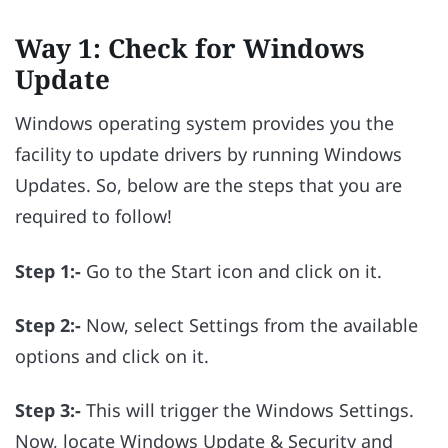
Way 1: Check for Windows
Update
Windows operating system provides you the
facility to update drivers by running Windows
Updates. So, below are the steps that you are
required to follow!
Step 1:-
Go to the Start icon and click on it.
Step 2:-
Now, select Settings from the available
options and click on it.
Step 3:-
This will trigger the Windows Settings.
Now, locate Windows Update & Security and