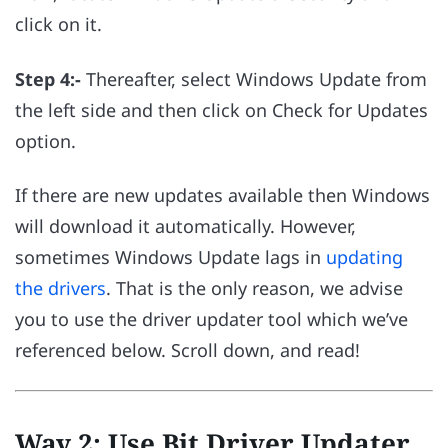
click on it.
Step 4:-
Thereafter, select Windows Update from
the left side and then click on Check for Updates
option.
If there are new updates available then Windows
will download it automatically. However,
sometimes Windows Update lags in
updating
the drivers
. That is the only reason, we advise
you to use the driver updater tool which we’ve
referenced below. Scroll down, and read!
Way 2: Use Bit Driver Updater