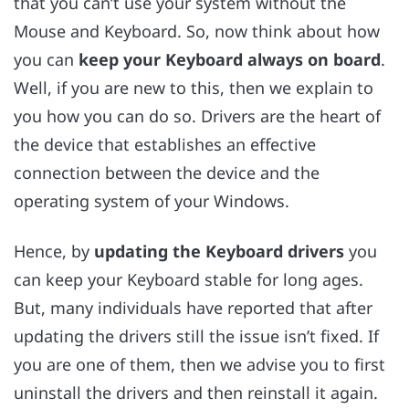
that you can’t use your system without the
Mouse and Keyboard. So, now think about how
you can
keep your Keyboard always on board
.
Well, if you are new to this, then we explain to
you how you can do so. Drivers are the heart of
the device that establishes an effective
connection between the device and the
operating system of your Windows.
Hence, by
updating the Keyboard drivers
you
can keep your Keyboard stable for long ages.
But, many individuals have reported that after
updating the drivers still the issue isn’t fixed. If
you are one of them, then we advise you to first
uninstall the drivers and then reinstall it again.