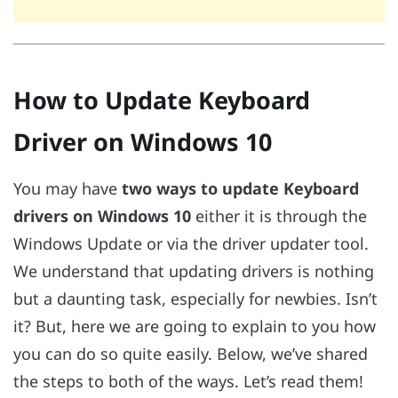
How to Update Keyboard
Driver on Windows 10
You may have
two ways to update Keyboard
drivers on Windows 10
either it is through the
Windows Update or via the driver updater tool.
We understand that updating drivers is nothing
but a daunting task, especially for newbies. Isn’t
it? But, here we are going to explain to you how
you can do so quite easily. Below, we’ve shared
the steps to both of the ways. Let’s read them!