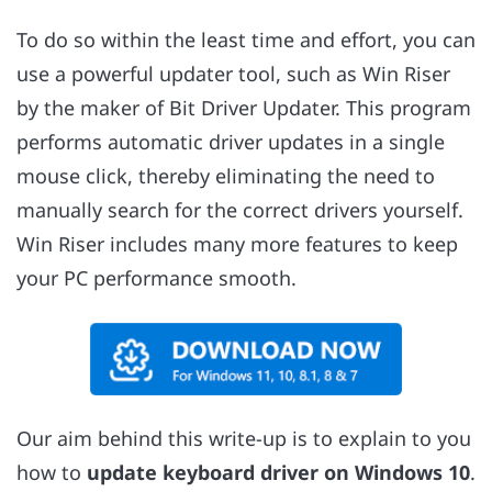
To do so within the least time and effort, you can
use a powerful updater tool, such as Win Riser
by the maker of Bit Driver Updater. This program
performs automatic driver updates in a single
mouse click, thereby eliminating the need to
manually search for the correct drivers yourself.
Win Riser includes many more features to keep
your PC performance smooth.
Our aim behind this write-up is to explain to you
how to
update keyboard driver on Windows 10
.