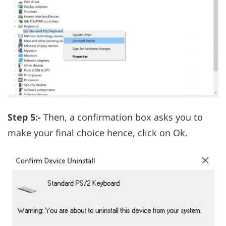
Step 5:-
Then, a confirmation box asks you to
make your final choice hence, click on Ok.