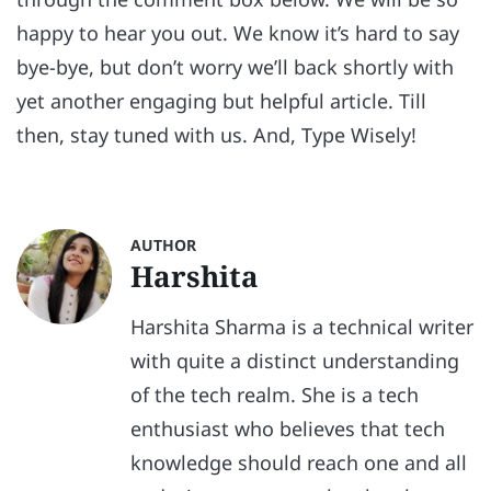
happy to hear you out. We know it’s hard to say
bye-bye, but don’t worry we’ll back shortly with
yet another engaging but helpful article. Till
then, stay tuned with us. And, Type Wisely!
AUTHOR
Harshita
Harshita Sharma is a technical writer
with quite a distinct understanding
of the tech realm. She is a tech
enthusiast who believes that tech
knowledge should reach one and all