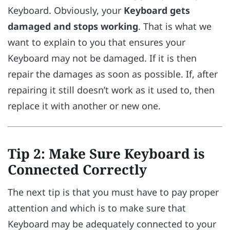
Keyboard. Obviously, your
Keyboard gets
damaged and stops working
. That is what we
want to explain to you that ensures your
Keyboard may not be damaged. If it is then
repair the damages as soon as possible. If, after
repairing it still doesn’t work as it used to, then
replace it with another or new one.
Tip 2: Make Sure Keyboard is
Connected Correctly
The next tip is that you must have to pay proper
attention and which is to make sure that
Keyboard may be adequately connected to your