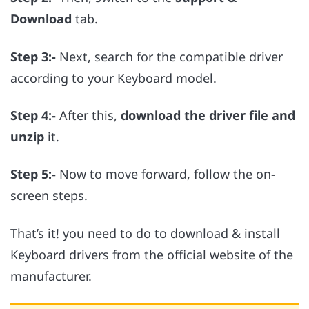
Download
tab.
Step 3:-
Next, search for the compatible driver
according to your Keyboard model.
Step 4:-
After this,
download the driver file and
unzip
it.
Step 5:-
Now to move forward, follow the on-
screen steps.
That’s it! you need to do to download & install
Keyboard drivers from the official website of the
manufacturer.