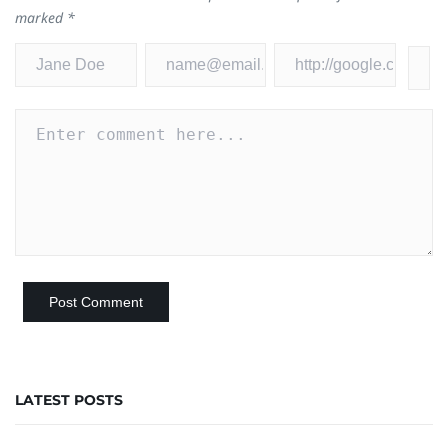
marked
*
LATEST POSTS