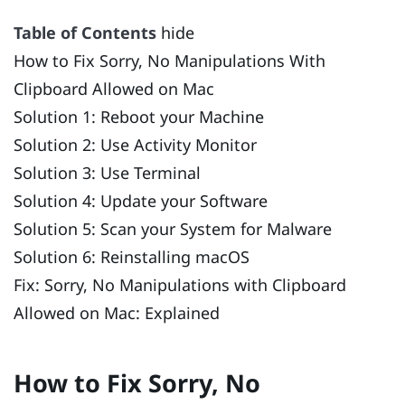
Table of Contents
hide
How to Fix Sorry, No Manipulations With
Clipboard Allowed on Mac
Solution 1: Reboot your Machine
Solution 2: Use Activity Monitor
Solution 3: Use Terminal
Solution 4: Update your Software
Solution 5: Scan your System for Malware
Solution 6: Reinstalling macOS
Fix: Sorry, No Manipulations with Clipboard
Allowed on Mac: Explained
How to Fix Sorry, No