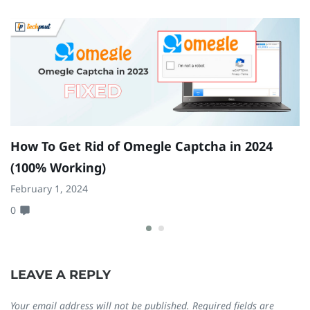
How To Get Rid of Omegle Captcha in 2024
9
(100% Working)
(
February 1, 2024
Fe
0
0
LEAVE A REPLY
Your email address will not be published.
Required fields are