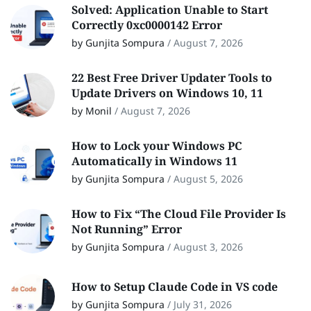
Solved: Application Unable to Start
Correctly 0xc0000142 Error
by Gunjita Sompura
/
August 7, 2026
22 Best Free Driver Updater Tools to
Update Drivers on Windows 10, 11
by Monil
/
August 7, 2026
How to Lock your Windows PC
Automatically in Windows 11
by Gunjita Sompura
/
August 5, 2026
How to Fix “The Cloud File Provider Is
Not Running” Error
by Gunjita Sompura
/
August 3, 2026
How to Setup Claude Code in VS code
by Gunjita Sompura
/
July 31, 2026