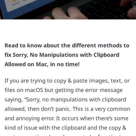
Read to know about the different methods to
fix Sorry, No Manipulations with Clipboard
Allowed on Mac, in no time!
If you are trying to copy & paste images, text, or
files on macOS but getting the error message
saying, “Sorry, no manipulations with clipboard
allowed, then don’t panic. This is a very common
and annoying error. It occurs when there’s some
kind of issue with the clipboard and the copy &