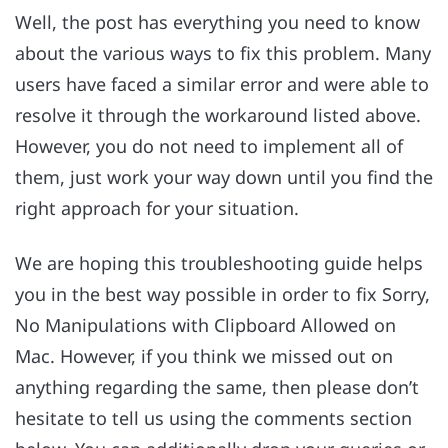
Well, the post has everything you need to know
about the various ways to fix this problem. Many
users have faced a similar error and were able to
resolve it through the workaround listed above.
However, you do not need to implement all of
them, just work your way down until you find the
right approach for your situation.
We are hoping this troubleshooting guide helps
you in the best way possible in order to fix Sorry,
No Manipulations with Clipboard Allowed on
Mac. However, if you think we missed out on
anything regarding the same, then please don’t
hesitate to tell us using the comments section