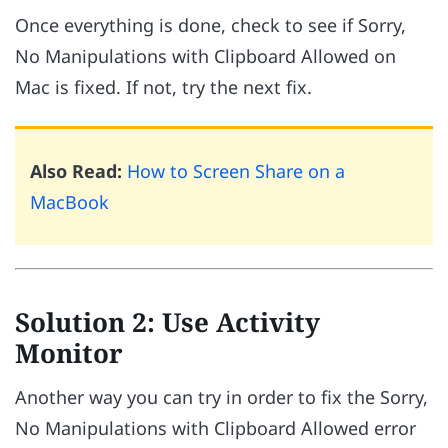
Once everything is done, check to see if Sorry,
No Manipulations with Clipboard Allowed on
Mac is fixed. If not, try the next fix.
Also Read:
How to Screen Share on a
MacBook
Solution 2: Use Activity
Monitor
Another way you can try in order to fix the Sorry,
No Manipulations with Clipboard Allowed error