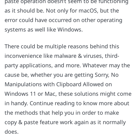
paste operation doesn’t seem to be functioning
as it should be. Not only for macOS, but the
error could have occurred on other operating
systems as well like Windows.
There could be multiple reasons behind this
inconvenience like malware & viruses, third-
party applications, and more. Whatever may the
cause be, whether you are getting Sorry, No
Manipulations with Clipboard Allowed on
Windows 11 or Mac, these solutions might come
in handy. Continue reading to know more about
the methods that help you in order to make
copy & paste feature work again as it normally
does.