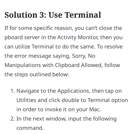
Solution 3: Use Terminal
If for some specific reason, you can’t close the
pboard server in the Activity Monitor, then you
can utilize Terminal to do the same. To resolve
the error message saying, Sorry, No
Manipulations with Clipboard Allowed, follow
the steps outlined below:
Navigate to the Applications, then tap on
Utilities and click double to Terminal option
in order to invoke it on your Mac.
In the next window, input the following
command.