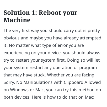
Solution 1: Reboot your
Machine
The very first way you should carry out is pretty
obvious and maybe you have already attempted
it. No matter what type of error you are
experiencing on your device, you should always
try to restart your system first. Doing so will let
your system restart any operation or program
that may have stuck. Whether you are facing
Sorry, No Manipulations with Clipboard Allowed
on Windows or Mac, you can try this method on
both devices. Here is how to do that on Mac: