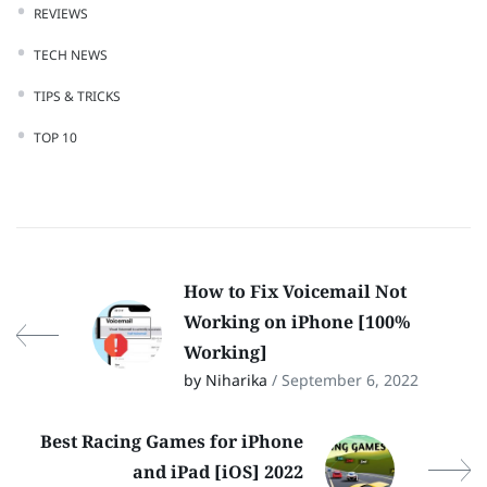
REVIEWS
TECH NEWS
TIPS & TRICKS
TOP 10
How to Fix Voicemail Not
Working on iPhone [100%
Working]
by Niharika
/ September 6, 2022
Best Racing Games for iPhone
and iPad [iOS] 2022