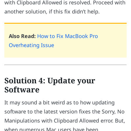
with Clipboard Allowed is resolved. Proceed with
another solution, if this fix didn’t help.
Also Read:
How to Fix MacBook Pro
Overheating Issue
Solution 4: Update your
Software
It may sound a bit weird as to how updating
software to the latest version fixes the Sorry, No
Manipulations with Clipboard Allowed error. But,
when numerous Mac users have been