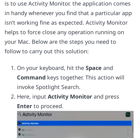
is to use Activity Monitor. the application comes
in handy whenever you find that a particular app
isn’t working fine as expected. Activity Monitor
helps to force close any operation running on
your Mac. Below are the steps you need to
follow to carry out this solution:
On your keyboard, hit the
Space
and
Command
keys together. This action will
invoke Spotlight Search.
Here, input
Activity Monitor
and press
Enter
to proceed.