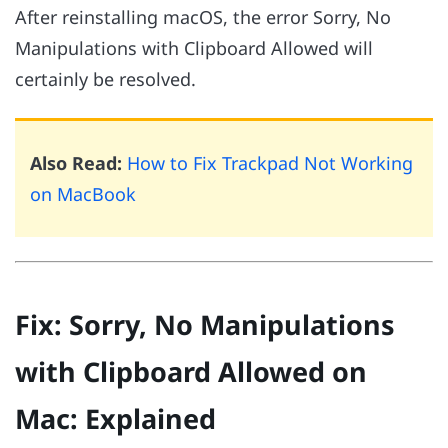
After reinstalling macOS, the error Sorry, No
Manipulations with Clipboard Allowed will
certainly be resolved.
Also Read:
How to Fix Trackpad Not Working
on MacBook
Fix: Sorry, No Manipulations
with Clipboard Allowed on
Mac: Explained