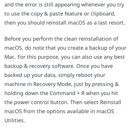
and the error is still appearing whenever you try
to use the copy & paste feature or clipboard,
then you should reinstall macOS as a last resort.
Before you perform the clean reinstallation of
macOS, do note that you create a backup of your
Mac. For this purpose, you can also use any best
backup & recovery software. Once you have
backed up your data, simply reboot your
machine in Recovery Mode, just by pressing &
holding down the Command + R when you hit
the power control button. Then select Reinstall
macOS from the options available in macOS
Utilities.