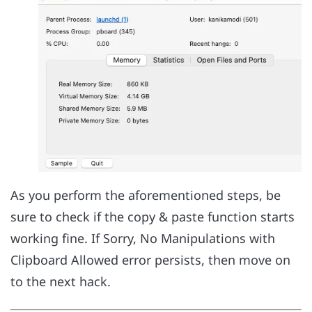
As you perform the aforementioned steps, be
sure to check if the copy & paste function starts
working fine. If Sorry, No Manipulations with
Clipboard Allowed error persists, then move on
to the next hack.