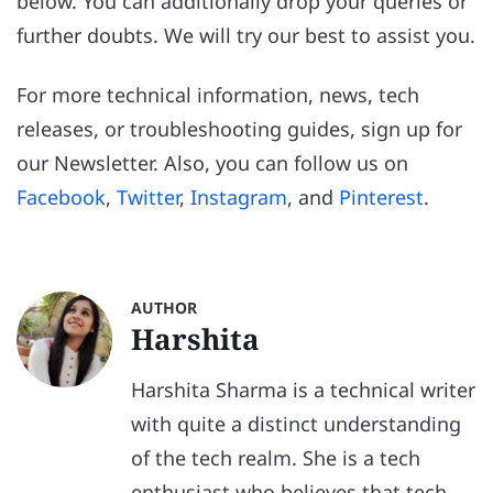
below. You can additionally drop your queries or
further doubts. We will try our best to assist you.
For more technical information, news, tech
releases, or troubleshooting guides, sign up for
our Newsletter. Also, you can follow us on
Facebook
,
Twitter
,
Instagram
, and
Pinterest
.
AUTHOR
Harshita
Harshita Sharma is a technical writer
with quite a distinct understanding
of the tech realm. She is a tech
enthusiast who believes that tech