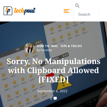
HOW TO
MAC
TIPS & TRICKS
by Harshita
Sorry, No Manipulations
with Clipboard Allowed
[FIXED]
September 6, 2022
0