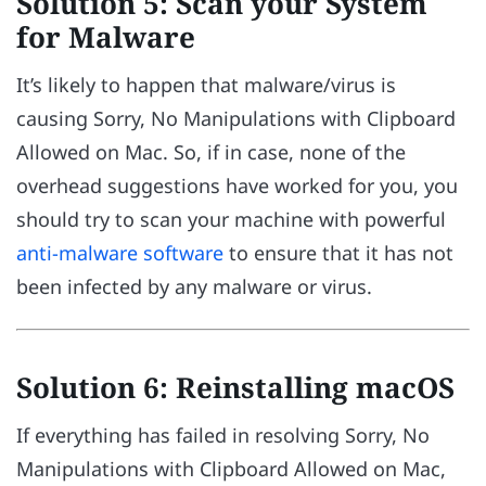
Solution 5: Scan your System
for Malware
It’s likely to happen that malware/virus is
causing Sorry, No Manipulations with Clipboard
Allowed on Mac. So, if in case, none of the
overhead suggestions have worked for you, you
should try to scan your machine with powerful
anti-malware software
to ensure that it has not
been infected by any malware or virus.
Solution 6: Reinstalling macOS
If everything has failed in resolving Sorry, No
Manipulations with Clipboard Allowed on Mac,