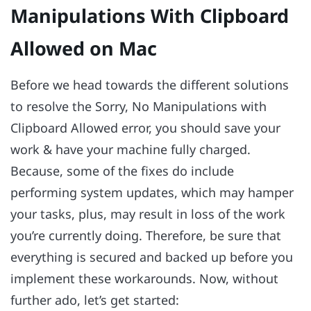
Manipulations With Clipboard
Allowed on Mac
Before we head towards the different solutions
to resolve the Sorry, No Manipulations with
Clipboard Allowed error, you should save your
work & have your machine fully charged.
Because, some of the fixes do include
performing system updates, which may hamper
your tasks, plus, may result in loss of the work
you’re currently doing. Therefore, be sure that
everything is secured and backed up before you
implement these workarounds. Now, without
further ado, let’s get started: