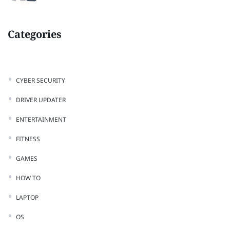
Categories
CYBER SECURITY
DRIVER UPDATER
ENTERTAINMENT
FITNESS
GAMES
HOW TO
LAPTOP
OS