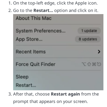
On the top-left edge, click the Apple icon.
Go to the
Restart…
option and click on it.
After that, choose
Restart again
from the
prompt that appears on your screen.