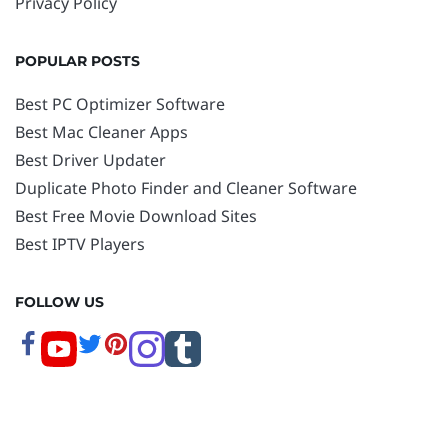
Privacy Policy
POPULAR POSTS
Best PC Optimizer Software
Best Mac Cleaner Apps
Best Driver Updater
Duplicate Photo Finder and Cleaner Software
Best Free Movie Download Sites
Best IPTV Players
FOLLOW US