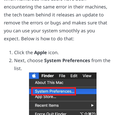
encountering the same error in their machines,
the tech team behind it releases an update to
remove the errors or bugs and makes sure that
you can use your system smoothly as you
expect. Below is how to do that:
Click the
Apple
icon.
Next, choose
System Preferences
from the
list.