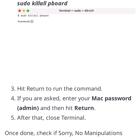
sudo killall pboard
Hit Return to run the command.
If you are asked, enter your
Mac password
(admin)
and then hit
Return
.
After that, close Terminal.
Once done, check if Sorry, No Manipulations