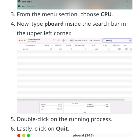
From the menu section, choose
CPU
.
Now, type
pboard
inside the search bar in
the upper left corner.
Double-click on the running process.
Lastly, click on
Quit
.