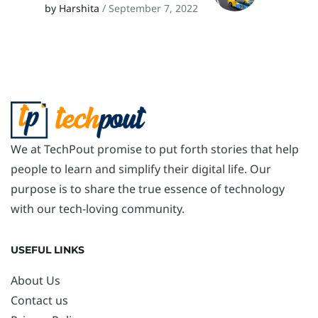
by Harshita
/ September 7, 2022
We at TechPout promise to put forth stories that help
people to learn and simplify their digital life. Our
purpose is to share the true essence of technology
with our tech-loving community.
USEFUL LINKS
About Us
Contact us