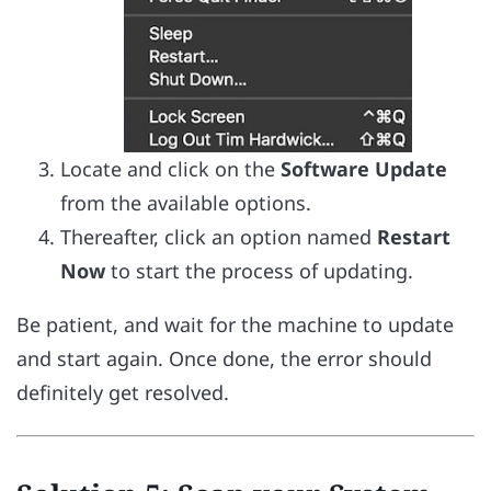
Locate and click on the
Software Update
from the available options.
Thereafter, click an option named
Restart
Now
to start the process of updating.
Be patient, and wait for the machine to update
and start again. Once done, the error should
definitely get resolved.