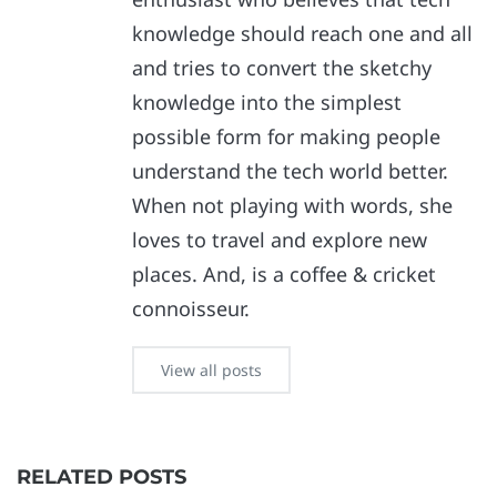
knowledge should reach one and all
and tries to convert the sketchy
knowledge into the simplest
possible form for making people
understand the tech world better.
When not playing with words, she
loves to travel and explore new
places. And, is a coffee & cricket
connoisseur.
View all posts
RELATED POSTS