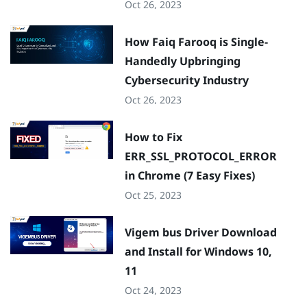
Oct 26, 2023
How Faiq Farooq is Single-
Handedly Upbringing
Cybersecurity Industry
Oct 26, 2023
How to Fix
ERR_SSL_PROTOCOL_ERROR
in Chrome (7 Easy Fixes)
Oct 25, 2023
Vigem bus Driver Download
and Install for Windows 10,
11
Oct 24, 2023