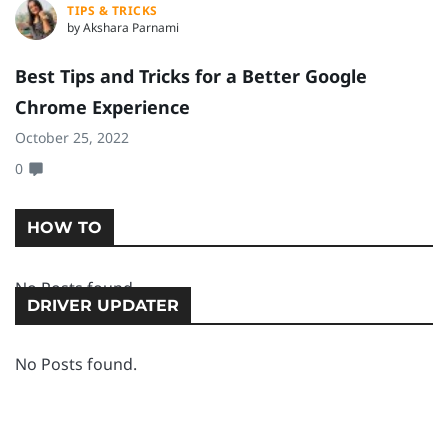
TIPS & TRICKS
by Akshara Parnami
Best Tips and Tricks for a Better Google
H
Chrome Experience
D
October 25, 2022
Oc
0
0
HOW TO
No Posts found.
DRIVER UPDATER
No Posts found.