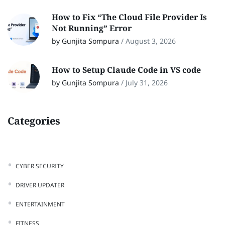
How to Fix “The Cloud File Provider Is
Not Running” Error
by Gunjita Sompura
/
August 3, 2026
How to Setup Claude Code in VS code
by Gunjita Sompura
/
July 31, 2026
Categories
CYBER SECURITY
DRIVER UPDATER
ENTERTAINMENT
FITNESS