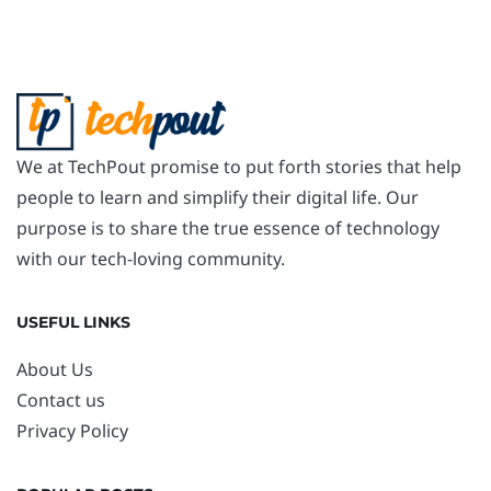
We at TechPout promise to put forth stories that help
people to learn and simplify their digital life. Our
purpose is to share the true essence of technology
with our tech-loving community.
USEFUL LINKS
About Us
Contact us
Privacy Policy