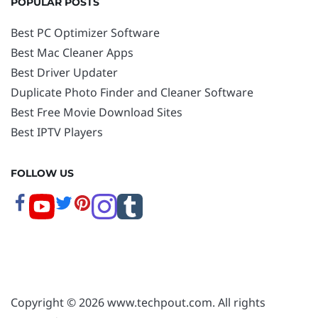
POPULAR POSTS
Best PC Optimizer Software
Best Mac Cleaner Apps
Best Driver Updater
Duplicate Photo Finder and Cleaner Software
Best Free Movie Download Sites
Best IPTV Players
FOLLOW US
Copyright © 2026 www.techpout.com. All rights