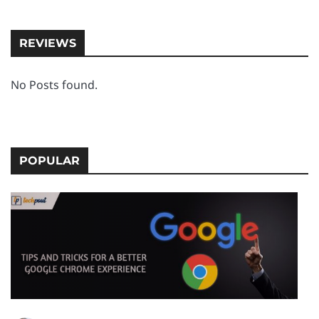
REVIEWS
No Posts found.
POPULAR