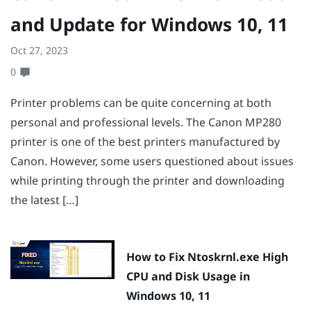
and Update for Windows 10, 11
Oct 27, 2023
0
Printer problems can be quite concerning at both
personal and professional levels. The Canon MP280
printer is one of the best printers manufactured by
Canon. However, some users questioned about issues
while printing through the printer and downloading
the latest […]
How to Fix Ntoskrnl.exe High
CPU and Disk Usage in
Windows 10, 11