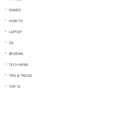
GAMES
HOW TO
LAPTOP
OS
REVIEWS
TECH NEWS
TIPS & TRICKS
TOP 10