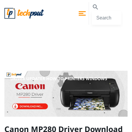
DRIVER UPDATER
HOW TO
PRINTERS
WINDOWS
Canon MP280 Driver Download