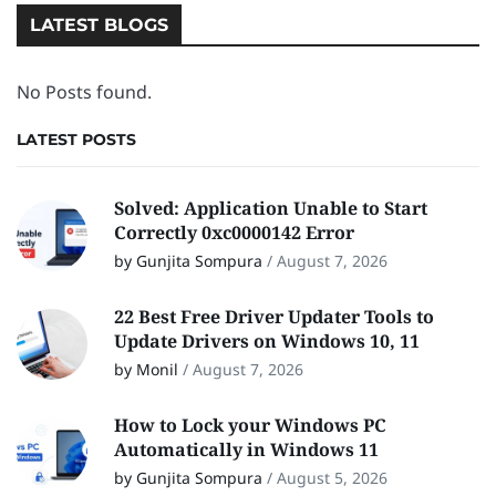
LATEST BLOGS
No Posts found.
LATEST POSTS
Solved: Application Unable to Start
Correctly 0xc0000142 Error
by Gunjita Sompura
/
August 7, 2026
22 Best Free Driver Updater Tools to
Update Drivers on Windows 10, 11
by Monil
/
August 7, 2026
How to Lock your Windows PC
Automatically in Windows 11
by Gunjita Sompura
/
August 5, 2026