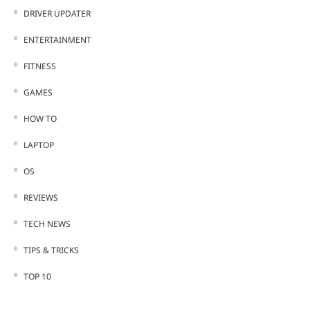
DRIVER UPDATER
ENTERTAINMENT
FITNESS
GAMES
HOW TO
LAPTOP
OS
REVIEWS
TECH NEWS
TIPS & TRICKS
TOP 10