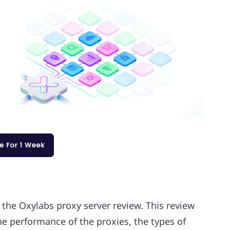
 the Oxylabs proxy server review. This review
he performance of the proxies, the types of