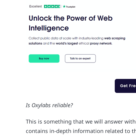
Is Oxylabs reliable?
This is something that we will answer with
contains in-depth information related to t