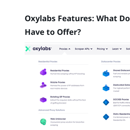
Oxylabs Features: What Do
Have to Offer?