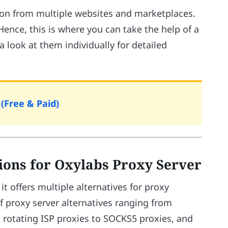
tion from multiple websites and marketplaces.
ence, this is where you can take the help of a
 a look at them individually for detailed
(Free & Paid)
tions for Oxylabs Proxy Server
it offers multiple alternatives for proxy
of proxy server alternatives ranging from
m rotating ISP proxies to SOCKS5 proxies, and