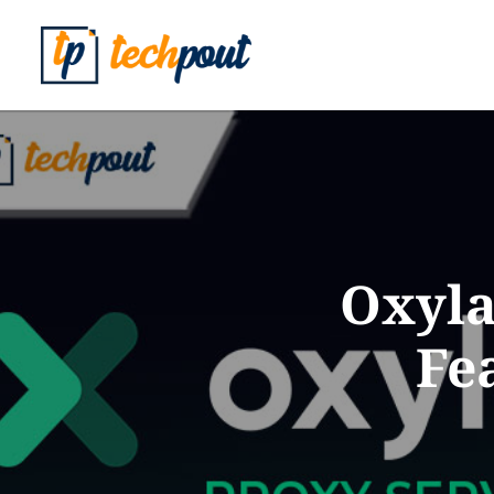
Oxyla
Fe