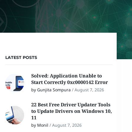
LATEST POSTS
Solved: Application Unable to
Start Correctly 0xc0000142 Error
by Gunjita Sompura
/
August 7, 2026
22 Best Free Driver Updater Tools
to Update Drivers on Windows 10,
11
by Monil
/
August 7, 2026