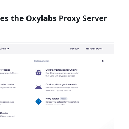
es the Oxylabs Proxy Server