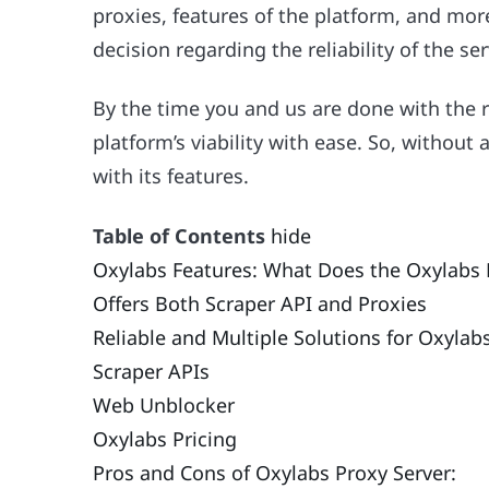
proxies, features of the platform, and mo
decision regarding the reliability of the ser
By the time you and us are done with the 
platform’s viability with ease. So, without 
with its features.
Table of Contents
hide
Oxylabs Features: What Does the Oxylabs P
Offers Both Scraper API and Proxies
Reliable and Multiple Solutions for Oxylab
Scraper APIs
Web Unblocker
Oxylabs Pricing
Pros and Cons of Oxylabs Proxy Server: