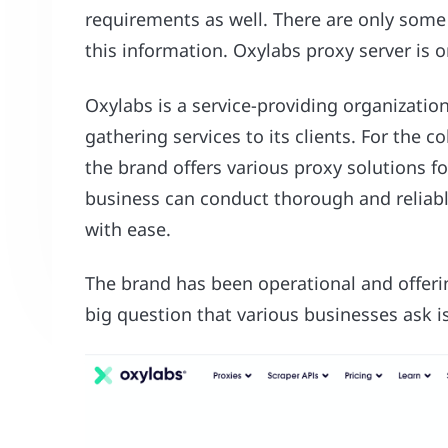
requirements as well. There are only some 
this information. Oxylabs proxy server is
Oxylabs is a service-providing organizatio
gathering services to its clients. For the co
the brand offers various proxy solutions f
business can conduct thorough and reliab
with ease.
The brand has been operational and offeri
big question that various businesses ask i