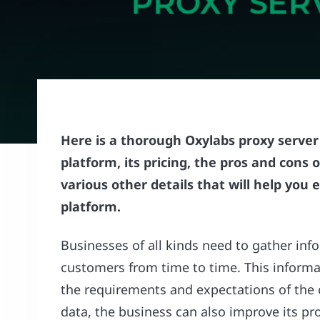
Here is a thorough Oxylabs proxy server 
platform, its pricing, the pros and cons
various other details that will help you
platform.
Businesses of all kinds need to gather info
customers from time to time. This informa
the requirements and expectations of the
data, the business can also improve its pr