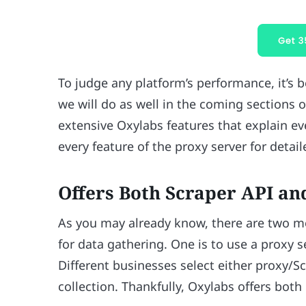
To judge any platform’s performance, it’s be
we will do as well in the coming sections 
extensive Oxylabs features that explain ev
every feature of the proxy server for detai
Offers Both Scraper API an
As you may already know, there are two m
for data gathering. One is to use a proxy s
Different businesses select either proxy/S
collection. Thankfully, Oxylabs offers both 