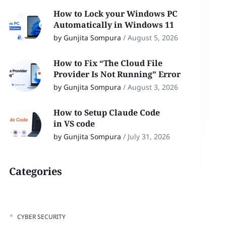
How to Lock your Windows PC
Automatically in Windows 11
by Gunjita Sompura
/
August 5, 2026
How to Fix “The Cloud File
Provider Is Not Running” Error
by Gunjita Sompura
/
August 3, 2026
How to Setup Claude Code
in VS code
by Gunjita Sompura
/
July 31, 2026
Categories
CYBER SECURITY