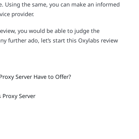
re. Using the same, you can make an informed
vice provider.
review, you would be able to judge the
any further ado, let’s start this Oxylabs review
roxy Server Have to Offer?
s Proxy Server