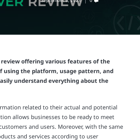
September 6, 2023
0
review offering various features of the
 of using the platform, usage pattern, and
 easily understand everything about the
rmation related to their actual and potential
tion allows businesses to be ready to meet
 customers and users. Moreover, with the same
oducts and services according to user