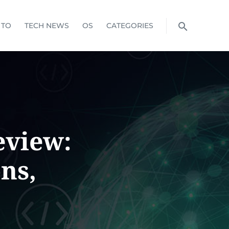
 TO
TECH NEWS
OS
CATEGORIES
eview:
ns,