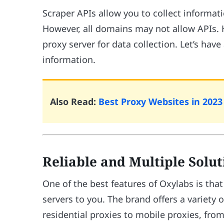
Scraper APIs allow you to collect informa
However, all domains may not allow APIs. H
proxy server for data collection. Let’s have
information.
Also Read:
Best Proxy Websites in 2023 
Reliable and Multiple Solu
One of the best features of Oxylabs is that 
servers to you. The brand offers a variety 
residential proxies to mobile proxies, fro