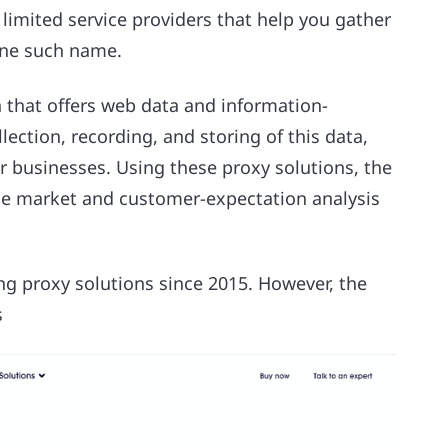
limited service providers that help you gather
 one such name.
n that offers web data and information-
llection, recording, and storing of this data,
or businesses. Using these proxy solutions, the
le market and customer-expectation analysis
ng proxy solutions since 2015. However, the
s