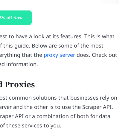
st to have a look at its features. This is what
of this guide. Below are some of the most
erything that the
proxy server
does. Check out
led information.
d Proxies
ost common solutions that businesses rely on
erver and the other is to use the Scraper API.
craper API or a combination of both for data
of these services to you.