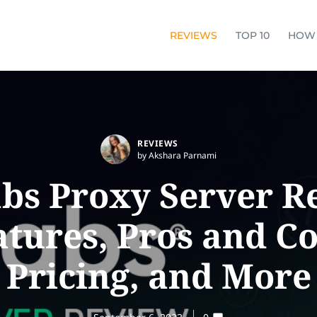
REVIEWS
TOP 10
HOW
REVIEWS
by Akshara Parnami
bs Proxy Server R
atures, Pros and Co
Pricing, and More