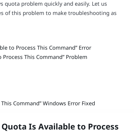
s quota problem quickly and easily. Let us
es of this problem to make troubleshooting as
ble to Process This Command” Error
 to Process This Command” Problem
ss This Command” Windows Error Fixed
Quota Is Available to Process