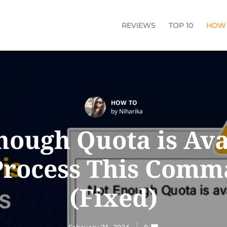
REVIEWS
TOP 10
HOW
HOW TO
by Niharika
nough Quota is Ava
Process This Com
(Fixed)