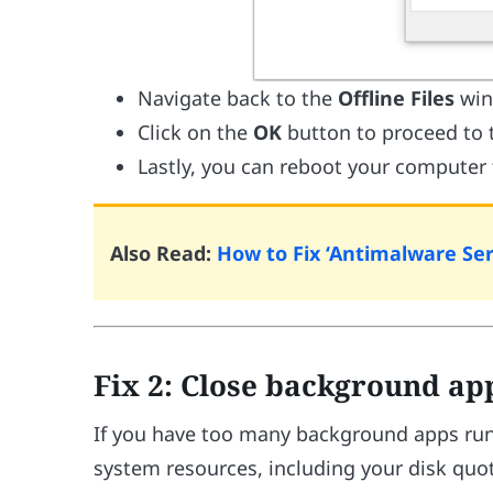
Navigate back to the
Offline Files
win
Click on the
OK
button to proceed to 
Lastly, you can reboot your computer
Also Read:
How to Fix ‘Antimalware Se
Fix 2: Close background ap
If you have too many background apps runn
system resources, including your disk quo