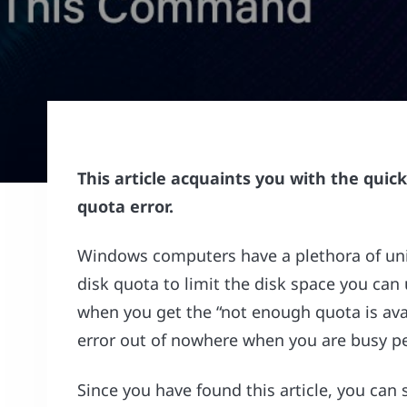
This article acquaints you with the quic
quota error.
Windows computers have a plethora of uni
disk quota to limit the disk space you can
when you get the “not enough quota is av
error out of nowhere when you are busy pe
Since you have found this article, you can