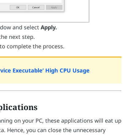
dow and select
Apply.
the next step.
 to complete the process.
rvice Executable’ High CPU Usage
plications
ing on your PC, these applications will eat up
ta. Hence, you can close the unnecessary