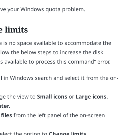
solve your Windows quota problem.
e limits
e is no space available to accommodate the
ollow the below steps to increase the disk
is available to process this command” error.
el
in Windows search and select it from the on-
nge the view to
Small icons
or
Large icons.
ter.
files
from the left panel of the on-screen
elect the option to
Change limits.