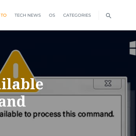
 TO
TECH NEWS
OS
CATEGORIES
ilable
mand