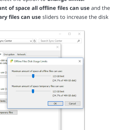
of space all offline files can use
and the
y files can use
sliders to increase the disk