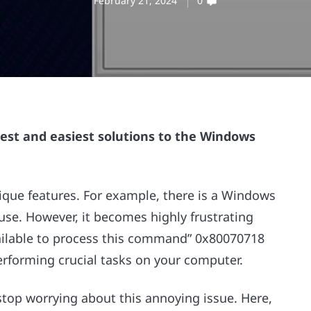
February 21, 2024
0
kest and easiest solutions to the Windows
que features. For example, there is a Windows
 use. However, it becomes highly frustrating
ailable to process this command” 0x80070718
rforming crucial tasks on your computer.
 stop worrying about this annoying issue. Here,