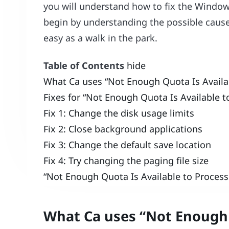
you will understand how to fix the Window
begin by understanding the possible caus
easy as a walk in the park.
Table of Contents
hide
What Ca uses “Not Enough Quota Is Availa
Fixes for “Not Enough Quota Is Available
Fix 1: Change the disk usage limits
Fix 2: Close background applications
Fix 3: Change the default save location
Fix 4: Try changing the paging file size
“Not Enough Quota Is Available to Proce
What Ca uses “Not Enough 