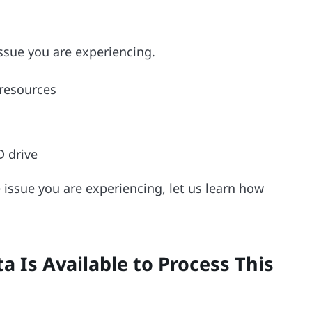
ssue you are experiencing.
resources
D drive
issue you are experiencing, let us learn how
a Is Available to Process This