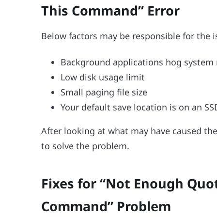
This Command” Error
Below factors may be responsible for the i
Background applications hog system 
Low disk usage limit
Small paging file size
Your default save location is on an SS
After looking at what may have caused the 
to solve the problem.
Fixes for “Not Enough Quot
Command” Problem