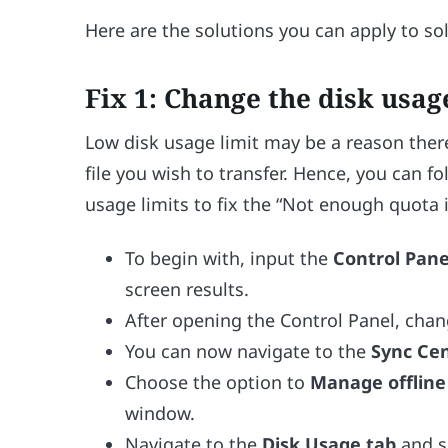
Here are the solutions you can apply to 
Fix 1: Change the disk usag
Low disk usage limit may be a reason ther
file you wish to transfer. Hence, you can f
usage limits to fix the “Not enough quota 
To begin with, input the
Control Pan
screen results.
After opening the Control Panel, cha
You can now navigate to the
Sync Cen
Choose the option to
Manage offline 
window.
Navigate to the
Disk Usage tab
and s