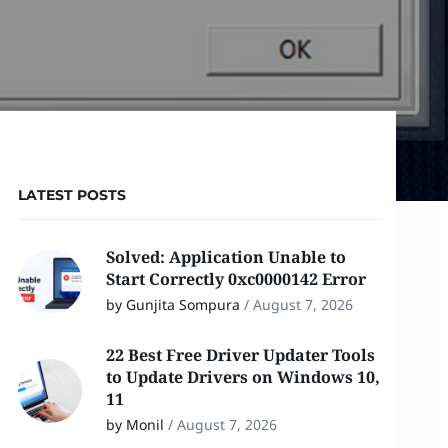
LATEST POSTS
Solved: Application Unable to
Start Correctly 0xc0000142 Error
by Gunjita Sompura
/
August 7, 2026
22 Best Free Driver Updater Tools
to Update Drivers on Windows 10,
11
by Monil
/
August 7, 2026