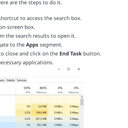
ere are the steps to do it.
hortcut to access the search box.
 on-screen box.
om the search results to open it.
gate to the
Apps
segment.
to close and click on the
End Task
button.
necessary applications.