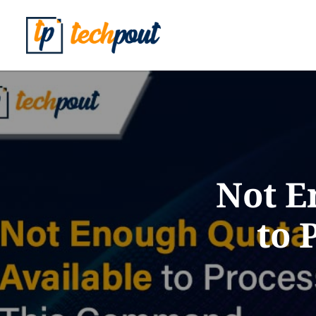
Not E
to 