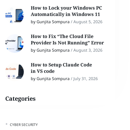
How to Lock your Windows PC
Automatically in Windows 11
by Gunjita Sompura
/
August 5, 2026
How to Fix “The Cloud File
Provider Is Not Running” Error
by Gunjita Sompura
/
August 3, 2026
How to Setup Claude Code
in VS code
by Gunjita Sompura
/
July 31, 2026
Categories
CYBER SECURITY