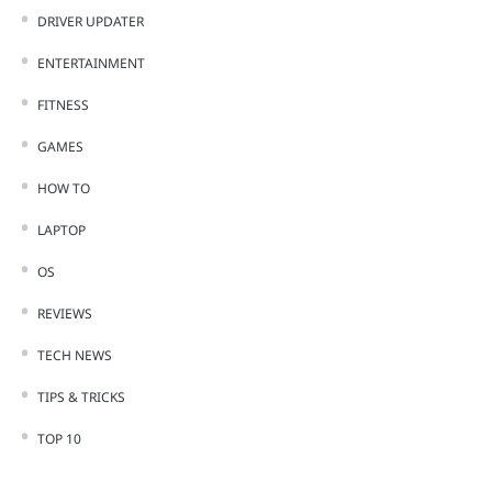
DRIVER UPDATER
ENTERTAINMENT
FITNESS
GAMES
HOW TO
LAPTOP
OS
REVIEWS
TECH NEWS
TIPS & TRICKS
TOP 10