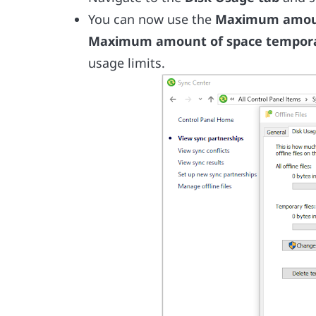
You can now use the
Maximum amount 
Maximum amount of space temporar
usage limits.