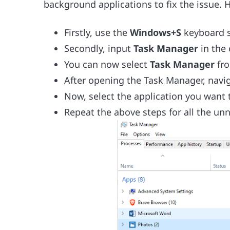
background applications to fix the issue. H
Firstly, use the
Windows+S
keyboard s
Secondly, input
Task Manager
in the
You can now select
Task Manager
fr
After opening the Task Manager, navi
Now, select the application you want 
Repeat the above steps for all the un