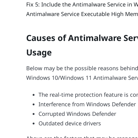
Fix 5: Include the Antimalware Service in
Antimalware Service Executable High Mem
Causes of Antimalware Se
Usage
Below may be the possible reasons behind
Windows 10/Windows 11 Antimalware Servi
The real-time protection feature is 
Interference from Windows Defender
Corrupted Windows Defender
Outdated device drivers