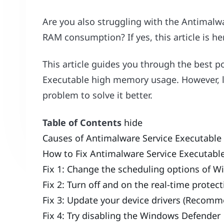
Are you also struggling with the Antimalw
RAM consumption? If yes, this article is her
This article guides you through the best p
Executable high memory usage. However, le
problem to solve it better.
Table of Contents
hide
Causes of Antimalware Service Executabl
How to Fix Antimalware Service Executab
Fix 1: Change the scheduling options of 
Fix 2: Turn off and on the real-time protec
Fix 3: Update your device drivers (Recom
Fix 4: Try disabling the Windows Defender