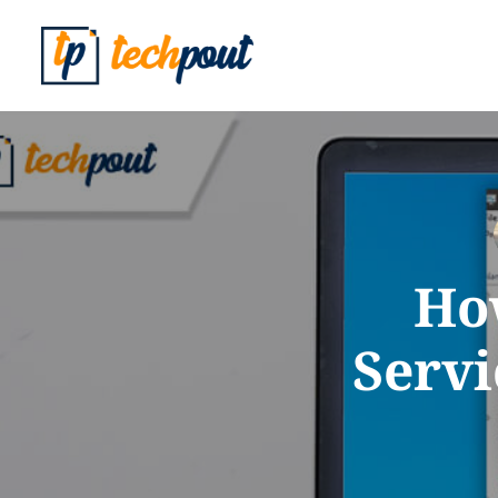
Ho
Servi