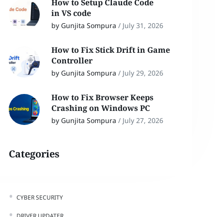
How to Setup Claude Code
in VS code
by Gunjita Sompura
/
July 31, 2026
How to Fix Stick Drift in Game
Controller
by Gunjita Sompura
/
July 29, 2026
How to Fix Browser Keeps
Crashing on Windows PC
by Gunjita Sompura
/
July 27, 2026
Categories
CYBER SECURITY
DRIVER UPDATER