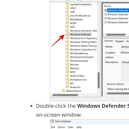
Double-click the
Windows Defender 
on-screen window.