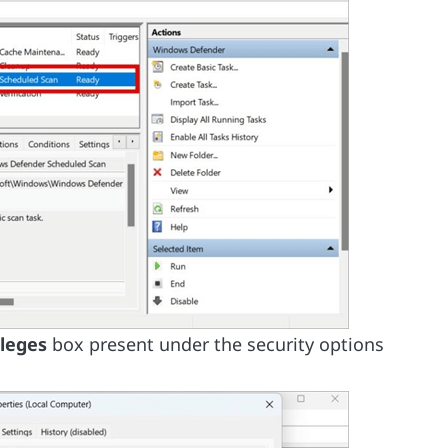
ileges
box present under the security options