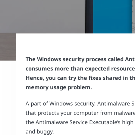
The Windows security process called An
consumes more than expected resources
Hence, you can try the fixes shared in thi
memory usage problem.
A part of Windows security, Antimalware S
that protects your computer from malware
the Antimalware Service Executable’s hig
and buggy.