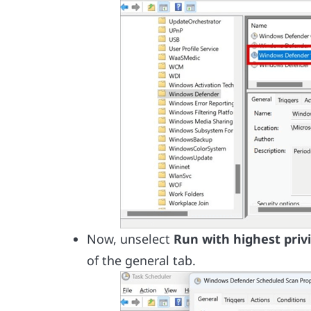
Now, unselect
Run with highest priv
of the general tab.