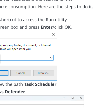
rce consumption. Here are the steps to do it.
hortcut to access the Run utility.
creen box and press
Enter
/click OK.
low the path
Task Scheduler
s Defender.