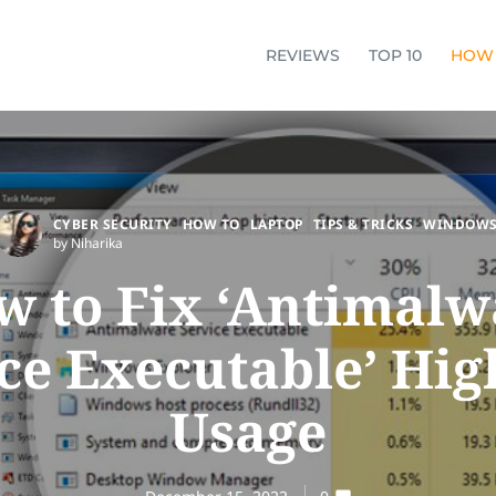
REVIEWS
TOP 10
HOW
CYBER SECURITY
HOW TO
LAPTOP
TIPS & TRICKS
WINDOW
by Niharika
w to Fix ‘Antimalw
ce Executable’ Hi
Usage