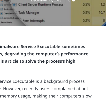
December 15, 2023
0
timalware Service Executable sometimes
, degrading the computer’s performance.
s article to solve the process’s high
ervice Executable is a background process
. However, recently users complained about
h memory usage, making their computers slow