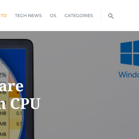
 TO
TECH NEWS
OS
CATEGORIES
S
are
gh CPU