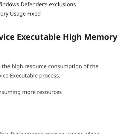
 Windows Defender’s exclusions
ory Usage Fixed
rvice Executable High Memory
 the high resource consumption of the
ce Executable process.
consuming more resources