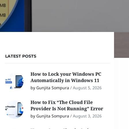
LATEST POSTS
How to Lock your Windows PC
Automatically in Windows 11
by Gunjita Sompura
/
August 5, 2026
How to Fix “The Cloud File
Provider Is Not Running” Error
by Gunjita Sompura
/
August 3, 2026