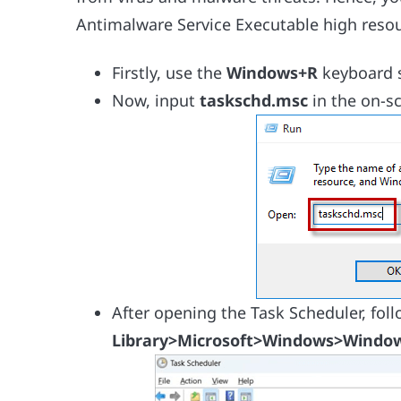
Antimalware Service Executable high resou
Firstly, use the
Windows+R
keyboard s
Now, input
taskschd.msc
in the on-s
After opening the Task Scheduler, fol
Library>Microsoft>Windows>Window