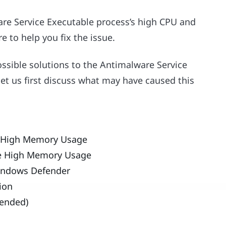
are Service Executable process’s high CPU and
e to help you fix the issue.
ossible solutions to the Antimalware Service
t us first discuss what may have caused this
e High Memory Usage
le High Memory Usage
Windows Defender
tion
mended)