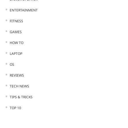
ENTERTAINMENT
FITNESS
GAMES
HOW TO
LAPTOP
OS
REVIEWS
TECH NEWS
TIPS & TRICKS
TOP 10