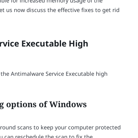
ible for increased memory usage of the
t us now discuss the effective fixes to get rid
rvice Executable High
e the Antimalware Service Executable high
ng options of Windows
ground scans to keep your computer protected
 can reschedule the scan to fix the