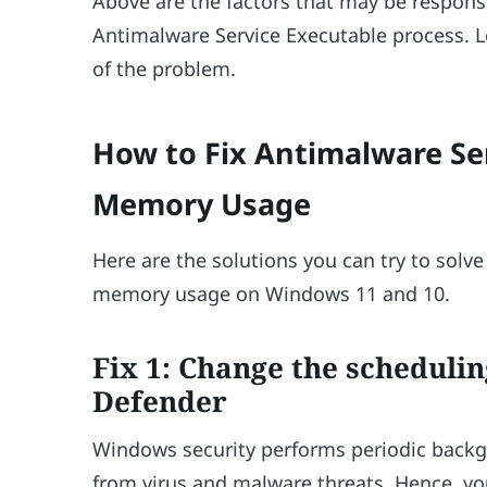
Above are the factors that may be respons
Antimalware Service Executable process. Le
of the problem.
How to Fix Antimalware Se
Memory Usage
Here are the solutions you can try to solv
memory usage on Windows 11 and 10.
Fix 1: Change the scheduli
Defender
Windows security performs periodic back
from virus and malware threats. Hence, you