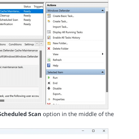
Scheduled Scan
option in the middle of the