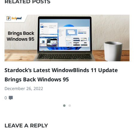
RELATED POSTS
Stardock’s Latest WindowBlinds 11 Update
F
Brings Back Windows 95
C
December 26, 2022
Ma
0
0
LEAVE A REPLY