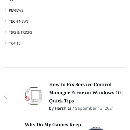
REVIEWS
TECH NEWS
TIPS & TRICKS
TOP 10
How to Fix Service Control
Manager Error on Windows 10 -
Quick Tips
by Harshita
/ September 13, 2021
Why Do My Games Keep