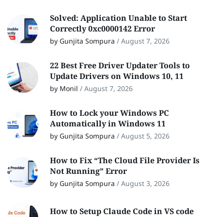
Solved: Application Unable to Start
Correctly 0xc0000142 Error
by Gunjita Sompura
/
August 7, 2026
22 Best Free Driver Updater Tools to
Update Drivers on Windows 10, 11
by Monil
/
August 7, 2026
How to Lock your Windows PC
Automatically in Windows 11
by Gunjita Sompura
/
August 5, 2026
How to Fix “The Cloud File Provider Is
Not Running” Error
by Gunjita Sompura
/
August 3, 2026
How to Setup Claude Code in VS code