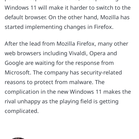
Windows 11 will make it harder to switch to the
default browser. On the other hand, Mozilla has
started implementing changes in Firefox.
After the lead from Mozilla Firefox, many other
web browsers including Vivaldi, Opera and
Google are waiting for the response from
Microsoft. The company has security-related
reasons to protect from malware. The
complication in the new Windows 11 makes the
rival unhappy as the playing field is getting
complicated.