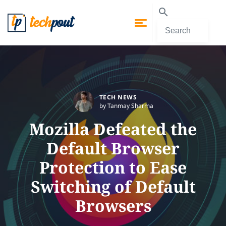
TECH NEWS
by Tanmay Sharma
Mozilla Defeated the
Default Browser
Protection to Ease
Switching of Default
Browsers