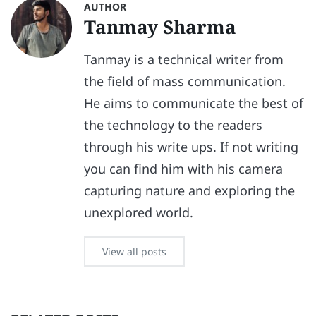
AUTHOR
Tanmay Sharma
Tanmay is a technical writer from
the field of mass communication.
He aims to communicate the best of
the technology to the readers
through his write ups. If not writing
you can find him with his camera
capturing nature and exploring the
unexplored world.
View all posts