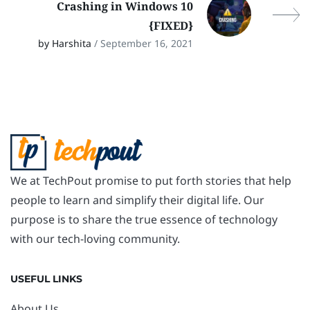
Crashing in Windows 10
{FIXED}
by Harshita
/ September 16, 2021
We at TechPout promise to put forth stories that help
people to learn and simplify their digital life. Our
purpose is to share the true essence of technology
with our tech-loving community.
USEFUL LINKS
About Us