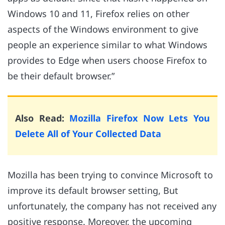
Windows 10 and 11, Firefox relies on other
aspects of the Windows environment to give
people an experience similar to what Windows
provides to Edge when users choose Firefox to
be their default browser.”
Also Read:
Mozilla Firefox Now Lets You
Delete All of Your Collected Data
Mozilla has been trying to convince Microsoft to
improve its default browser setting, But
unfortunately, the company has not received any
positive response. Moreover, the upcoming