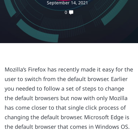
September 14, 2021
0
Mozilla’s Firefox has recently made it easy for the
user to switch from the default browser. Earlier
you needed to follow a set of steps to change
the default browsers but now with only Mozilla
has come closer to that single click process of
changing the default browser. Microsoft Edge is
the default browser that comes in Windows OS.