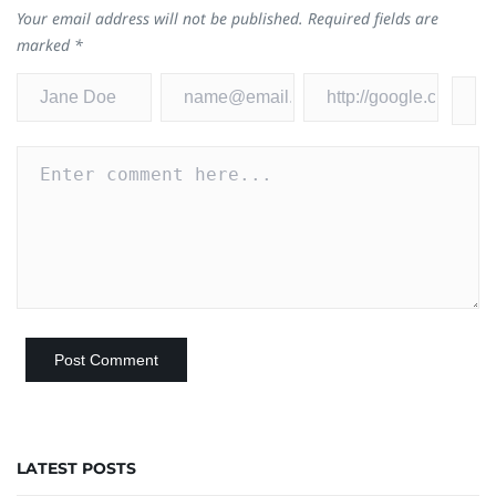
Your email address will not be published.
Required fields are
marked
*
LATEST POSTS