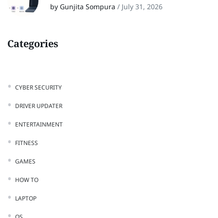
by Gunjita Sompura
/
July 31, 2026
Categories
CYBER SECURITY
DRIVER UPDATER
ENTERTAINMENT
FITNESS
GAMES
HOW TO
LAPTOP
OS