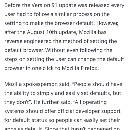
Before the Version 91 update was released every
user had to follow a similar process on the
setting to make the browser default. However,
after the August 10th update, Mozilla has
reverse engineered the method of setting the
default browser. Without even following the
steps on setting the user can change the default
browser in one click to Mozilla Firefox.
Mozilla spokesperson said, “People should have
the ability to simply and easily set defaults, but
they don’t”. He further said, “All operating
systems should offer official developer support
for default status so people can easily set their
apps as default. Since that hasn’t happened on