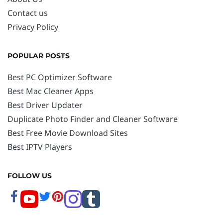
Contact us
Privacy Policy
POPULAR POSTS
Best PC Optimizer Software
Best Mac Cleaner Apps
Best Driver Updater
Duplicate Photo Finder and Cleaner Software
Best Free Movie Download Sites
Best IPTV Players
FOLLOW US