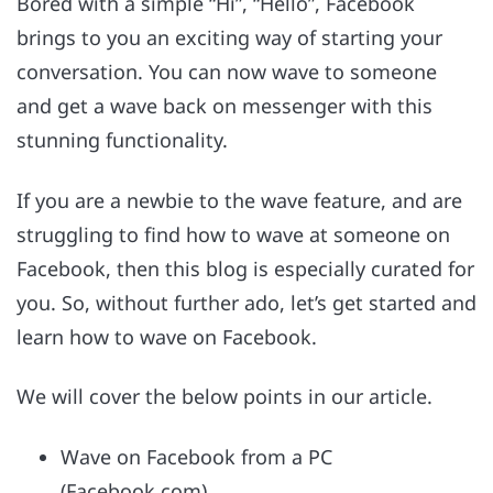
Bored with a simple “Hi”, “Hello”, Facebook
brings to you an exciting way of starting your
conversation. You can now wave to someone
and get a wave back on messenger with this
stunning functionality.
If you are a newbie to the wave feature, and are
struggling to find how to wave at someone on
Facebook, then this blog is especially curated for
you. So, without further ado, let’s get started and
learn how to wave on Facebook.
We will cover the below points in our article.
Wave on Facebook from a PC
(Facebook.com)