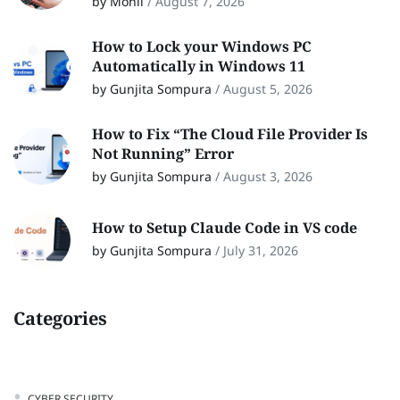
by Monil
/
August 7, 2026
How to Lock your Windows PC
Automatically in Windows 11
by Gunjita Sompura
/
August 5, 2026
How to Fix “The Cloud File Provider Is
Not Running” Error
by Gunjita Sompura
/
August 3, 2026
How to Setup Claude Code in VS code
by Gunjita Sompura
/
July 31, 2026
Categories
CYBER SECURITY