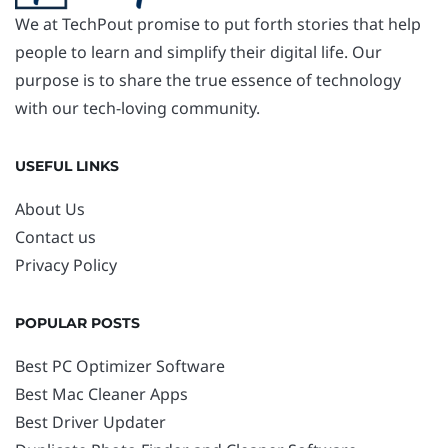
We at TechPout promise to put forth stories that help
people to learn and simplify their digital life. Our
purpose is to share the true essence of technology
with our tech-loving community.
USEFUL LINKS
About Us
Contact us
Privacy Policy
POPULAR POSTS
Best PC Optimizer Software
Best Mac Cleaner Apps
Best Driver Updater