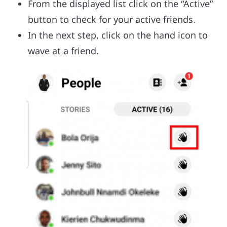
From the displayed list click on the “Active”
button to check for your active friends.
In the next step, click on the hand icon to
wave at a friend.