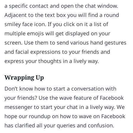
a specific contact and open the chat window.
Adjacent to the text box you will find a round
smiley face icon. If you click on it a list of
multiple emojis will get displayed on your
screen. Use them to send various hand gestures
and facial expressions to your friends and
express your thoughts in a lively way.
Wrapping Up
Don’t know how to start a conversation with
your friends? Use the wave feature of Facebook
messenger to start your chat in a lively way. We
hope our roundup on how to wave on Facebook
has clarified all your queries and confusion.