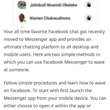
Your all time favorite Facebook chat got recently
moved to Messenger app and provides an
ultimate chatting platform to all desktop and
mobile users. Here are two simple methods in
which you can use Facebook Messenger to wave
at someone.
Follow simple procedures and learn how to wave
on Facebook. To start with first launch the
Messenger app from your mobile device. You can
either choose to open it within the app or