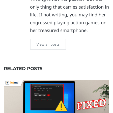
only thing that carries satisfaction in
life. If not writing, you may find her
engrossed playing action games on
her treasured smartphone.
View all posts
RELATED POSTS