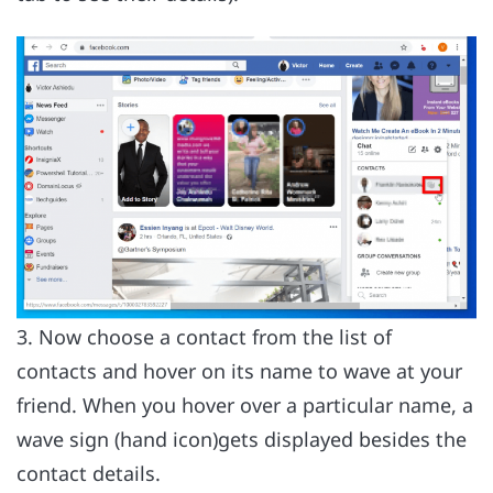
3. Now choose a contact from the list of
contacts and hover on its name to wave at your
friend. When you hover over a particular name, a
wave sign (hand icon)gets displayed besides the
contact details.