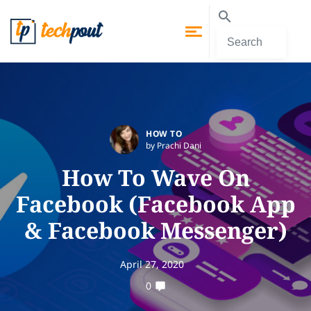
HOW TO
by Prachi Dani
How To Wave On
Facebook (Facebook App
& Facebook Messenger)
April 27, 2020
0