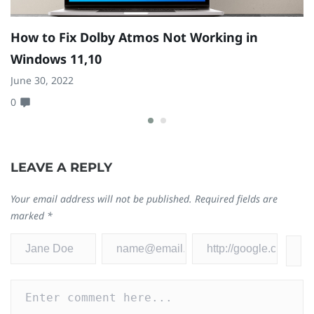
How to Fix Dolby Atmos Not Working in
H
Windows 11,10
Ju
June 30, 2022
0
0
LEAVE A REPLY
Your email address will not be published.
Required fields are
marked
*