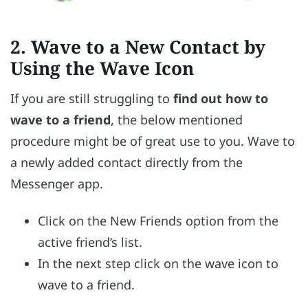
2.
Wave to a New Contact by
Using the Wave Icon
If you are still struggling to
find out how to
wave to a friend
, the below mentioned
procedure might be of great use to you. Wave to
a newly added contact directly from the
Messenger app.
Click on the New Friends option from the
active friend’s list.
In the next step click on the wave icon to
wave to a friend.