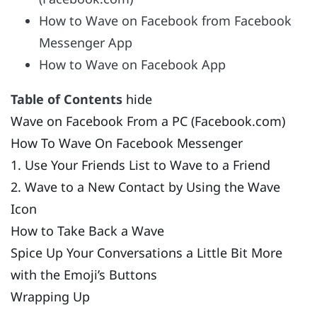
How to Wave on Facebook from Facebook
Messenger App
How to Wave on Facebook App
Table of Contents
hide
Wave on Facebook From a PC (Facebook.com)
How To Wave On Facebook Messenger
1. Use Your Friends List to Wave to a Friend
2. Wave to a New Contact by Using the Wave
Icon
How to Take Back a Wave
Spice Up Your Conversations a Little Bit More
with the Emoji’s Buttons
Wrapping Up