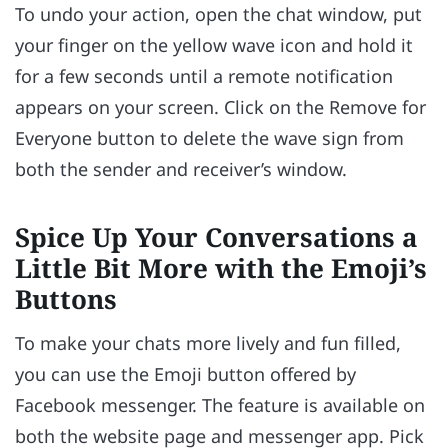
To undo your action, open the chat window, put
your finger on the yellow wave icon and hold it
for a few seconds until a remote notification
appears on your screen. Click on the Remove for
Everyone button to delete the wave sign from
both the sender and receiver’s window.
Spice Up Your Conversations a
Little Bit More with the Emoji’s
Buttons
To make your chats more lively and fun filled,
you can use the Emoji button offered by
Facebook messenger. The feature is available on
both the website page and messenger app. Pick