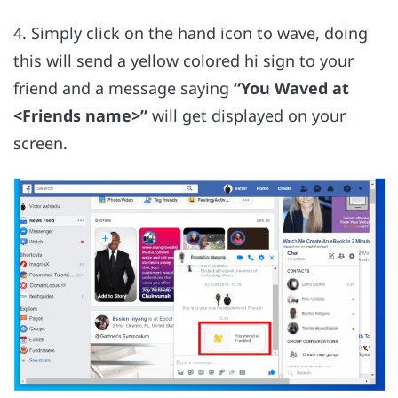
4. Simply click on the hand icon to wave, doing
this will send a yellow colored hi sign to your
friend and a message saying
“You Waved at
<Friends name>”
will get displayed on your
screen.