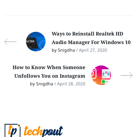
Ways to Reinstall Realtek HD
Audio Manager For Windows 10
by Snigdha
/ April 27, 2020
How to Know When Someone
Unfollows You on Instagram
by Snigdha
/ April 28, 2020