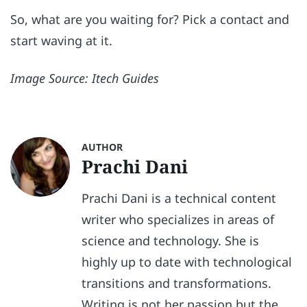
So, what are you waiting for? Pick a contact and
start waving at it.
Image Source: Itech Guides
AUTHOR
Prachi Dani
Prachi Dani is a technical content
writer who specializes in areas of
science and technology. She is
highly up to date with technological
transitions and transformations.
Writing is not her passion but the