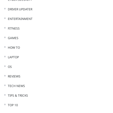
DRIVER UPDATER
ENTERTAINMENT
FITNESS
GAMES
HOW TO
LAPTOP
OS
REVIEWS
TECH NEWS
TIPS & TRICKS
TOP 10