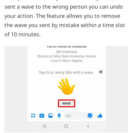
sent a wave to the wrong person you can undo
your action. The feature allows you to remove
the wave you sent by mistake within a time slot
of 10 minutes.