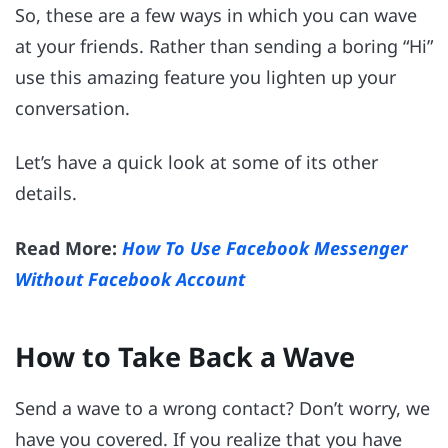
So, these are a few ways in which you can wave
at your friends. Rather than sending a boring “Hi”
use this amazing feature you lighten up your
conversation.
Let’s have a quick look at some of its other
details.
Read More:
How To Use Facebook Messenger
Without Facebook Account
How to Take Back a Wave
Send a wave to a wrong contact? Don’t worry, we
have you covered. If you realize that you have