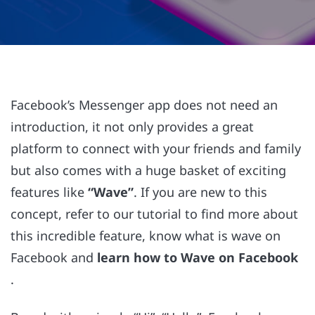
Facebook’s Messenger app does not need an
introduction, it not only provides a great
platform to connect with your friends and family
but also comes with a huge basket of exciting
features like
“Wave”
. If you are new to this
concept, refer to our tutorial to find more about
this incredible feature, know what is wave on
Facebook and
learn how to Wave on Facebook
.