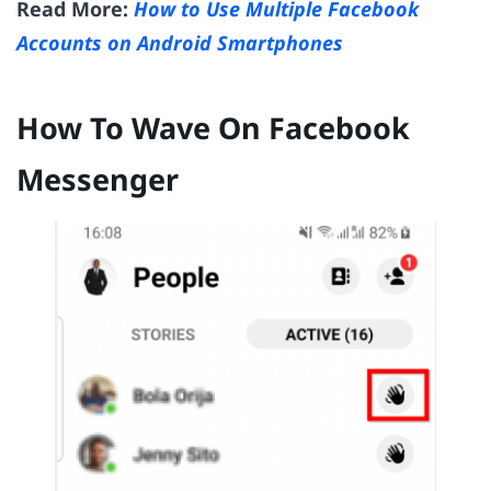
Read More:
How to Use Multiple Facebook
Accounts on Android Smartphones
How To Wave On Facebook
Messenger