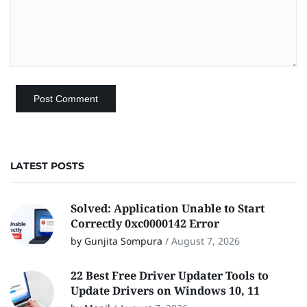
LATEST POSTS
Solved: Application Unable to Start
Correctly 0xc0000142 Error
by Gunjita Sompura
/
August 7, 2026
22 Best Free Driver Updater Tools to
Update Drivers on Windows 10, 11