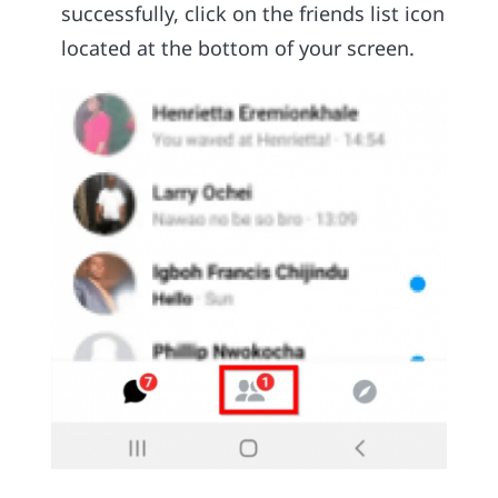
successfully, click on the friends list icon
located at the bottom of your screen.