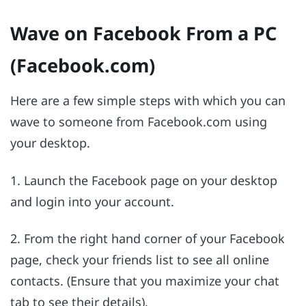
Wave on Facebook From a PC
(Facebook.com)
Here are a few simple steps with which you can
wave to someone from Facebook.com using
your desktop.
1. Launch the Facebook page on your desktop
and login into your account.
2. From the right hand corner of your Facebook
page, check your friends list to see all online
contacts. (Ensure that you maximize your chat
tab to see their details).