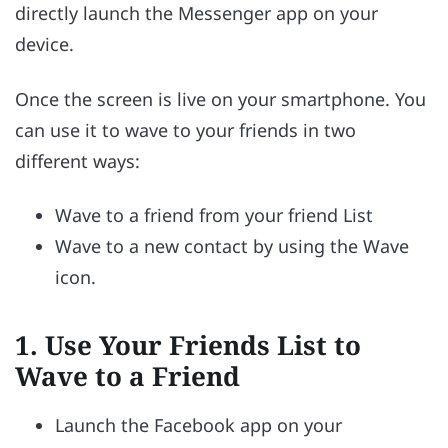
directly launch the Messenger app on your
device.
Once the screen is live on your smartphone. You
can use it to wave to your friends in two
different ways:
Wave to a friend from your friend List
Wave to a new contact by using the Wave
icon.
1.
Use Your Friends List to
Wave to a Friend
Launch the Facebook app on your