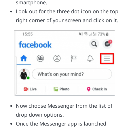
smartphone.
Look out for the three dot icon on the top
right corner of your screen and click on it.
Now choose Messenger from the list of
drop down options.
Once the Messenger app is launched