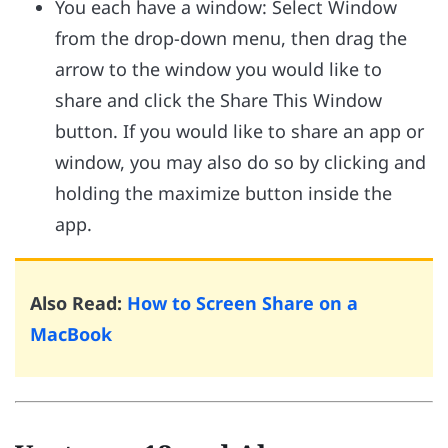
You each have a window: Select Window
from the drop-down menu, then drag the
arrow to the window you would like to
share and click the Share This Window
button. If you would like to share an app or
window, you may also do so by clicking and
holding the maximize button inside the
app.
Also Read:
How to Screen Share on a
MacBook