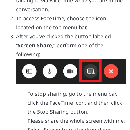
talking to via FaceTime while you are in the
conversation.
To access FaceTime, choose the icon
located on the top menu bar.
After you’ve clicked the button labeled
“
Screen Share
,” perform one of the
following:
To stop sharing, go to the menu bar,
click the FaceTime icon, and then click
the Stop Sharing button.
Please share the whole screen with me:
Select Screen from the drop-down