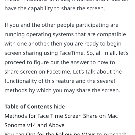
have the capability to share the screen.
If you and the other people participating are
running operating systems that are compatible
with one another, then you are ready to begin
screen sharing using FaceTime. So, all in all, let’s
proceed to figure out the answer to how to
share screen on Facetime. Let’s talk about the
functionality of this feature and the several
methods by which you may share the screen.
Table of Contents
hide
Methods for Face Time Screen Share on Mac
Sonoma v14 and Above
You can Opt for the Following Ways to proceed: