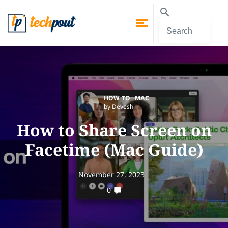
HOW TO
MAC
by Devesh
How to Share Screen on
Facetime (Mac Guide)
November 27, 2023
0