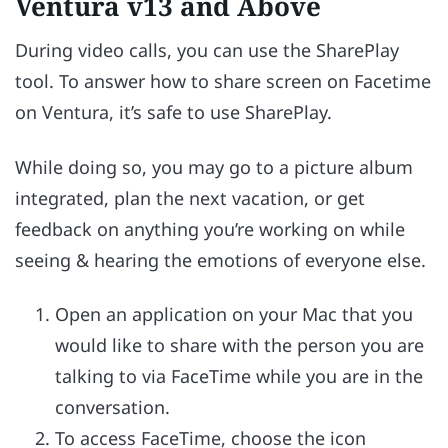
Ventura v13 and Above
During video calls, you can use the SharePlay
tool. To answer how to share screen on Facetime
on Ventura, it’s safe to use SharePlay.
While doing so, you may go to a picture album
integrated, plan the next vacation, or get
feedback on anything you’re working on while
seeing & hearing the emotions of everyone else.
Open an application on your Mac that you
would like to share with the person you are
talking to via FaceTime while you are in the
conversation.
To access FaceTime, choose the icon