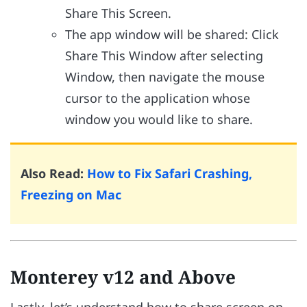
Share This Screen.
The app window will be shared: Click
Share This Window after selecting
Window, then navigate the mouse
cursor to the application whose
window you would like to share.
Also Read:
How to Fix Safari Crashing,
Freezing on Mac
Monterey v12 and Above
Lastly, let’s understand how to share screen on