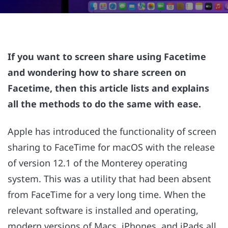
If you want to screen share using Facetime
and wondering how to share screen on
Facetime, then this article lists and explains
all the methods to do the same with ease.
Apple has introduced the functionality of screen
sharing to FaceTime for macOS with the release
of version 12.1 of the Monterey operating
system. This was a utility that had been absent
from FaceTime for a very long time. When the
relevant software is installed and operating,
modern versions of Macs, iPhones, and iPads all