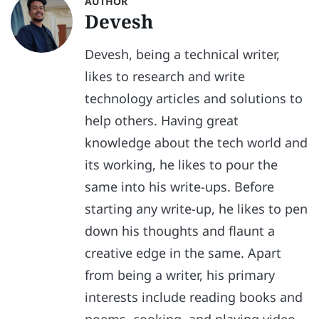
AUTHOR
Devesh
Devesh, being a technical writer,
likes to research and write
technology articles and solutions to
help others. Having great
knowledge about the tech world and
its working, he likes to pour the
same into his write-ups. Before
starting any write-up, he likes to pen
down his thoughts and flaunt a
creative edge in the same. Apart
from being a writer, his primary
interests include reading books and