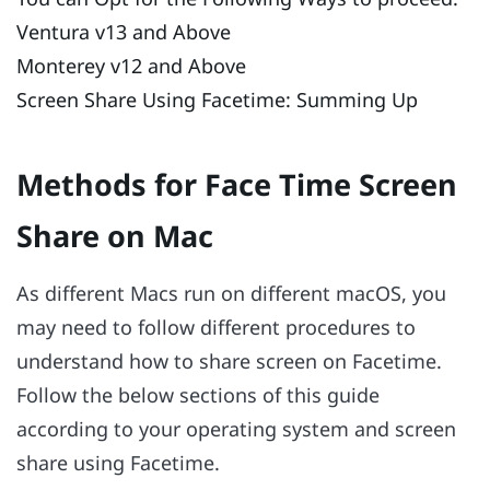
Ventura v13 and Above
Monterey v12 and Above
Screen Share Using Facetime: Summing Up
Methods for Face Time Screen
Share on Mac
As different Macs run on different macOS, you
may need to follow different procedures to
understand how to share screen on Facetime.
Follow the below sections of this guide
according to your operating system and screen
share using Facetime.