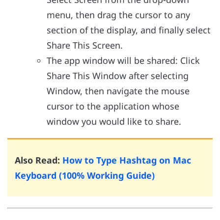
menu, then drag the cursor to any
section of the display, and finally select
Share This Screen.
The app window will be shared: Click
Share This Window after selecting
Window, then navigate the mouse
cursor to the application whose
window you would like to share.
Also Read:
How to Type Hashtag on Mac
Keyboard (100% Working Guide)