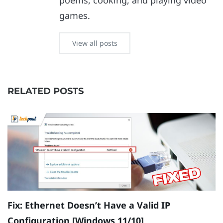
poems, cooking, and playing video
games.
View all posts
RELATED POSTS
Fix: Ethernet Doesn’t Have a Valid IP
H
Configuration [Windows 11/10]
B