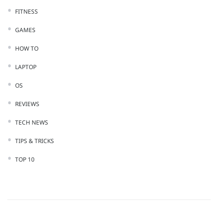
FITNESS
GAMES
HOW TO
LAPTOP
OS
REVIEWS
TECH NEWS
TIPS & TRICKS
TOP 10