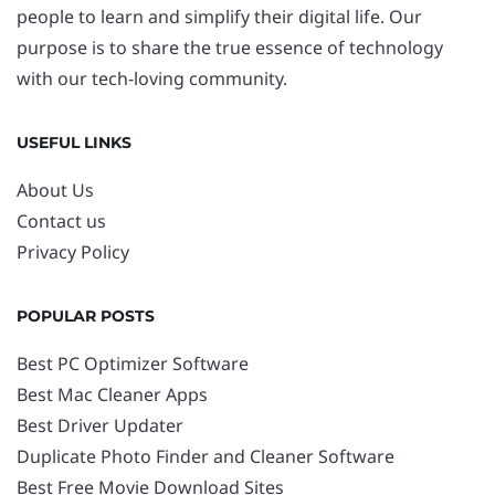
people to learn and simplify their digital life. Our
purpose is to share the true essence of technology
with our tech-loving community.
USEFUL LINKS
About Us
Contact us
Privacy Policy
POPULAR POSTS
Best PC Optimizer Software
Best Mac Cleaner Apps
Best Driver Updater
Duplicate Photo Finder and Cleaner Software
Best Free Movie Download Sites