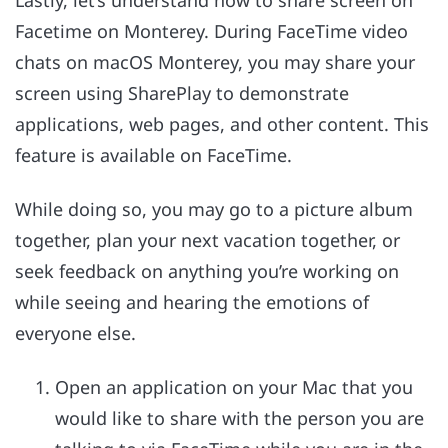
Facetime on Monterey. During FaceTime video
chats on macOS Monterey, you may share your
screen using SharePlay to demonstrate
applications, web pages, and other content. This
feature is available on FaceTime.
While doing so, you may go to a picture album
together, plan your next vacation together, or
seek feedback on anything you’re working on
while seeing and hearing the emotions of
everyone else.
Open an application on your Mac that you
would like to share with the person you are