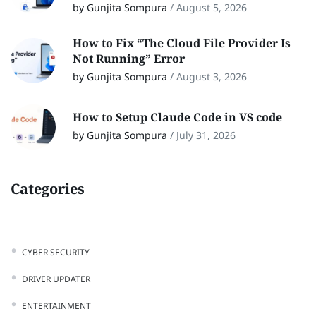
by Gunjita Sompura
/
August 5, 2026
How to Fix “The Cloud File Provider Is
Not Running” Error
by Gunjita Sompura
/
August 3, 2026
How to Setup Claude Code in VS code
by Gunjita Sompura
/
July 31, 2026
Categories
CYBER SECURITY
DRIVER UPDATER
ENTERTAINMENT