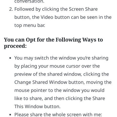
conversation.
Followed by clicking the Screen Share
button, the Video button can be seen in the
top menu bar.
You can Opt for the Following Ways to
proceed:
You may switch the window you’re sharing
by placing your mouse cursor over the
preview of the shared window, clicking the
Change Shared Window button, moving the
mouse pointer to the window you would
like to share, and then clicking the Share
This Window button.
Please share the whole screen with me: