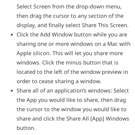
Select Screen from the drop-down menu,
then drag the cursor to any section of the
display, and finally select Share This Screen.
Click the Add Window button while you are
sharing one or more windows on a Mac with
Apple silicon. This will let you share more
windows. Click the minus button that is
located to the left of the window preview in
order to cease sharing a window.
Share all of an application’s windows: Select
the App you would like to share, then drag
the cursor to the window you would like to
share and click the Share All [App] Windows
button.