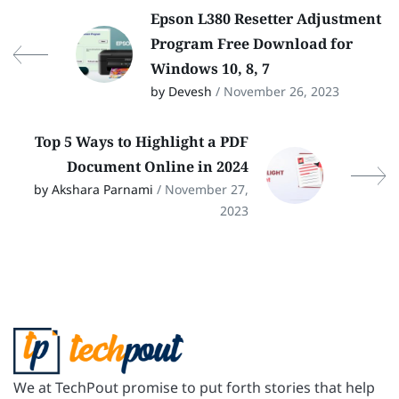
Epson L380 Resetter Adjustment
Program Free Download for
Windows 10, 8, 7
by Devesh
/ November 26, 2023
Top 5 Ways to Highlight a PDF
Document Online in 2024
by Akshara Parnami
/ November 27,
2023
We at TechPout promise to put forth stories that help