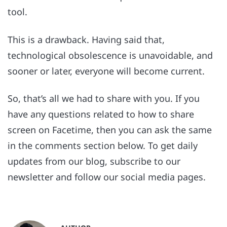
tool.
This is a drawback. Having said that,
technological obsolescence is unavoidable, and
sooner or later, everyone will become current.
So, that’s all we had to share with you. If you
have any questions related to how to share
screen on Facetime, then you can ask the same
in the comments section below. To get daily
updates from our blog, subscribe to our
newsletter and follow our social media pages.