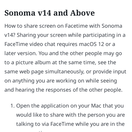
Sonoma v14 and Above
How to share screen on Facetime with Sonoma
v14? Sharing your screen while participating in a
FaceTime video chat requires macOS 12 or a
later version. You and the other people may go
to a picture album at the same time, see the
same web page simultaneously, or provide input
on anything you are working on while seeing
and hearing the responses of the other people.
Open the application on your Mac that you
would like to share with the person you are
talking to via FaceTime while you are in the