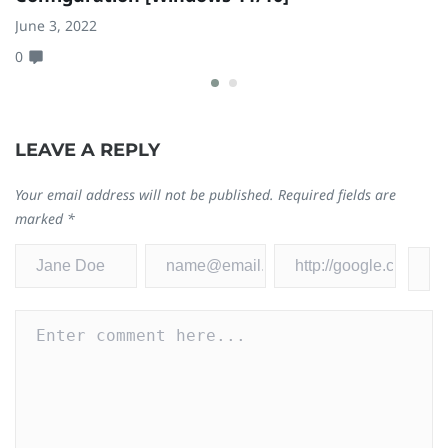
June 3, 2022
Ju
0
0
LEAVE A REPLY
Your email address will not be published.
Required fields are
marked
*