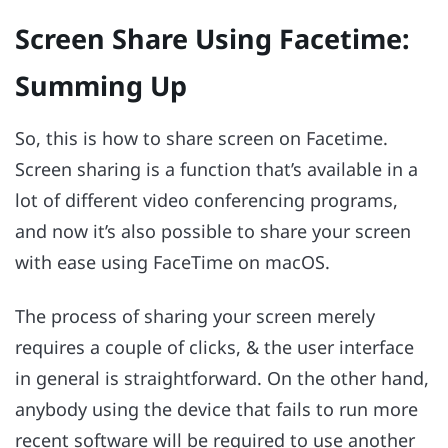
Screen Share Using Facetime:
Summing Up
So, this is how to share screen on Facetime.
Screen sharing is a function that’s available in a
lot of different video conferencing programs,
and now it’s also possible to share your screen
with ease using FaceTime on macOS.
The process of sharing your screen merely
requires a couple of clicks, & the user interface
in general is straightforward. On the other hand,
anybody using the device that fails to run more
recent software will be required to use another