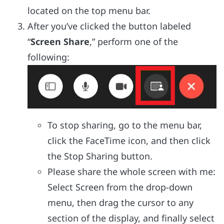
located on the top menu bar.
After you’ve clicked the button labeled
“
Screen Share
,” perform one of the
following:
To stop sharing, go to the menu bar,
click the FaceTime icon, and then click
the Stop Sharing button.
Please share the whole screen with me:
Select Screen from the drop-down
menu, then drag the cursor to any
section of the display, and finally select