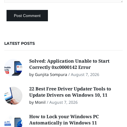
LATEST POSTS
Solved: Application Unable to Start
Correctly 0xc0000142 Error
by Gunjita Sompura
/
August 7, 2026
22 Best Free Driver Updater Tools to
Update Drivers on Windows 10, 11
by Monil
/
August 7, 2026
How to Lock your Windows PC
Automatically in Windows 11