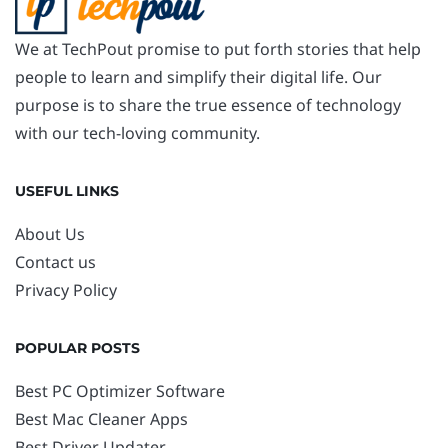
We at TechPout promise to put forth stories that help
people to learn and simplify their digital life. Our
purpose is to share the true essence of technology
with our tech-loving community.
USEFUL LINKS
About Us
Contact us
Privacy Policy
POPULAR POSTS
Best PC Optimizer Software
Best Mac Cleaner Apps
Best Driver Updater