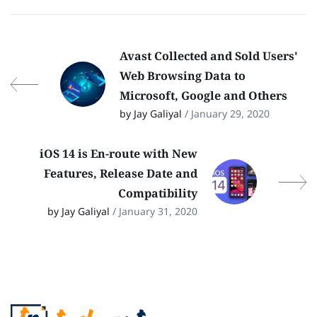
Avast Collected and Sold Users'
Web Browsing Data to
Microsoft, Google and Others
by Jay Galiyal
/ January 29, 2020
iOS 14 is En-route with New
Features, Release Date and
Compatibility
by Jay Galiyal
/ January 31, 2020