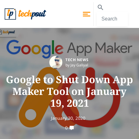
TECH NEWS
by Jay Galiyal
Google to Shut Down App
Maker Tool on January
19, 2021
January 30, 2020
0