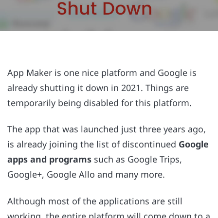
App Maker is one nice platform and Google is
already shutting it down in 2021. Things are
temporarily being disabled for this platform.
The app that was launched just three years ago,
is already joining the list of discontinued
Google
apps and programs
such as Google Trips,
Google+, Google Allo and many more.
Although most of the applications are still
working, the entire platform will come down to a