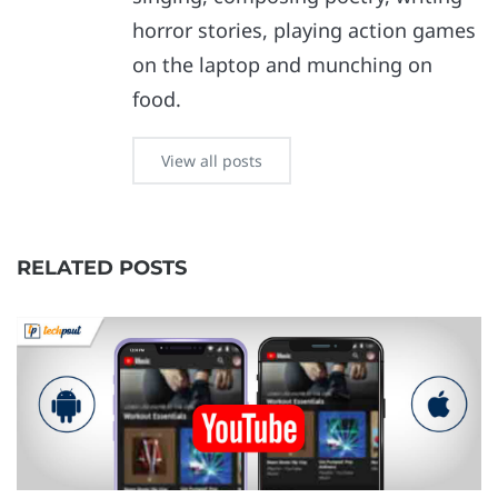
horror stories, playing action games
on the laptop and munching on
food.
View all posts
RELATED POSTS