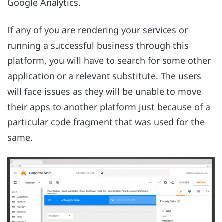
Google Analytics.
If any of you are rendering your services or
running a successful business through this
platform, you will have to search for some other
application or a relevant substitute. The users
will face issues as they will be unable to move
their apps to another platform just because of a
particular code fragment that was used for the
same.