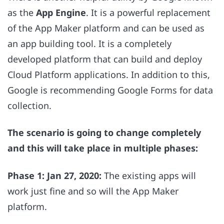
as the
App Engine
. It is a powerful replacement
of the App Maker platform and can be used as
an app building tool. It is a completely
developed platform that can build and deploy
Cloud Platform applications. In addition to this,
Google is recommending Google Forms for data
collection.
The scenario is going to change completely
and this will take place in multiple phases:
Phase 1: Jan 27, 2020:
The existing apps will
work just fine and so will the App Maker
platform.