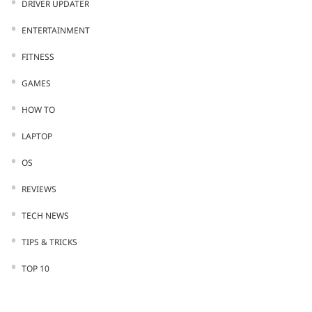
DRIVER UPDATER
ENTERTAINMENT
FITNESS
GAMES
HOW TO
LAPTOP
OS
REVIEWS
TECH NEWS
TIPS & TRICKS
TOP 10