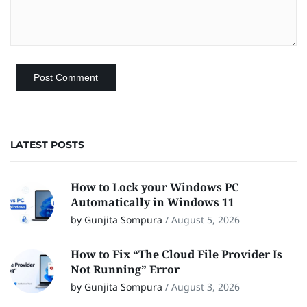
LATEST POSTS
How to Lock your Windows PC
Automatically in Windows 11
by Gunjita Sompura
/
August 5, 2026
How to Fix “The Cloud File Provider Is
Not Running” Error
by Gunjita Sompura
/
August 3, 2026