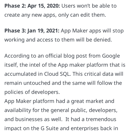
Phase 2: Apr 15, 2020:
Users won’t be able to
create any new apps, only can edit them.
Phase 3: Jan 19, 2021:
App Maker apps will stop
working and access to them will be denied.
According to an official blog post from Google
itself, the intel of the App maker platform that is
accumulated in Cloud SQL. This critical data will
remain untouched and the same will follow the
policies of developers.
App Maker platform had a great market and
availability for the general public, developers,
and businesses as well. It had a tremendous
impact on the G Suite and enterprises back in