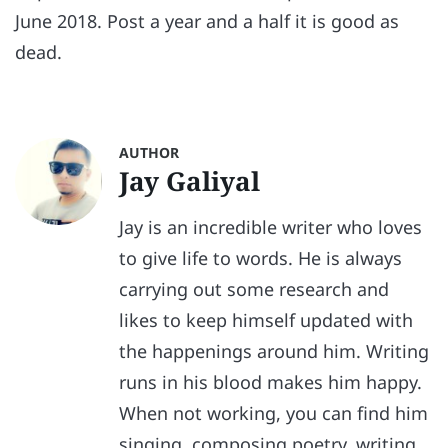
June 2018. Post a year and a half it is good as
dead.
AUTHOR
Jay Galiyal
Jay is an incredible writer who loves
to give life to words. He is always
carrying out some research and
likes to keep himself updated with
the happenings around him. Writing
runs in his blood makes him happy.
When not working, you can find him
singing, composing poetry, writing