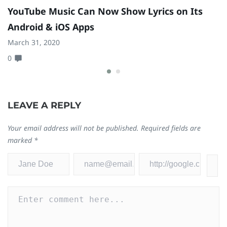
YouTube Music Can Now Show Lyrics on Its
P
Android & iOS Apps
B
t
March 31, 2020
0
Ma
0
LEAVE A REPLY
Your email address will not be published.
Required fields are
marked
*