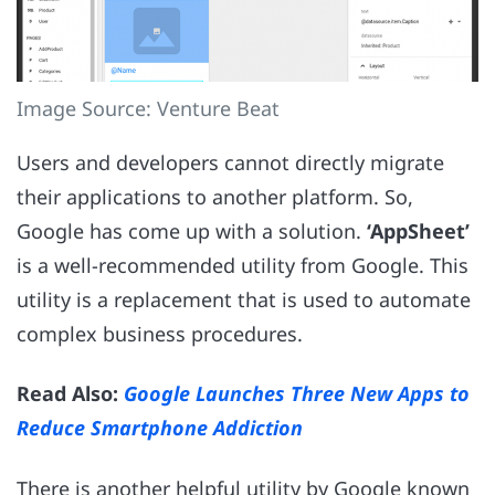
Image Source: Venture Beat
Users and developers cannot directly migrate
their applications to another platform. So,
Google has come up with a solution.
‘AppSheet’
is a well-recommended utility from Google. This
utility is a replacement that is used to automate
complex business procedures.
Read Also:
Google Launches Three New Apps to
Reduce Smartphone Addiction
There is another helpful utility by Google known