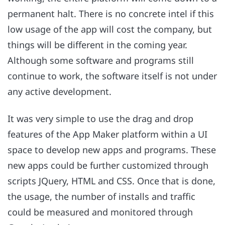
permanent halt. There is no concrete intel if this
low usage of the app will cost the company, but
things will be different in the coming year.
Although some software and programs still
continue to work, the software itself is not under
any active development.
It was very simple to use the drag and drop
features of the App Maker platform within a UI
space to develop new apps and programs. These
new apps could be further customized through
scripts JQuery, HTML and CSS. Once that is done,
the usage, the number of installs and traffic
could be measured and monitored through