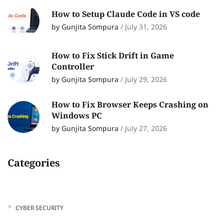
How to Setup Claude Code in VS code
by Gunjita Sompura
/
July 31, 2026
How to Fix Stick Drift in Game
Controller
by Gunjita Sompura
/
July 29, 2026
How to Fix Browser Keeps Crashing on
Windows PC
by Gunjita Sompura
/
July 27, 2026
Categories
CYBER SECURITY