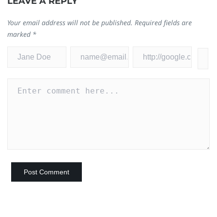
LEAVE A REPLY
Your email address will not be published.
Required fields are
marked
*