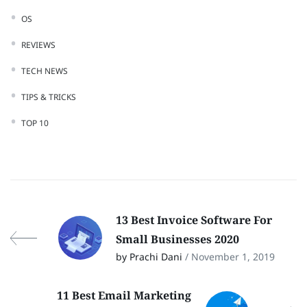
OS
REVIEWS
TECH NEWS
TIPS & TRICKS
TOP 10
13 Best Invoice Software For
Small Businesses 2020
by Prachi Dani
/ November 1, 2019
11 Best Email Marketing