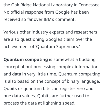
the Oak Ridge National Laboratory in Tennessee.
No official response from Google
has been
received so far over IBM’s comment.
Various other industry experts and researchers
are also questioning Google’s claim over the
achievement of ‘Quantum Supremacy.’
Quantum computing
is somewhat a budding
concept about processing complex information
and data in very little time. Quantum computing
is also based on the concept of binary language.
Qubits or quantum bits can register zero and
one data values. Qubits are further used to
process the data at lightning speed.