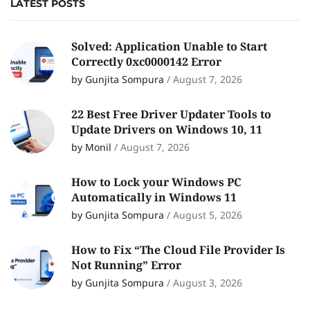
LATEST POSTS
Solved: Application Unable to Start
Correctly 0xc0000142 Error
by Gunjita Sompura
/
August 7, 2026
22 Best Free Driver Updater Tools to
Update Drivers on Windows 10, 11
by Monil
/
August 7, 2026
How to Lock your Windows PC
Automatically in Windows 11
by Gunjita Sompura
/
August 5, 2026
How to Fix “The Cloud File Provider Is
Not Running” Error
by Gunjita Sompura
/
August 3, 2026