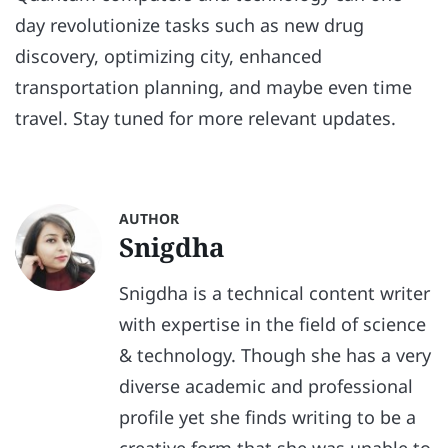
day revolutionize tasks such as new drug
discovery, optimizing city, enhanced
transportation planning, and maybe even time
travel. Stay tuned for more relevant updates.
AUTHOR
Snigdha
Snigdha is a technical content writer
with expertise in the field of science
& technology. Though she has a very
diverse academic and professional
profile yet she finds writing to be a