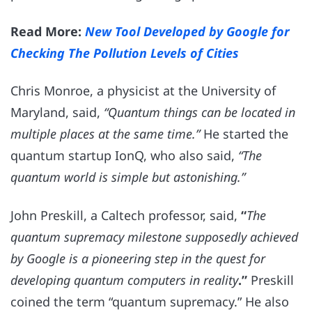
Read More:
New Tool Developed by Google for
Checking The Pollution Levels of Cities
Chris Monroe, a physicist at the University of
Maryland, said,
“Quantum things can be located in
multiple places at the same time.”
He started the
quantum startup IonQ, who also said,
“The
quantum world is simple but astonishing.”
John Preskill, a Caltech professor, said,
“
The
quantum supremacy milestone supposedly achieved
by Google is a pioneering step in the quest for
developing quantum computers in reality
.”
Preskill
coined the term “quantum supremacy.” He also