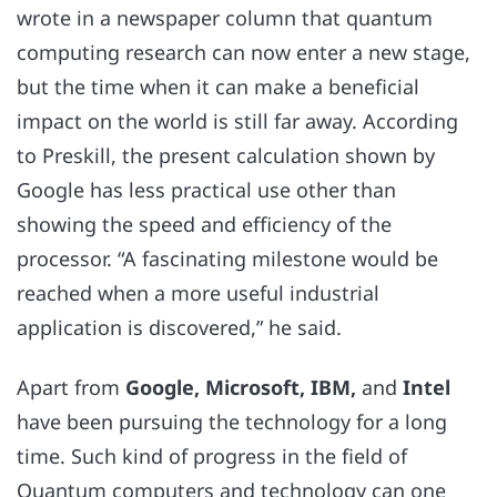
wrote in a newspaper column that quantum
computing research can now enter a new stage,
but the time when it can make a beneficial
impact on the world is still far away. According
to Preskill, the present calculation shown by
Google
has less practical use other than
showing the speed and efficiency of the
processor. “A fascinating milestone would be
reached when a more useful industrial
application is discovered,” he said.
Apart from
Google, Microsoft, IBM,
and
Intel
have been pursuing the technology for a long
time. Such kind of progress in the field of
Quantum computers and technology can one