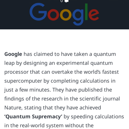
0
Google
has claimed to have taken a quantum
leap by designing an experimental quantum
processor that can overtake the world’s fastest
supercomputer by completing calculations in
just a few minutes. They have published the
findings of the research in the scientific journal
Nature, stating that they have achieved
‘Quantum Supremacy’
by speeding calculations
in the real-world system without the