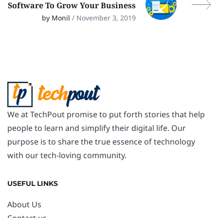
Software To Grow Your Business
by Monil
/ November 3, 2019
We at TechPout promise to put forth stories that help
people to learn and simplify their digital life. Our
purpose is to share the true essence of technology
with our tech-loving community.
USEFUL LINKS
About Us
Contact us