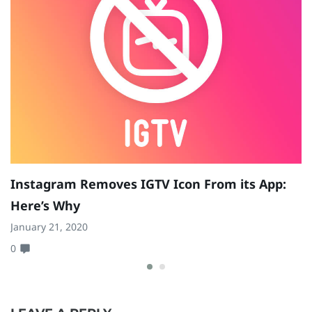
W
Ap
0
Instagram Removes IGTV Icon From its App:
Here’s Why
January 21, 2020
0