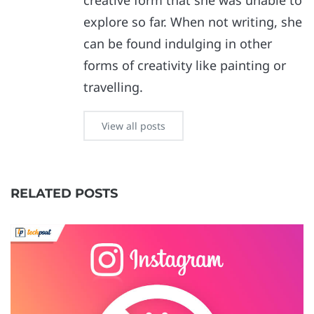
creative form that she was unable to
explore so far. When not writing, she
can be found indulging in other
forms of creativity like painting or
travelling.
View all posts
RELATED POSTS