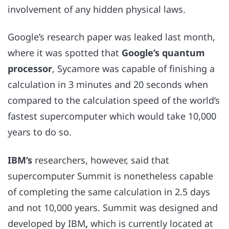
involvement of any hidden physical laws.
Google’s research paper was leaked last month,
where it was spotted that
Google’s quantum
processor
, Sycamore
was capable of finishing a
calculation in 3 minutes and 20 seconds when
compared to the calculation speed of the world’s
fastest supercomputer which would take 10,000
years to do so.
IBM’s
researchers, however, said that
supercomputer Summit is nonetheless capable
of completing the same calculation in 2.5 days
and not 10,000 years. Summit was designed and
developed by IBM
,
which is currently located at