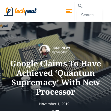
TECH NEWS
by Snigdha
Google Claims To Have
Achieved ‘Quantum
Supremacy’ With New
Processor
November 1, 2019