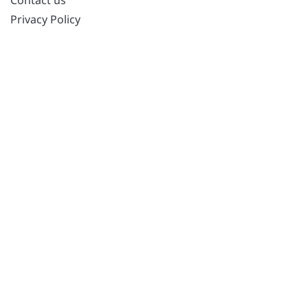
Privacy Policy
POPULAR POSTS
Best PC Optimizer Software
Best Mac Cleaner Apps
Best Driver Updater
Duplicate Photo Finder and Cleaner Software
Best Free Movie Download Sites
Best IPTV Players
FOLLOW US