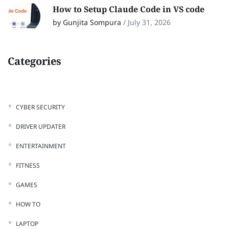
How to Setup Claude Code in VS code
by Gunjita Sompura
/
July 31, 2026
Categories
CYBER SECURITY
DRIVER UPDATER
ENTERTAINMENT
FITNESS
GAMES
HOW TO
LAPTOP