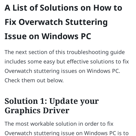
A List of Solutions on How to
Fix Overwatch Stuttering
Issue on Windows PC
The next section of this troubleshooting guide
includes some easy but effective solutions to fix
Overwatch stuttering issues on Windows PC.
Check them out below.
Solution 1: Update your
Graphics Driver
The most workable solution in order to fix
Overwatch stuttering issue on Windows PC is to