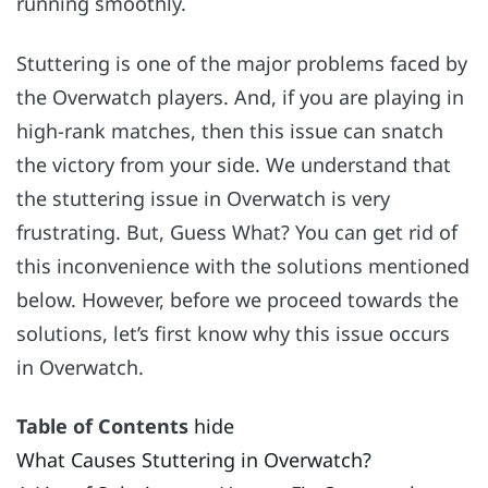
running smoothly.
Stuttering is one of the major problems faced by
the Overwatch players. And, if you are playing in
high-rank matches, then this issue can snatch
the victory from your side. We understand that
the stuttering issue in Overwatch is very
frustrating. But, Guess What? You can get rid of
this inconvenience with the solutions mentioned
below. However, before we proceed towards the
solutions, let’s first know why this issue occurs
in Overwatch.
Table of Contents
hide
What Causes Stuttering in Overwatch?