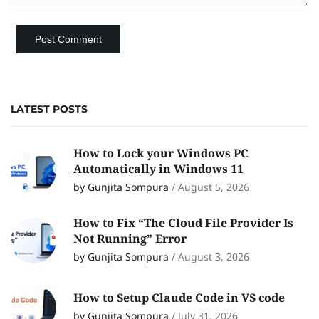
LATEST POSTS
How to Lock your Windows PC
Automatically in Windows 11
by Gunjita Sompura
/
August 5, 2026
How to Fix “The Cloud File Provider Is
Not Running” Error
by Gunjita Sompura
/
August 3, 2026
How to Setup Claude Code in VS code
by Gunjita Sompura
/
July 31, 2026