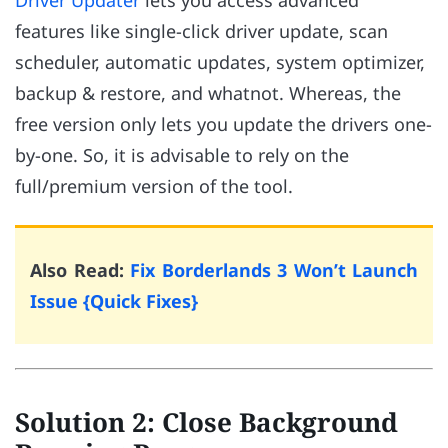
Driver Updater
lets you access advanced
features like single-click driver update, scan
scheduler, automatic updates, system optimizer,
backup & restore, and whatnot. Whereas, the
free version only lets you update the drivers one-
by-one. So, it is advisable to rely on the
full/premium version of the tool.
Also Read:
Fix Borderlands 3 Won’t Launch
Issue {Quick Fixes}
Solution 2: Close Background