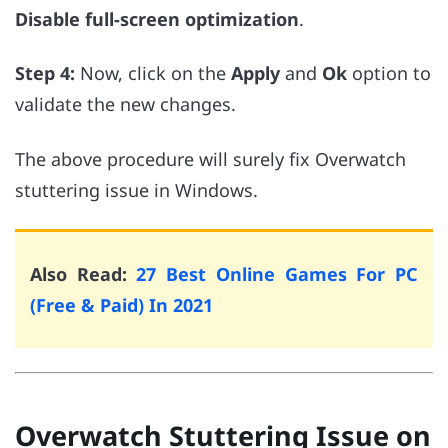
Disable full-screen optimization
.
Step 4:
Now, click on the
Apply
and
Ok
option to
validate the new changes.
The above procedure will surely fix Overwatch
stuttering issue in Windows.
Also Read:
27 Best Online Games For PC
(Free & Paid) In 2021
Overwatch Stuttering Issue on