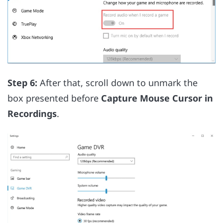
Step 6:
After that, scroll down to unmark the
box presented before
Capture Mouse Cursor in
Recordings
.