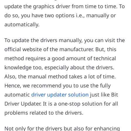
update the graphics driver from time to time. To
do so, you have two options i.e., manually or
automatically.
To update the drivers manually, you can visit the
official website of the manufacturer. But, this
method requires a good amount of technical
knowledge too, especially about the drivers.
Also, the manual method takes a lot of time.
Hence, we recommend you to use the fully
automatic
driver updater solution
just like Bit
Driver Updater. It is a one-stop solution for all
problems related to the drivers.
Not only for the drivers but also for enhancing