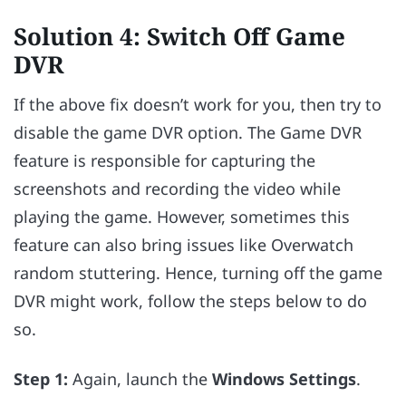
Solution 4: Switch Off Game
DVR
If the above fix doesn’t work for you, then try to
disable the game DVR option. The Game DVR
feature is responsible for capturing the
screenshots and recording the video while
playing the game. However, sometimes this
feature can also bring issues like Overwatch
random stuttering. Hence, turning off the game
DVR might work, follow the steps below to do
so.
Step 1:
Again, launch the
Windows Settings
.