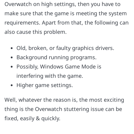
Overwatch on high settings, then you have to
make sure that the game is meeting the system
requirements. Apart from that, the following can
also cause this problem.
Old, broken, or faulty graphics drivers.
Background running programs.
Possibly, Windows Game Mode is
interfering with the game.
Higher game settings.
Well, whatever the reason is, the most exciting
thing is the Overwatch stuttering issue can be
fixed, easily & quickly.