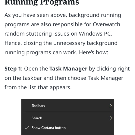
Running Programs
As you have seen above, background running
programs are also responsible for Overwatch
random stuttering issues on Windows PC.
Hence, closing the unnecessary background
running programs can work. Here’s how:
Step 1:
Open the
Task Manager
by clicking right
on the taskbar and then choose Task Manager
from the list that appears.