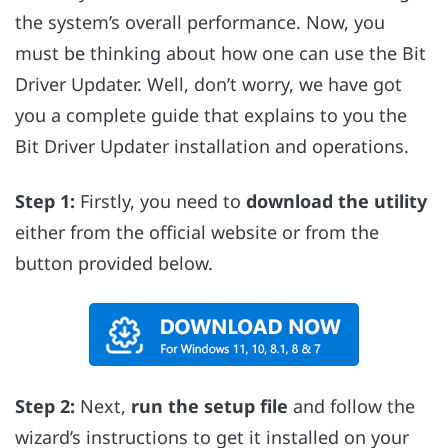
the system’s overall performance. Now, you
must be thinking about how one can use the Bit
Driver Updater. Well, don’t worry, we have got
you a complete guide that explains to you the
Bit Driver Updater installation and operations.
Step 1:
Firstly, you need to
download the utility
either from the official website or from the
button provided below.
Step 2:
Next,
run the setup file
and follow the
wizard’s instructions to get it installed on your