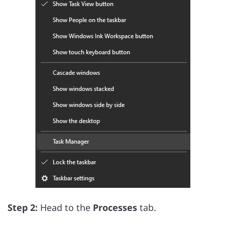
Step 2:
Head to the
Processes
tab.