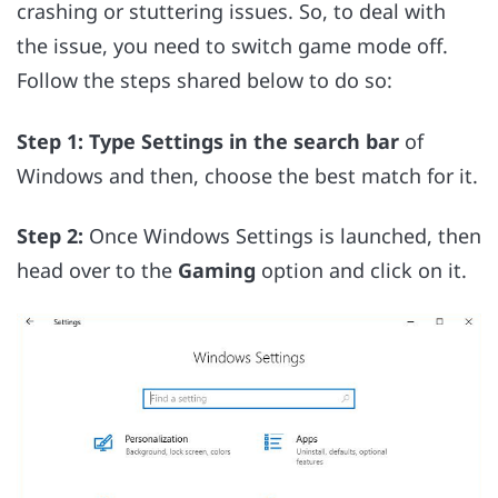
crashing or stuttering issues. So, to deal with
the issue, you need to switch game mode off.
Follow the steps shared below to do so:
Step 1: Type Settings in the search bar
of
Windows and then, choose the best match for it.
Step 2:
Once Windows Settings is launched, then
head over to the
Gaming
option and click on it.