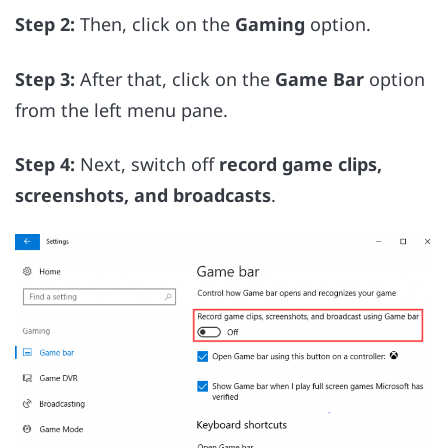
Step 2:
Then, click on the
Gaming
option.
Step 3:
After that, click on the
Game Bar
option
from the left menu pane.
Step 4:
Next, switch off
record game clips,
screenshots, and broadcasts
.