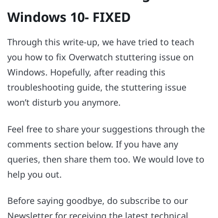
Windows 10- FIXED
Through this write-up, we have tried to teach
you how to fix Overwatch stuttering issue on
Windows. Hopefully, after reading this
troubleshooting guide, the stuttering issue
won’t disturb you anymore.
Feel free to share your suggestions through the
comments section below. If you have any
queries, then share them too. We would love to
help you out.
Before saying goodbye, do subscribe to our
Newsletter for receiving the latest technical