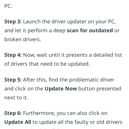
PC.
Step 3:
Launch the driver updater on your PC,
and let it perform a deep
scan for outdated
or
broken drivers.
Step 4:
Now, wait until it presents a detailed list
of drivers that need to be updated.
Step 5:
After this, find the problematic driver
and click on the
Update Now
button presented
next to it.
Step 6:
Furthermore, you can also click on
Update All
to update all the faulty or old drivers