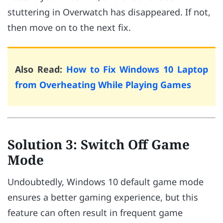
stuttering in Overwatch has disappeared. If not,
then move on to the next fix.
Also Read:
How to Fix Windows 10 Laptop
from Overheating While Playing Games
Solution 3: Switch Off Game
Mode
Undoubtedly, Windows 10 default game mode
ensures a better gaming experience, but this
feature can often result in frequent game