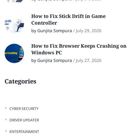
How to Fix Stick Drift in Game
Controller
by Gunjita Sompura
/
July 29, 2026
How to Fix Browser Keeps Crashing on
Windows PC
by Gunjita Sompura
/
July 27, 2026
Categories
CYBER SECURITY
DRIVER UPDATER
ENTERTAINMENT