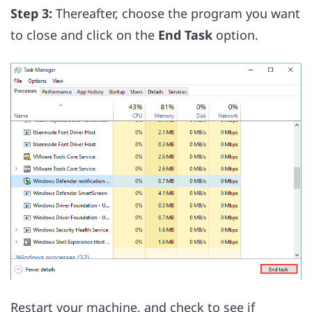
Step 3:
Thereafter, choose the program you want
to close and click on the
End Task
option.
Restart your machine, and check to see if