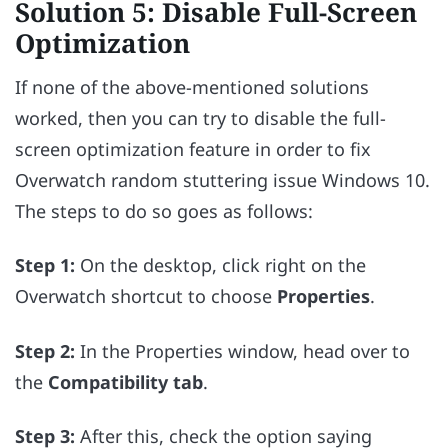
Solution 5: Disable Full-Screen
Optimization
If none of the above-mentioned solutions
worked, then you can try to disable the full-
screen optimization feature in order to fix
Overwatch random stuttering issue Windows 10.
The steps to do so goes as follows:
Step 1:
On the desktop, click right on the
Overwatch shortcut to choose
Properties
.
Step 2:
In the Properties window, head over to
the
Compatibility tab
.
Step 3:
After this, check the option saying