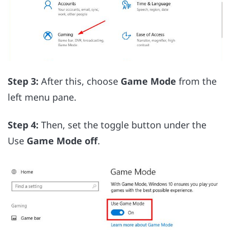
Step 3:
After this, choose
Game Mode
from the
left menu pane.
Step 4:
Then, set the toggle button under the
Use
Game Mode off
.