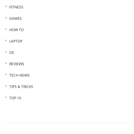
FITNESS
GAMES
HOW TO
LAPTOP
OS
REVIEWS
TECH NEWS
TIPS & TRICKS
TOP 10