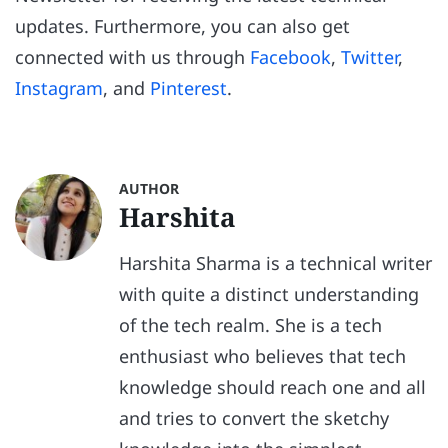
updates. Furthermore, you can also get
connected with us through
Facebook
,
Twitter
,
Instagram
, and
Pinterest
.
AUTHOR
Harshita
Harshita Sharma is a technical writer
with quite a distinct understanding
of the tech realm. She is a tech
enthusiast who believes that tech
knowledge should reach one and all
and tries to convert the sketchy