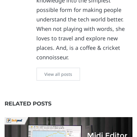
knowledge into the simplest
possible form for making people
understand the tech world better.
When not playing with words, she
loves to travel and explore new
places. And, is a coffee & cricket
connoisseur.
View all posts
RELATED POSTS