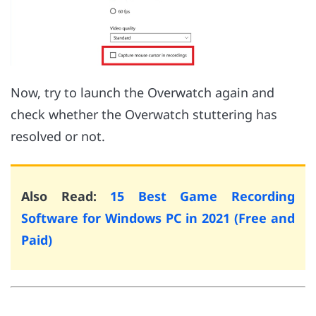
Now, try to launch the Overwatch again and
check whether the Overwatch stuttering has
resolved or not.
Also Read:
15 Best Game Recording
Software for Windows PC in 2021 (Free and
Paid)