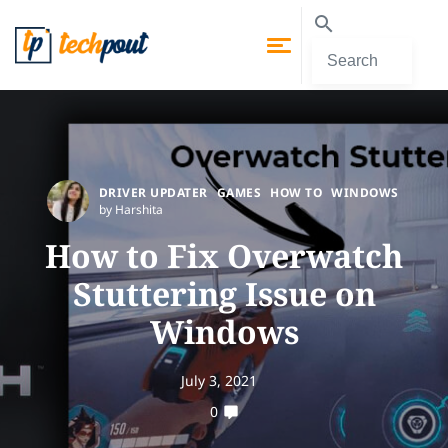
DRIVER UPDATER
GAMES
HOW TO
WINDOWS
by Harshita
How to Fix Overwatch
Stuttering Issue on
Windows
July 3, 2021
0