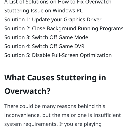
A List of Solutions on How to Fix Overwatch
Stuttering Issue on Windows PC
Solution 1: Update your Graphics Driver
Solution 2: Close Background Running Programs
Solution 3: Switch Off Game Mode
Solution 4: Switch Off Game DVR
Solution 5: Disable Full-Screen Optimization
What Causes Stuttering in
Overwatch?
There could be many reasons behind this
inconvenience, but the major one is insufficient
system requirements. If you are playing