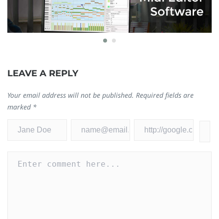
8 Best Free MIDI Editor Software for Windows
C
LEAVE A REPLY
and Mac 2024
[
December 19, 2023
Se
Your email address will not be published.
Required fields are
0
0
marked
*