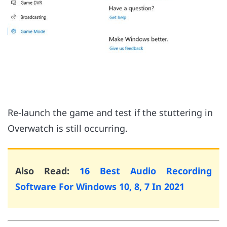
Re-launch the game and test if the stuttering in
Overwatch is still occurring.
Also Read:
16 Best Audio Recording
Software For Windows 10, 8, 7 In 2021