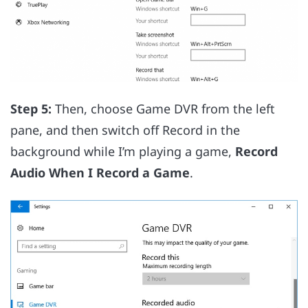
Step 5:
Then, choose Game DVR from the left
pane, and then switch off Record in the
background while I’m playing a game,
Record
Audio When I Record a Game
.