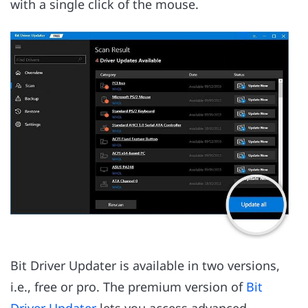
with a single click of the mouse.
Bit Driver Updater is available in two versions,
i.e., free or pro. The premium version of
Bit