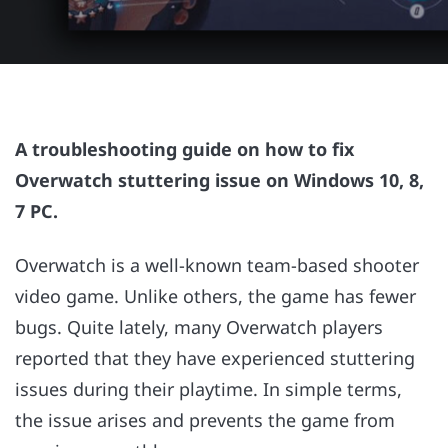
A troubleshooting guide on how to fix
Overwatch stuttering issue on Windows 10, 8,
7 PC.
Overwatch is a well-known team-based shooter
video game. Unlike others, the game has fewer
bugs. Quite lately, many Overwatch players
reported that they have experienced stuttering
issues during their playtime. In simple terms,
the issue arises and prevents the game from