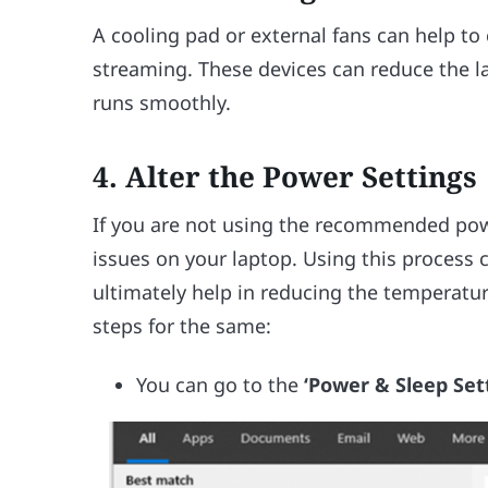
A cooling pad or external fans can help t
streaming. These devices can reduce the l
runs smoothly.
4. Alter the Power Settings
If you are not using the recommended powe
issues on your laptop. Using this process 
ultimately help in reducing the temperatur
steps for the same:
You can go to the
‘Power & Sleep Set