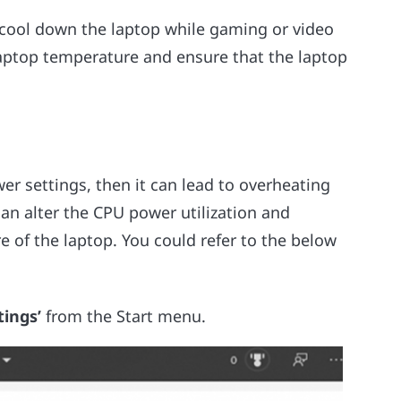
o cool down the laptop while gaming or video
aptop temperature and ensure that the laptop
r settings, then it can lead to overheating
can alter the CPU power utilization and
e of the laptop. You could refer to the below
tings’
from the Start menu.