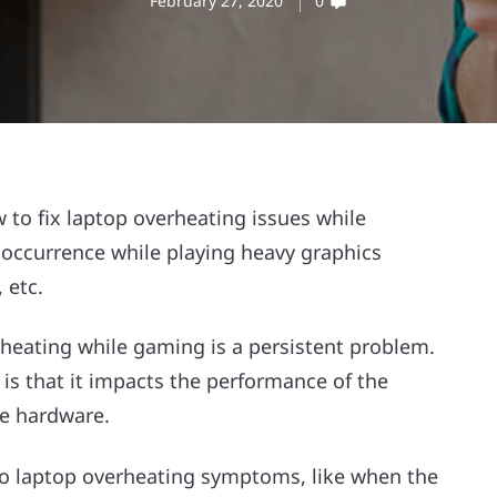
February 27, 2020
0
to fix laptop overheating issues while
ccurrence while playing heavy graphics
 etc.
rheating while gaming
is a persistent problem.
is that it impacts the performance of the
he hardware.
e to laptop overheating symptoms,
like when the