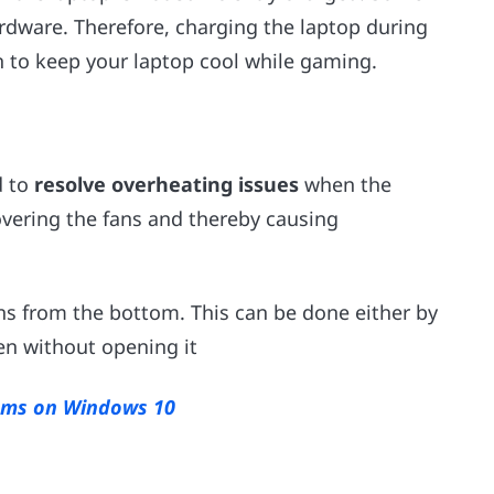
rdware. Therefore, charging the laptop during
n to keep your laptop cool while gaming.
d to
resolve overheating issues
when the
overing the fans and thereby causing
ans from the bottom. This can be done either by
en without opening it
lems on Windows 10