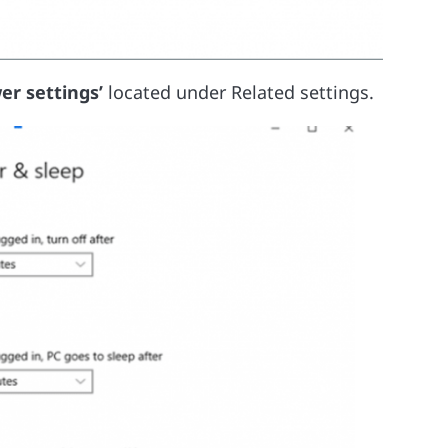
er settings’
located under Related settings.