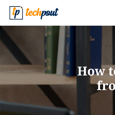
How t
fr