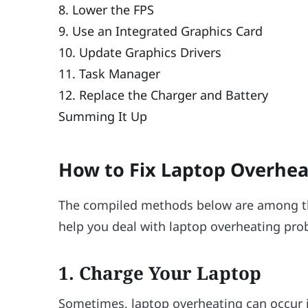
8. Lower the FPS
9. Use an Integrated Graphics Card
10. Update Graphics Drivers
11. Task Manager
12. Replace the Charger and Battery
Summing It Up
How to Fix Laptop Overhea
The compiled methods below are among t
help you deal with laptop overheating pro
1.
Charge Your Laptop
Sometimes, laptop overheating can occur if