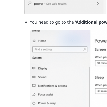
You need to go to the
‘Additional pow