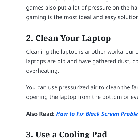
games also put a lot of pressure on the ha
gaming is the most ideal and easy solutio
2.
Clean Your Laptop
Cleaning the laptop is another workaroun
laptops are old and have gathered dust, c
overheating.
You can use pressurized air to clean the f
opening the laptop from the bottom or ev
Also Read:
How to Fix Black Screen Prob
3.
Use a Cooling Pad