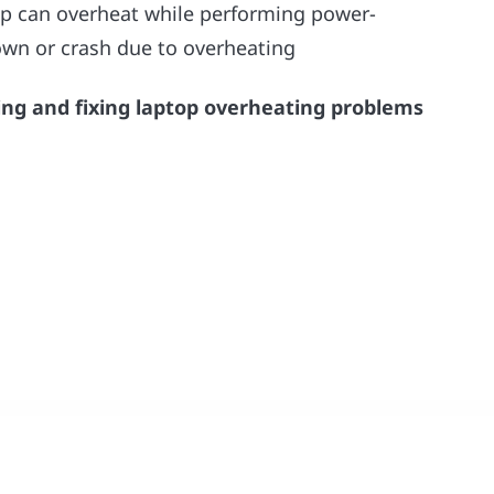
op can overheat while performing power-
down or crash due to overheating
ing and fixing laptop overheating problems