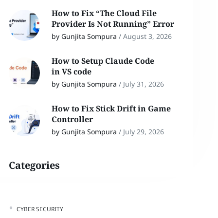
How to Fix “The Cloud File
Provider Is Not Running” Error
by Gunjita Sompura
/
August 3, 2026
How to Setup Claude Code
in VS code
by Gunjita Sompura
/
July 31, 2026
How to Fix Stick Drift in Game
Controller
by Gunjita Sompura
/
July 29, 2026
Categories
CYBER SECURITY