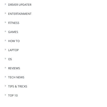
DRIVER UPDATER
ENTERTAINMENT
FITNESS
GAMES
HOW TO
LAPTOP
OS
REVIEWS
TECH NEWS
TIPS & TRICKS
TOP 10