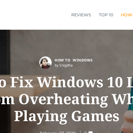
REVIEWS
TOP 10
HOW
HOW TO
WINDOWS
by Snigdha
o Fix Windows 10 
om Overheating Wh
Playing Games