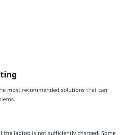
ting
he most recommended solutions that can
blems.
 the laptop is not sufficiently charged. Some