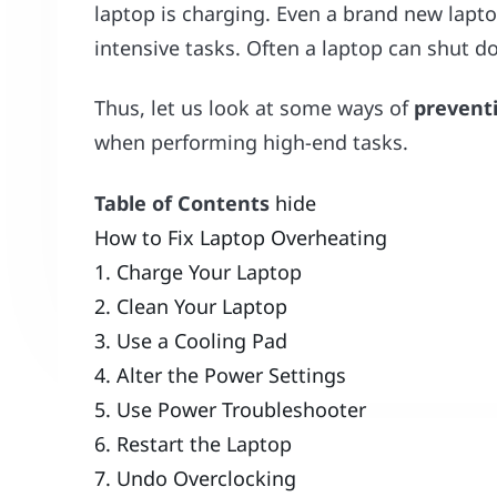
laptop is charging. Even a brand new lapt
intensive tasks. Often a laptop can shut 
Thus, let us look at some ways of
prevent
when performing high-end tasks.
Table of Contents
hide
How to Fix Laptop Overheating
1. Charge Your Laptop
2. Clean Your Laptop
3. Use a Cooling Pad
4. Alter the Power Settings
5. Use Power Troubleshooter
6. Restart the Laptop
7. Undo Overclocking