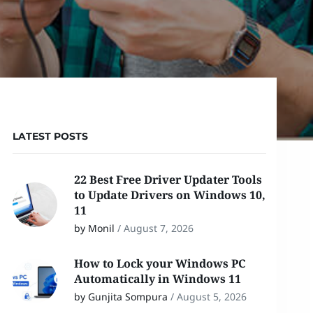
LATEST POSTS
22 Best Free Driver Updater Tools
to Update Drivers on Windows 10,
11
by Monil
/
August 7, 2026
How to Lock your Windows PC
Automatically in Windows 11
by Gunjita Sompura
/
August 5, 2026