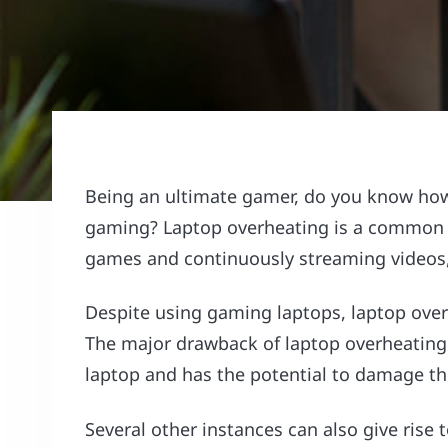
Being an ultimate gamer, do you know how 
gaming? Laptop overheating is a common o
games and continuously streaming videos,
Despite using gaming laptops, laptop ove
The major drawback of laptop overheating 
laptop and has the potential to damage t
Several other instances can also give ris