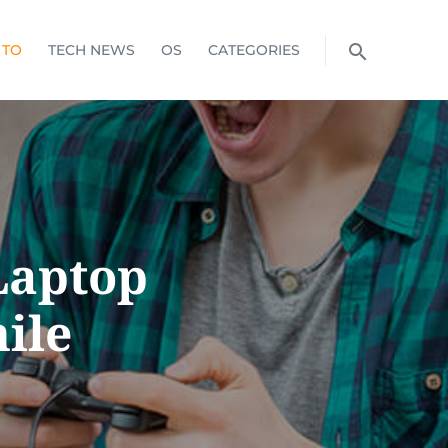
 TO
TECH NEWS
OS
CATEGORIES
Laptop
ile