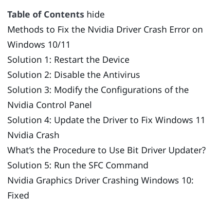
Table of Contents
hide
Methods to Fix the Nvidia Driver Crash Error on
Windows 10/11
Solution 1: Restart the Device
Solution 2: Disable the Antivirus
Solution 3: Modify the Configurations of the
Nvidia Control Panel
Solution 4: Update the Driver to Fix Windows 11
Nvidia Crash
What’s the Procedure to Use Bit Driver Updater?
Solution 5: Run the SFC Command
Nvidia Graphics Driver Crashing Windows 10:
Fixed