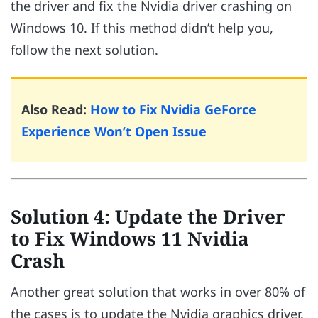
the driver and fix the Nvidia driver crashing on
Windows 10. If this method didn’t help you,
follow the next solution.
Also Read:
How to Fix Nvidia GeForce
Experience Won’t Open Issue
Solution 4: Update the Driver
to Fix Windows 11 Nvidia
Crash
Another great solution that works in over 80% of
the cases is to update the Nvidia graphics driver.