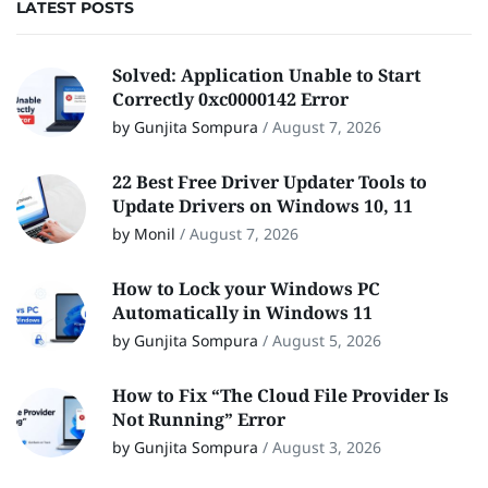
LATEST POSTS
Solved: Application Unable to Start
Correctly 0xc0000142 Error
by Gunjita Sompura
/
August 7, 2026
22 Best Free Driver Updater Tools to
Update Drivers on Windows 10, 11
by Monil
/
August 7, 2026
How to Lock your Windows PC
Automatically in Windows 11
by Gunjita Sompura
/
August 5, 2026
How to Fix “The Cloud File Provider Is
Not Running” Error
by Gunjita Sompura
/
August 3, 2026