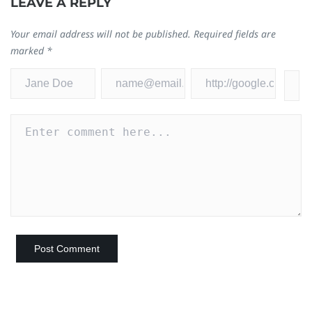
LEAVE A REPLY
Your email address will not be published.
Required fields are
marked
*