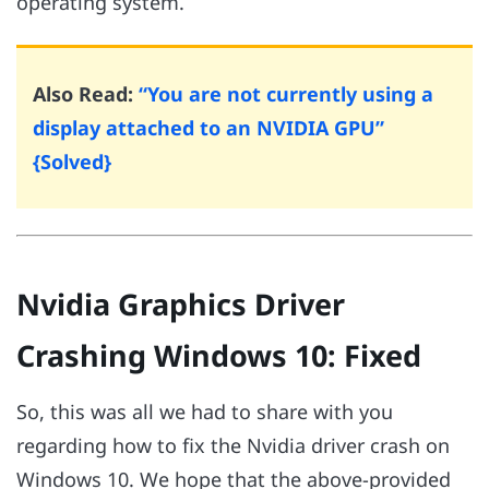
operating system.
Also Read:
“You are not currently using a
display attached to an NVIDIA GPU”
{Solved}
Nvidia Graphics Driver
Crashing Windows 10: Fixed
So, this was all we had to share with you
regarding how to fix the Nvidia driver crash on
Windows 10. We hope that the above-provided