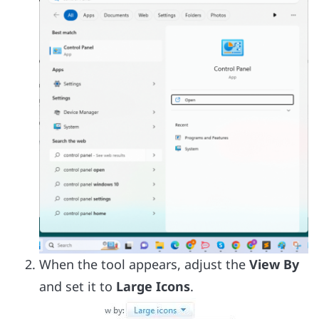
When the tool appears, adjust the
View By
and set it to
Large Icons
.