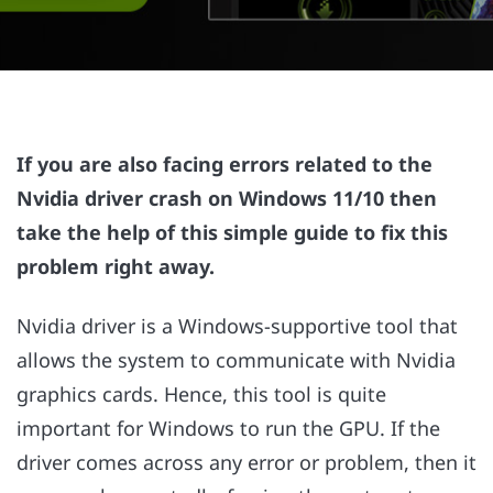
If you are also facing errors related to the
Nvidia driver crash on Windows 11/10 then
take the help of this simple guide to fix this
problem right away.
Nvidia driver is a Windows-supportive tool that
allows the system to communicate with Nvidia
graphics cards. Hence, this tool is quite
important for Windows to run the GPU. If the
driver comes across any error or problem, then it