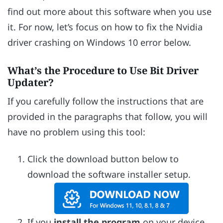
find out more about this software when you use
it. For now, let’s focus on how to fix the Nvidia
driver crashing on Windows 10 error below.
What’s the Procedure to Use Bit Driver
Updater?
If you carefully follow the instructions that are
provided in the paragraphs that follow, you will
have no problem using this tool:
Click the download button below to
download the software installer setup.
If you
install the program
on your device