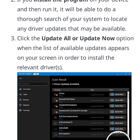
and then run it, it will be able to do a
thorough search of your system to locate
any driver updates that may be available.
Click the
Update All or Update Now
option
when the list of available updates appears
on your screen in order to install the
relevant driver(s).