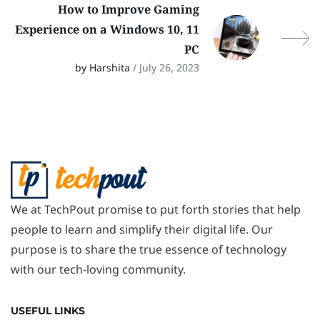
How to Improve Gaming
Experience on a Windows 10, 11
PC
by Harshita
/ July 26, 2023
We at TechPout promise to put forth stories that help
people to learn and simplify their digital life. Our
purpose is to share the true essence of technology
with our tech-loving community.
USEFUL LINKS