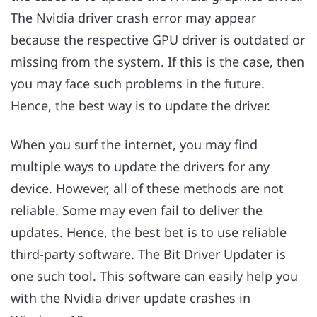
The Nvidia driver crash error may appear
because the respective GPU driver is outdated or
missing from the system. If this is the case, then
you may face such problems in the future.
Hence, the best way is to update the driver.
When you surf the internet, you may find
multiple ways to update the drivers for any
device. However, all of these methods are not
reliable. Some may even fail to deliver the
updates. Hence, the best bet is to use reliable
third-party software. The Bit Driver Updater is
one such tool. This software can easily help you
with the Nvidia driver update crashes in