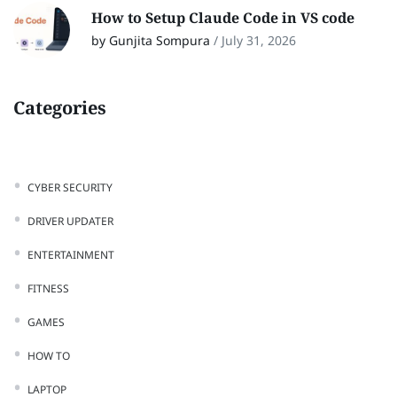
How to Setup Claude Code in VS code
by Gunjita Sompura
/
July 31, 2026
Categories
CYBER SECURITY
DRIVER UPDATER
ENTERTAINMENT
FITNESS
GAMES
HOW TO
LAPTOP