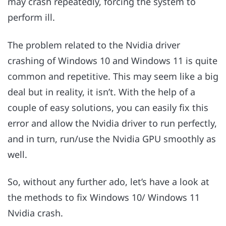
may crash repeatedly, forcing the system to
perform ill.
The problem related to the Nvidia driver
crashing of Windows 10 and Windows 11 is quite
common and repetitive. This may seem like a big
deal but in reality, it isn’t. With the help of a
couple of easy solutions, you can easily fix this
error and allow the Nvidia driver to run perfectly,
and in turn, run/use the Nvidia GPU smoothly as
well.
So, without any further ado, let’s have a look at
the methods to fix Windows 10/ Windows 11
Nvidia crash.