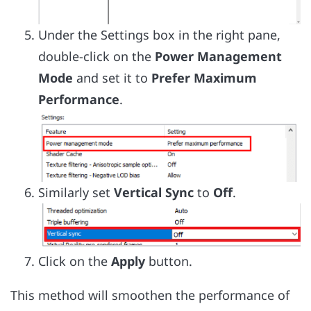
Under the Settings box in the right pane,
double-click on the
Power Management
Mode
and set it to
Prefer Maximum
Performance
.
Similarly set
Vertical Sync
to
Off
.
Click on the
Apply
button.
This method will smoothen the performance of