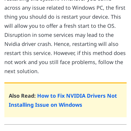
across any issue related to Windows PC, the first
thing you should do is restart your device. This
will allow you to offer a fresh start to the OS.
Disruption in some services may lead to the
Nvidia driver crash. Hence, restarting will also
restart this service. However, if this method does
not work and you still face problems, follow the
next solution.
Also Read:
How to Fix NVIDIA Drivers Not
Installing Issue on Windows