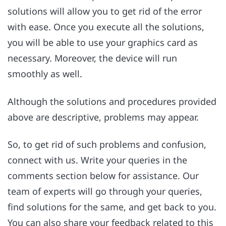
solutions will allow you to get rid of the error
with ease. Once you execute all the solutions,
you will be able to use your graphics card as
necessary. Moreover, the device will run
smoothly as well.
Although the solutions and procedures provided
above are descriptive, problems may appear.
So, to get rid of such problems and confusion,
connect with us. Write your queries in the
comments section below for assistance. Our
team of experts will go through your queries,
find solutions for the same, and get back to you.
You can also share your feedback related to this