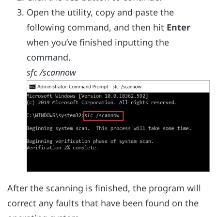
Open the utility, copy and paste the
following command, and then hit
Enter
when you’ve finished inputting the
command.
sfc /scannow
After the scanning is finished, the program will
correct any faults that have been found on the