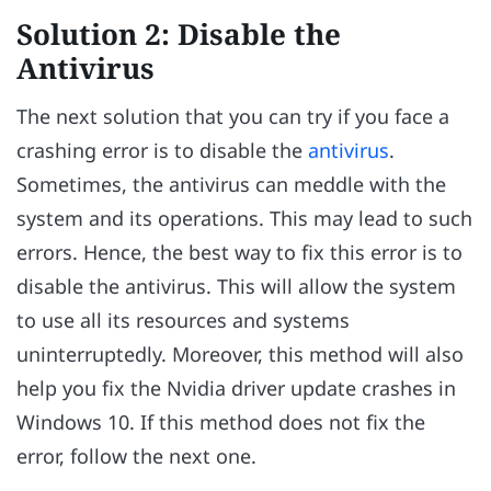
Solution 2: Disable the
Antivirus
The next solution that you can try if you face a
crashing error is to disable the
antivirus
.
Sometimes, the antivirus can meddle with the
system and its operations. This may lead to such
errors. Hence, the best way to fix this error is to
disable the antivirus. This will allow the system
to use all its resources and systems
uninterruptedly. Moreover, this method will also
help you fix the Nvidia driver update crashes in
Windows 10. If this method does not fix the
error, follow the next one.