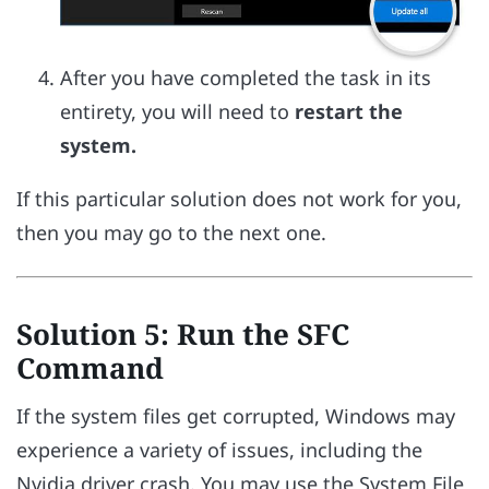
After you have completed the task in its
entirety, you will need to
restart the
system.
If this particular solution does not work for you,
then you may go to the next one.
Solution 5: Run the SFC
Command
If the system files get corrupted, Windows may
experience a variety of issues, including the
Nvidia driver crash. You may use the System File