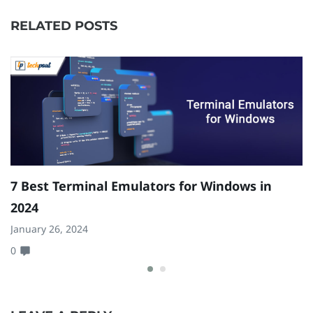
RELATED POSTS
7 Best Terminal Emulators for Windows in
H
2024
W
January 26, 2024
Ja
0
0