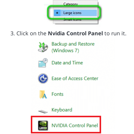
Click on the
Nvidia Control Panel
to run it.