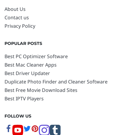
About Us
Contact us
Privacy Policy
POPULAR POSTS
Best PC Optimizer Software
Best Mac Cleaner Apps
Best Driver Updater
Duplicate Photo Finder and Cleaner Software
Best Free Movie Download Sites
Best IPTV Players
FOLLOW US