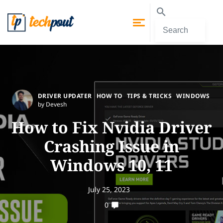
DRIVER UPDATER
HOW TO
TIPS & TRICKS
WINDOWS
by Devesh
How to Fix Nvidia Driver
Crashing Issue in
Windows 10, 11
July 25, 2023
0