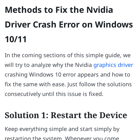
Methods to Fix the Nvidia
Driver Crash Error on Windows
10/11
In the coming sections of this simple guide, we
will try to analyze why the Nvidia
graphics driver
crashing Windows 10 error appears and how to
fix the same with ease. Just follow the solutions
consecutively until this issue is fixed.
Solution 1: Restart the Device
Keep everything simple and start simply by
restarting the system. Whenever you come