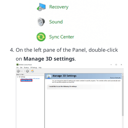
On the left pane of the Panel, double-click
on
Manage 3D settings
.