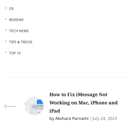
OS
REVIEWS
TECH NEWS
TIPS & TRICKS
TOP 10
How to Fix iMessage Not
Working on Mac, iPhone and
iPad
by Akshara Parnami
/ July 24, 2023