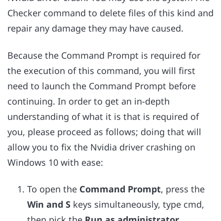
Checker command to delete files of this kind and
repair any damage they may have caused.
Because the Command Prompt is required for
the execution of this command, you will first
need to launch the Command Prompt before
continuing. In order to get an in-depth
understanding of what it is that is required of
you, please proceed as follows; doing that will
allow you to fix the Nvidia driver crashing on
Windows 10 with ease:
To open the
Command Prompt
, press the
Win and S
keys simultaneously, type cmd,
then pick the
Run as administrator