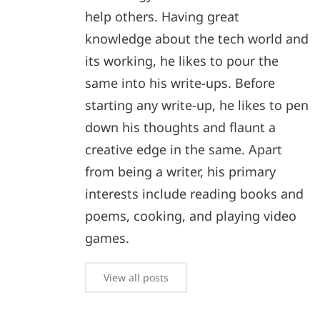
help others. Having great
knowledge about the tech world and
its working, he likes to pour the
same into his write-ups. Before
starting any write-up, he likes to pen
down his thoughts and flaunt a
creative edge in the same. Apart
from being a writer, his primary
interests include reading books and
poems, cooking, and playing video
games.
View all posts