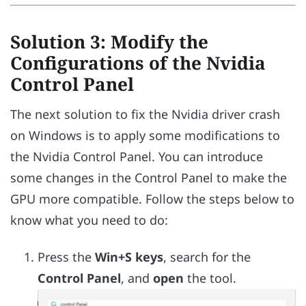
Solution 3: Modify the
Configurations of the Nvidia
Control Panel
The next solution to fix the Nvidia driver crash
on Windows is to apply some modifications to
the Nvidia Control Panel. You can introduce
some changes in the Control Panel to make the
GPU more compatible. Follow the steps below to
know what you need to do:
Press the
Win+S keys
, search for the
Control Panel
, and
open
the tool.