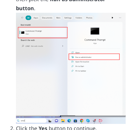
button
.
Click the
Yes
button to continue.