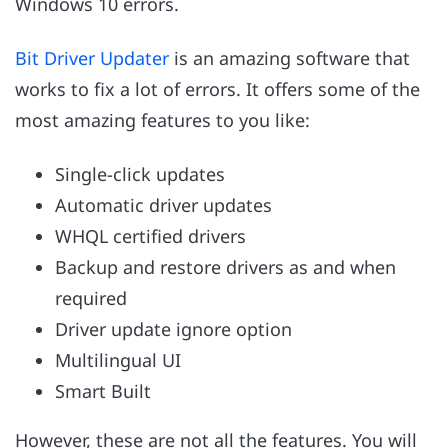
Windows 10 errors.
Bit Driver Updater
is an amazing software that
works to fix a lot of errors. It offers some of the
most amazing features to you like:
Single-click updates
Automatic driver updates
WHQL certified drivers
Backup and restore drivers as and when
required
Driver update ignore option
Multilingual UI
Smart Built
However, these are not all the features. You will