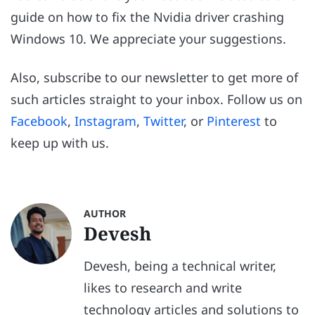
guide on how to fix the Nvidia driver crashing
Windows 10. We appreciate your suggestions.
Also, subscribe to our newsletter to get more of
such articles straight to your inbox. Follow us on
Facebook
,
Instagram
,
Twitter
, or
Pinterest
to
keep up with us.
AUTHOR
Devesh
Devesh, being a technical writer,
likes to research and write
technology articles and solutions to