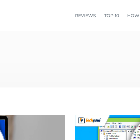
REVIEWS
TOP 10
HOW