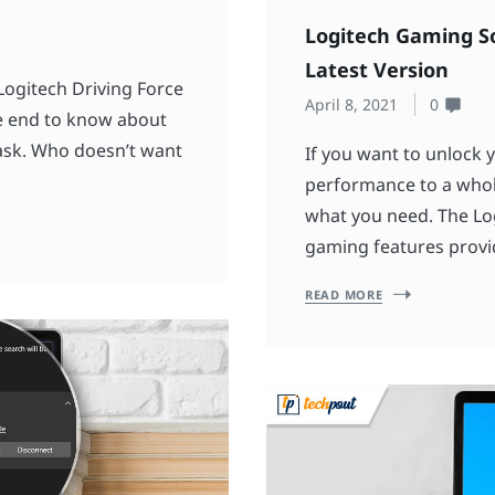
Logitech Gaming S
Latest Version
Logitech Driving Force
April 8, 2021
0
the end to know about
ask. Who doesn’t want
If you want to unlock 
performance to a whol
what you need. The Lo
gaming features provi
READ MORE