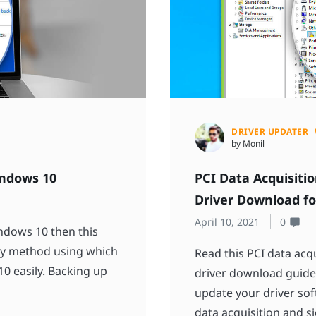
DRIVER UPDATER
by Monil
indows 10
PCI Data Acquisitio
Driver Download f
April 10, 2021
0
indows 10 then this
very method using which
Read this PCI data acq
0 easily. Backing up
driver download guide 
update your driver sof
data acquisition and si