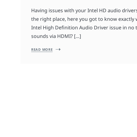
Having issues with your Intel HD audio drive
the right place, here you got to know exactly 
Intel High Definition Audio Driver issue in no 
sounds via HDMI? […]
READ MORE