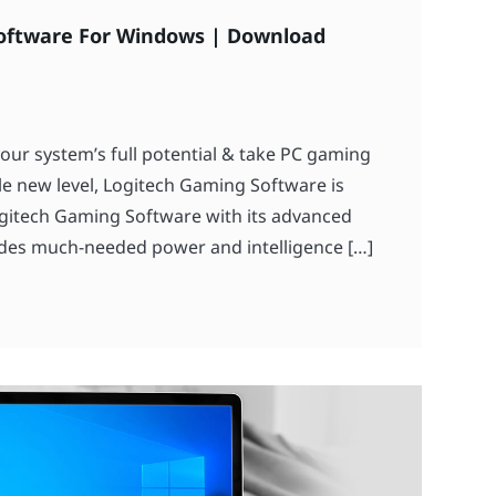
oftware For Windows | Download
your system’s full potential & take PC gaming
e new level, Logitech Gaming Software is
gitech Gaming Software with its advanced
des much-needed power and intelligence […]