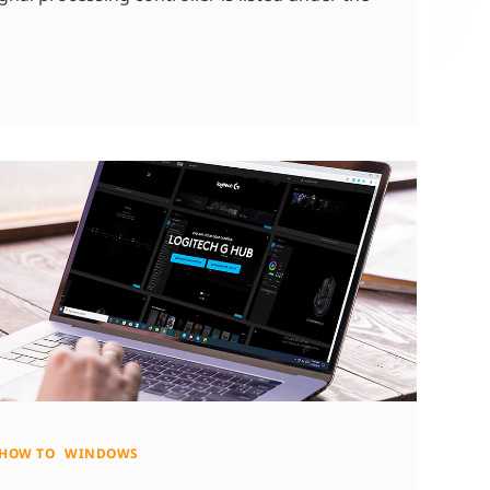
HOW TO
WINDOWS