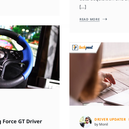
[…]
READ MORE
DRIVER UPDATER
 Force GT Driver
by Monil