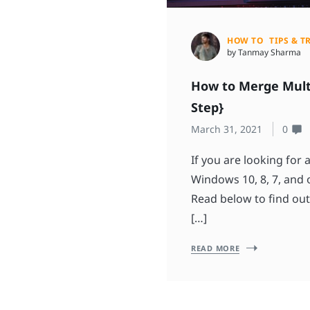
HOW TO
TIPS & T
by Tanmay Sharma
How to Merge Multi
Step}
March 31, 2021
0
If you are looking for 
Windows 10, 8, 7, and o
Read below to find out
[…]
READ MORE