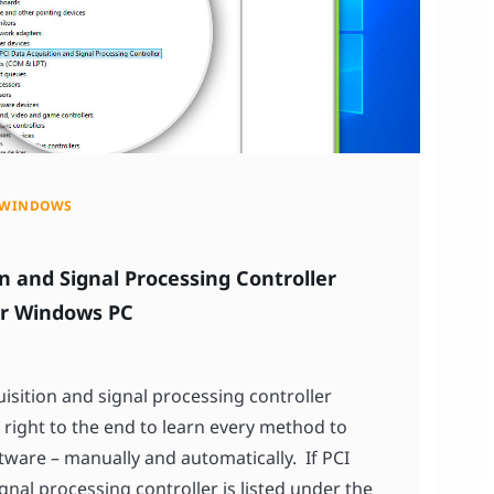
WINDOWS
n and Signal Processing Controller
or Windows PC
uisition and signal processing controller
right to the end to learn every method to
tware – manually and automatically. If PCI
gnal processing controller is listed under the