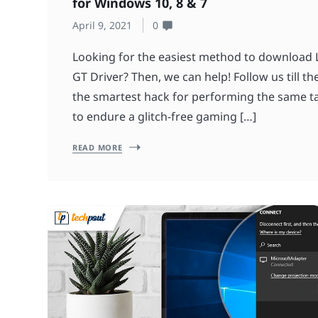
for Windows 10, 8 & 7
April 9, 2021
0
Looking for the easiest method to download 
GT Driver? Then, we can help! Follow us till 
the smartest hack for performing the same t
to endure a glitch-free gaming […]
READ MORE