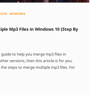
RICKS
WINDOWS
ple Mp3 Files in Windows 10 {Step By
a guide to help you merge mp3 files in
ther versions, then this article is for you.
 the steps to merge multiple mp3 files. For