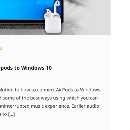
S
rpods to Windows 10
solution to how to connect AirPods to Windows
 some of the best ways using which you can
ninterrupted music experience. Earlier audio
 to […]