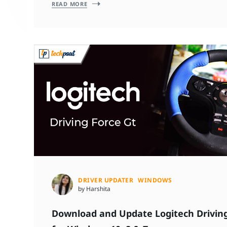
READ MORE
DRIVER UPDATER
WINDOWS
by Harshita
Download and Update Logitech Driving