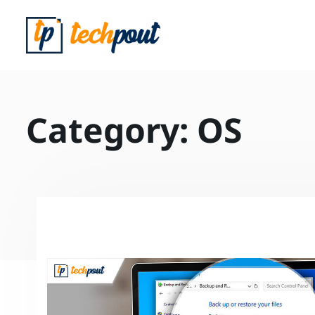
Category:
OS