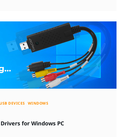
USB DEVICES
WINDOWS
Drivers for Windows PC