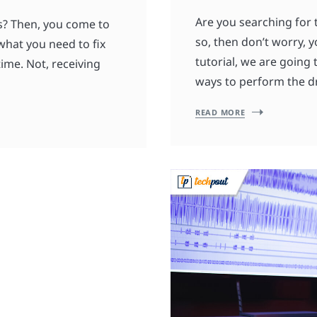
Are you searching for 
rs? Then, you come to
so, then don’t worry, y
what you need to fix
tutorial, we are going
time. Not, receiving
ways to perform the dr
READ MORE