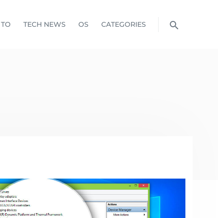
 TO
TECH NEWS
OS
CATEGORIES