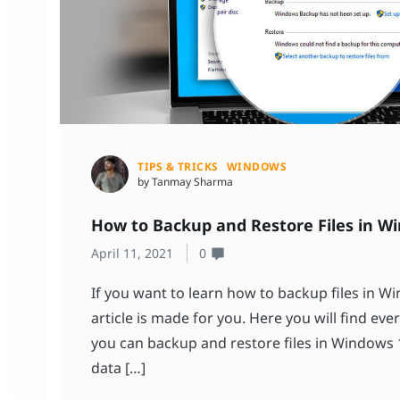
TIPS & TRICKS
WINDOWS
by Tanmay Sharma
How to Backup and Restore Files in W
April 11, 2021
0
If you want to learn how to backup files in W
article is made for you. Here you will find e
you can backup and restore files in Windows 1
data […]