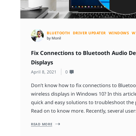
BLUETOOTH
DRIVER UPDATER
WINDOWS
W
by Monil
Fix Connections to Bluetooth Audio De
Displays
April 8, 2021
0
Don’t know how to fix connections to Bluetoo
wireless displays in Windows 10? In this article
quick and easy solutions to troubleshoot the
Read on to know more. Recently, several user
READ MORE