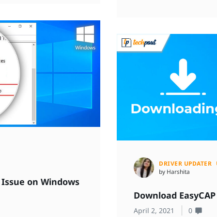
DRIVER UPDATER
by Harshita
er Issue on Windows
Download EasyCAP 
April 2, 2021
0