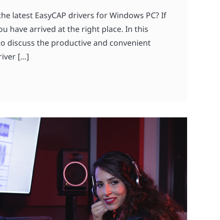
the latest EasyCAP drivers for Windows PC? If
ou have arrived at the right place. In this
 to discuss the productive and convenient
iver […]