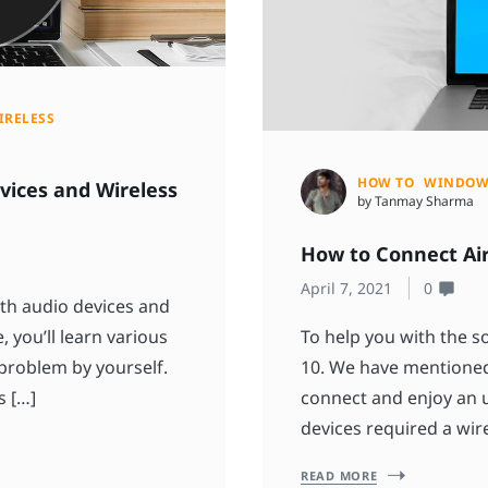
IRELESS
HOW TO
WINDOW
vices and Wireless
by Tanmay Sharma
How to Connect Ai
April 7, 2021
0
th audio devices and
, you’ll learn various
To help you with the 
 problem by yourself.
10. We have mentioned
s […]
connect and enjoy an u
devices required a wire
READ MORE