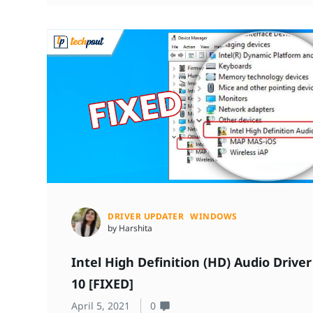
DRIVER UPDATER
WINDOWS
by Harshita
Intel High Definition (HD) Audio Driv
10 [FIXED]
April 5, 2021
0