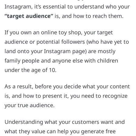
Instagram, it’s essential to understand who your
“target audience”
is, and how to reach them.
If you own an online toy shop, your target
audience or potential followers (who have yet to
land onto your Instagram page) are mostly
family people and anyone else with children
under the age of 10.
As a result, before you decide what your content
is, and how to present it, you need to recognize
your true audience.
Understanding what your customers want and
what they value can help you generate free