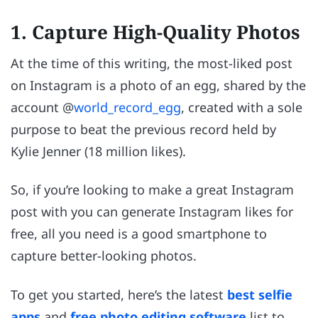
1. Capture High-Quality Photos
At the time of this writing, the most-liked post
on Instagram is a photo of an egg, shared by the
account @
world_record_egg
, created with a sole
purpose to beat the previous record held by
Kylie Jenner (18 million likes).
So, if you’re looking to make a great Instagram
post with you can generate Instagram likes for
free, all you need is a good smartphone to
capture better-looking photos.
To get you started, here’s the latest
best selfie
apps
and
free photo editing software
list to