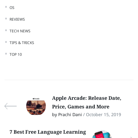
OS
REVIEWS
TECH NEWS
TIPS & TRICKS
TOP 10
Apple Arcade: Release Date,
Price, Games and More
by Prachi Dani
/ October 15, 2019
7 Best Free Language Learning