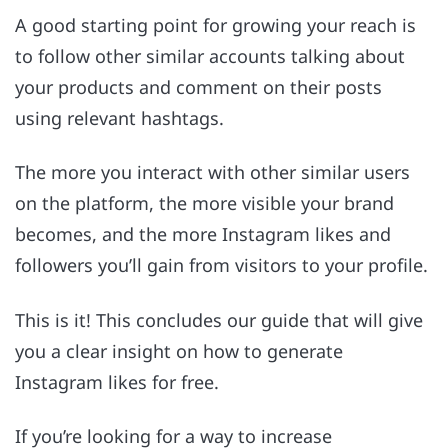
A good starting point for growing your reach is
to follow other similar accounts talking about
your products and comment on their posts
using relevant hashtags.
The more you interact with other similar users
on the platform, the more visible your brand
becomes, and the more Instagram likes and
followers you’ll gain from visitors to your profile.
This is it! This concludes our guide that will give
you a clear insight on how to generate
Instagram likes for free.
If you’re looking for a way to increase