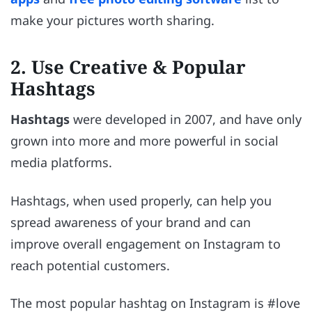
make your pictures worth sharing.
2. Use Creative & Popular
Hashtags
Hashtags
were developed in 2007, and have only
grown into more and more powerful in social
media platforms.
Hashtags, when used properly, can help you
spread awareness of your brand and can
improve overall engagement on Instagram to
reach potential customers.
The most popular hashtag on Instagram is #love