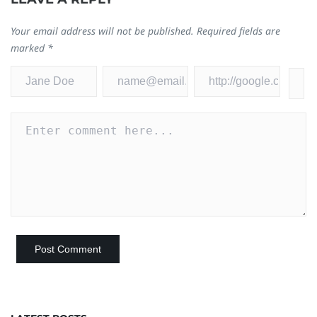
Your email address will not be published.
Required fields are
marked
*