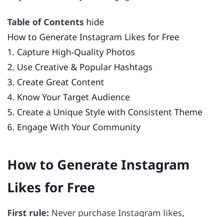
Table of Contents
hide
How to Generate Instagram Likes for Free
1. Capture High-Quality Photos
2. Use Creative & Popular Hashtags
3. Create Great Content
4. Know Your Target Audience
5. Create a Unique Style with Consistent Theme
6. Engage With Your Community
How to Generate Instagram
Likes for Free
First rule:
Never purchase Instagram likes,