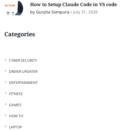
How to Setup Claude Code in VS code
by Gunjita Sompura
/
July 31, 2026
Categories
CYBER SECURITY
DRIVER UPDATER
ENTERTAINMENT
FITNESS
GAMES
HOW TO
LAPTOP