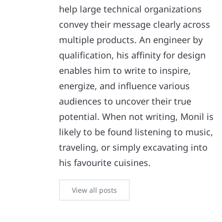
help large technical organizations
convey their message clearly across
multiple products. An engineer by
qualification, his affinity for design
enables him to write to inspire,
energize, and influence various
audiences to uncover their true
potential. When not writing, Monil is
likely to be found listening to music,
traveling, or simply excavating into
his favourite cuisines.
View all posts