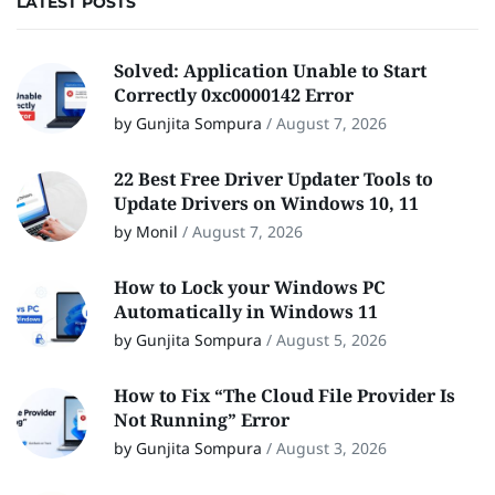
LATEST POSTS
Solved: Application Unable to Start
Correctly 0xc0000142 Error
by Gunjita Sompura
/
August 7, 2026
22 Best Free Driver Updater Tools to
Update Drivers on Windows 10, 11
by Monil
/
August 7, 2026
How to Lock your Windows PC
Automatically in Windows 11
by Gunjita Sompura
/
August 5, 2026
How to Fix “The Cloud File Provider Is
Not Running” Error
by Gunjita Sompura
/
August 3, 2026