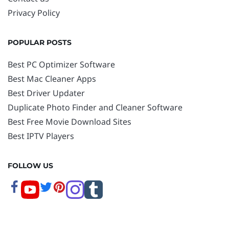
Privacy Policy
POPULAR POSTS
Best PC Optimizer Software
Best Mac Cleaner Apps
Best Driver Updater
Duplicate Photo Finder and Cleaner Software
Best Free Movie Download Sites
Best IPTV Players
FOLLOW US