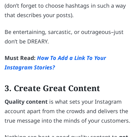
(don’t forget to choose hashtags in such a way
that describes your posts).
Be entertaining, sarcastic, or outrageous–just
don’t be DREARY.
Must Read:
How To Add a Link To Your
Instagram Stories?
3. Create Great Content
Quality content
is what sets your Instagram
account apart from the crowds and delivers the
true message into the minds of your customers.