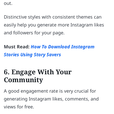
out.
Distinctive styles with consistent themes can
easily help you generate more Instagram likes
and followers for your page.
Must Read:
How To Download Instagram
Stories Using Story Savers
6. Engage With Your
Community
A good engagement rate is very crucial for
generating Instagram likes, comments, and
views for free.