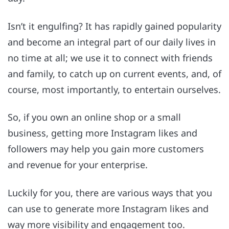
Isn’t it engulfing? It has rapidly gained popularity
and become an integral part of our daily lives in
no time at all; we use it to connect with friends
and family, to catch up on current events, and, of
course, most importantly, to entertain ourselves.
So, if you own an online shop or a small
business, getting more Instagram likes and
followers may help you gain more customers
and revenue for your enterprise.
Luckily for you, there are various ways that you
can use to generate more Instagram likes and
way more visibility and engagement too.