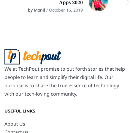
Apps 2020
by Monil
/ October 16, 2019
We at TechPout promise to put forth stories that help
people to learn and simplify their digital life. Our
purpose is to share the true essence of technology
with our tech-loving community.
USEFUL LINKS
About Us
Contact us