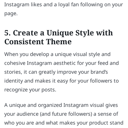
Instagram likes and a loyal fan following on your
page.
5. Create a Unique Style with
Consistent Theme
When you develop a unique visual style and
cohesive Instagram aesthetic for your feed and
stories, it can greatly improve your brand’s
identity and makes it easy for your followers to
recognize your posts.
A unique and organized Instagram visual gives
your audience (and future followers) a sense of
who you are and what makes your product stand