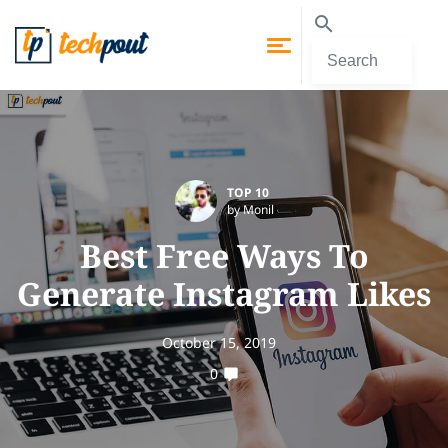
TOP 10
by Monil
Best Free Ways To
Generate Instagram Likes
October 15, 2019
0