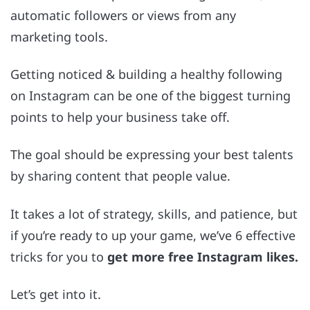
automatic followers or views from any
marketing tools.
Getting noticed & building a healthy following
on Instagram can be one of the biggest turning
points to help your business take off.
The goal should be expressing your best talents
by sharing content that people value.
It takes a lot of strategy, skills, and patience, but
if you’re ready to up your game, we’ve 6 effective
tricks for you to
get more free Instagram likes.
Let’s get into it.