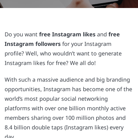
Do you want
free Instagram likes
and
free
Instagram followers
for your Instagram
profile? Well, who wouldn’t want to generate
Instagram likes for free? We all do!
With such a massive audience and big branding
opportunities, Instagram has become one of the
world’s most popular social networking
platforms with over one billion monthly active
members sharing over 100 million photos and
8.4 billion double taps (Instagram likes) every
day.