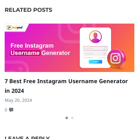
RELATED POSTS
7 Best Free Instagram Username Generator
1
in 2024
a
May 20, 2024
Ja
0
0
LEAVE A REPLY