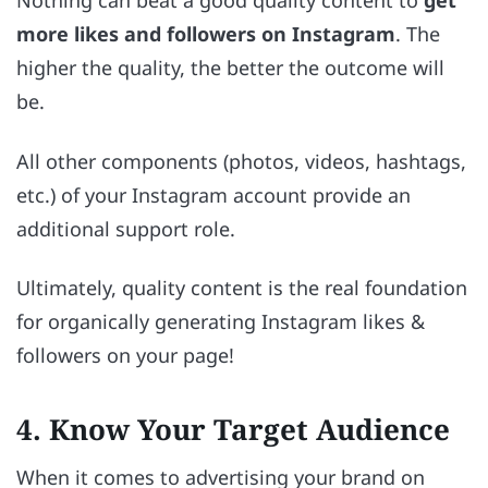
Nothing can beat a good quality content to
get
more likes and followers on Instagram
. The
higher the quality, the better the outcome will
be.
All other components (photos, videos, hashtags,
etc.) of your Instagram account provide an
additional support role.
Ultimately, quality content is the real foundation
for organically generating Instagram likes &
followers on your page!
4. Know Your Target Audience
When it comes to advertising your brand on