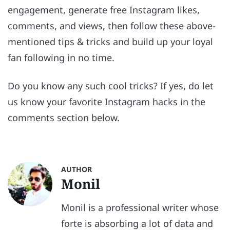
engagement, generate free Instagram likes,
comments, and views, then follow these above-
mentioned tips & tricks and build up your loyal
fan following in no time.
Do you know any such cool tricks? If yes, do let
us know your favorite Instagram hacks in the
comments section below.
AUTHOR
Monil
Monil is a professional writer whose
forte is absorbing a lot of data and