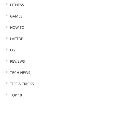
FITNESS
GAMES
HOW TO
LAPTOP
OS
REVIEWS
TECH NEWS
TIPS & TRICKS
TOP 10