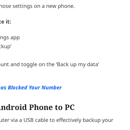
 those settings on a new phone.
e it:
ings app
ckup’
ount and toggle on the ‘Back up my data’
has Blocked Your Number
ndroid Phone to PC
er via a USB cable to effectively backup your