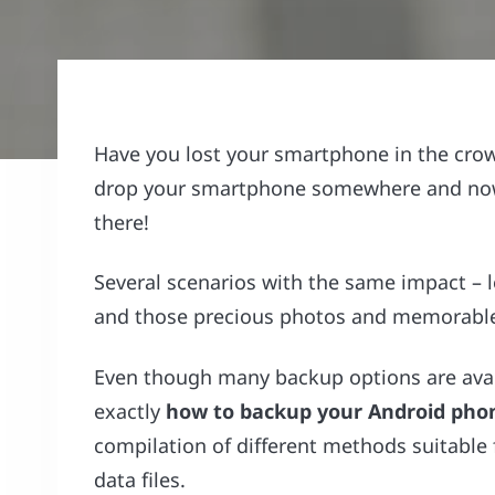
Have you lost your smartphone in the cro
drop your smartphone somewhere and now 
there!
Several scenarios with the same impact – 
and those precious photos and memorable 
Even though many backup options are availa
exactly
how to backup your Android pho
compilation of different methods suitable 
data files.