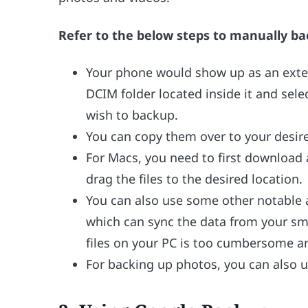
Refer to the below steps to manually ba
Your phone would show up as an exter
DCIM folder located inside it and sele
wish to backup.
You can copy them over to your desire
For Macs, you need to first download
drag the files to the desired location.
You can also use some other notable 
which can sync the data from your sm
files on your PC is too cumbersome a
For backing up photos, you can also us