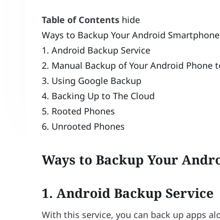
Table of Contents
hide
Ways to Backup Your Android Smartphone
1. Android Backup Service
2. Manual Backup of Your Android Phone t
3. Using Google Backup
4. Backing Up to The Cloud
5. Rooted Phones
6. Unrooted Phones
Ways to Backup Your Andr
1. Android Backup Service
With this service, you can back up apps a