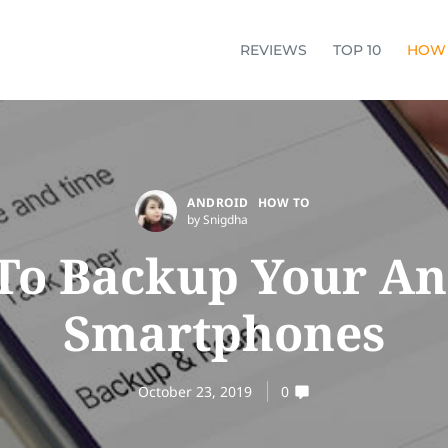
REVIEWS
TOP 10
HOW
ANDROID
HOW TO
by Snigdha
To Backup Your An
Smartphones
October 23, 2019
0