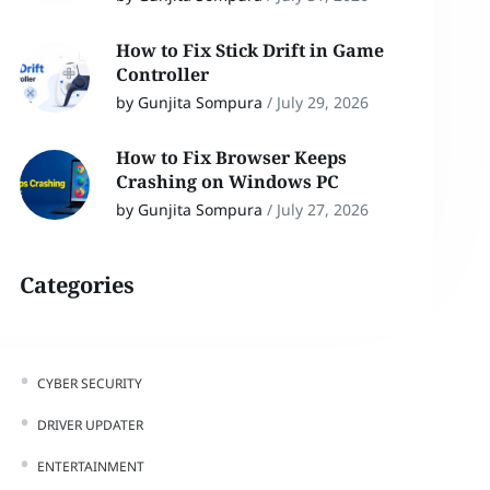
How to Fix Stick Drift in Game
Controller
by Gunjita Sompura
/
July 29, 2026
How to Fix Browser Keeps
Crashing on Windows PC
by Gunjita Sompura
/
July 27, 2026
Categories
CYBER SECURITY
DRIVER UPDATER
ENTERTAINMENT