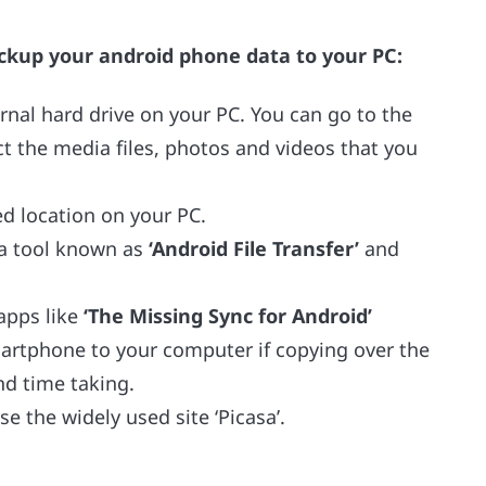
ckup your android phone data to your PC:
nal hard drive on your PC. You can go to the
ct the media files, photos and videos that you
d location on your PC.
 a tool known as
‘Android File Transfer’
and
apps like
‘The Missing Sync for Android’
artphone to your computer if copying over the
nd time taking.
e the widely used site ‘Picasa’.