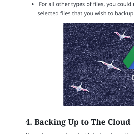
For all other types of files, you coul
selected files that you wish to backup
4. Backing Up to The Cloud