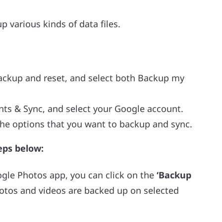
 various kinds of data files.
Backup and reset, and select both Backup my
nts & Sync, and select your Google account.
the options that you want to backup and sync.
eps below:
ogle Photos app, you can click on the
‘Backup
otos and videos are backed up on selected