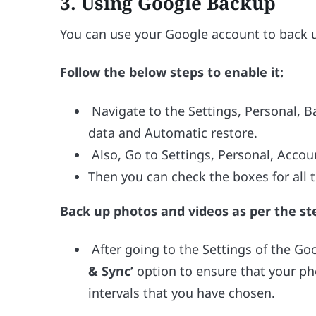
3.
Using Google Backup
You can use your Google account to back up
Follow the below steps to enable it:
Navigate to the Settings, Personal, 
data and Automatic restore.
Also, Go to Settings, Personal, Accou
Then you can check the boxes for all 
Back up photos and videos as per the st
After going to the Settings of the Go
& Sync’
option to ensure that your ph
intervals that you have chosen.