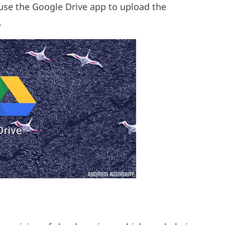
d use the Google Drive app to upload the
.