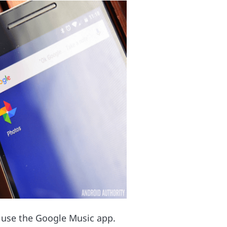
d use the Google Music app.