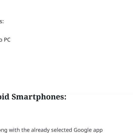
s:
o PC
oid Smartphones
:
long with the already selected Google app