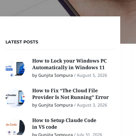
LATEST POSTS
How to Lock your Windows PC
Automatically in Windows 11
by Gunjita Sompura
/
August 5, 2026
How to Fix “The Cloud File
Provider Is Not Running” Error
by Gunjita Sompura
/
August 3, 2026
How to Setup Claude Code
in VS code
by Gunjita Sompura
/
July 31, 2026