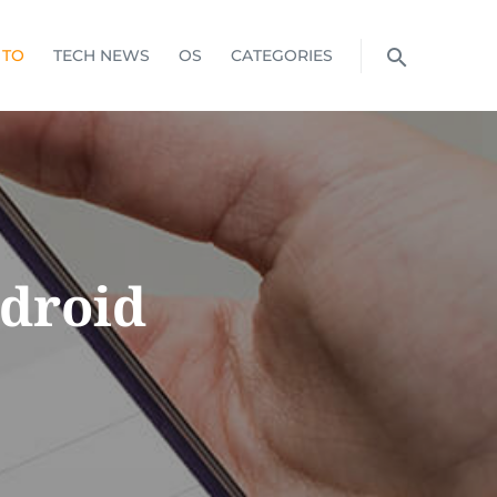
 TO
TECH NEWS
OS
CATEGORIES
droid