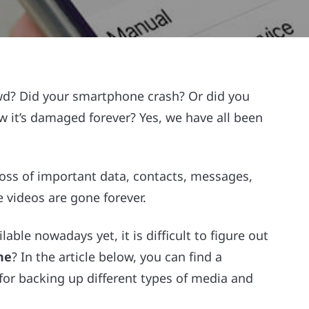
wd? Did your smartphone crash? Or did you
it’s damaged forever? Yes, we have all been
loss of important data, contacts, messages,
videos are gone forever.
ble nowadays yet, it is difficult to figure out
ne
? In the article below, you can find a
for backing up different types of media and