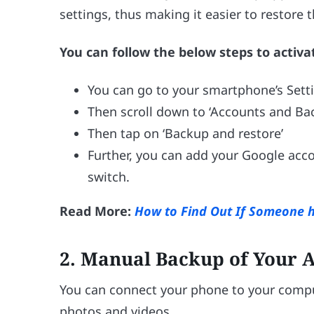
settings, thus making it easier to restore
You can follow the below steps to activat
You can go to your smartphone’s Sett
Then scroll down to ‘Accounts and Ba
Then tap on ‘Backup and restore’
Further, you can add your Google acc
switch.
Read More:
How to Find Out If Someone 
2.
Manual Backup of Your A
You can connect your phone to your comput
photos and videos.