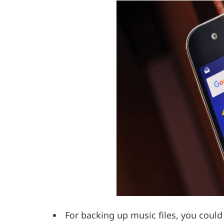
For backing up music files, you coul