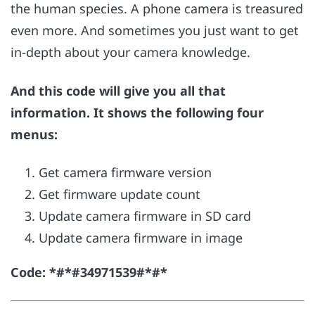
the human species. A phone camera is treasured
even more. And sometimes you just want to get
in-depth about your camera knowledge.
And this code will give you all that
information. It shows the following four
menus:
Get camera firmware version
Get firmware update count
Update camera firmware in SD card
Update camera firmware in image
Code: *#*#34971539#*#*