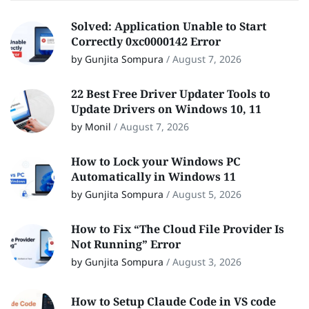
Solved: Application Unable to Start
Correctly 0xc0000142 Error
by Gunjita Sompura
/
August 7, 2026
22 Best Free Driver Updater Tools to
Update Drivers on Windows 10, 11
by Monil
/
August 7, 2026
How to Lock your Windows PC
Automatically in Windows 11
by Gunjita Sompura
/
August 5, 2026
How to Fix “The Cloud File Provider Is
Not Running” Error
by Gunjita Sompura
/
August 3, 2026
How to Setup Claude Code in VS code