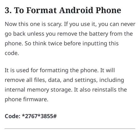
3. To Format Android Phone
Now this one is scary. If you use it, you can never
go back unless you remove the battery from the
phone. So think twice before inputting this
code.
It is used for formatting the phone. It will
remove all files, data, and settings, including
internal memory storage. It also reinstalls the
phone firmware.
Code: *2767*3855#