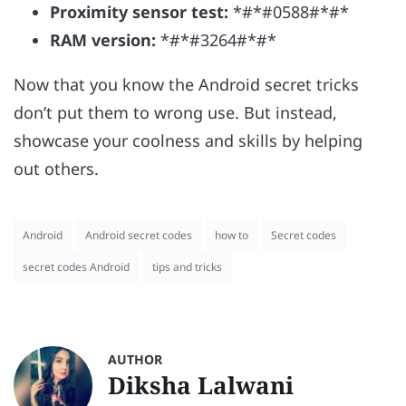
Proximity sensor test:
*#*#0588#*#*
RAM version:
*#*#3264#*#*
Now that you know the Android secret tricks
don’t put them to wrong use. But instead,
showcase your coolness and skills by helping
out others.
Android
Android secret codes
how to
Secret codes
secret codes Android
tips and tricks
AUTHOR
Diksha Lalwani