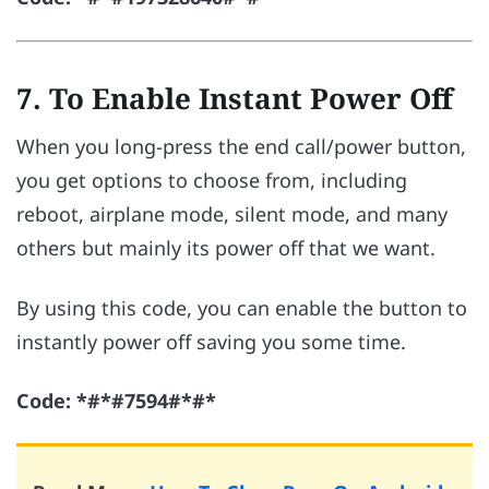
7. To Enable Instant Power Off
When you long-press the end call/power button,
you get options to choose from, including
reboot, airplane mode, silent mode, and many
others but mainly its power off that we want.
By using this code, you can enable the button to
instantly power off saving you some time.
Code: *#*#7594#*#*