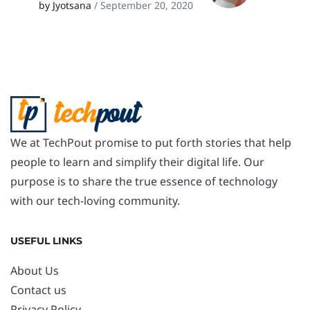
by Jyotsana
/ September 20, 2020
We at TechPout promise to put forth stories that help
people to learn and simplify their digital life. Our
purpose is to share the true essence of technology
with our tech-loving community.
USEFUL LINKS
About Us
Contact us
Privacy Policy