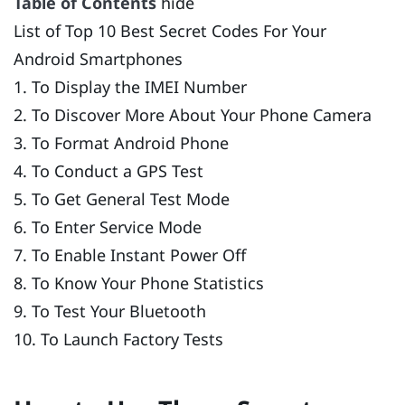
Table of Contents
hide
List of Top 10 Best Secret Codes For Your
Android Smartphones
1. To Display the IMEI Number
2. To Discover More About Your Phone Camera
3. To Format Android Phone
4. To Conduct a GPS Test
5. To Get General Test Mode
6. To Enter Service Mode
7. To Enable Instant Power Off
8. To Know Your Phone Statistics
9. To Test Your Bluetooth
10. To Launch Factory Tests