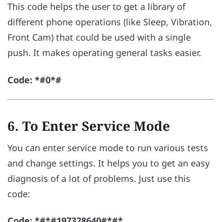
This code helps the user to get a library of
different phone operations (like Sleep, Vibration,
Front Cam) that could be used with a single
push. It makes operating general tasks easier.
Code: *#0*#
6. To Enter Service Mode
You can enter service mode to run various tests
and change settings. It helps you to get an easy
diagnosis of a lot of problems. Just use this
code:
Code: *#*#197328640#*#*