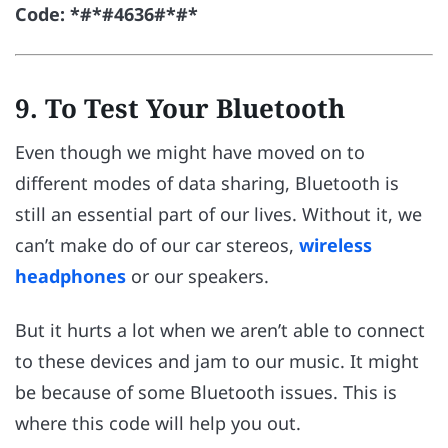
Code: *#*#4636#*#*
9. To Test Your Bluetooth
Even though we might have moved on to
different modes of data sharing, Bluetooth is
still an essential part of our lives. Without it, we
can’t make do of our car stereos,
wireless
headphones
or our speakers.
But it hurts a lot when we aren’t able to connect
to these devices and jam to our music. It might
be because of some Bluetooth issues. This is
where this code will help you out.