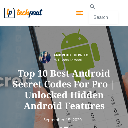
ANDROID
HOW TO
by Diksha Lalwani
Top 10 Best Android
Secret Codes For Pro |
Unlocked Hidden
Android Features
September 15, 2020