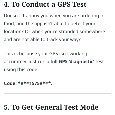
4. To Conduct a GPS Test
Doesn’t it annoy you when you are ordering in
food, and the app isn’t able to detect your
location? Or when you’re stranded somewhere
and are not able to track your way?
This is because your GPS isn’t working
accurately. Just run a full
GPS ‘diagnostic’
test
using this code:
Code: *#*#1575#*#*.
5. To Get General Test Mode