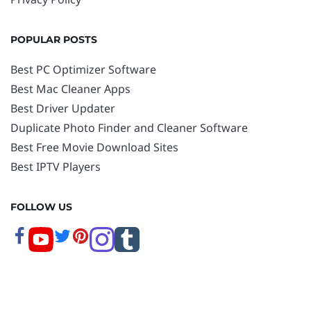
POPULAR POSTS
Best PC Optimizer Software
Best Mac Cleaner Apps
Best Driver Updater
Duplicate Photo Finder and Cleaner Software
Best Free Movie Download Sites
Best IPTV Players
FOLLOW US