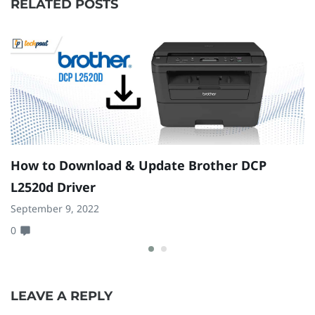
RELATED POSTS
How to Download & Update Brother DCP
H
L2520d Driver
G
September 9, 2022
Ap
0
0
LEAVE A REPLY