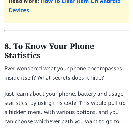
Read More:
How To Clear Ram On Android
Devices
8. To Know Your Phone
Statistics
Ever wondered what your phone encompasses
inside itself? What secrets does it hide?
Just learn about your phone, battery and usage
statistics, by using this code. This would pull up
a hidden menu with various options, and you
can choose whichever path you want to go to.