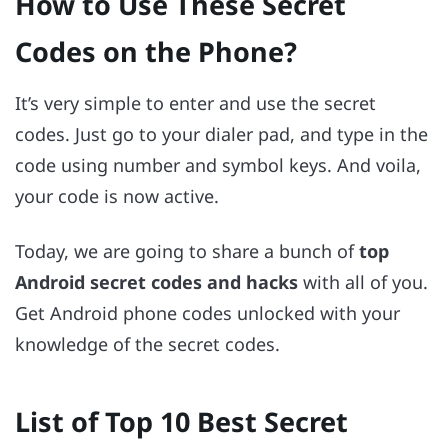
How to Use These Secret
Codes on the Phone?
It’s very simple to enter and use the secret
codes. Just go to your dialer pad, and type in the
code using number and symbol keys. And voila,
your code is now active.
Today, we are going to share a bunch of
top
Android secret codes and hacks
with all of you.
Get Android phone codes unlocked with your
knowledge of the secret codes.
List of Top 10 Best Secret