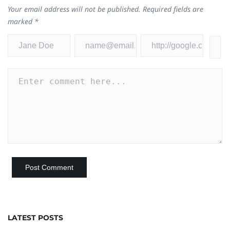
Your email address will not be published.
Required fields are
marked
*
LATEST POSTS