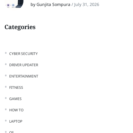
by Gunjita Sompura
/
July 31, 2026
Categories
CYBER SECURITY
DRIVER UPDATER
ENTERTAINMENT
FITNESS
GAMES
HOW TO
LAPTOP
OS