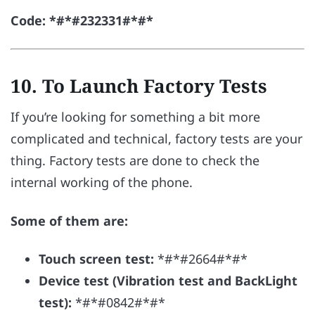
Code: *#*#232331#*#*
10. To Launch Factory Tests
If you’re looking for something a bit more
complicated and technical, factory tests are your
thing. Factory tests are done to check the
internal working of the phone.
Some of them are:
Touch screen test:
*#*#2664#*#*
Device test (Vibration test and BackLight
test):
*#*#0842#*#*