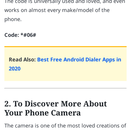
The code is universally used and loved, and even
works on almost every make/model of the
phone.
Code: *#06#
Read Also:
Best Free Android Dialer Apps in
2020
2. To Discover More About
Your Phone Camera
The camera is one of the most loved creations of