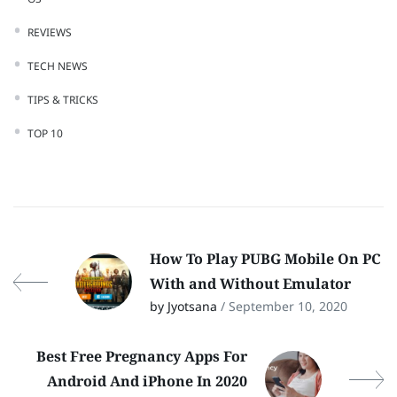
REVIEWS
TECH NEWS
TIPS & TRICKS
TOP 10
How To Play PUBG Mobile On PC
With and Without Emulator
by Jyotsana
/ September 10, 2020
Best Free Pregnancy Apps For
Android And iPhone In 2020