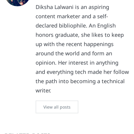
Diksha Lalwani is an aspiring
content marketer and a self-
declared bibliophile. An English
honors graduate, she likes to keep
up with the recent happenings
around the world and form an
opinion. Her interest in anything
and everything tech made her follow
the path into becoming a technical
writer.
View all posts