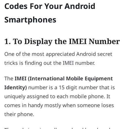
Codes For Your Android
Smartphones
1. To Display the IMEI Number
One of the most appreciated Android secret
tricks is finding out the IMEI number.
The
IMEI (International Mobile Equipment
Identity)
number is a 15 digit number that is
uniquely assigned to each mobile phone. It
comes in handy mostly when someone loses
their phone.