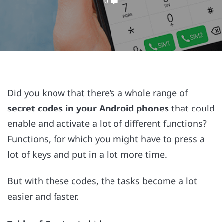
0
Did you know that there’s a whole range of
secret codes in your Android phones
that could
enable and activate a lot of different functions?
Functions, for which you might have to press a
lot of keys and put in a lot more time.
But with these codes, the tasks become a lot
easier and faster.