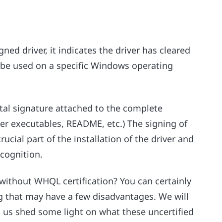
gned driver, it indicates the driver has cleared
 be used on a specific Windows operating
ital signature attached to the complete
river executables, README, etc.) The signing of
rucial part of the installation of the driver and
ecognition.
without WHQL certification? You can certainly
ing that may have a few disadvantages. We will
et us shed some light on what these uncertified