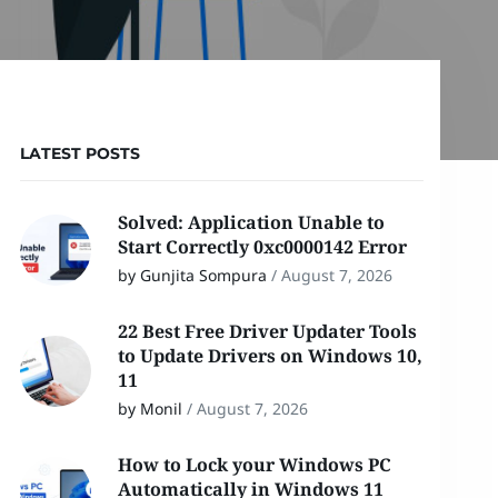
LATEST POSTS
Solved: Application Unable to
Start Correctly 0xc0000142 Error
by Gunjita Sompura
/
August 7, 2026
22 Best Free Driver Updater Tools
to Update Drivers on Windows 10,
11
by Monil
/
August 7, 2026
How to Lock your Windows PC
Automatically in Windows 11