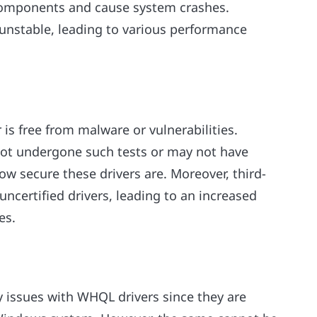
 components and cause system crashes.
 unstable, leading to various performance
s free from malware or vulnerabilities.
 not undergone such tests or may not have
w secure these drivers are. Moreover, third-
uncertified drivers, leading to an increased
es.
y issues with WHQL drivers since they are