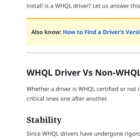
install is a WHQL driver? Let us answer thi
Also know:
How to Find a Driver’s Ve
WHQL Driver Vs Non-WHQL
Whether a driver is WHQL certified or not 
critical ones one after another.
Stability
Since WHQL drivers have undergone rigorous