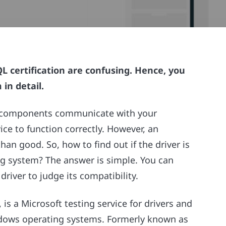
 certification are confusing. Hence, you
in detail.
are components communicate with your
ice to function correctly. However, an
n good. So, how to find out if the driver is
g system? The answer is simple. You can
river to judge its compatibility.
s a Microsoft testing service for drivers and
ndows operating systems. Formerly known as