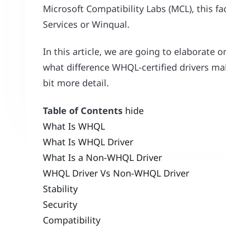
Microsoft Compatibility Labs (MCL), this fa
Services or Winqual.
In this article, we are going to elaborate 
what difference WHQL-certified drivers m
bit more detail.
Table of Contents
hide
What Is WHQL
What Is WHQL Driver
What Is a Non-WHQL Driver
WHQL Driver Vs Non-WHQL Driver
Stability
Security
Compatibility