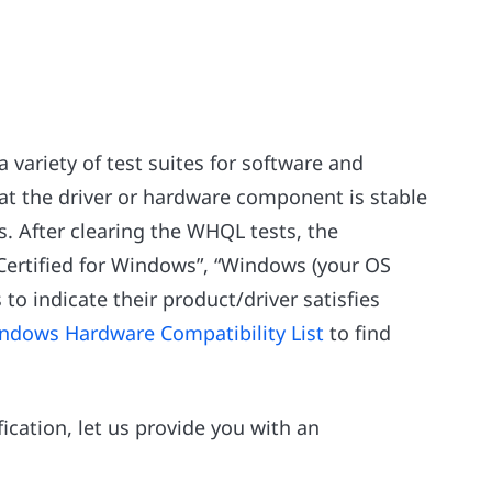
a variety of test suites for software and
at the driver or hardware component is stable
. After clearing the WHQL tests, the
Certified for Windows”, “Windows (your OS
 to indicate their product/driver satisfies
ndows Hardware Compatibility List
to find
ication, let us provide you with an