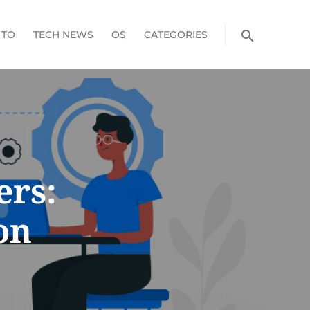
 TO
TECH NEWS
OS
CATEGORIES
rs:
on