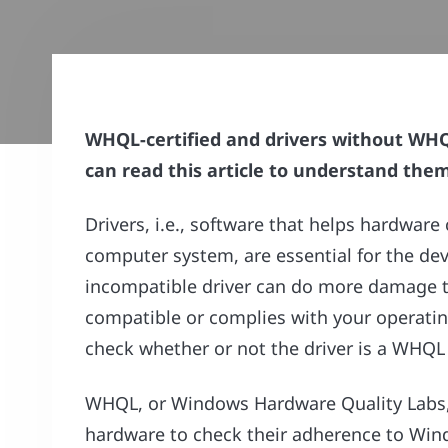
WHQL-certified and drivers without WHQL
can read this article to understand them 
Drivers, i.e., software that helps hardw
computer system, are essential for the dev
incompatible driver can do more damage tha
compatible or complies with your operatin
check whether or not the driver is a WHQL d
WHQL, or Windows Hardware Quality Labs, i
hardware to check their adherence to Wi