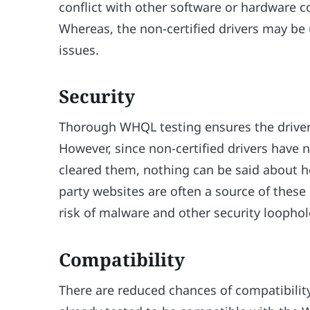
conflict with other software or hardware
Whereas, the non-certified drivers may be
issues.
Security
Thorough WHQL testing ensures the driver i
However, since non-certified drivers have
cleared them, nothing can be said about ho
party websites are often a source of these 
risk of malware and other security loophol
Compatibility
There are reduced chances of compatibilit