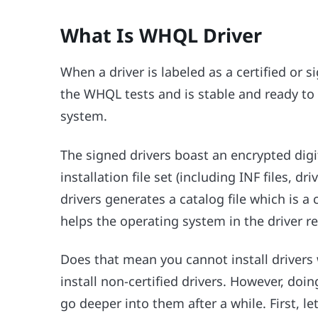
What Is WHQL Driver
When a driver is labeled as a certified or si
the WHQL tests and is stable and ready to
system.
The signed drivers boast an encrypted dig
installation file set (including INF files, d
drivers generates a catalog file which is a c
helps the operating system in the driver r
Does that mean you cannot install drivers 
install non-certified drivers. However, do
go deeper into them after a while. First, l