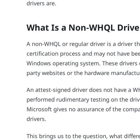
drivers are.
What Is a Non-WHQL Drive
A non-WHQL or regular driver is a driver
certification process and may not have be
Windows operating system. These drivers 
party websites or the hardware manufacturer
An attest-signed driver does not have a W
performed rudimentary testing on the dri
Microsoft gives no assurance of the compatib
drivers.
This brings us to the question, what differ