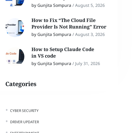
by Gunjita Sompura
/
August 5, 2026
How to Fix “The Cloud File
Provider Is Not Running” Error
by Gunjita Sompura
/
August 3, 2026
How to Setup Claude Code
in VS code
by Gunjita Sompura
/
July 31, 2026
Categories
CYBER SECURITY
DRIVER UPDATER