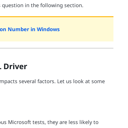
s question in the following section.
rsion Number in Windows
 Driver
impacts several factors. Let us look at some
 Microsoft tests, they are less likely to