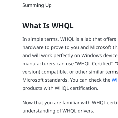
Summing Up
What Is WHQL
In simple terms, WHQL is a lab that offers 
hardware to prove to you and Microsoft th
and will work perfectly on Windows devices
manufacturers can use “WHQL Certified”, “
version) compatible, or other similar terms
Microsoft standards. You can check the
Wi
products with WHQL certification.
Now that you are familiar with WHQL certif
understanding of WHQL drivers.