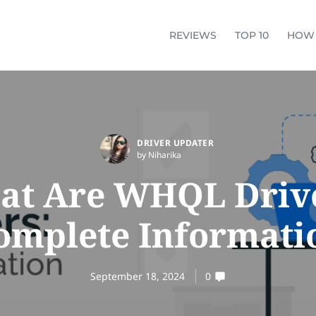
REVIEWS
TOP 10
HOW
DRIVER UPDATER
by Niharika
at Are WHQL Drive
omplete Informati
September 18, 2024
0