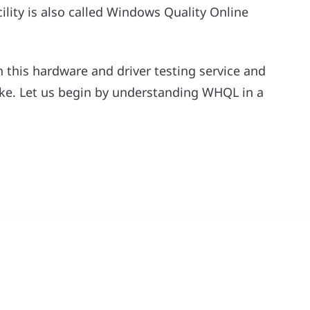
cility is also called Windows Quality Online
on this hardware and driver testing service and
ake. Let us begin by understanding WHQL in a