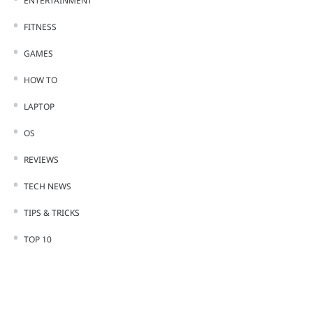
ENTERTAINMENT
FITNESS
GAMES
HOW TO
LAPTOP
OS
REVIEWS
TECH NEWS
TIPS & TRICKS
TOP 10