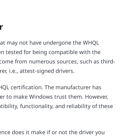
r
 that may not have undergone the WHQL
en tested for being compatible with the
come from numerous sources, such as third-
, i.e., attest-signed drivers.
HQL certification. The manufacturer has
ver to make Windows trust them. However,
ility, functionality, and reliability of these
ence does it make if or not the driver you