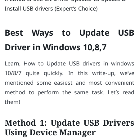
Install USB drivers (Expert’s Choice)
Best Ways to Update USB
Driver in Windows 10,8,7
Learn, How to Update USB drivers in windows
10/8/7 quite quickly. In this write-up, we’ve
mentioned some easiest and most convenient
method to perform the same task. Let’s read
them!
Method 1: Update USB Drivers
Using Device Manager