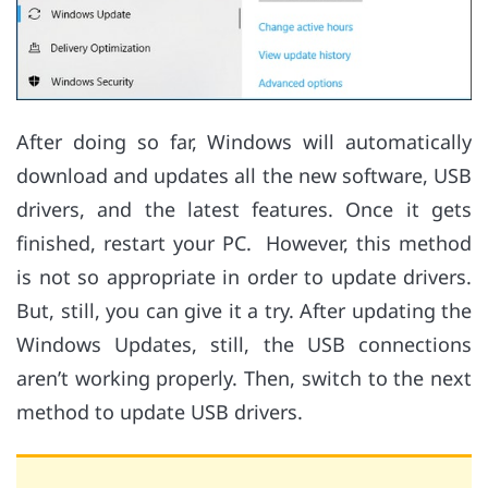
After doing so far, Windows will automatically
download and updates all the new software, USB
drivers, and the latest features. Once it gets
finished, restart your PC. However, this method
is not so appropriate in order to update drivers.
But, still, you can give it a try. After updating the
Windows Updates, still, the USB connections
aren’t working properly. Then, switch to the next
method to update USB drivers.