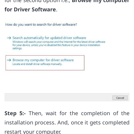
for the second option i.e.,
Browse my computer
for Driver Software
.
Step 5:-
Then, wait for the completion of the
installation process. And, once it gets completed
restart your computer.