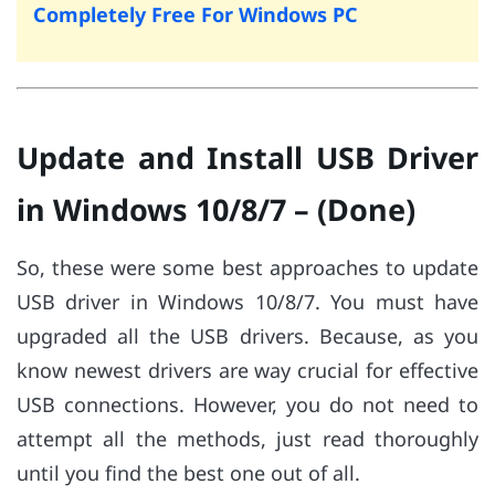
Completely Free For Windows PC
Update and Install USB Driver
in Windows 10/8/7 – (Done)
So, these were some best approaches to update
USB driver in Windows 10/8/7. You must have
upgraded all the USB drivers. Because, as you
know newest drivers are way crucial for effective
USB connections. However, you do not need to
attempt all the methods, just read thoroughly
until you find the best one out of all.