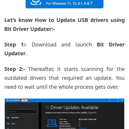
Let’s know How to Update USB drivers using
Bit Driver Updater:-
Step 1:-
Download and launch
Bit Driver
Updater
.
Step 2:-
Thereafter, it starts scanning for the
outdated drivers that required an update. You
need to wait until the whole process gets over.