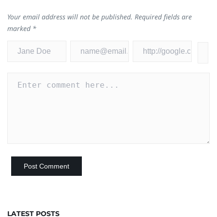
Your email address will not be published.
Required fields are
marked
*
LATEST POSTS