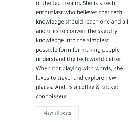
of the tech realm. She is a tech
enthusiast who believes that tech
knowledge should reach one and all
and tries to convert the sketchy
knowledge into the simplest
possible form for making people
understand the tech world better.
When not playing with words, she
loves to travel and explore new
places. And, is a coffee & cricket
connoisseur.
View all posts