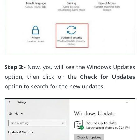
Step 3:-
Now, you will see the Windows Updates
option, then click on the
Check for Updates
option to search for the new updates.