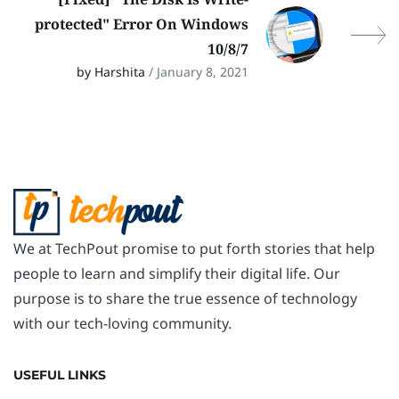
protected" Error On Windows
10/8/7
by Harshita
/ January 8, 2021
We at TechPout promise to put forth stories that help
people to learn and simplify their digital life. Our
purpose is to share the true essence of technology
with our tech-loving community.
USEFUL LINKS