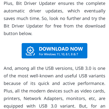
Plus, Bit Driver Updater ensures the complete
automatic driver updates, which eventually
saves much time. So, look no further and try the
Bit Driver Updater for free from the download
button below.
And, among all the USB versions, USB 3.0 is one
of the most well-known and useful USB variants
because of its quick and active performance.
Plus, all the modern devices such as video cards,
printers, Network Adapters, monitors, etc, are
equipped with USB 3.0 variant. But, for an