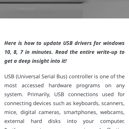
Here is how to update USB drivers for windows
10, 8, 7 in minutes. Read the entire write-up to
get a deep insight into it!
USB (Universal Serial Bus) controller is one of the
most accessed hardware programs on any
system. Primarily, USB connections used for
connecting devices such as keyboards, scanners,
mice, digital cameras, smartphones, webcams,
external hard disks into your computer.