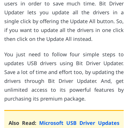
users in order to save much time. Bit Driver
Updater lets you update all the drivers in a
single click by offering the Update All button. So,
if you want to update all the drivers in one click
then click on the Update All instead.
You just need to follow four simple steps to
updates USB drivers using Bit Driver Updater.
Save a lot of time and effort too, by updating the
drivers through Bit Driver Updater. And, get
unlimited access to its powerful features by
purchasing its premium package.
Also Read:
Microsoft USB Driver Updates