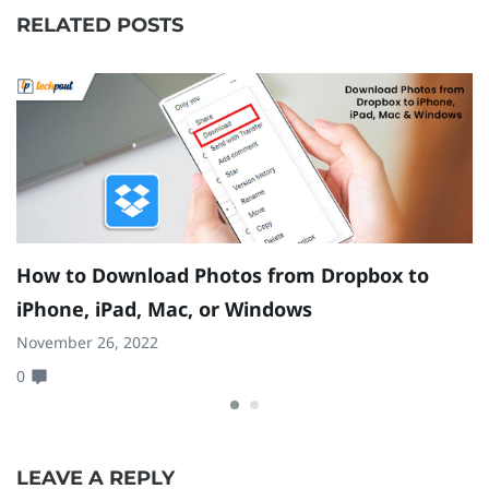
RELATED POSTS
How to Download Photos from Dropbox to
H
iPhone, iPad, Mac, or Windows
[
November 26, 2022
Ju
0
0
LEAVE A REPLY