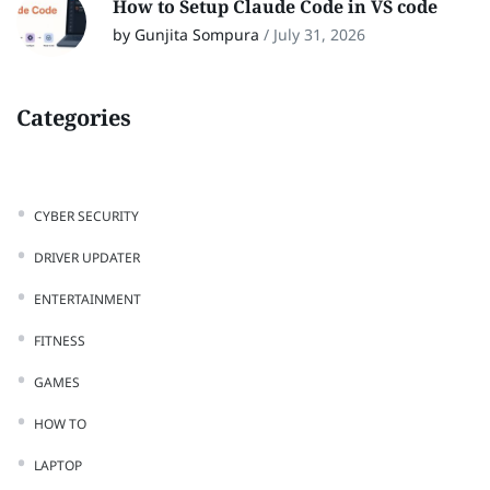
How to Setup Claude Code in VS code
by Gunjita Sompura
/
July 31, 2026
Categories
CYBER SECURITY
DRIVER UPDATER
ENTERTAINMENT
FITNESS
GAMES
HOW TO
LAPTOP