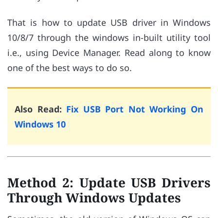
That is how to update USB driver in Windows
10/8/7 through the windows in-built utility tool
i.e., using Device Manager. Read along to know
one of the best ways to do so.
Also Read:
Fix USB Port Not Working On
Windows 10
Method 2: Update USB Drivers
Through Windows Updates