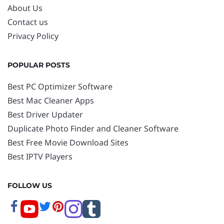
About Us
Contact us
Privacy Policy
POPULAR POSTS
Best PC Optimizer Software
Best Mac Cleaner Apps
Best Driver Updater
Duplicate Photo Finder and Cleaner Software
Best Free Movie Download Sites
Best IPTV Players
FOLLOW US