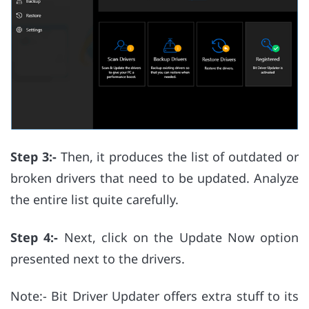
Step 3:-
Then, it produces the list of outdated or
broken drivers that need to be updated. Analyze
the entire list quite carefully.
Step 4:-
Next, click on the Update Now option
presented next to the drivers.
Note:- Bit Driver Updater offers extra stuff to its