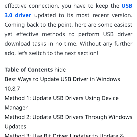
effective connection, you have to keep the
USB
3.0 driver
updated to its most recent version.
Coming back to the point, here are some easiest
yet effective methods to perform USB driver
download tasks in no time. Without any further
ado, let’s switch to the next section!
Table of Contents
hide
Best Ways to Update USB Driver in Windows
10,8,7
Method 1: Update USB Drivers Using Device
Manager
Method 2: Update USB Drivers Through Windows
Updates
Method 3: Use Bit Driver Updater to Update &