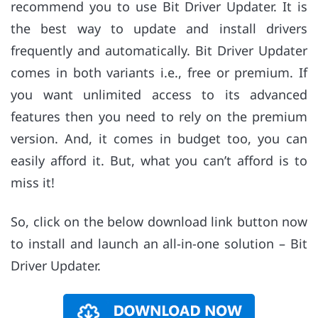
recommend you to use Bit Driver Updater. It is
the best way to update and install drivers
frequently and automatically. Bit Driver Updater
comes in both variants i.e., free or premium. If
you want unlimited access to its advanced
features then you need to rely on the premium
version. And, it comes in budget too, you can
easily afford it. But, what you can’t afford is to
miss it!
So, click on the below download link button now
to install and launch an all-in-one solution – Bit
Driver Updater.