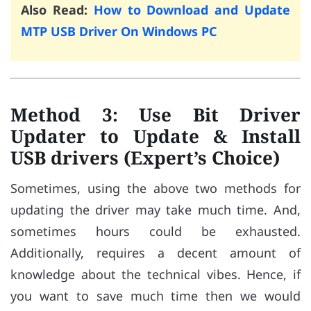
Also Read:
How to Download and Update
MTP USB Driver On Windows PC
Method 3: Use Bit Driver
Updater to Update & Install
USB drivers (Expert’s Choice)
Sometimes, using the above two methods for
updating the driver may take much time. And,
sometimes hours could be exhausted.
Additionally, requires a decent amount of
knowledge about the technical vibes. Hence, if
you want to save much time then we would