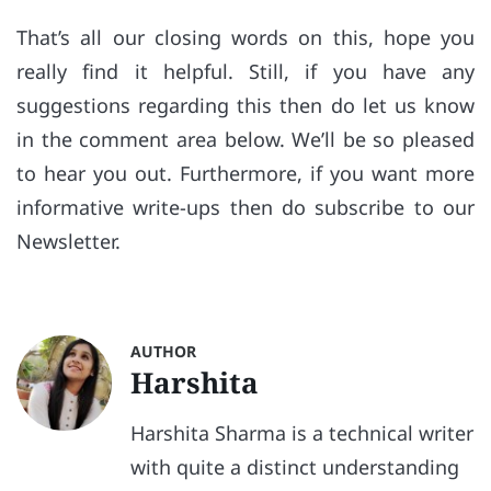
That’s all our closing words on this, hope you
really find it helpful. Still, if you have any
suggestions regarding this then do let us know
in the comment area below. We’ll be so pleased
to hear you out. Furthermore, if you want more
informative write-ups then do subscribe to our
Newsletter.
AUTHOR
Harshita
Harshita Sharma is a technical writer
with quite a distinct understanding