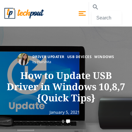
DRIVER UPDATER
USB DEVICES
WINDOWS
by Harshita
How to Update USB
Driver in Windows 10,8,7
{Quick Tips}
January 5, 2021
0