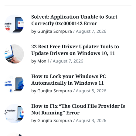
Solved: Application Unable to Start
Correctly 0xc0000142 Error
by Gunjita Sompura
/
August 7, 2026
22 Best Free Driver Updater Tools to
Update Drivers on Windows 10, 11
by Monil
/
August 7, 2026
How to Lock your Windows PC
Automatically in Windows 11
by Gunjita Sompura
/
August 5, 2026
How to Fix “The Cloud File Provider Is
Not Running” Error
by Gunjita Sompura
/
August 3, 2026