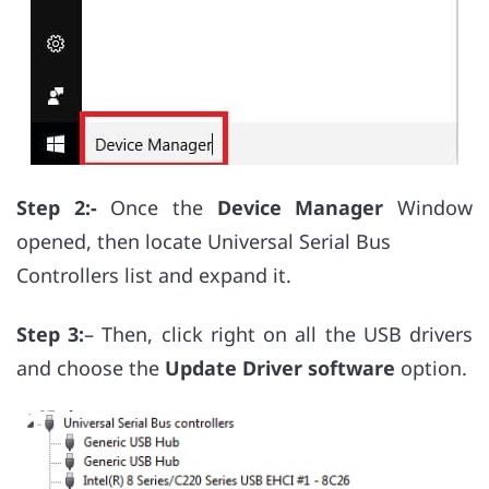
Step 2:-
Once the
Device Manager
Window
opened, then locate Universal Serial Bus
Controllers list and expand it.
Step 3:
– Then, click right on all the USB drivers
and choose the
Update Driver software
option.