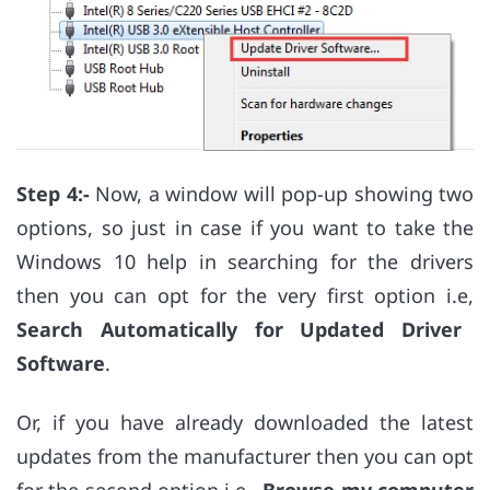
Step 4:-
Now, a window will pop-up showing two
options, so just in case if you want to take the
Windows 10 help in searching for the drivers
then you can opt for the very first option i.e,
Search Automatically for Updated Driver
Software
.
Or, if you have already downloaded the latest
updates from the manufacturer then you can opt