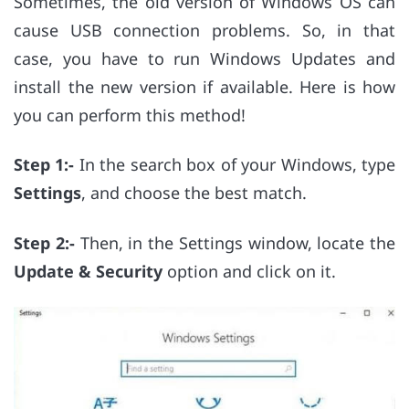
Sometimes, the old version of Windows OS can
cause USB connection problems. So, in that
case, you have to run Windows Updates and
install the new version if available. Here is how
you can perform this method!
Step 1:-
In the search box of your Windows, type
Settings
, and choose the best match.
Step 2:-
Then, in the Settings window, locate the
Update & Security
option and click on it.