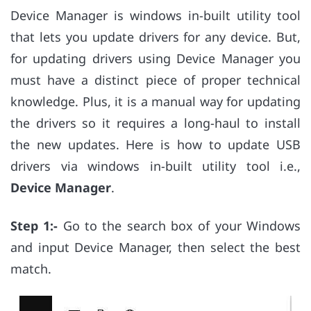
Device Manager is windows in-built utility tool
that lets you update drivers for any device. But,
for updating drivers using Device Manager you
must have a distinct piece of proper technical
knowledge. Plus, it is a manual way for updating
the drivers so it requires a long-haul to install
the new updates. Here is how to update USB
drivers via windows in-built utility tool i.e.,
Device Manager
.
Step 1:-
Go to the search box of your Windows
and input Device Manager, then select the best
match.