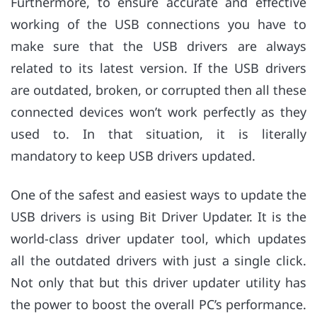
Furthermore, to ensure accurate and effective
working of the USB connections you have to
make sure that the USB drivers are always
related to its latest version. If the USB drivers
are outdated, broken, or corrupted then all these
connected devices won’t work perfectly as they
used to. In that situation, it is literally
mandatory to keep USB drivers updated.
One of the safest and easiest ways to update the
USB drivers is using Bit Driver Updater. It is the
world-class driver updater tool, which updates
all the outdated drivers with just a single click.
Not only that but this driver updater utility has
the power to boost the overall PC’s performance.