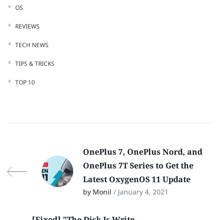
OS
REVIEWS
TECH NEWS
TIPS & TRICKS
TOP 10
OnePlus 7, OnePlus Nord, and
OnePlus 7T Series to Get the
Latest OxygenOS 11 Update
by Monil
/ January 4, 2021
[Fixed] "The Disk Is Write-