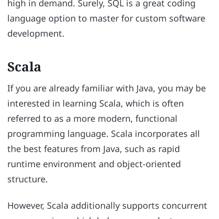
high in demand. Surely, SQL is a great coding
language option to master for custom software
development.
Scala
If you are already familiar with Java, you may be
interested in learning Scala, which is often
referred to as a more modern, functional
programming language. Scala incorporates all
the best features from Java, such as rapid
runtime environment and object-oriented
structure.
However, Scala additionally supports concurrent