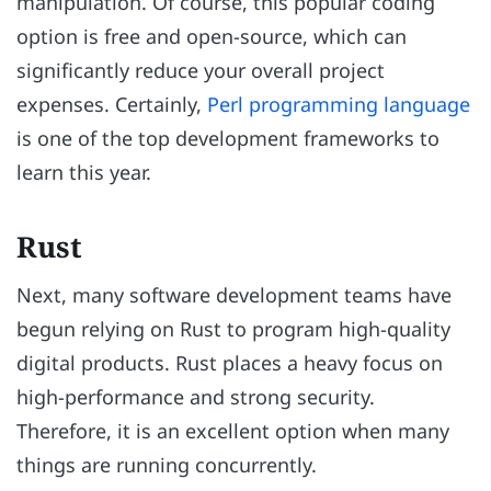
manipulation. Of course, this popular coding
option is free and open-source, which can
significantly reduce your overall project
expenses. Certainly,
Perl programming language
is one of the top development frameworks to
learn this year.
Rust
Next, many software development teams have
begun relying on Rust to program high-quality
digital products. Rust places a heavy focus on
high-performance and strong security.
Therefore, it is an excellent option when many
things are running concurrently.