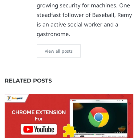
growing security for machines. One
steadfast follower of Baseball, Remy
is an active social worker and a
gastronome.
View all posts
RELATED POSTS