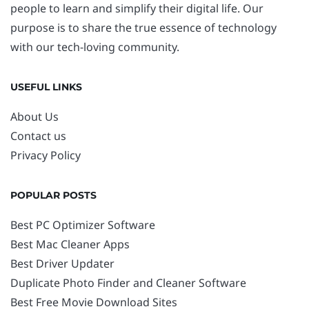
people to learn and simplify their digital life. Our
purpose is to share the true essence of technology
with our tech-loving community.
USEFUL LINKS
About Us
Contact us
Privacy Policy
POPULAR POSTS
Best PC Optimizer Software
Best Mac Cleaner Apps
Best Driver Updater
Duplicate Photo Finder and Cleaner Software
Best Free Movie Download Sites