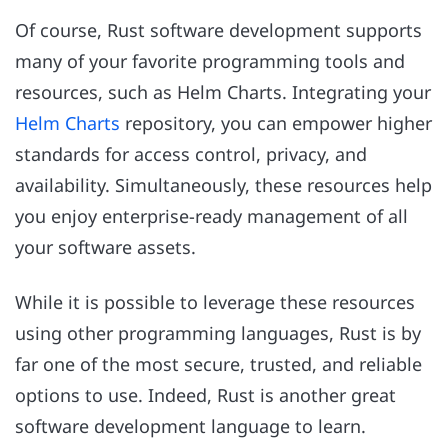
Of course, Rust software development supports
many of your favorite programming tools and
resources, such as Helm Charts. Integrating your
Helm Charts
repository, you can empower higher
standards for access control, privacy, and
availability. Simultaneously, these resources help
you enjoy enterprise-ready management of all
your software assets.
While it is possible to leverage these resources
using other programming languages, Rust is by
far one of the most secure, trusted, and reliable
options to use. Indeed, Rust is another great
software development language to learn.