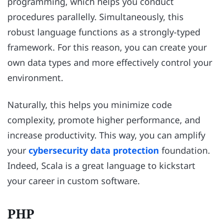
programming, which helps you conduct
procedures parallelly. Simultaneously, this
robust language functions as a strongly-typed
framework. For this reason, you can create your
own data types and more effectively control your
environment.
Naturally, this helps you minimize code
complexity, promote higher performance, and
increase productivity. This way, you can amplify
your
cybersecurity data protection
foundation.
Indeed, Scala is a great language to kickstart
your career in custom software.
PHP