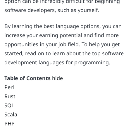
option can be incredibly difficult for beginning
software developers, such as yourself.
By learning the best language options, you can
increase your earning potential and find more
opportunities in your job field. To help you get
started, read on to learn about the top software
development languages for programming.
Table of Contents
hide
Perl
Rust
SQL
Scala
PHP