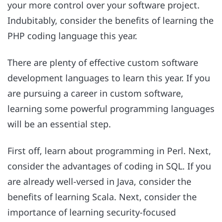
your more control over your software project.
Indubitably, consider the benefits of learning the
PHP coding language this year.
There are plenty of effective custom software
development languages to learn this year. If you
are pursuing a career in custom software,
learning some powerful programming languages
will be an essential step.
First off, learn about programming in Perl. Next,
consider the advantages of coding in SQL. If you
are already well-versed in Java, consider the
benefits of learning Scala. Next, consider the
importance of learning security-focused