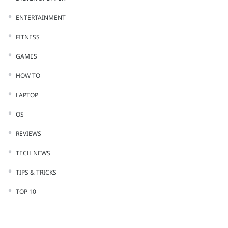
ENTERTAINMENT
FITNESS
GAMES
HOW TO
LAPTOP
OS
REVIEWS
TECH NEWS
TIPS & TRICKS
TOP 10