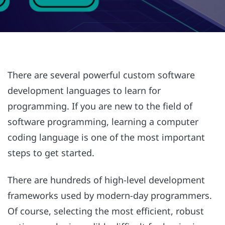
There are several powerful custom software
development languages to learn for
programming. If you are new to the field of
software programming, learning a computer
coding language is one of the most important
steps to get started.
There are hundreds of high-level development
frameworks used by modern-day programmers.
Of course, selecting the most efficient, robust