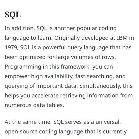
SQL
In addition, SQL is another popular coding
language to learn. Originally developed at IBM in
1979, SQL is a powerful query language that has
been optimized for large volumes of rows.
Programming in this framework, you can
empower high availability, fast searching, and
querying of important data. Simultaneously, this
helps you accelerate retrieving information from
numerous data tables.
At the same time, SQL serves as a universal,
open-source coding language that is currently