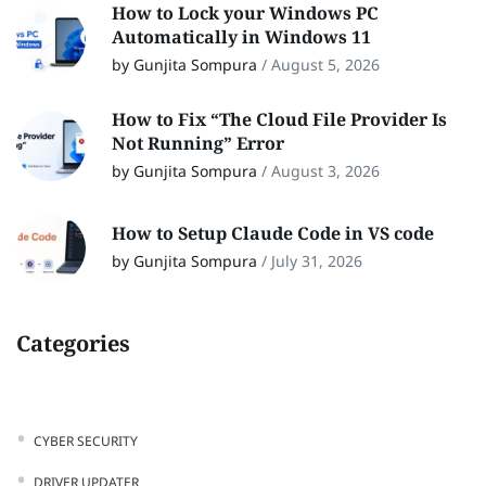
How to Lock your Windows PC
Automatically in Windows 11
by Gunjita Sompura
/
August 5, 2026
How to Fix “The Cloud File Provider Is
Not Running” Error
by Gunjita Sompura
/
August 3, 2026
How to Setup Claude Code in VS code
by Gunjita Sompura
/
July 31, 2026
Categories
CYBER SECURITY
DRIVER UPDATER