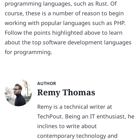
programming languages, such as Rust. Of
course, these is a number of reason to begin
working with popular languages such as PHP.
Follow the points highlighted above to learn
about the top software development languages
for programming.
AUTHOR
Remy Thomas
Remy is a technical writer at
TechPout. Being an IT enthusiast, he
inclines to write about
contemporary technology and