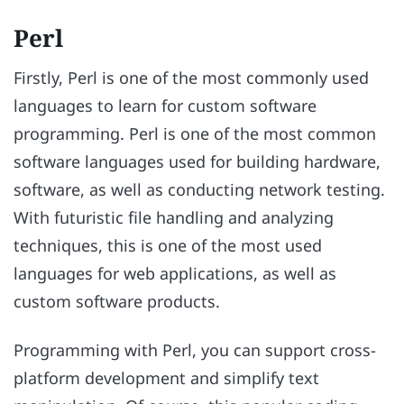
Perl
Firstly, Perl is one of the most commonly used
languages to learn for custom software
programming. Perl is one of the most common
software languages used for building hardware,
software, as well as conducting network testing.
With futuristic file handling and analyzing
techniques, this is one of the most used
languages for web applications, as well as
custom software products.
Programming with Perl, you can support cross-
platform development and simplify text