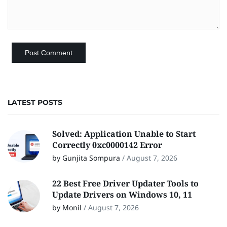
LATEST POSTS
Solved: Application Unable to Start
Correctly 0xc0000142 Error
by Gunjita Sompura
/
August 7, 2026
22 Best Free Driver Updater Tools to
Update Drivers on Windows 10, 11
by Monil
/
August 7, 2026