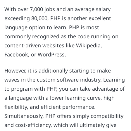
With over 7,000 jobs and an average salary
exceeding 80,000, PHP is another excellent
language option to learn. PHP is most
commonly recognized as the code running on
content-driven websites like Wikipedia,
Facebook, or WordPress.
However, it is additionally starting to make
waves in the custom software industry. Learning
to program with PHP, you can take advantage of
a language with a lower learning curve, high
flexibility, and efficient performance.
Simultaneously, PHP offers simply compatibility
and cost-efficiency, which will ultimately give