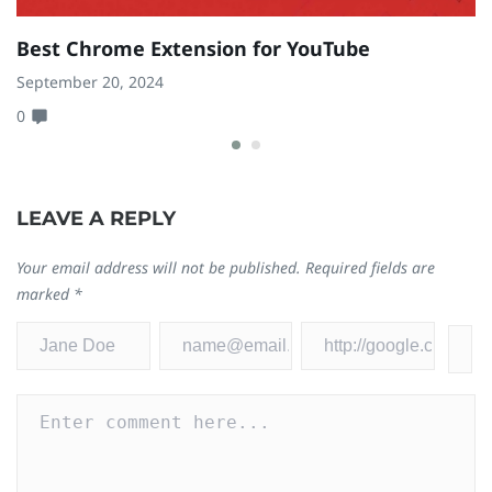
Best Chrome Extension for YouTube
9
P
September 20, 2024
0
Ja
0
LEAVE A REPLY
Your email address will not be published.
Required fields are
marked
*