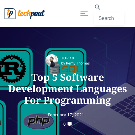
TOP 10
by Remy Thomas
Top 5 Software
Development Languages
For Programming
February 17, 2021
0