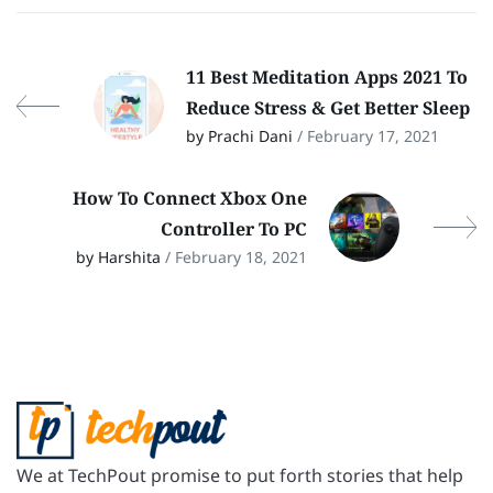
11 Best Meditation Apps 2021 To
Reduce Stress & Get Better Sleep
by Prachi Dani
/ February 17, 2021
How To Connect Xbox One
Controller To PC
by Harshita
/ February 18, 2021
We at TechPout promise to put forth stories that help