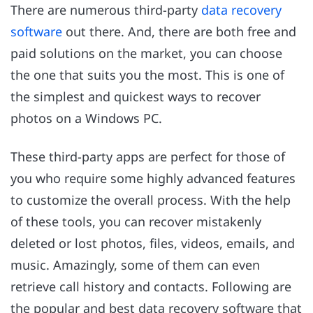
There are numerous third-party
data recovery
software
out there. And, there are both free and
paid solutions on the market, you can choose
the one that suits you the most. This is one of
the simplest and quickest ways to recover
photos on a Windows PC.
These third-party apps are perfect for those of
you who require some highly advanced features
to customize the overall process. With the help
of these tools, you can recover mistakenly
deleted or lost photos, files, videos, emails, and
music. Amazingly, some of them can even
retrieve call history and contacts. Following are
the popular and best data recovery software that