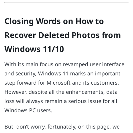
Closing Words on How to
Recover Deleted Photos from
Windows 11/10
With its main focus on revamped user interface
and security, Windows 11 marks an important
step forward for Microsoft and its customers.
However, despite all the enhancements, data
loss will always remain a serious issue for all
Windows PC users.
But, don’t worry, fortunately, on this page, we