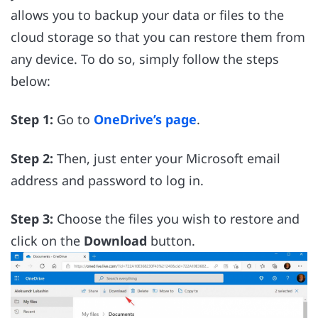
allows you to backup your data or files to the
cloud storage so that you can restore them from
any device. To do so, simply follow the steps
below:
Step 1:
Go to
OneDrive’s page
.
Step 2:
Then, just enter your Microsoft email
address and password to log in.
Step 3:
Choose the files you wish to restore and
click on the
Download
button.