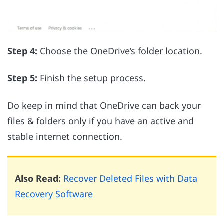
Step 4:
Choose the OneDrive’s folder location.
Step 5:
Finish the setup process.
Do keep in mind that OneDrive can back your
files & folders only if you have an active and
stable internet connection.
Also Read:
Recover Deleted Files with Data
Recovery Software