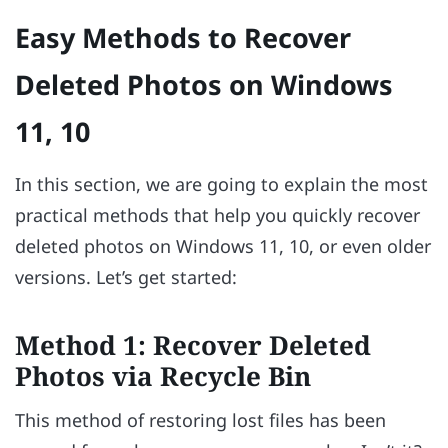
Easy Methods to Recover
Deleted Photos on Windows
11, 10
In this section, we are going to explain the most
practical methods that help you quickly recover
deleted photos on Windows 11, 10, or even older
versions. Let’s get started:
Method 1: Recover Deleted
Photos via Recycle Bin
This method of restoring lost files has been