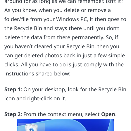
around for as long as we can remember. Isn’t it?
As you know, when you delete or remove a
folder/file from your Windows PC, it then goes to
the Recycle Bin and stays there until you don’t
delete the data from there permanently. So, if
you haven’t cleared your Recycle Bin, then you
can get deleted photos back in just a few simple
clicks. All you have to do is just comply with the
instructions shared below:
Step 1:
On your desktop, look for the Recycle Bin
icon and right-click on it.
Step 2:
From the context menu, select
Open
.