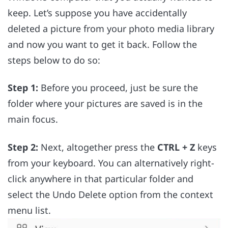
keep. Let’s suppose you have accidentally
deleted a picture from your photo media library
and now you want to get it back. Follow the
steps below to do so:
Step 1:
Before you proceed, just be sure the
folder where your pictures are saved is in the
main focus.
Step 2:
Next, altogether press the
CTRL + Z
keys
from your keyboard. You can alternatively right-
click anywhere in that particular folder and
select the Undo Delete option from the context
menu list.