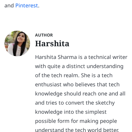
and
Pinterest
.
AUTHOR
Harshita
Harshita Sharma is a technical writer
with quite a distinct understanding
of the tech realm. She is a tech
enthusiast who believes that tech
knowledge should reach one and all
and tries to convert the sketchy
knowledge into the simplest
possible form for making people
understand the tech world better.