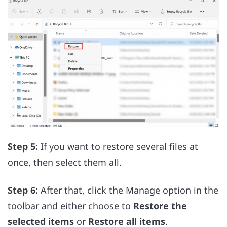
Step 5:
If you want to restore several files at
once, then select them all.
Step 6:
After that, click the Manage option in the
toolbar and either choose to
Restore the
selected items
or
Restore all items
.