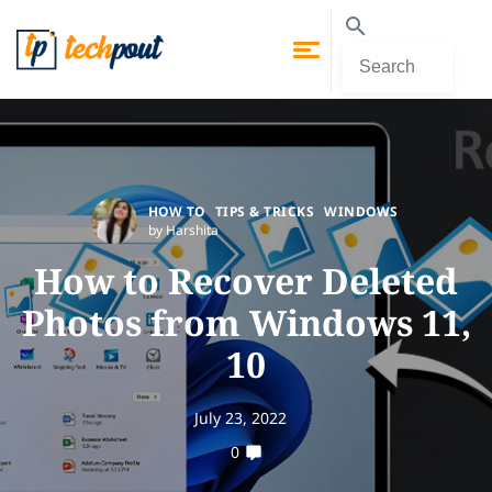
HOW TO
TIPS & TRICKS
WINDOWS
by Harshita
How to Recover Deleted
Photos from Windows 11,
10
July 23, 2022
0