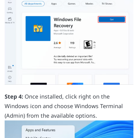
Step 4:
Once installed, click right on the
Windows icon and choose Windows Terminal
(Admin) from the available options.