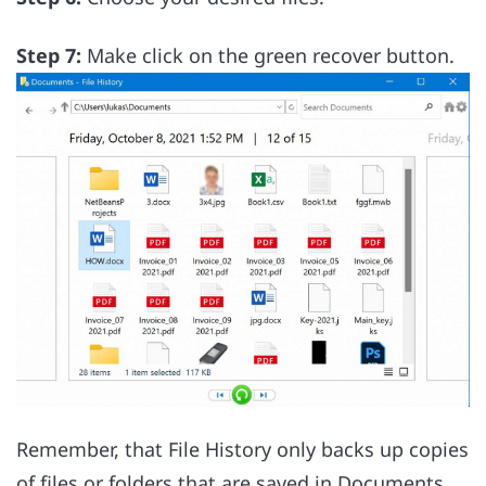
Step 7:
Make click on the green recover button.
Remember, that File History only backs up copies
of files or folders that are saved in Documents,