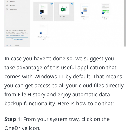
In case you haven’t done so, we suggest you
take advantage of this useful application that
comes with Windows 11 by default. That means
you can get access to all your cloud files directly
from File History and enjoy automatic data
backup functionality. Here is how to do that:
Step 1:
From your system tray, click on the
OneDrive icon.