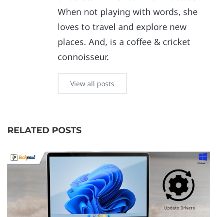
When not playing with words, she
loves to travel and explore new
places. And, is a coffee & cricket
connoisseur.
View all posts
RELATED POSTS