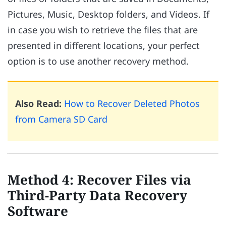
Pictures, Music, Desktop folders, and Videos. If
in case you wish to retrieve the files that are
presented in different locations, your perfect
option is to use another recovery method.
Also Read:
How to Recover Deleted Photos
from Camera SD Card
Method 4: Recover Files via
Third-Party Data Recovery
Software