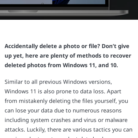
Accidentally delete a photo or file? Don’t give
up yet, here are plenty of methods to recover
deleted photos from Windows 11, and 10.
Similar to all previous Windows versions,
Windows 11 is also prone to data loss. Apart
from mistakenly deleting the files yourself, you
can lose your data due to numerous reasons
including system crashes and virus or malware
attacks. Luckily, there are various tactics you can