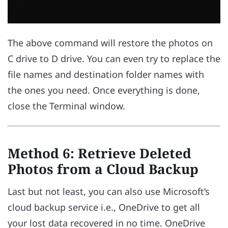
The above command will restore the photos on
C drive to D drive. You can even try to replace the
file names and destination folder names with
the ones you need. Once everything is done,
close the Terminal window.
Method 6: Retrieve Deleted
Photos from a Cloud Backup
Last but not least, you can also use Microsoft’s
cloud backup service i.e., OneDrive to get all
your lost data recovered in no time. OneDrive