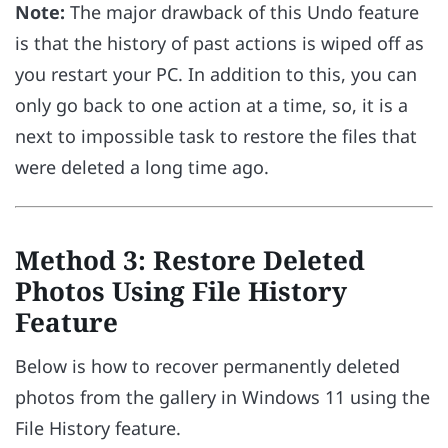
Note:
The major drawback of this Undo feature
is that the history of past actions is wiped off as
you restart your PC. In addition to this, you can
only go back to one action at a time, so, it is a
next to impossible task to restore the files that
were deleted a long time ago.
Method 3: Restore Deleted
Photos Using File History
Feature
Below is how to recover permanently deleted
photos from the gallery in Windows 11 using the
File History feature.