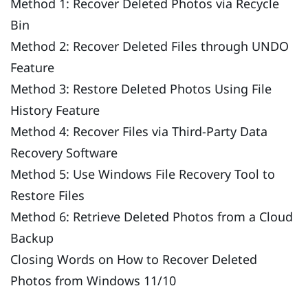
Method 1: Recover Deleted Photos via Recycle
Bin
Method 2: Recover Deleted Files through UNDO
Feature
Method 3: Restore Deleted Photos Using File
History Feature
Method 4: Recover Files via Third-Party Data
Recovery Software
Method 5: Use Windows File Recovery Tool to
Restore Files
Method 6: Retrieve Deleted Photos from a Cloud
Backup
Closing Words on How to Recover Deleted
Photos from Windows 11/10