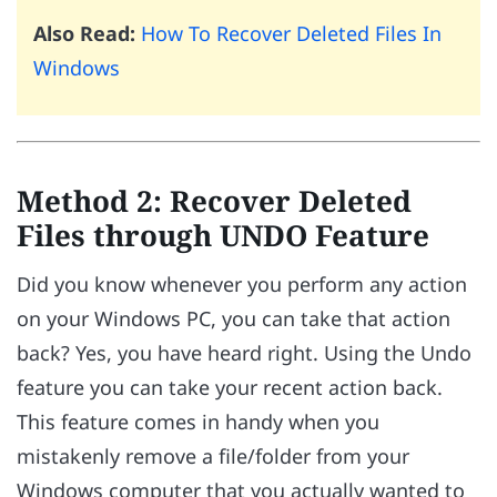
Also Read:
How To Recover Deleted Files In
Windows
Method 2: Recover Deleted
Files through UNDO Feature
Did you know whenever you perform any action
on your Windows PC, you can take that action
back? Yes, you have heard right. Using the Undo
feature you can take your recent action back.
This feature comes in handy when you
mistakenly remove a file/folder from your
Windows computer that you actually wanted to