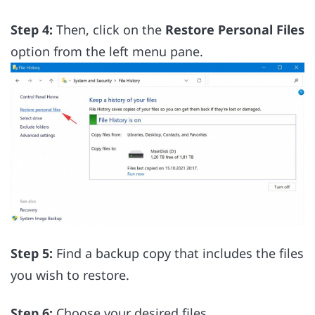
Step 4:
Then, click on the
Restore Personal Files
option from the left menu pane.
Step 5:
Find a backup copy that includes the files
you wish to restore.
Step 6:
Choose your desired files.