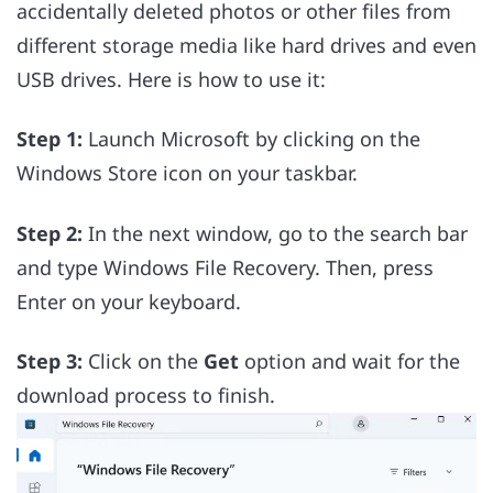
accidentally deleted photos or other files from
different storage media like hard drives and even
USB drives. Here is how to use it:
Step 1:
Launch Microsoft by clicking on the
Windows Store icon on your taskbar.
Step 2:
In the next window, go to the search bar
and type Windows File Recovery. Then, press
Enter on your keyboard.
Step 3:
Click on the
Get
option and wait for the
download process to finish.