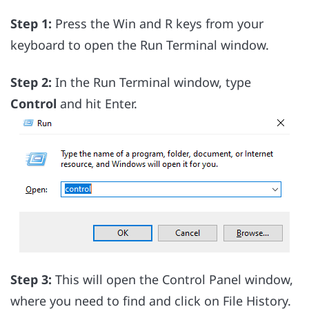
Step 1:
Press the Win and R keys from your
keyboard to open the Run Terminal window.
Step 2:
In the Run Terminal window, type
Control
and hit Enter.
Step 3:
This will open the Control Panel window,
where you need to find and click on File History.