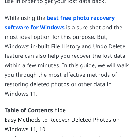
use in order to get your lost data back.
While using the
best free photo recovery
software for Windows
is a sure shot and the
most ideal option for this purpose. But,
Windows’ in-built File History and Undo Delete
feature can also help you recover the lost data
within a few minutes. In this guide, we will walk
you through the most effective methods of
restoring deleted photos or other data in
Windows 11.
Table of Contents
hide
Easy Methods to Recover Deleted Photos on
Windows 11, 10