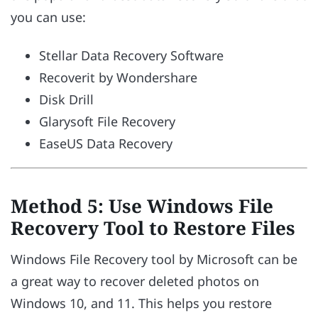
you can use:
Stellar Data Recovery Software
Recoverit by Wondershare
Disk Drill
Glarysoft File Recovery
EaseUS Data Recovery
Method 5: Use Windows File
Recovery Tool to Restore Files
Windows File Recovery tool by Microsoft can be
a great way to recover deleted photos on
Windows 10, and 11. This helps you restore