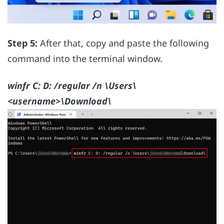
Step 5:
After that, copy and paste the following
command into the terminal window.
winfr C: D: /regular /n \Users\
<username>\Download\