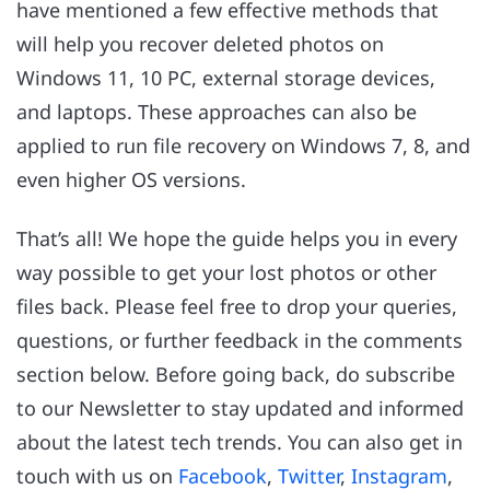
have mentioned a few effective methods that
will help you recover deleted photos on
Windows 11, 10 PC, external storage devices,
and laptops. These approaches can also be
applied to run file recovery on Windows 7, 8, and
even higher OS versions.
That’s all! We hope the guide helps you in every
way possible to get your lost photos or other
files back. Please feel free to drop your queries,
questions, or further feedback in the comments
section below. Before going back, do subscribe
to our Newsletter to stay updated and informed
about the latest tech trends. You can also get in
touch with us on
Facebook
,
Twitter
,
Instagram
,