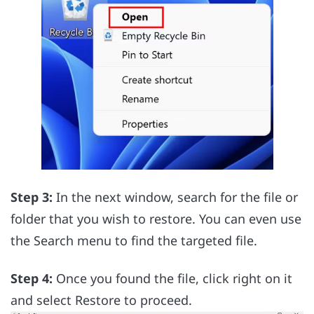
Step 3:
In the next window, search for the file or
folder that you wish to restore. You can even use
the Search menu to find the targeted file.
Step 4:
Once you found the file, click right on it
and select Restore to proceed.