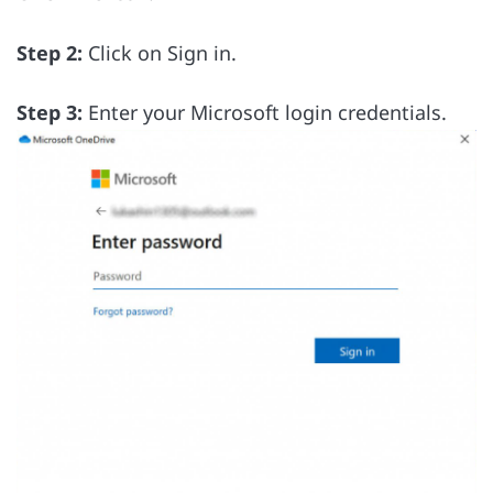
Step 2:
Click on Sign in.
Step 3:
Enter your Microsoft login credentials.