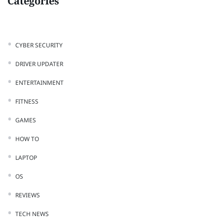
Categories
CYBER SECURITY
DRIVER UPDATER
ENTERTAINMENT
FITNESS
GAMES
HOW TO
LAPTOP
OS
REVIEWS
TECH NEWS