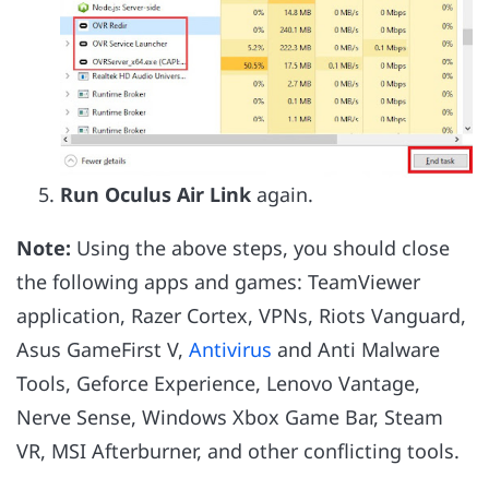
Run Oculus Air Link
again.
Note:
Using the above steps, you should close
the following apps and games: TeamViewer
application, Razer Cortex, VPNs, Riots Vanguard,
Asus GameFirst V,
Antivirus
and Anti Malware
Tools, Geforce Experience, Lenovo Vantage,
Nerve Sense, Windows Xbox Game Bar, Steam
VR, MSI Afterburner, and other conflicting tools.