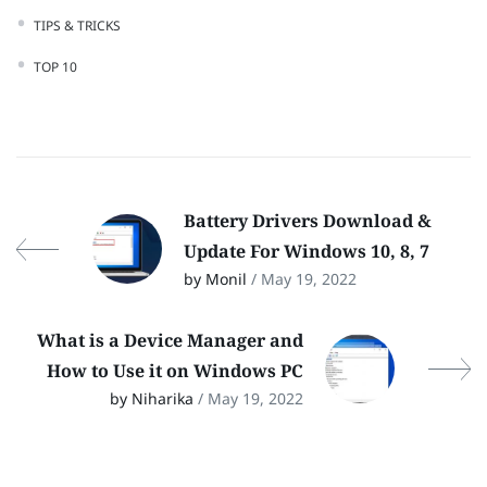
TIPS & TRICKS
TOP 10
Battery Drivers Download &
Update For Windows 10, 8, 7
by Monil
/ May 19, 2022
What is a Device Manager and
How to Use it on Windows PC
by Niharika
/ May 19, 2022