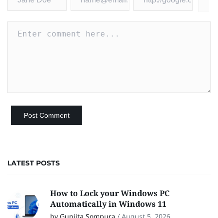
LATEST POSTS
How to Lock your Windows PC
Automatically in Windows 11
by Gunjita Sompura
/
August 5, 2026