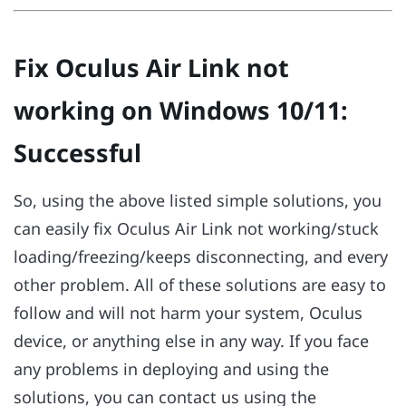
Fix Oculus Air Link not
working on Windows 10/11:
Successful
So, using the above listed simple solutions, you
can easily fix Oculus Air Link not working/stuck
loading/freezing/keeps disconnecting, and every
other problem. All of these solutions are easy to
follow and will not harm your system, Oculus
device, or anything else in any way. If you face
any problems in deploying and using the
solutions, you can contact us using the