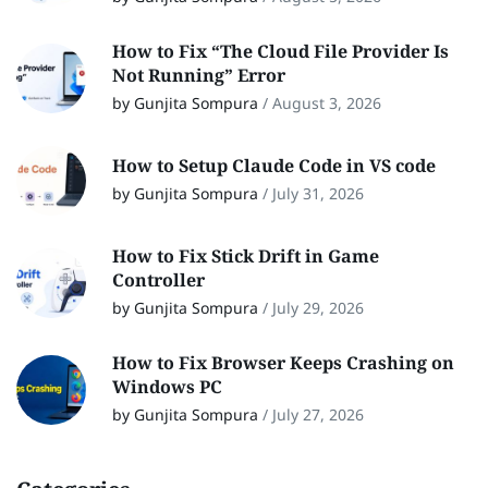
How to Fix “The Cloud File Provider Is
Not Running” Error
by Gunjita Sompura
/
August 3, 2026
How to Setup Claude Code in VS code
by Gunjita Sompura
/
July 31, 2026
How to Fix Stick Drift in Game
Controller
by Gunjita Sompura
/
July 29, 2026
How to Fix Browser Keeps Crashing on
Windows PC
by Gunjita Sompura
/
July 27, 2026