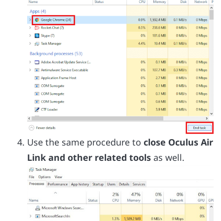
Use the same procedure to
close Oculus Air
Link and other related tools
as well.