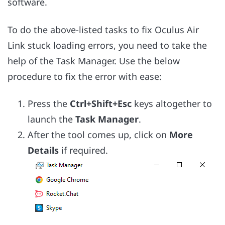
software.
To do the above-listed tasks to fix Oculus Air
Link stuck loading errors, you need to take the
help of the Task Manager. Use the below
procedure to fix the error with ease:
Press the
Ctrl+Shift+Esc
keys altogether to
launch the
Task Manager
.
After the tool comes up, click on
More
Details
if required.