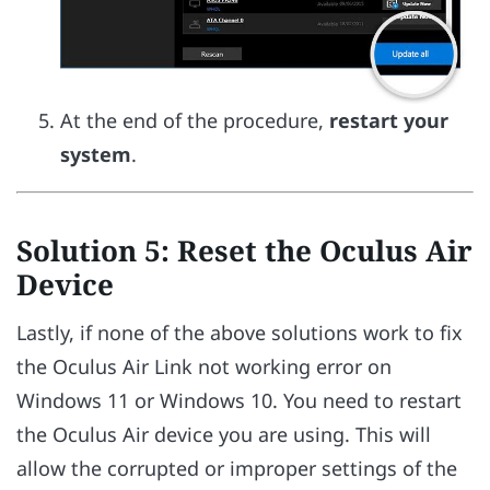
At the end of the procedure,
restart your
system
.
Solution 5: Reset the Oculus Air
Device
Lastly, if none of the above solutions work to fix
the Oculus Air Link not working error on
Windows 11 or Windows 10. You need to restart
the Oculus Air device you are using. This will
allow the corrupted or improper settings of the