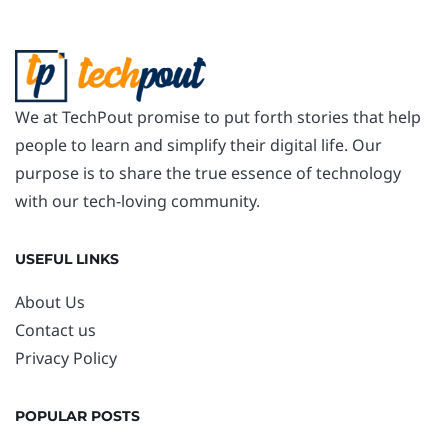
We at TechPout promise to put forth stories that help
people to learn and simplify their digital life. Our
purpose is to share the true essence of technology
with our tech-loving community.
USEFUL LINKS
About Us
Contact us
Privacy Policy
POPULAR POSTS