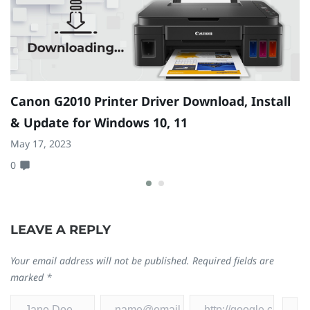
Canon G2010 Printer Driver Download, Install
H
& Update for Windows 10, 11
1
May 17, 2023
Ap
0
0
LEAVE A REPLY
Your email address will not be published.
Required fields are
marked
*