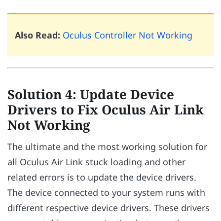
Also Read:
Oculus Controller Not Working
Solution 4: Update Device
Drivers to Fix Oculus Air Link
Not Working
The ultimate and the most working solution for
all Oculus Air Link stuck loading and other
related errors is to update the device drivers.
The device connected to your system runs with
different respective device drivers. These drivers