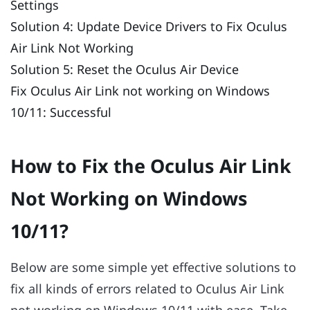
Settings
Solution 4: Update Device Drivers to Fix Oculus
Air Link Not Working
Solution 5: Reset the Oculus Air Device
Fix Oculus Air Link not working on Windows
10/11: Successful
How to Fix the Oculus Air Link
Not Working on Windows
10/11?
Below are some simple yet effective solutions to
fix all kinds of errors related to Oculus Air Link
not working on Windows 10/11 with ease. Take