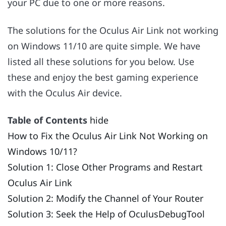
your PC due to one or more reasons.
The solutions for the Oculus Air Link not working
on Windows 11/10 are quite simple. We have
listed all these solutions for you below. Use
these and enjoy the best gaming experience
with the Oculus Air device.
Table of Contents
hide
How to Fix the Oculus Air Link Not Working on
Windows 10/11?
Solution 1: Close Other Programs and Restart
Oculus Air Link
Solution 2: Modify the Channel of Your Router
Solution 3: Seek the Help of OculusDebugTool