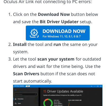
Oculus Air Link not connecting to PC errors:
Click on the
Download Now
button below
and save the
Bit Driver Updater
setup.
Install
the tool and
run
the same on your
system.
Let the tool
scan your system
for outdated
drivers and wait for the time being. Use the
Scan Drivers
button if the scan does not
start automatically.