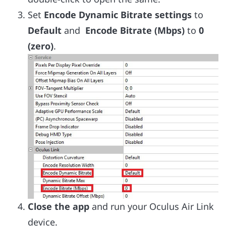
Set
Encode Dynamic Bitrate settings
to
Default
and
Encode Bitrate (Mbps)
to
0
(zero)
.
Close the app
and run your Oculus Air Link
device.