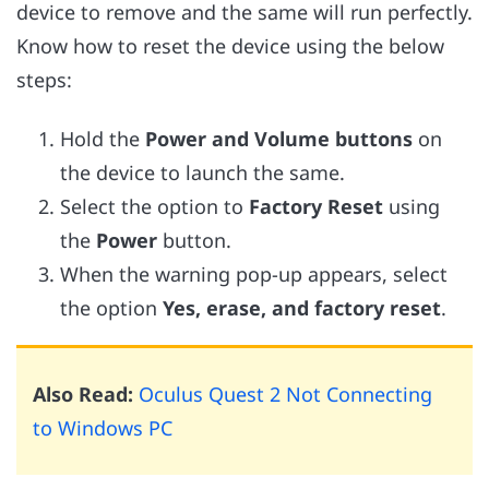
device to remove and the same will run perfectly.
Know how to reset the device using the below
steps:
Hold the
Power and Volume buttons
on
the device to launch the same.
Select the option to
Factory Reset
using
the
Power
button.
When the warning pop-up appears, select
the option
Yes, erase, and factory reset
.
Also Read:
Oculus Quest 2 Not Connecting
to Windows PC