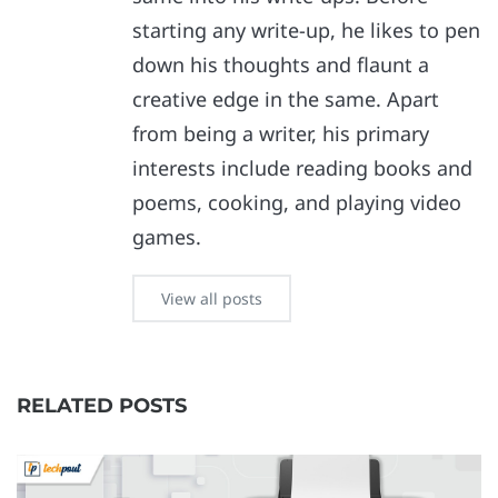
starting any write-up, he likes to pen
down his thoughts and flaunt a
creative edge in the same. Apart
from being a writer, his primary
interests include reading books and
poems, cooking, and playing video
games.
View all posts
RELATED POSTS