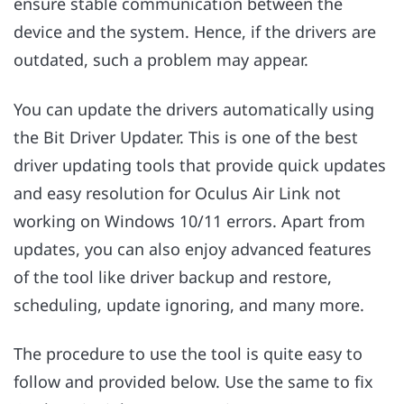
ensure stable communication between the
device and the system. Hence, if the drivers are
outdated, such a problem may appear.
You can update the drivers automatically using
the Bit Driver Updater. This is one of the best
driver updating tools that provide quick updates
and easy resolution for Oculus Air Link not
working on Windows 10/11 errors. Apart from
updates, you can also enjoy advanced features
of the tool like driver backup and restore,
scheduling, update ignoring, and many more.
The procedure to use the tool is quite easy to
follow and provided below. Use the same to fix