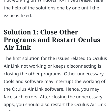
the help of the solutions one by one until the
issue is fixed.
Solution 1: Close Other
Programs and Restart Oculus
Air Link
The first solution for the issues related to Oculus
Air Link not working or keeps disconnecting is
closing the other programs. Other unnecessary
tools and software may interrupt the working of
the Oculus Air Link software. Hence, you may
face such errors. After closing the unnecessary
apps, you should also restart the Oculus Air Link