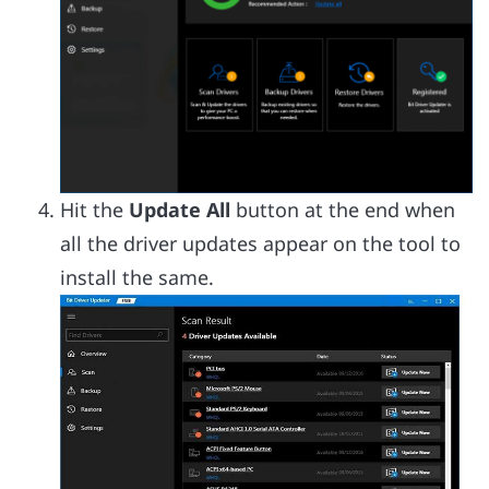
Hit the
Update All
button at the end when
all the driver updates appear on the tool to
install the same.