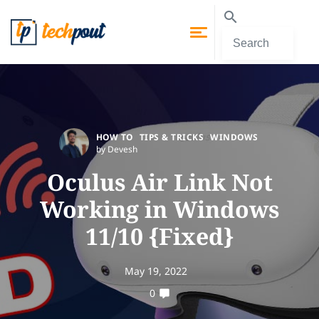
HOW TO
TIPS & TRICKS
WINDOWS
by Devesh
Oculus Air Link Not
Working in Windows
11/10 {Fixed}
May 19, 2022
0