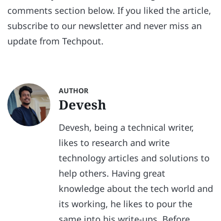
comments section below. If you liked the article,
subscribe to our newsletter and never miss an
update from Techpout.
AUTHOR
Devesh
Devesh, being a technical writer,
likes to research and write
technology articles and solutions to
help others. Having great
knowledge about the tech world and
its working, he likes to pour the
same into his write-ups. Before