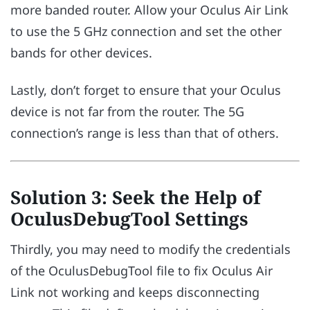
more banded router. Allow your Oculus Air Link
to use the 5 GHz connection and set the other
bands for other devices.
Lastly, don’t forget to ensure that your Oculus
device is not far from the router. The 5G
connection’s range is less than that of others.
Solution 3: Seek the Help of
OculusDebugTool Settings
Thirdly, you may need to modify the credentials
of the OculusDebugTool file to fix Oculus Air
Link not working and keeps disconnecting