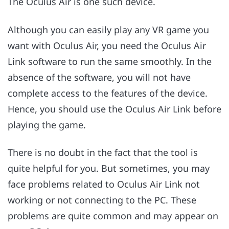
The Oculus Air is one such device.
Although you can easily play any VR game you
want with Oculus Air, you need the Oculus Air
Link software to run the same smoothly. In the
absence of the software, you will not have
complete access to the features of the device.
Hence, you should use the Oculus Air Link before
playing the game.
There is no doubt in the fact that the tool is
quite helpful for you. But sometimes, you may
face problems related to Oculus Air Link not
working or not connecting to the PC. These
problems are quite common and may appear on