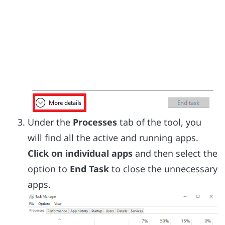
Under the
Processes
tab of the tool, you
will find all the active and running apps.
Click on individual apps
and then select the
option to
End Task
to close the unnecessary
apps.