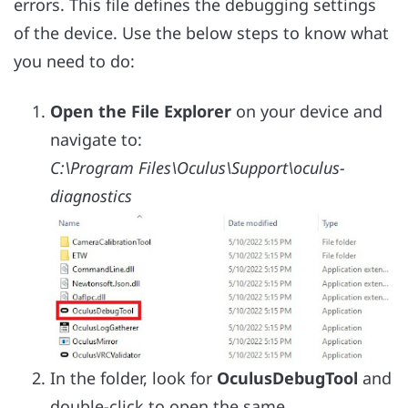
errors. This file defines the debugging settings
of the device. Use the below steps to know what
you need to do:
Open the File Explorer
on your device and
navigate to:
C:\Program Files\Oculus\Support\oculus-
diagnostics
In the folder, look for
OculusDebugTool
and
double-click to open the same.