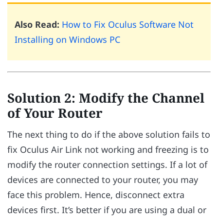
Also Read:
How to Fix Oculus Software Not
Installing on Windows PC
Solution 2: Modify the Channel
of Your Router
The next thing to do if the above solution fails to
fix Oculus Air Link not working and freezing is to
modify the router connection settings. If a lot of
devices are connected to your router, you may
face this problem. Hence, disconnect extra
devices first. It’s better if you are using a dual or