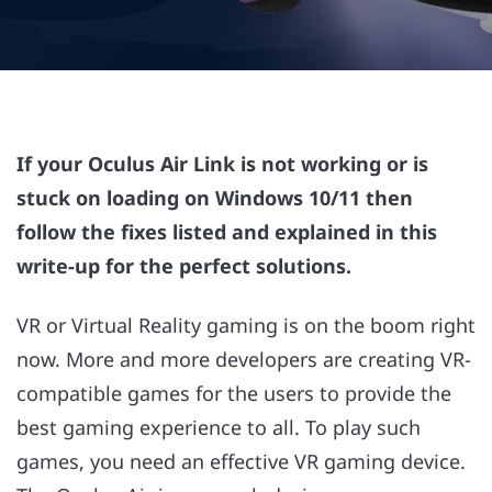
If your Oculus Air Link is not working or is
stuck on loading on Windows 10/11 then
follow the fixes listed and explained in this
write-up for the perfect solutions.
VR or Virtual Reality gaming is on the boom right
now. More and more developers are creating VR-
compatible games for the users to provide the
best gaming experience to all. To play such
games, you need an effective VR gaming device.