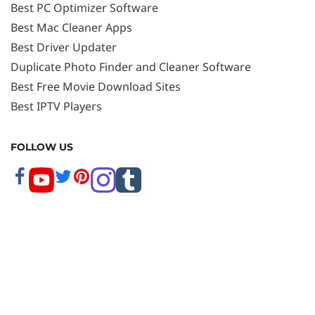
Best PC Optimizer Software
Best Mac Cleaner Apps
Best Driver Updater
Duplicate Photo Finder and Cleaner Software
Best Free Movie Download Sites
Best IPTV Players
FOLLOW US
Copyright © 2026 www.techpout.com. All rights
reserved