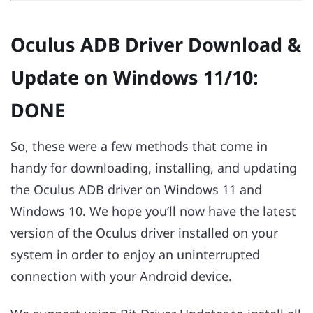
Oculus ADB Driver Download &
Update on Windows 11/10:
DONE
So, these were a few methods that come in
handy for downloading, installing, and updating
the Oculus ADB driver on Windows 11 and
Windows 10. We hope you’ll now have the latest
version of the Oculus driver installed on your
system in order to enjoy an uninterrupted
connection with your Android device.