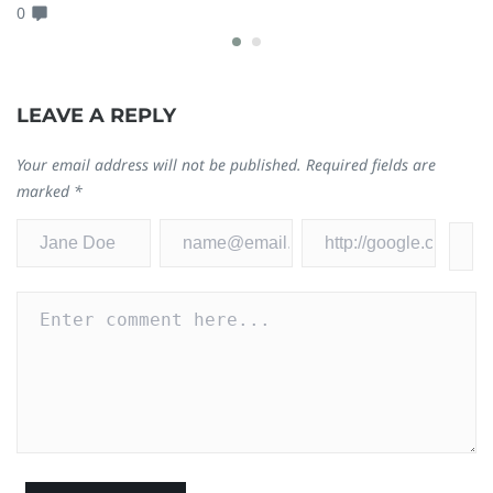
0
0
LEAVE A REPLY
Your email address will not be published.
Required fields are
marked
*