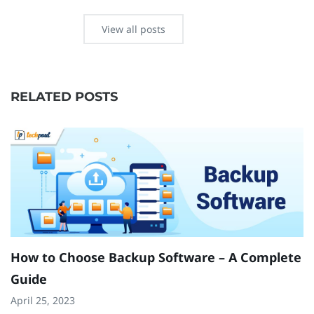
View all posts
RELATED POSTS
How to Choose Backup Software – A Complete
H
Guide
O
April 25, 2023
N