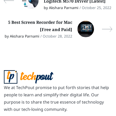
Logitech M570 Driver [Latest]
by Akshara Parnami
/ October 25, 2022
5 Best Screen Recorder for Mac
[Free and Paid]
by Akshara Parnami
/ October 28, 2022
We at TechPout promise to put forth stories that help
people to learn and simplify their digital life. Our
purpose is to share the true essence of technology
with our tech-loving community.