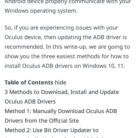
Android device properly communicate with your
Windows operating system.
So, if you are experiencing issues with your
Oculus device, then updating the ADB driver is
recommended. In this write-up, we are going to
show you the three easiest methods for how to
install Oculus ADB drivers on Windows 10, 11.
Table of Contents
hide
3 Methods to Download, Install and Update
Oculus ADB Drivers
Method 1: Manually Download Oculus ADB
Drivers from the Official Site
Method 2: Use Bit Driver Updater to