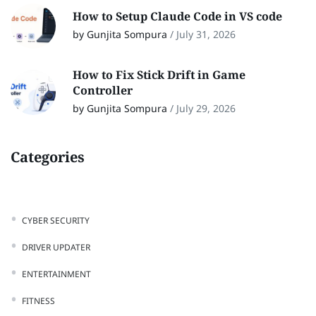
How to Setup Claude Code in VS code
by Gunjita Sompura
/
July 31, 2026
How to Fix Stick Drift in Game
Controller
by Gunjita Sompura
/
July 29, 2026
Categories
CYBER SECURITY
DRIVER UPDATER
ENTERTAINMENT
FITNESS