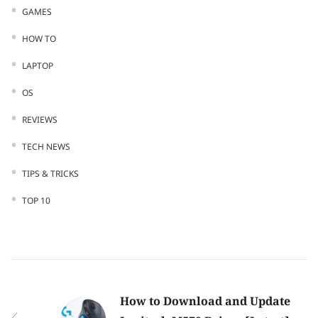
GAMES
HOW TO
LAPTOP
OS
REVIEWS
TECH NEWS
TIPS & TRICKS
TOP 10
How to Download and Update