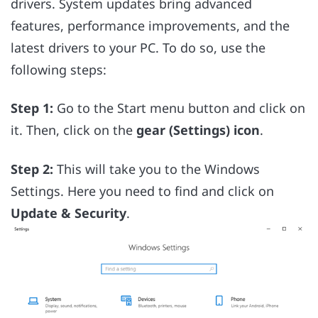
drivers. System updates bring advanced
features, performance improvements, and the
latest drivers to your PC. To do so, use the
following steps:
Step 1:
Go to the Start menu button and click on
it. Then, click on the
gear (Settings) icon
.
Step 2:
This will take you to the Windows
Settings. Here you need to find and click on
Update & Security
.