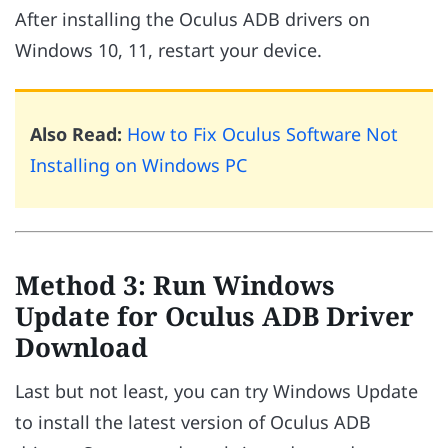
After installing the Oculus ADB drivers on
Windows 10, 11, restart your device.
Also Read:
How to Fix Oculus Software Not
Installing on Windows PC
Method 3: Run Windows
Update for Oculus ADB Driver
Download
Last but not least, you can try Windows Update
to install the latest version of Oculus ADB