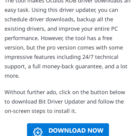
The tool makes Oculus ADB driver downloads an
easy task. Using this driver updater, you can
schedule driver downloads, backup all the
existing drivers, and improve your entire PC
performance. However, the tool has a free
version, but the pro version comes with some
impressive features including 24/7 technical
support, a full money-back guarantee, and a lot
more.
Without further ado, click on the button below
to download Bit Driver Updater and follow the
on-screen steps to install it.