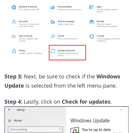
Step 3:
Next, be sure to check if the
Windows
Update
is selected from the left menu pane.
Step 4:
Lastly, click on
Check for updates
.