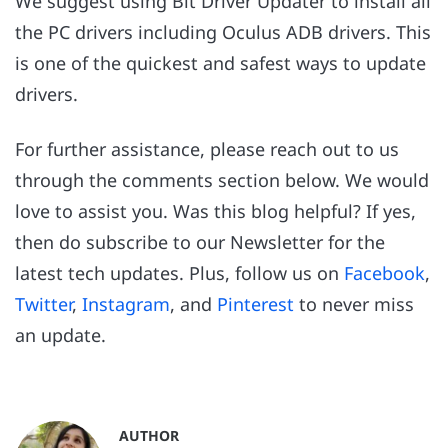
We suggest using Bit Driver Updater to install all
the PC drivers including Oculus ADB drivers. This
is one of the quickest and safest ways to update
drivers.
For further assistance, please reach out to us
through the comments section below. We would
love to assist you. Was this blog helpful? If yes,
then do subscribe to our Newsletter for the
latest tech updates. Plus, follow us on
Facebook
,
Twitter
,
Instagram
, and
Pinterest
to never miss
an update.
AUTHOR