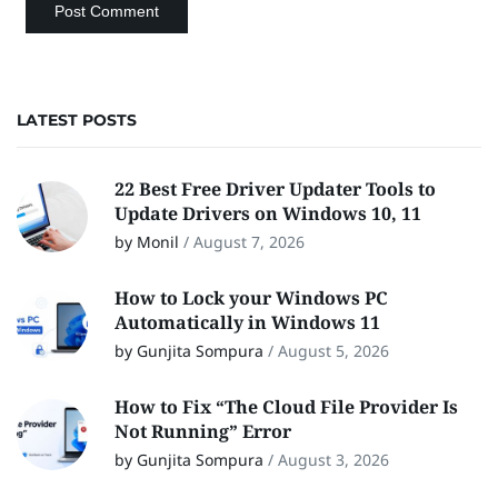
LATEST POSTS
22 Best Free Driver Updater Tools to
Update Drivers on Windows 10, 11
by Monil
/
August 7, 2026
How to Lock your Windows PC
Automatically in Windows 11
by Gunjita Sompura
/
August 5, 2026
How to Fix “The Cloud File Provider Is
Not Running” Error
by Gunjita Sompura
/
August 3, 2026