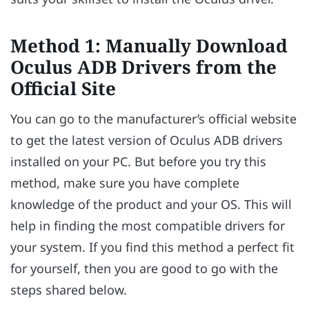
Method 1: Manually Download
Oculus ADB Drivers from the
Official Site
You can go to the manufacturer’s official website
to get the latest version of Oculus ADB drivers
installed on your PC. But before you try this
method, make sure you have complete
knowledge of the product and your OS. This will
help in finding the most compatible drivers for
your system. If you find this method a perfect fit
for yourself, then you are good to go with the
steps shared below.