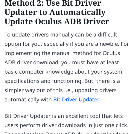
Method 2: Use Bit Driver
Updater to Automatically
Update Oculus ADB Driver
To update drivers manually can be a difficult
option for you, especially if you are a newbie. For
implementing the manual method for Oculus
ADB driver download, you must have at least
basic computer knowledge about your system
specifications and functioning. But, there is a
simpler way out of this i.e., updating drivers
automatically with
Bit Driver Updater
.
Bit Driver Updater is an excellent tool that lets
users perform driver downloads in just one click.