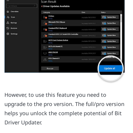
However, to use this feature you need to
upgrade to the pro version. The full/pro version
helps you unlock the complete potential of Bit
Driver Updater.