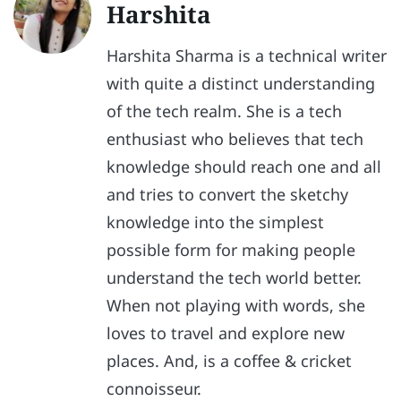
Harshita
Harshita Sharma is a technical writer
with quite a distinct understanding
of the tech realm. She is a tech
enthusiast who believes that tech
knowledge should reach one and all
and tries to convert the sketchy
knowledge into the simplest
possible form for making people
understand the tech world better.
When not playing with words, she
loves to travel and explore new
places. And, is a coffee & cricket
connoisseur.