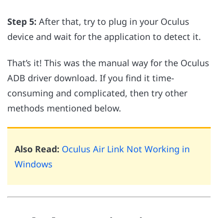
Step 5:
After that, try to plug in your Oculus
device and wait for the application to detect it.
That’s it! This was the manual way for the Oculus
ADB driver download. If you find it time-
consuming and complicated, then try other
methods mentioned below.
Also Read:
Oculus Air Link Not Working in
Windows