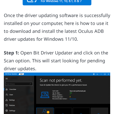
Once the driver updating software is successfully
installed on your computer, here is how to use it
to download and install the latest Oculus ADB
driver updates for Windows 11/10.
Step 1:
Open Bit Driver Updater and click on the
Scan option. This will start looking for pending
driver updates.