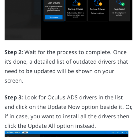
Step 2:
Wait for the process to complete. Once
it’s done, a detailed list of outdated drivers that
need to be updated will be shown on your
screen.
Step 3:
Look for Oculus ADS drivers in the list
and click on the Update Now option beside it. Or,
if in case, you want to install all the drivers then
click the Update All option instead.