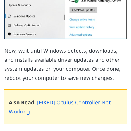
Now, wait until Windows detects, downloads,
and installs available driver updates and other
system updates on your computer. Once done,
reboot your computer to save new changes.
Also Read:
[FIXED] Oculus Controller Not
Working