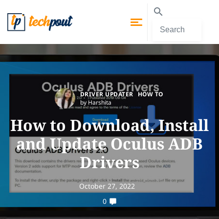
DRIVER UPDATER
HOW TO
by Harshita
How to Download, Install
and Update Oculus ADB
Drivers
October 27, 2022
0