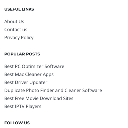
USEFUL LINKS
About Us
Contact us
Privacy Policy
POPULAR POSTS
Best PC Optimizer Software
Best Mac Cleaner Apps
Best Driver Updater
Duplicate Photo Finder and Cleaner Software
Best Free Movie Download Sites
Best IPTV Players
FOLLOW US