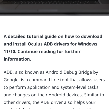
A detailed tutorial guide on how to download
and install Oculus ADB drivers for Windows
11/10. Continue reading for further
information.
ADB, also known as Android Debug Bridge by
Google, is a command line tool that allows users
to perform application and system-level tasks
and changes on their Android devices. Similar to
other drivers, the ADB driver also helps your