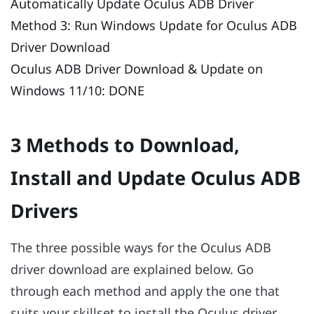
Automatically Update Oculus ADB Driver
Method 3: Run Windows Update for Oculus ADB
Driver Download
Oculus ADB Driver Download & Update on
Windows 11/10: DONE
3 Methods to Download,
Install and Update Oculus ADB
Drivers
The three possible ways for the Oculus ADB
driver download are explained below. Go
through each method and apply the one that
suits your skillset to install the Oculus driver.