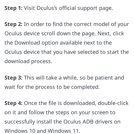
Step 1:
Visit Oculus’s official support page.
Step 2:
In order to find the correct model of your
Oculus device scroll down the page. Next, click
the Download option available next to the
Oculus device that you have selected to start the
download process.
Step 3:
This will take a while, so be patient and
wait for the process to be completed.
Step 4:
Once the file is downloaded, double-click
on it and follow the steps on your screen to
successfully install the Oculus ADB drivers on
Windows 10 and Windows 11.