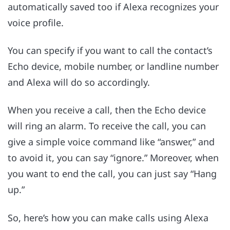
automatically saved too if Alexa recognizes your
voice profile.
You can specify if you want to call the contact’s
Echo device, mobile number, or landline number
and Alexa will do so accordingly.
When you receive a call, then the Echo device
will ring an alarm. To receive the call, you can
give a simple voice command like “answer,” and
to avoid it, you can say “ignore.” Moreover, when
you want to end the call, you can just say “Hang
up.”
So, here’s how you can make calls using Alexa