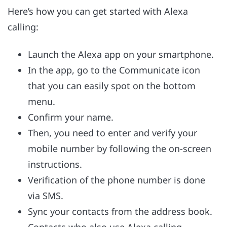
Here’s how you can get started with Alexa
calling:
Launch the Alexa app on your smartphone.
In the app, go to the Communicate icon
that you can easily spot on the bottom
menu.
Confirm your name.
Then, you need to enter and verify your
mobile number by following the on-screen
instructions.
Verification of the phone number is done
via SMS.
Sync your contacts from the address book.