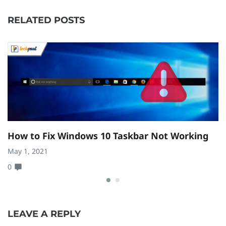
RELATED POSTS
How to Fix Windows 10 Taskbar Not Working
H
(
May 1, 2021
0
Fe
0
LEAVE A REPLY