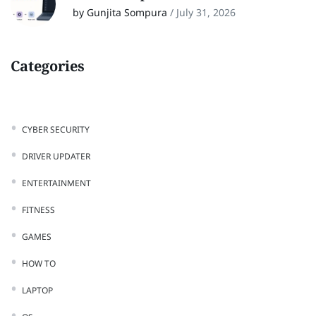
by Gunjita Sompura
/
July 31, 2026
Categories
CYBER SECURITY
DRIVER UPDATER
ENTERTAINMENT
FITNESS
GAMES
HOW TO
LAPTOP