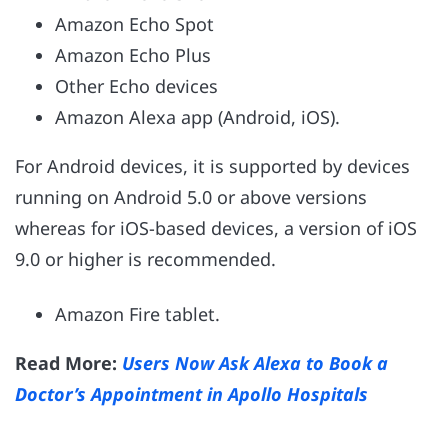
Amazon Echo Spot
Amazon Echo Plus
Other Echo devices
Amazon Alexa app (Android, iOS).
For Android devices, it is supported by devices
running on Android 5.0 or above versions
whereas for iOS-based devices, a version of iOS
9.0 or higher is recommended.
Amazon Fire tablet.
Read More:
Users Now Ask Alexa to Book a
Doctor’s Appointment in Apollo Hospitals