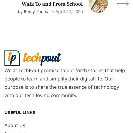
Walk To and From School
by Remy Thomas
/ April 22, 2020
We at TechPout promise to put forth stories that help
people to learn and simplify their digital life. Our
purpose is to share the true essence of technology
with our tech-loving community.
USEFUL LINKS
About Us