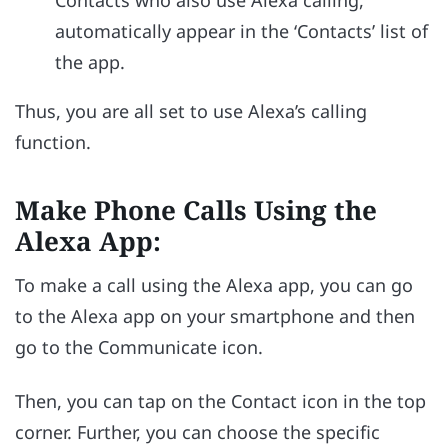
Contacts who also use Alexa calling,
automatically appear in the ‘Contacts’ list of
the app.
Thus, you are all set to use Alexa’s calling
function.
Make Phone Calls Using the
Alexa App:
To make a call using the Alexa app, you can go
to the Alexa app on your smartphone and then
go to the Communicate icon.
Then, you can tap on the Contact icon in the top
corner. Further, you can choose the specific