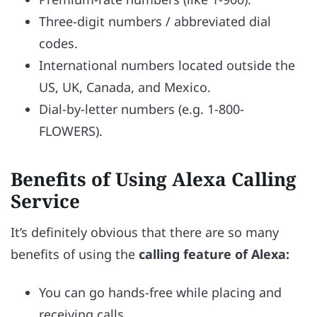
Three-digit numbers / abbreviated dial
codes.
International numbers located outside the
US, UK, Canada, and Mexico.
Dial-by-letter numbers (e.g. 1-800-
FLOWERS).
Benefits of Using Alexa Calling
Service
It’s definitely obvious that there are so many
benefits of using the
calling feature of Alexa:
You can go hands-free while placing and
receiving calls.