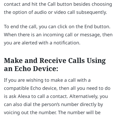
contact and hit the Call button besides choosing
the option of audio or video call subsequently.
To end the call, you can click on the End button.
When there is an incoming call or message, then
you are alerted with a notification.
Make and Receive Calls Using
an Echo Device:
If you are wishing to make a call with a
compatible Echo device, then all you need to do
is ask Alexa to call a contact. Alternatively, you
can also dial the person’s number directly by
voicing out the number. The number will be