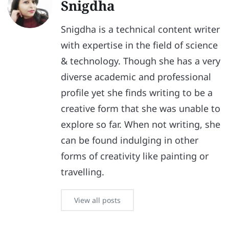
Snigdha
Snigdha is a technical content writer
with expertise in the field of science
& technology. Though she has a very
diverse academic and professional
profile yet she finds writing to be a
creative form that she was unable to
explore so far. When not writing, she
can be found indulging in other
forms of creativity like painting or
travelling.
View all posts