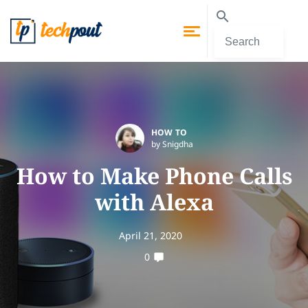
HOW TO
by Snigdha
How to Make Phone Calls
with Alexa
April 21, 2020
0