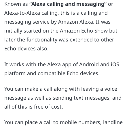
Known as
“Alexa calling and messaging”
or
Alexa-to-Alexa calling, this is a calling and
messaging service by Amazon Alexa. It was
initially started on the Amazon Echo Show but
later the functionality was extended to other
Echo devices also.
It works with the Alexa app of Android and iOS
platform and compatible Echo devices.
You can make a call along with leaving a voice
message as well as sending text messages, and
all of this is free of cost.
You can place a call to mobile numbers, landline