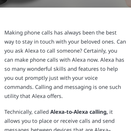
Making phone calls has always been the best
way to stay in touch with your beloved ones. Can
you ask Alexa to call someone? Certainly, you
can make phone calls with Alexa now. Alexa has
so many wonderful skills and features to help
you out promptly just with your voice
commands. Calling and messaging is one such
utility that Alexa offers.
Technically, called
Alexa-to-Alexa calling,
it
allows you to place or receive calls and send
messages between devices that are Alexa–