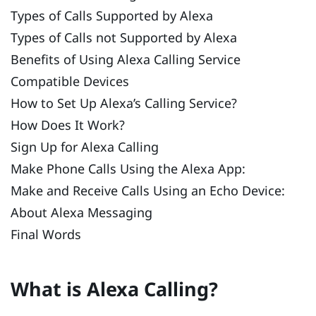
Types of Calls Supported by Alexa
Types of Calls not Supported by Alexa
Benefits of Using Alexa Calling Service
Compatible Devices
How to Set Up Alexa’s Calling Service?
How Does It Work?
Sign Up for Alexa Calling
Make Phone Calls Using the Alexa App:
Make and Receive Calls Using an Echo Device:
About Alexa Messaging
Final Words
What is Alexa Calling?