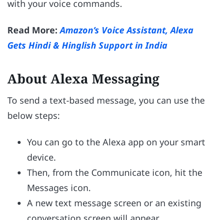
with your voice commands.
Read More:
Amazon’s Voice Assistant, Alexa
Gets Hindi & Hinglish Support in India
About Alexa Messaging
To send a text-based message, you can use the
below steps:
You can go to the Alexa app on your smart
device.
Then, from the Communicate icon, hit the
Messages icon.
A new text message screen or an existing
conversation screen will appear.