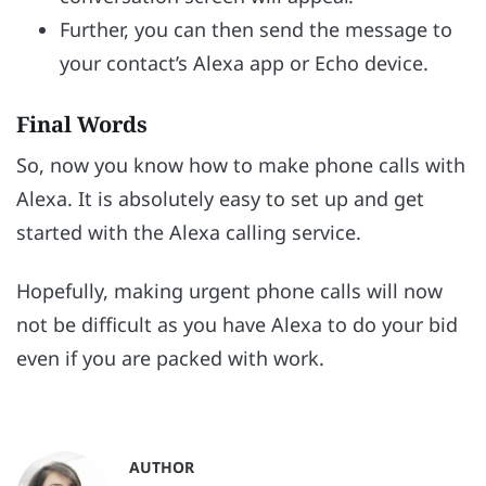
Further, you can then send the message to
your contact’s Alexa app or Echo device.
Final Words
So, now you know how to make phone calls with
Alexa. It is absolutely easy to set up and get
started with the Alexa calling service.
Hopefully, making urgent phone calls will now
not be difficult as you have Alexa to do your bid
even if you are packed with work.
AUTHOR