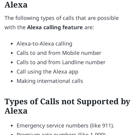
Alexa
The following types of calls that are possible
with the
Alexa calling feature
are:
Alexa-to-Alexa calling
Calls to and from Mobile number
Calls to and from Landline number
Call using the Alexa app
Making international calls
Types of Calls not Supported by
Alexa
Emergency service numbers (like 911).
Premium-rate numbers (like 1-900).