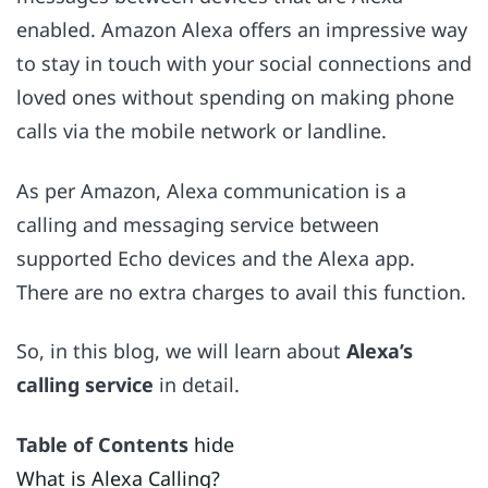
enabled. Amazon Alexa offers an impressive way
to stay in touch with your social connections and
loved ones without spending on making phone
calls via the mobile network or landline.
As per Amazon, Alexa communication is a
calling and messaging service between
supported Echo devices and the Alexa app.
There are no extra charges to avail this function.
So, in this blog, we will learn about
Alexa’s
calling service
in detail.
Table of Contents
hide
What is Alexa Calling?