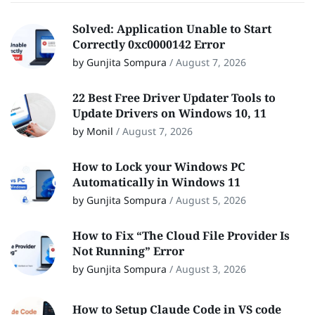
Solved: Application Unable to Start
Correctly 0xc0000142 Error
by Gunjita Sompura
/
August 7, 2026
22 Best Free Driver Updater Tools to
Update Drivers on Windows 10, 11
by Monil
/
August 7, 2026
How to Lock your Windows PC
Automatically in Windows 11
by Gunjita Sompura
/
August 5, 2026
How to Fix “The Cloud File Provider Is
Not Running” Error
by Gunjita Sompura
/
August 3, 2026
How to Setup Claude Code in VS code