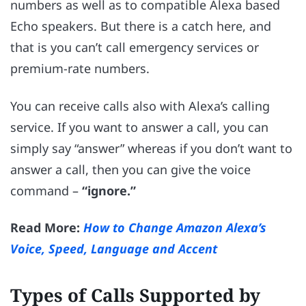
numbers as well as to compatible Alexa based
Echo speakers. But there is a catch here, and
that is you can’t call emergency services or
premium-rate numbers.
You can receive calls also with Alexa’s calling
service. If you want to answer a call, you can
simply say “answer” whereas if you don’t want to
answer a call, then you can give the voice
command –
“ignore.”
Read More:
How to Change Amazon Alexa’s
Voice, Speed, Language and Accent
Types of Calls Supported by