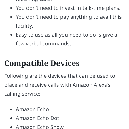
You don’t need to invest in talk-time plans.
You don’t need to pay anything to avail this
facility.
Easy to use as all you need to do is give a
few verbal commands.
Compatible Devices
Following are the devices that can be used to
place and receive calls with Amazon Alexa’s
calling service:
Amazon Echo
Amazon Echo Dot
Amazon Echo Show