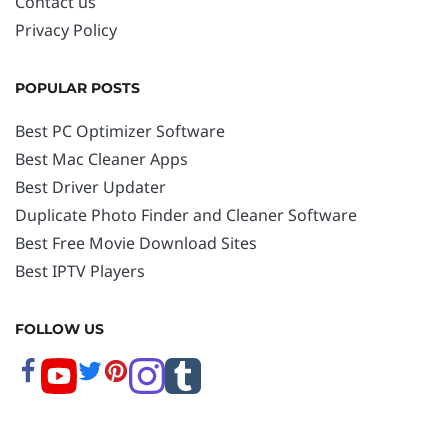
Contact us
Privacy Policy
POPULAR POSTS
Best PC Optimizer Software
Best Mac Cleaner Apps
Best Driver Updater
Duplicate Photo Finder and Cleaner Software
Best Free Movie Download Sites
Best IPTV Players
FOLLOW US