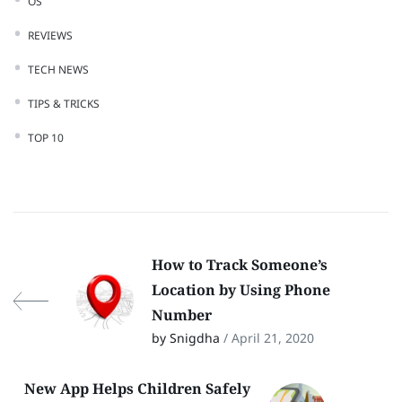
OS
REVIEWS
TECH NEWS
TIPS & TRICKS
TOP 10
How to Track Someone’s
Location by Using Phone
Number
by Snigdha
/ April 21, 2020
New App Helps Children Safely