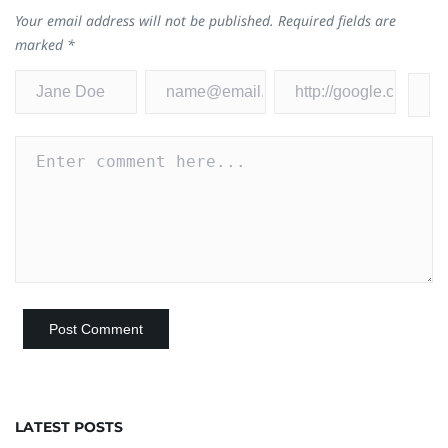
Your email address will not be published.
Required fields are
marked
*
LATEST POSTS