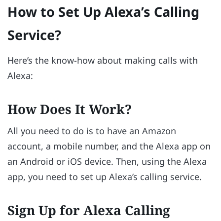
How to Set Up Alexa’s Calling
Service?
Here’s the know-how about making calls with
Alexa:
How Does It Work?
All you need to do is to have an Amazon
account, a mobile number, and the Alexa app on
an Android or iOS device. Then, using the Alexa
app, you need to set up Alexa’s calling service.
Sign Up for Alexa Calling