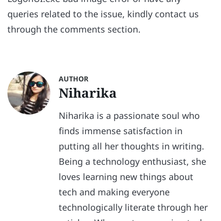
queries related to the issue, kindly contact us
through the comments section.
AUTHOR
Niharika
Niharika is a passionate soul who
finds immense satisfaction in
putting all her thoughts in writing.
Being a technology enthusiast, she
loves learning new things about
tech and making everyone
technologically literate through her