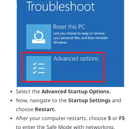
Select the
Advanced Startup Options.
Now, navigate to the
Startup Settings
and
choose
Restart.
After your computer restarts, choose
5
or
F5
to enter the Safe Mode with networking.