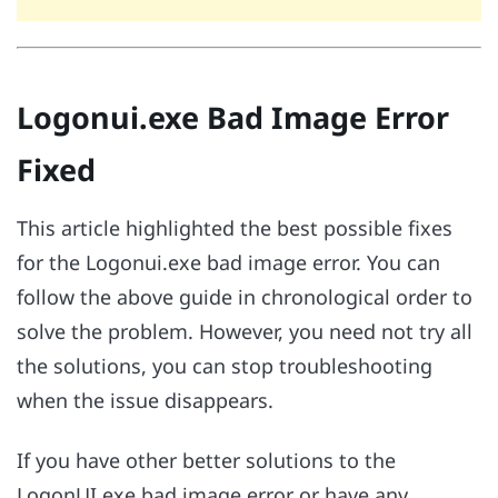
Logonui.exe Bad Image Error
Fixed
This article highlighted the best possible fixes
for the Logonui.exe bad image error. You can
follow the above guide in chronological order to
solve the problem. However, you need not try all
the solutions, you can stop troubleshooting
when the issue disappears.
If you have other better solutions to the
LogonUI.exe bad image error or have any