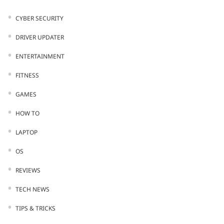
CYBER SECURITY
DRIVER UPDATER
ENTERTAINMENT
FITNESS
GAMES
HOW TO
LAPTOP
OS
REVIEWS
TECH NEWS
TIPS & TRICKS