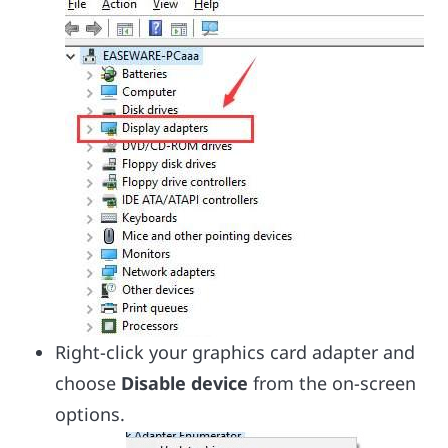
Right-click your graphics card adapter and
choose
Disable device
from the on-screen
options.