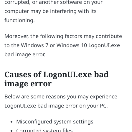
corrupted, or another software on your
computer may be interfering with its
functioning.
Moreover, the following factors may contribute
to the Windows 7 or Windows 10 LogonUI.exe
bad image error.
Causes of LogonUI.exe bad
image error
Below are some reasons you may experience
LogonUI.exe bad image error on your PC.
Misconfigured system settings
Corrupted system files