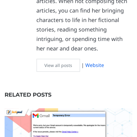
articles. When not composing tech
articles, you can find her bringing
characters to life in her fictional
stories, reading something
intriguing, or spending time with
her near and dear ones.
|
Website
View all posts
RELATED POSTS