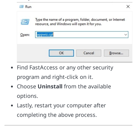
Find FastAccess or any other security
program and right-click on it.
Choose
Uninstall
from the available
options.
Lastly, restart your computer after
completing the above process.