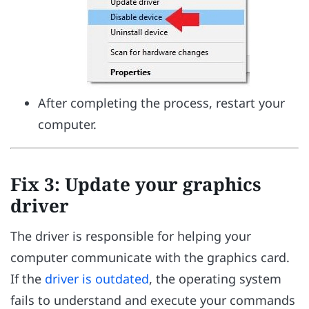
After completing the process, restart your
computer.
Fix 3: Update your graphics
driver
The driver is responsible for helping your
computer communicate with the graphics card.
If the
driver is outdated
, the operating system
fails to understand and execute your commands