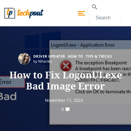
DRIVER UPDATER
HOW TO
TIPS & TRICKS
by Niharika
How to Fix LogonUI.exe
Bad Image Error
November 11, 2023
0