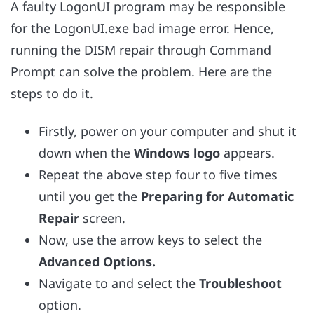
A faulty LogonUI program may be responsible
for the LogonUI.exe bad image error. Hence,
running the DISM repair through Command
Prompt can solve the problem. Here are the
steps to do it.
Firstly, power on your computer and shut it
down when the
Windows logo
appears.
Repeat the above step four to five times
until you get the
Preparing for Automatic
Repair
screen.
Now, use the arrow keys to select the
Advanced Options.
Navigate to and select the
Troubleshoot
option.