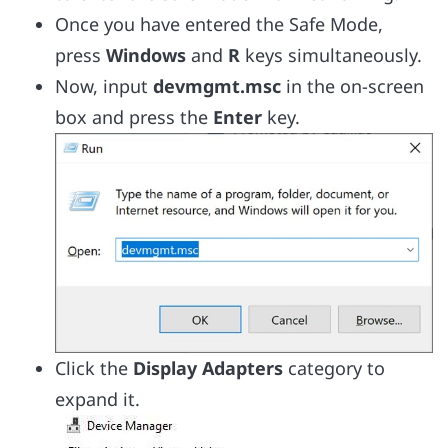
Once you have entered the Safe Mode,
press
Windows
and
R
keys simultaneously.
Now, input
devmgmt.msc
in the on-screen
box and press the
Enter
key.
Click the
Display Adapters
category to
expand it.