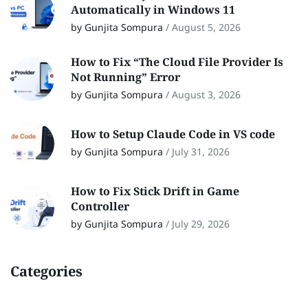
Automatically in Windows 11
by Gunjita Sompura
/
August 5, 2026
How to Fix “The Cloud File Provider Is
Not Running” Error
by Gunjita Sompura
/
August 3, 2026
How to Setup Claude Code in VS code
by Gunjita Sompura
/
July 31, 2026
How to Fix Stick Drift in Game
Controller
by Gunjita Sompura
/
July 29, 2026
Categories