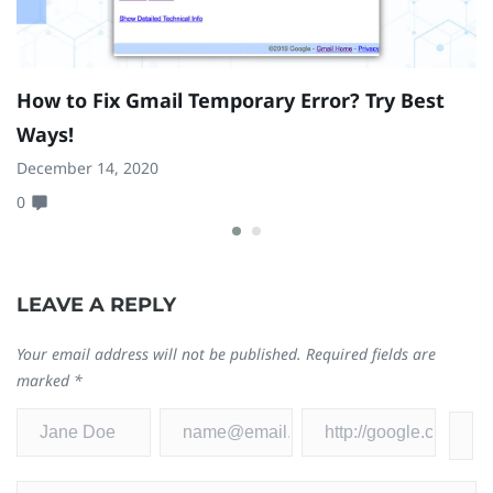
How to Fix Gmail Temporary Error? Try Best
I
Ways!
o
December 14, 2020
Ap
0
0
LEAVE A REPLY
Your email address will not be published.
Required fields are
marked
*