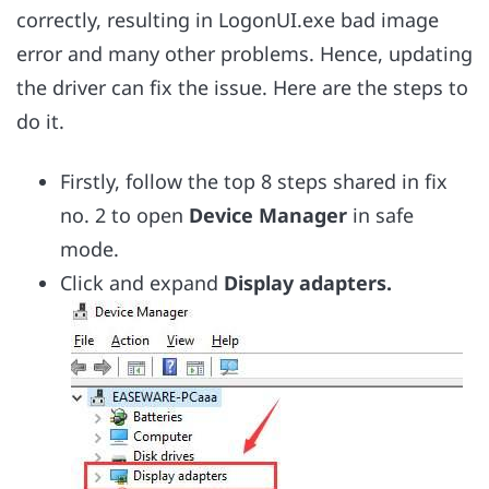
correctly, resulting in LogonUI.exe bad image
error and many other problems. Hence, updating
the driver can fix the issue. Here are the steps to
do it.
Firstly, follow the top 8 steps shared in fix
no. 2 to open
Device Manager
in safe
mode.
Click and expand
Display adapters.