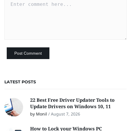
LATEST POSTS
22 Best Free Driver Updater Tools to
Update Drivers on Windows 10, 11
by Monil
/
August 7, 2026
How to Lock your Windows PC