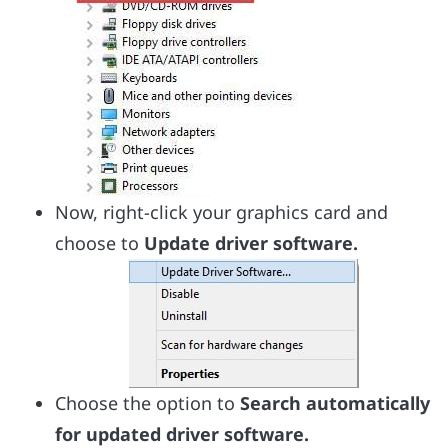
Now, right-click your graphics card and
choose to
Update driver software.
Choose the option to
Search automatically
for updated driver software.