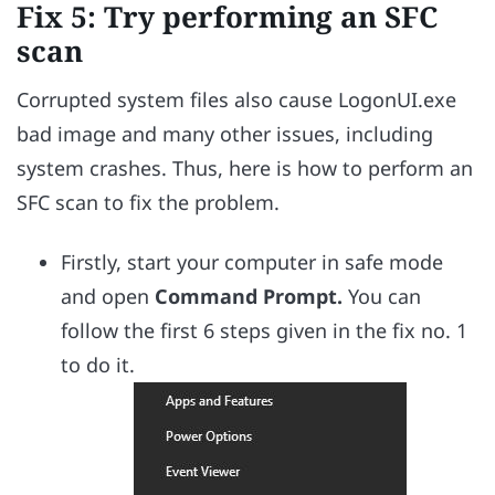
Fix 5: Try performing an SFC
scan
Corrupted system files also cause LogonUI.exe
bad image and many other issues, including
system crashes. Thus, here is how to perform an
SFC scan to fix the problem.
Firstly, start your computer in safe mode
and open
Command Prompt.
You can
follow the first 6 steps given in the fix no. 1
to do it.