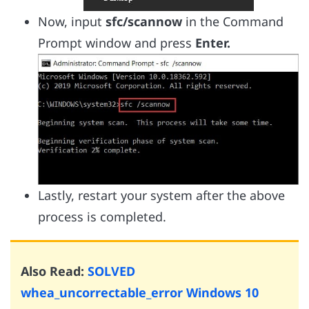
Now, input
sfc/scannow
in the Command
Prompt window and press
Enter.
Lastly, restart your system after the above
process is completed.
Also Read:
SOLVED
whea_uncorrectable_error Windows 10