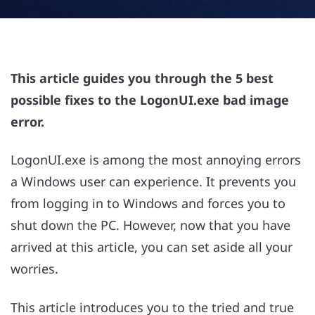
This article guides you through the 5 best
possible fixes to the LogonUI.exe bad image
error.
LogonUI.exe is among the most annoying errors
a Windows user can experience. It prevents you
from logging in to Windows and forces you to
shut down the PC. However, now that you have
arrived at this article, you can set aside all your
worries.
This article introduces you to the tried and true