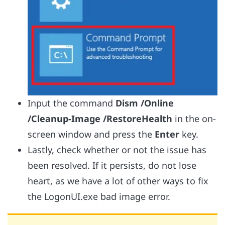
Input the command
Dism /Online
/Cleanup-Image /RestoreHealth
in the on-
screen window and press the
Enter
key.
Lastly, check whether or not the issue has
been resolved. If it persists, do not lose
heart, as we have a lot of other ways to fix
the LogonUI.exe bad image error.