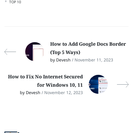
TOP 10
How to Add Google Docs Border
(Top 5 Ways)
by Devesh
/ November 11, 2023
How to Fix No Internet Secured
for Windows 10, 11
by Devesh
/ November 12, 2023