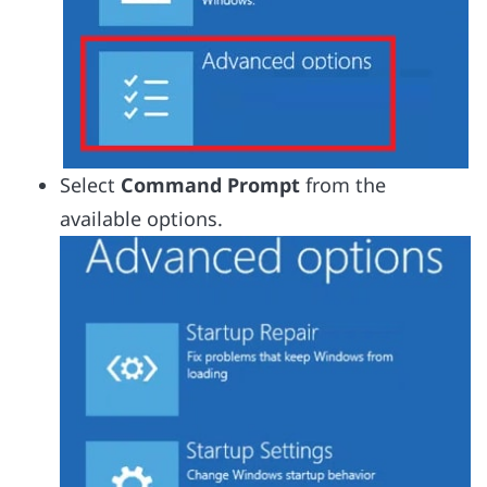
Select
Command Prompt
from the
available options.