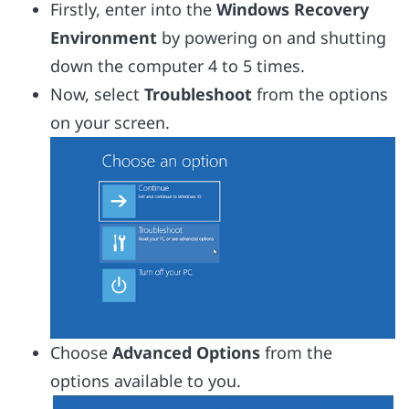
Firstly, enter into the
Windows Recovery
Environment
by powering on and shutting
down the computer 4 to 5 times.
Now, select
Troubleshoot
from the options
on your screen.
Choose
Advanced Options
from the
options available to you.