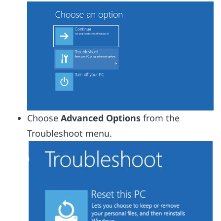
Choose
Advanced Options
from the
Troubleshoot menu.