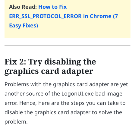
Also Read:
How to Fix
ERR_SSL_PROTOCOL_ERROR in Chrome (7
Easy Fixes)
Fix 2: Try disabling the
graphics card adapter
Problems with the graphics card adapter are yet
another source of the LogonUI.exe bad image
error. Hence, here are the steps you can take to
disable the graphics card adapter to solve the
problem.