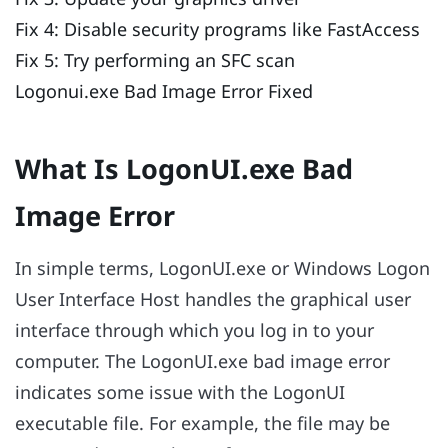
Fix 4: Disable security programs like FastAccess
Fix 5: Try performing an SFC scan
Logonui.exe Bad Image Error Fixed
What Is LogonUI.exe Bad
Image Error
In simple terms, LogonUI.exe or Windows Logon
User Interface Host handles the graphical user
interface through which you log in to your
computer. The LogonUI.exe bad image error
indicates some issue with the LogonUI
executable file. For example, the file may be