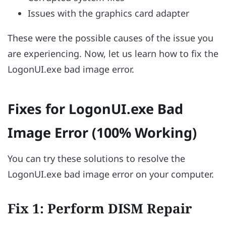
Issues with the graphics card adapter
These were the possible causes of the issue you
are experiencing. Now, let us learn how to fix the
LogonUI.exe bad image error.
Fixes for LogonUI.exe Bad
Image Error (100% Working)
You can try these solutions to resolve the
LogonUI.exe bad image error on your computer.
Fix 1: Perform DISM Repair