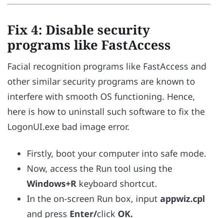
Fix 4: Disable security
programs like FastAccess
Facial recognition programs like FastAccess and
other similar security programs are known to
interfere with smooth OS functioning. Hence,
here is how to uninstall such software to fix the
LogonUI.exe bad image error.
Firstly, boot your computer into safe mode.
Now, access the Run tool using the
Windows+R
keyboard shortcut.
In the on-screen Run box, input
appwiz.cpl
and press
Enter/
click
OK.