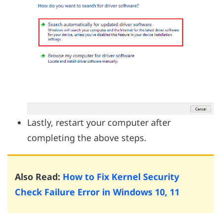
Lastly, restart your computer after
completing the above steps.
Also Read:
How to Fix Kernel Security
Check Failure Error in Windows 10, 11