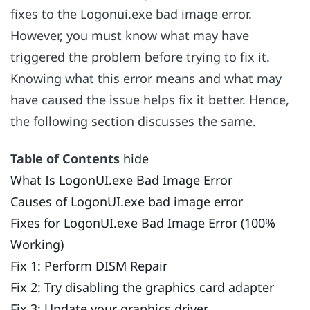
fixes to the Logonui.exe bad image error.
However, you must know what may have
triggered the problem before trying to fix it.
Knowing what this error means and what may
have caused the issue helps fix it better. Hence,
the following section discusses the same.
Table of Contents
hide
What Is LogonUI.exe Bad Image Error
Causes of LogonUI.exe bad image error
Fixes for LogonUI.exe Bad Image Error (100%
Working)
Fix 1: Perform DISM Repair
Fix 2: Try disabling the graphics card adapter
Fix 3: Update your graphics driver