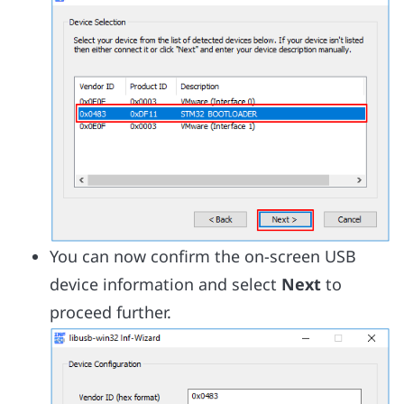
You can now confirm the on-screen USB
device information and select
Next
to
proceed further.