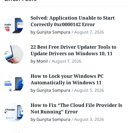
Solved: Application Unable to Start
Correctly 0xc0000142 Error
by Gunjita Sompura
/
August 7, 2026
22 Best Free Driver Updater Tools to
Update Drivers on Windows 10, 11
by Monil
/
August 7, 2026
How to Lock your Windows PC
Automatically in Windows 11
by Gunjita Sompura
/
August 5, 2026
How to Fix “The Cloud File Provider Is
Not Running” Error
by Gunjita Sompura
/
August 3, 2026