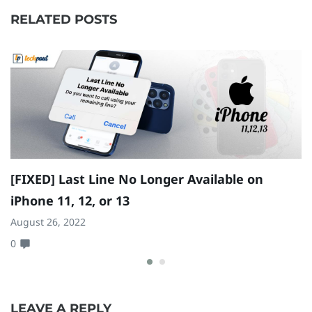
RELATED POSTS
[FIXED] Last Line No Longer Available on
H
iPhone 11, 12, or 13
T
August 26, 2022
Ap
0
0
LEAVE A REPLY