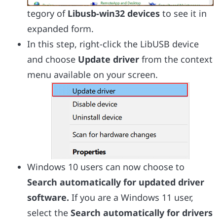
tegory of
Libusb-win32 devices
to see it in
expanded form.
In this step, right-click the LibUSB device
and choose
Update driver
from the context
menu available on your screen.
Windows 10 users can now choose to
Search automatically for updated driver
software.
If you are a Windows 11 user,
select the
Search automatically for drivers