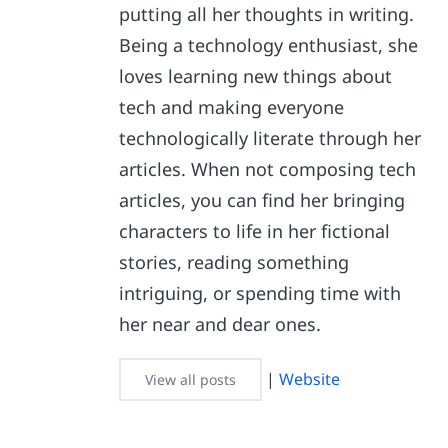
putting all her thoughts in writing.
Being a technology enthusiast, she
loves learning new things about
tech and making everyone
technologically literate through her
articles. When not composing tech
articles, you can find her bringing
characters to life in her fictional
stories, reading something
intriguing, or spending time with
her near and dear ones.
|
Website
View all posts