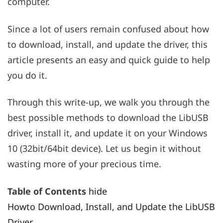
computer.
Since a lot of users remain confused about how
to download, install, and update the driver, this
article presents an easy and quick guide to help
you do it.
Through this write-up, we walk you through the
best possible methods to download the LibUSB
driver, install it, and update it on your Windows
10 (32bit/64bit device). Let us begin it without
wasting more of your precious time.
Table of Contents
hide
Howto Download, Install, and Update the LibUSB
Driver