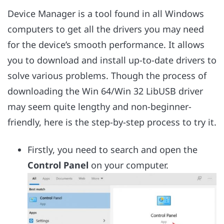
Device Manager is a tool found in all Windows
computers to get all the drivers you may need
for the device’s smooth performance. It allows
you to download and install up-to-date drivers to
solve various problems. Though the process of
downloading the Win 64/Win 32 LibUSB driver
may seem quite lengthy and non-beginner-
friendly, here is the step-by-step process to try it.
Firstly, you need to search and open the
Control Panel
on your computer.