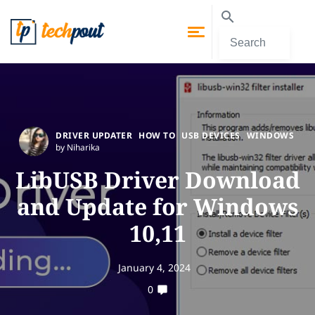
DRIVER UPDATER
HOW TO
USB DEVICES
WINDOWS
by Niharika
LibUSB Driver Download
and Update for Windows
10,11
January 4, 2024
0