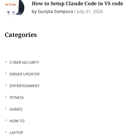
How to Setup Claude Code in VS code
by Gunjita Sompura
/
July 31, 2026
Categories
CYBER SECURITY
DRIVER UPDATER
ENTERTAINMENT
FITNESS
GAMES
HOW TO
LAPTOP