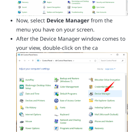
Now, select
Device Manager
from the
menu you have on your screen.
After the Device Manager window comes to
your view, double-click on the ca