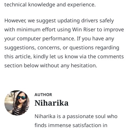
technical knowledge and experience.
However, we suggest updating drivers safely
with minimum effort using Win Riser to improve
your computer performance. If you have any
suggestions, concerns, or questions regarding
this article, kindly let us know via the comments
section below without any hesitation.
AUTHOR
Niharika
Niharika is a passionate soul who
finds immense satisfaction in