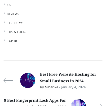
OS
REVIEWS
TECH NEWS
TIPS & TRICKS
TOP 10
Best Free Website Hosting for
Small Business in 2024
by Niharika
/ January 4, 2024
9 Best Fingerprint Lock Apps For