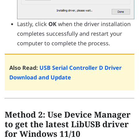
Lastly, click
OK
when the driver installation
completes successfully and restart your
computer to complete the process.
Also Read:
USB Serial Controller D Driver
Download and Update
Method 2: Use Device Manager
to get the latest LibUSB driver
for Windows 11/10