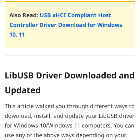
Also Read:
USB xHCI Compliant Host
Controller Driver Download for Windows
10, 11
LibUSB Driver Downloaded and
Updated
This article walked you through different ways to
download, install, and update your LibUSB driver
for Windows 10/Windows 11 computers. You can
use any of the above ways depending on your