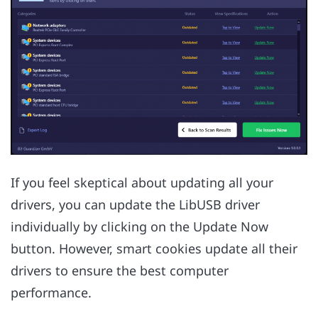
If you feel skeptical about updating all your
drivers, you can update the LibUSB driver
individually by clicking on the Update Now
button. However, smart cookies update all their
drivers to ensure the best computer
performance.