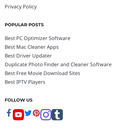
Privacy Policy
POPULAR POSTS
Best PC Optimizer Software
Best Mac Cleaner Apps
Best Driver Updater
Duplicate Photo Finder and Cleaner Software
Best Free Movie Download Sites
Best IPTV Players
FOLLOW US