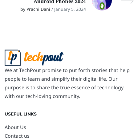
Android Phones 2024
by Prachi Dani
/ January 5, 2024
We at TechPout promise to put forth stories that help
people to learn and simplify their digital life. Our
purpose is to share the true essence of technology
with our tech-loving community.
USEFUL LINKS
About Us
Contact us