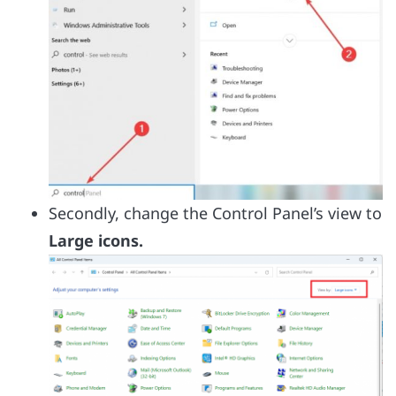
Secondly, change the Control Panel’s view to
Large icons.