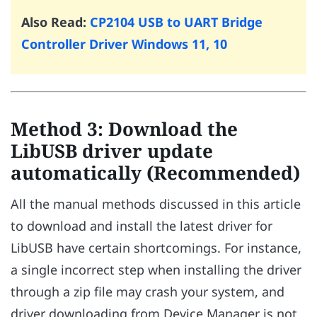
Also Read:
CP2104 USB to UART Bridge
Controller Driver Windows 11, 10
Method 3: Download the
LibUSB driver update
automatically (Recommended)
All the manual methods discussed in this article
to download and install the latest driver for
LibUSB have certain shortcomings. For instance,
a single incorrect step when installing the driver
through a zip file may crash your system, and
driver downloading from Device Manager is not