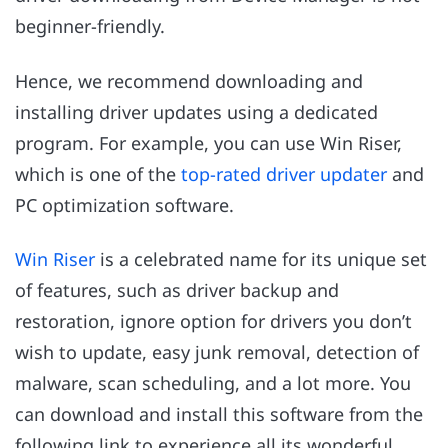
beginner-friendly.
Hence, we recommend downloading and
installing driver updates using a dedicated
program. For example, you can use Win Riser,
which is one of the
top-rated driver updater
and
PC optimization software.
Win Riser
is a celebrated name for its unique set
of features, such as driver backup and
restoration, ignore option for drivers you don’t
wish to update, easy junk removal, detection of
malware, scan scheduling, and a lot more. You
can download and install this software from the
following link to experience all its wonderful