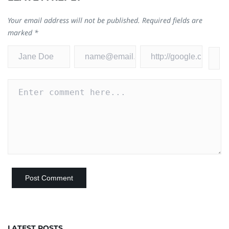
Your email address will not be published.
Required fields are
marked
*
LATEST POSTS