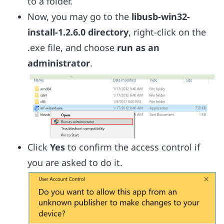
to a folder.
Now, you may go to the
libusb-win32-
install-1.2.6.0 directory
, right-click on the
.exe file, and choose
run as an
administrator
.
Click
Yes
to confirm the access control if
you are asked to do it.