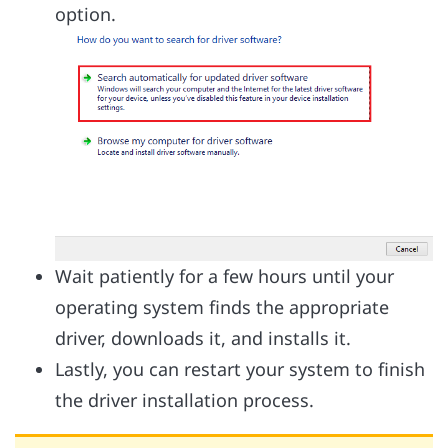
option.
Wait patiently for a few hours until your
operating system finds the appropriate
driver, downloads it, and installs it.
Lastly, you can restart your system to finish
the driver installation process.