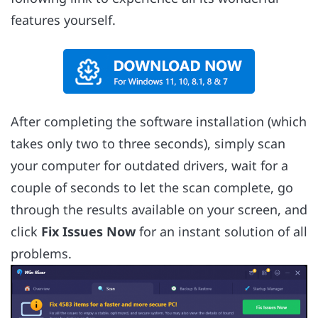
features yourself.
After completing the software installation (which
takes only two to three seconds), simply scan
your computer for outdated drivers, wait for a
couple of seconds to let the scan complete, go
through the results available on your screen, and
click
Fix Issues Now
for an instant solution of all
problems.