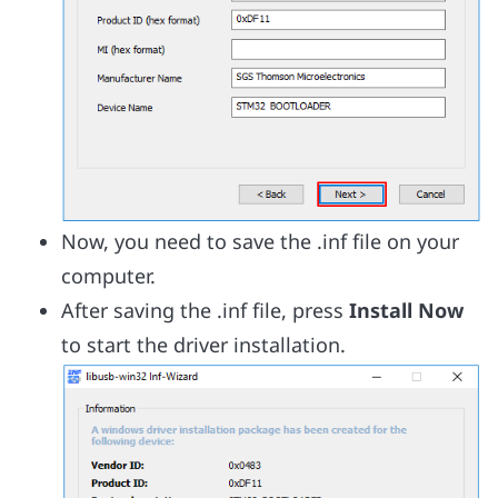
Now, you need to save the .inf file on your
computer.
After saving the .inf file, press
Install Now
to start the driver installation.