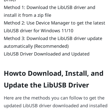
Method 1: Download the LibUSB driver and
install it from a zip file
Method 2: Use Device Manager to get the latest
LibUSB driver for Windows 11/10
Method 3: Download the LibUSB driver update
automatically (Recommended)
LibUSB Driver Downloaded and Updated
Howto Download, Install, and
Update the LibUSB Driver
Here are the methods you can follow to get the
updated LibUSB driver downloaded and installed