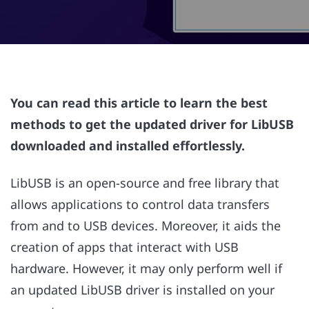
You can read this article to learn the best
methods to get the updated driver for LibUSB
downloaded and installed effortlessly.
LibUSB is an open-source and free library that
allows applications to control data transfers
from and to USB devices. Moreover, it aids the
creation of apps that interact with USB
hardware. However, it may only perform well if
an updated LibUSB driver is installed on your