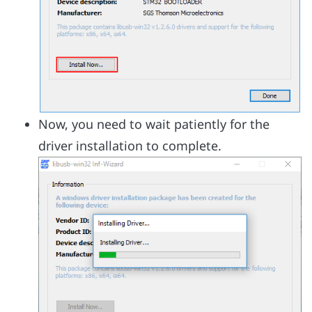
Now, you need to wait patiently for the
driver installation to complete.