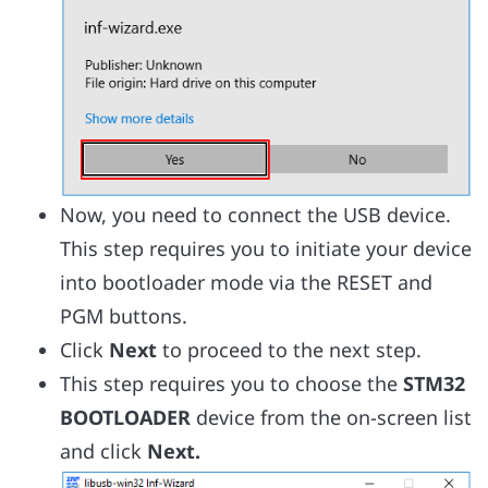
Now, you need to connect the USB device.
This step requires you to initiate your device
into bootloader mode via the RESET and
PGM buttons.
Click
Next
to proceed to the next step.
This step requires you to choose the
STM32
BOOTLOADER
device from the on-screen list
and click
Next.