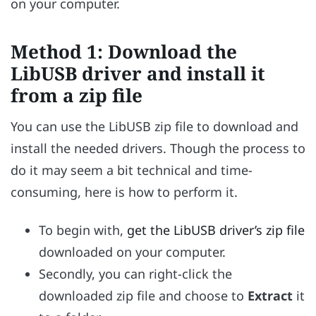
on your computer.
Method 1: Download the
LibUSB driver and install it
from a zip file
You can use the LibUSB zip file to download and
install the needed drivers. Though the process to
do it may seem a bit technical and time-
consuming, here is how to perform it.
To begin with,
get the LibUSB driver’s zip file
downloaded on your computer.
Secondly, you can right-click the
downloaded zip file and choose to
Extract
it