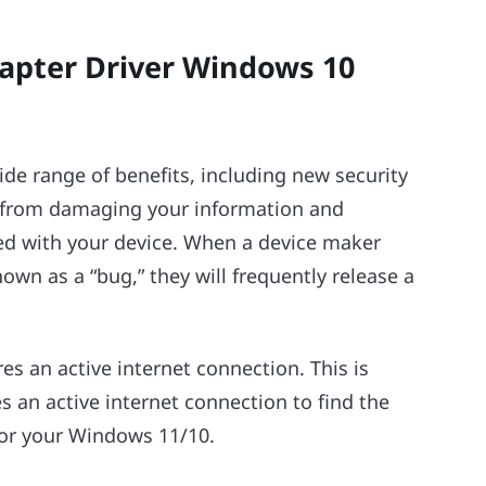
apter Driver Windows 10
wide range of benefits, including new security
s from damaging your information and
d with your device. When a device maker
wn as a “bug,” they will frequently release a
es an active internet connection. This is
 an active internet connection to find the
for your Windows 11/10.