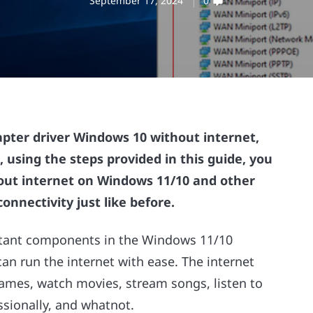
September 17, 2024
0
pter driver Windows 10 without internet,
, using the steps provided in this guide, you
ut internet on Windows 11/10 and other
onnectivity just like before.
rtant components in the Windows 11/10
can run the internet with ease. The internet
 games, watch movies, stream songs, listen to
ssionally, and whatnot.