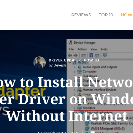
REVIEWS
TOP 10
HOW
DRIVER UPDATER
HOW TO
by Devesh
w to Install Netw
er Driver on Wind
Without Internet