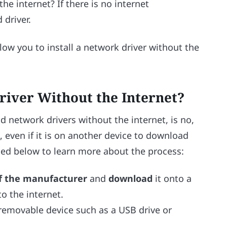
he internet? If there is no internet
 driver.
low you to install a network driver without the
river Without the Internet?
network drivers without the internet, is no,
, even if it is on another device to download
ided below to learn more about the process:
of the manufacturer
and
download
it onto a
o the internet.
removable device such as a USB drive or