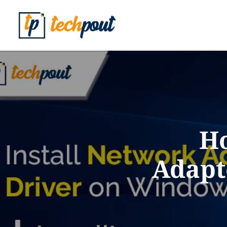
Ho
Adapt