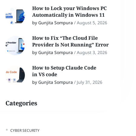
How to Lock your Windows PC
Automatically in Windows 11
by Gunjita Sompura
/
August 5, 2026
How to Fix “The Cloud File
Provider Is Not Running” Error
by Gunjita Sompura
/
August 3, 2026
How to Setup Claude Code
in VS code
by Gunjita Sompura
/
July 31, 2026
Categories
CYBER SECURITY