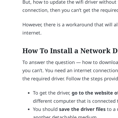
But, how to update the wifi driver without t
connection, then you can’t get the required
However, there is a workaround that will al
internet.
How To Install a Network D
To answer the question — how to download 
you can’t. You need an internet connection
the required driver. Follow the steps prov
To get the driver,
go to the website 
different computer that is connected t
You should
save the driver files
to a 
another detachable medium.