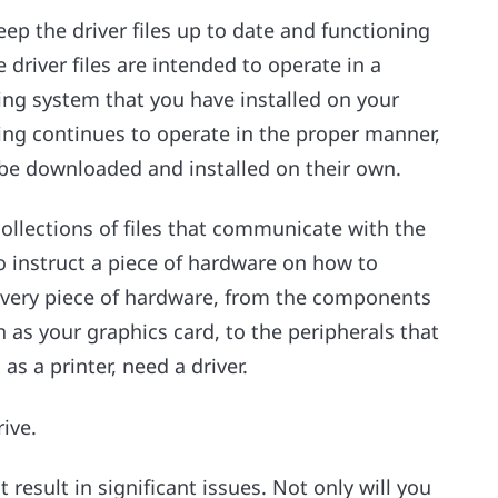
ep the driver files up to date and functioning
driver files are intended to operate in a
ng system that you have installed on your
ing continues to operate in the proper manner,
be downloaded and installed on their own.
collections of files that communicate with the
o instruct a piece of hardware on how to
every piece of hardware, from the components
 as your graphics card, to the peripherals that
as a printer, need a driver.
rive.
 result in significant issues. Not only will you