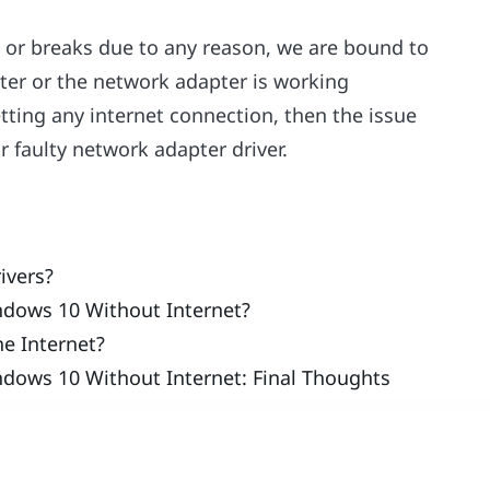
s or breaks due to any reason, we are bound to
uter or the network adapter is working
etting any internet connection, then the issue
 faulty network adapter driver.
ivers?
ndows 10 Without Internet?
he Internet?
ndows 10 Without Internet: Final Thoughts