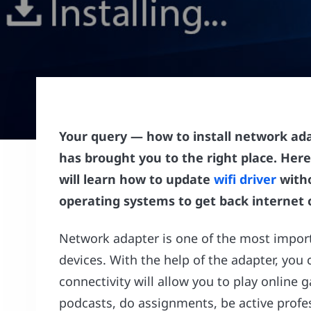
Your query — how to install network ada
has brought you to the right place. Here
will learn how to update
wifi driver
witho
operating systems to get back internet c
Network adapter is one of the most impo
devices. With the help of the adapter, you 
connectivity will allow you to play online
podcasts, do assignments, be active profe