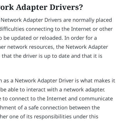
ork Adapter Drivers?
 Network Adapter Drivers are normally placed
ifficulties connecting to the Internet or other
 be updated or reloaded. In order for a
ther network resources, the Network Adapter
 that the driver is up to date and that it is
 as a Network Adapter Driver is what makes it
be able to interact with a network adapter.
ble to connect to the Internet and communicate
shment of a safe connection between the
r one of its responsibilities under this