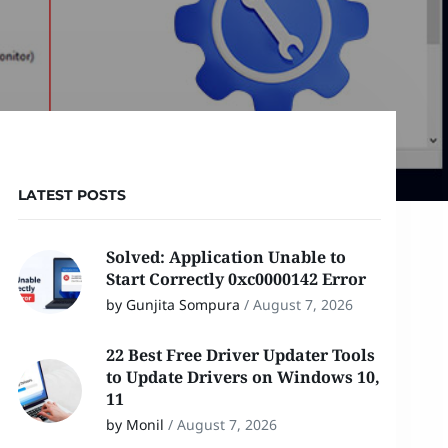
LATEST POSTS
Solved: Application Unable to
Start Correctly 0xc0000142 Error
by Gunjita Sompura
/
August 7, 2026
22 Best Free Driver Updater Tools
to Update Drivers on Windows 10,
11
by Monil
/
August 7, 2026