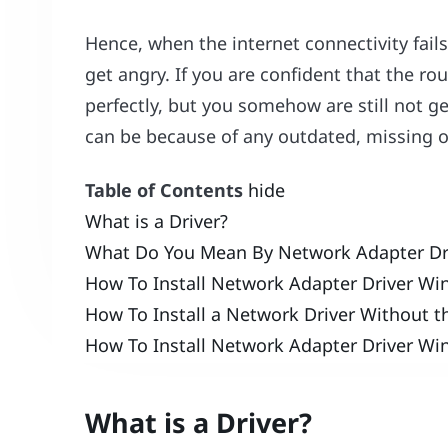
Hence, when the internet connectivity fail
get angry. If you are confident that the ro
perfectly, but you somehow are still not g
can be because of any outdated, missing or
Table of Contents
hide
What is a Driver?
What Do You Mean By Network Adapter Dr
How To Install Network Adapter Driver Wi
How To Install a Network Driver Without t
How To Install Network Adapter Driver Wi
What is a Driver?