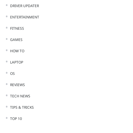
DRIVER UPDATER
ENTERTAINMENT
FITNESS
GAMES
HOW TO
LAPTOP
OS
REVIEWS
TECH NEWS
TIPS & TRICKS
TOP 10