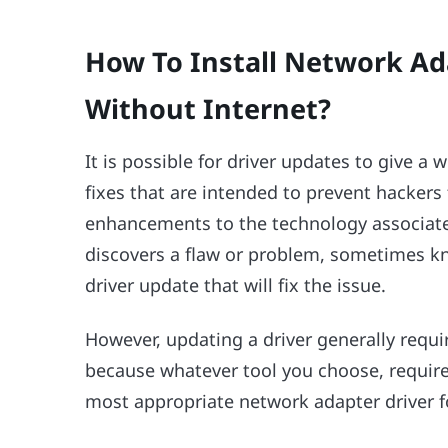
How To Install Network Ad
Without Internet?
It is possible for driver updates to give a 
fixes that are intended to prevent hacker
enhancements to the technology associate
discovers a flaw or problem, sometimes kno
driver update that will fix the issue.
However, updating a driver generally requir
because whatever tool you choose, requires
most appropriate network adapter driver 