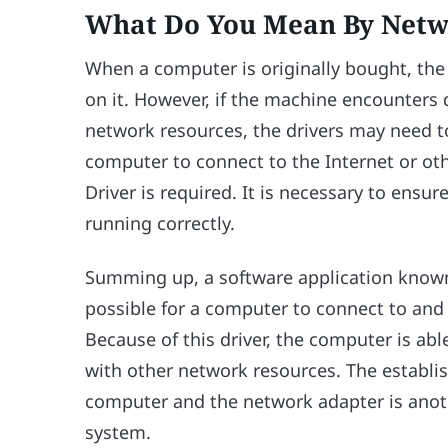
What Do You Mean By Netw
When a computer is originally bought, the
on it. However, if the machine encounters d
network resources, the drivers may need to
computer to connect to the Internet or o
Driver is required. It is necessary to ensure
running correctly.
Summing up, a software application known
possible for a computer to connect to and 
Because of this driver, the computer is a
with other network resources. The establi
computer and the network adapter is anothe
system.