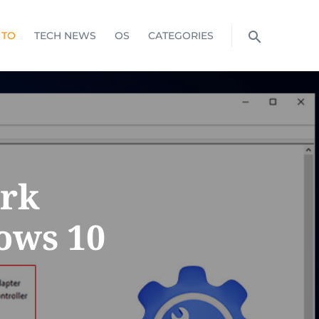
 TO
TECH NEWS
OS
CATEGORIES
ork
ows 10