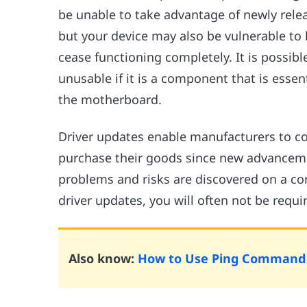
be unable to take advantage of newly rel
but your device may also be vulnerable to
cease functioning completely. It is possib
unusable if it is a component that is essent
the motherboard.
Driver updates enable manufacturers to c
purchase their goods since new advanceme
problems and risks are discovered on a con
driver updates, you will often not be req
Also know:
How to Use Ping Command t