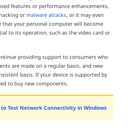
eased features or performance enhancements,
 hacking or
malware attacks
, or it may even
le that your personal computer will become
ial to its operation, such as the video card or
ontinue providing support to consumers who
nts are made on a regular basis, and new
sistent basis. If your device is supported by
uired to buy new components.
o Test Network Connectivity in Windows