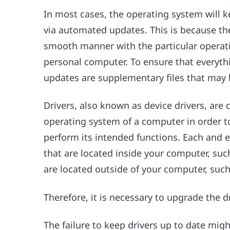
In most cases, the operating system will ke
via automated updates. This is because the 
smooth manner with the particular operati
personal computer. To ensure that everyth
updates are supplementary files that may 
Drivers, also known as device drivers, are 
operating system of a computer in order t
perform its intended functions. Each and 
that are located inside your computer, such
are located outside of your computer, such 
Therefore, it is necessary to upgrade the d
The failure to keep drivers up to date might