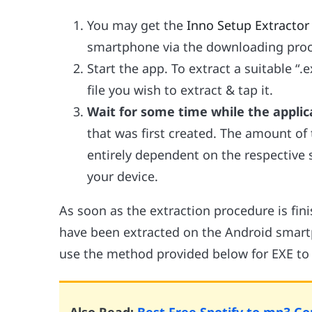
You may get the
Inno Setup Extractor
smartphone via the downloading proc
Start the app. To extract a suitable “.ex
file you wish to extract & tap it.
Wait for some time while the applica
that was first created. The amount of 
entirely dependent on the respective si
your device.
As soon as the extraction procedure is finis
have been extracted on the Android smart
use the method provided below for EXE to 