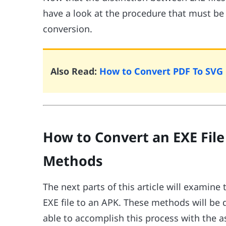
have a look at the procedure that must be
conversion.
Also Read:
How to Convert PDF To SVG 
How to Convert an EXE File 
Methods
The next parts of this article will exami
EXE file to an APK. These methods will be d
able to accomplish this process with the 