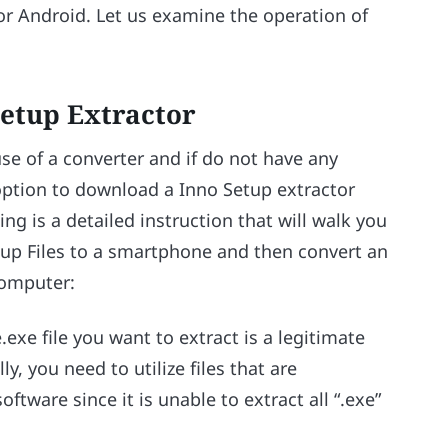
or Android. Let us examine the operation of
Setup Extractor
use of a converter and if do not have any
option to download a Inno Setup extractor
g is a detailed instruction that will walk you
tup Files to a smartphone and then convert an
computer:
.exe file you want to extract is a legitimate
y, you need to utilize files that are
ftware since it is unable to extract all “.exe”