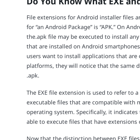
Do You Know What EXE and 
File extensions for Android installer files
for “an Android Package” is “APK.” On And
the.apk file may be executed to install any
that are installed on Android smartphones 
users want to install applications that ar
platforms, they will notice that the same
.apk.
The EXE file extension is used to refer to 
executable files that are compatible wit
operating system. Specifically, it indicat
able to execute files that have extensions 
Now that the distinction between EXE files