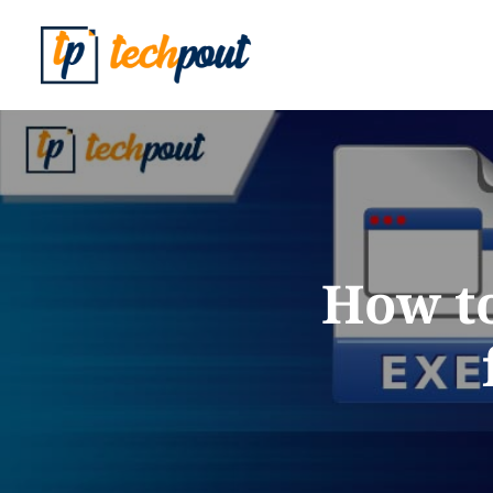
How to