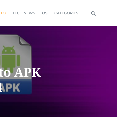
 TO
TECH NEWS
OS
CATEGORIES
 to APK
4