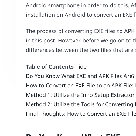
Android smartphone in order to do this. Af
installation on Android to convert an EXE f
The process of converting EXE files to APK 
in this post. However, before we go on to th
differences between the two files that ar
Table of Contents
hide
Do You Know What EXE and APK Files Are?
How to Convert an EXE File to an APK File:
Method 1: Utilize the Inno Setup Extractor
Method 2: Utilize the Tools for Converting
Final Thoughts: How to Convert an EXE Fil