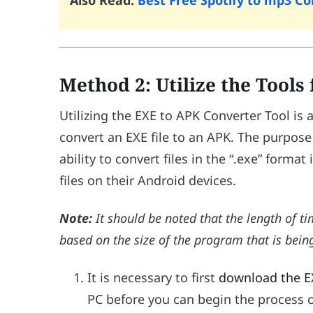
Also Read:
Best Free Spotify to mp3 C
Method 2: Utilize the Tools
Utilizing the EXE to APK Converter Tool i
convert an EXE file to an APK. The purpose
ability to convert files in the “.exe” forma
files on their Android devices.
Note:
It should be noted that the length of t
based on the size of the program that is bei
It is necessary to first
download the E
PC before you can begin the process 