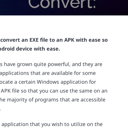
 convert an EXE file to an APK with ease so
ndroid device with ease.
s have grown quite powerful, and they are
 applications that are available for some
ocate a certain Windows application for
 APK file so that you can use the same on an
the majority of programs that are accessible
.
 application that you wish to utilize on the