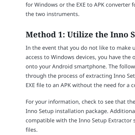
for Windows or the EXE to APK converter f
the two instruments.
Method 1: Utilize the Inno 
In the event that you do not like to make 
access to Windows devices, you have the 
onto your Android smartphone. The followin
through the process of extracting Inno Se
EXE file to an APK without the need for a 
For your information, check to see that the
Inno Setup installation package. Additionall
compatible with the Inno Setup Extractor so
files.