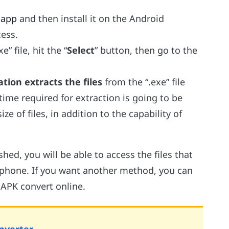
 app
and then install it on the Android
ess.
e” file, hit the “
Select
” button, then go to the
tion extracts the files
from the “.exe” file
time required for extraction is going to be
ze of files, in addition to the capability of
hed, you will be able to access the files that
phone. If you want another method, you can
APK convert online.