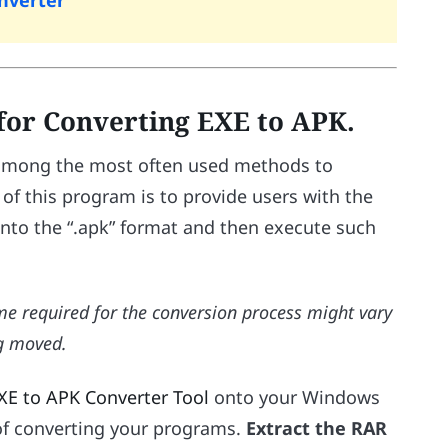
onverter
 for Converting EXE to APK.
s among the most often used methods to
 of this program is to provide users with the
t into the “.apk” format and then execute such
ime required for the conversion process might vary
ng moved.
XE to APK Converter Tool
onto your Windows
of converting your programs.
Extract the RAR