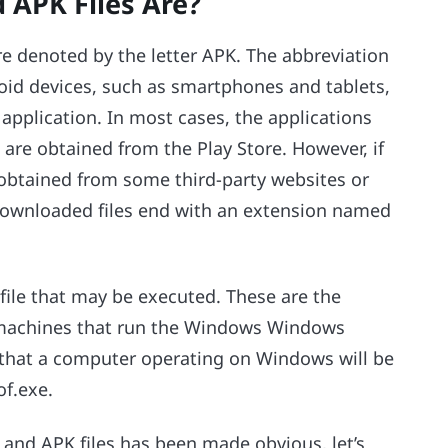
APK Files Are?
 are denoted by the letter APK. The abbreviation
roid devices, such as smartphones and tablets,
 application. In most cases, the applications
are obtained from the Play Store. However, if
e obtained from some third-party websites or
 downloaded files end with an extension named
a file that may be executed. These are the
h machines that run the Windows Windows
es that a computer operating on Windows will be
of.exe.
 and APK files has been made obvious, let’s