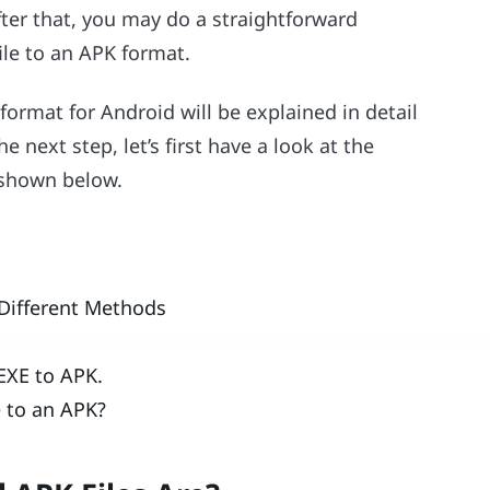
ter that, you may do a straightforward
ile to an APK format.
format for Android will be explained in detail
e next step, let’s first have a look at the
e shown below.
 Different Methods
 EXE to APK.
e to an APK?