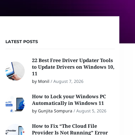
LATEST POSTS
22 Best Free Driver Updater Tools
to Update Drivers on Windows 10,
11
by Monil
/
August 7, 2026
How to Lock your Windows PC
Automatically in Windows 11
by Gunjita Sompura
/
August 5, 2026
How to Fix “The Cloud File
Provider Is Not Running” Error