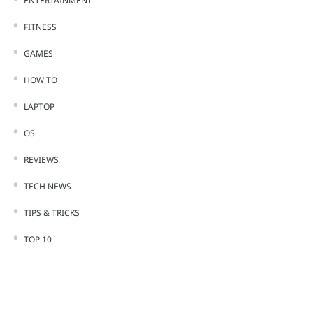
ENTERTAINMENT
FITNESS
GAMES
HOW TO
LAPTOP
OS
REVIEWS
TECH NEWS
TIPS & TRICKS
TOP 10