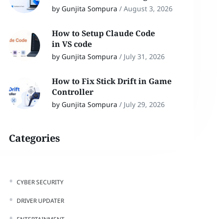
by Gunjita Sompura
/
August 3, 2026
How to Setup Claude Code
in VS code
by Gunjita Sompura
/
July 31, 2026
How to Fix Stick Drift in Game
Controller
by Gunjita Sompura
/
July 29, 2026
Categories
CYBER SECURITY
DRIVER UPDATER