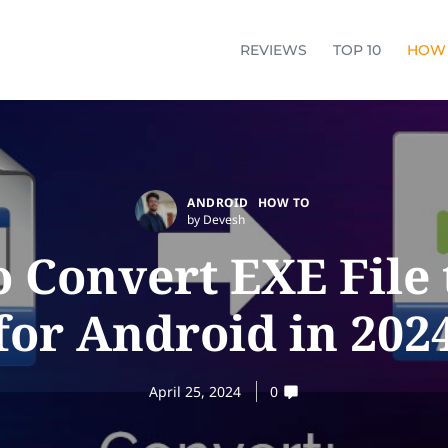
REVIEWS
TOP 10
HOW
ANDROID
HOW TO
by Devesh
 Convert EXE File
for Android in 202
April 25, 2024
0