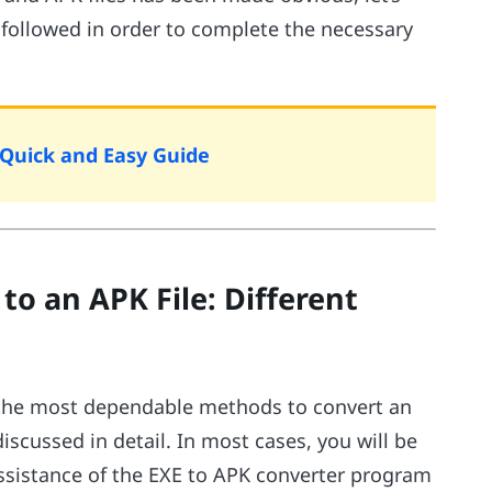
 followed in order to complete the necessary
Quick and Easy Guide
to an APK File: Different
ne the most dependable methods to convert an
iscussed in detail. In most cases, you will be
assistance of the EXE to APK converter program