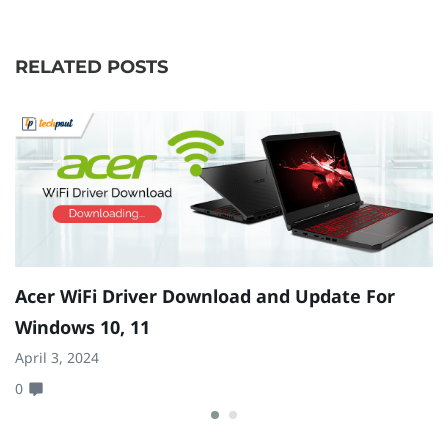
RELATED POSTS
Acer WiFi Driver Download and Update For
B
Windows 10, 11
W
April 3, 2024
Ju
0
0