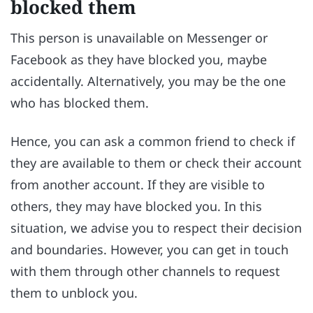
blocked them
This person is unavailable on Messenger or
Facebook as they have blocked you, maybe
accidentally. Alternatively, you may be the one
who has blocked them.
Hence, you can ask a common friend to check if
they are available to them or check their account
from another account. If they are visible to
others, they may have blocked you. In this
situation, we advise you to respect their decision
and boundaries. However, you can get in touch
with them through other channels to request
them to unblock you.