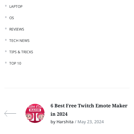
LAPTOP
OS
REVIEWS
TECH NEWS
TIPS & TRICKS
TOP 10
6 Best Free Twitch Emote Maker
in 2024
by Harshita
/ May 23, 2024