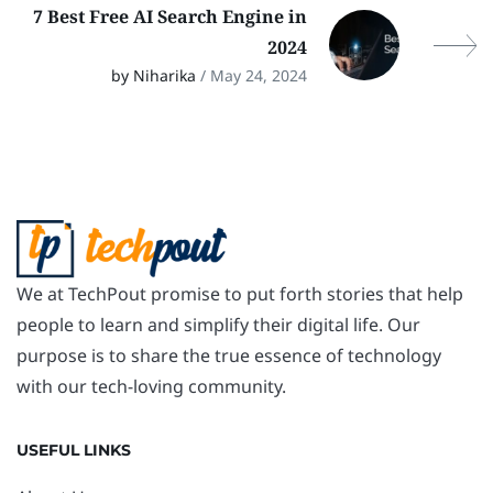
7 Best Free AI Search Engine in
2024
by Niharika
/ May 24, 2024
We at TechPout promise to put forth stories that help
people to learn and simplify their digital life. Our
purpose is to share the true essence of technology
with our tech-loving community.
USEFUL LINKS