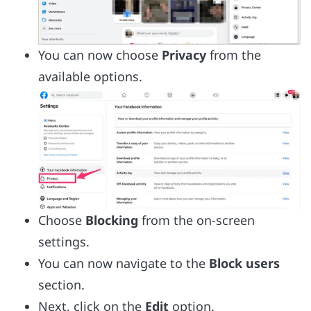
You can now choose
Privacy
from the
available options.
Choose
Blocking
from the on-screen
settings.
You can now navigate to the
Block users
section.
Next, click on the
Edit
option.