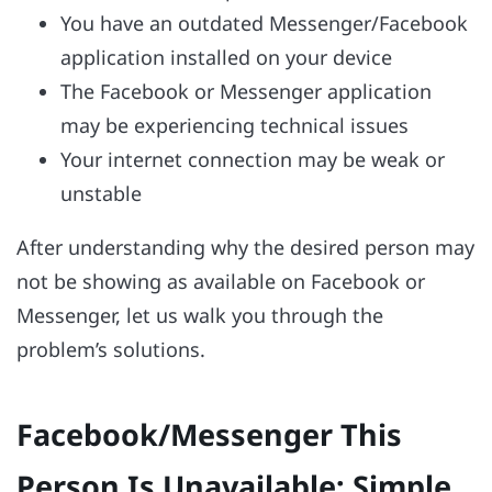
You have an outdated Messenger/Facebook
application installed on your device
The Facebook or Messenger application
may be experiencing technical issues
Your internet connection may be weak or
unstable
After understanding why the desired person may
not be showing as available on Facebook or
Messenger, let us walk you through the
problem’s solutions.
Facebook/Messenger This
Person Is Unavailable: Simple