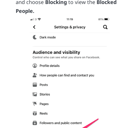
and choose
Blocking
to view the
Blocked
People.