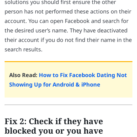
solutions you should first ensure the other
person has not performed these actions on their
account. You can open Facebook and search for
the desired user’s name. They have deactivated
their account if you do not find their name in the
search results.
Also Read:
How to Fix Facebook Dating Not
Showing Up for Android & iPhone
Fix 2: Check if they have
blocked you or you have