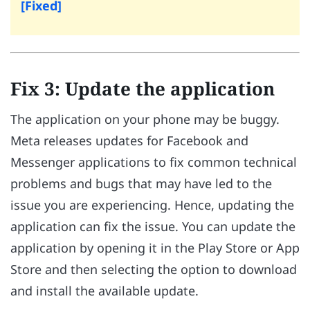
[Fixed]
Fix 3: Update the application
The application on your phone may be buggy.
Meta releases updates for Facebook and
Messenger applications to fix common technical
problems and bugs that may have led to the
issue you are experiencing. Hence, updating the
application can fix the issue. You can update the
application by opening it in the Play Store or App
Store and then selecting the option to download
and install the available update.