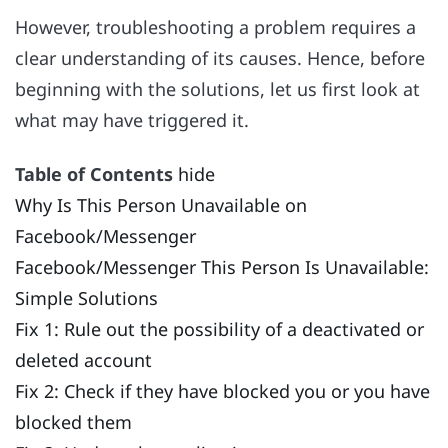
However, troubleshooting a problem requires a
clear understanding of its causes. Hence, before
beginning with the solutions, let us first look at
what may have triggered it.
Table of Contents
hide
Why Is This Person Unavailable on
Facebook/Messenger
Facebook/Messenger This Person Is Unavailable:
Simple Solutions
Fix 1: Rule out the possibility of a deactivated or
deleted account
Fix 2: Check if they have blocked you or you have
blocked them