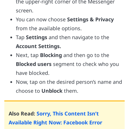
the upper-right corner of the Messenger
screen.
You can now choose
Settings & Privacy
from the available options.
Tap
Settings
and then navigate to the
Account Settings.
Next, tap
Blocking
and then go to the
Blocked users
segment to check who you
have blocked.
Now, tap on the desired person’s name and
choose to
Unblock
them.
Also Read:
Sorry, This Content Isn’t
Available Right Now: Facebook Error