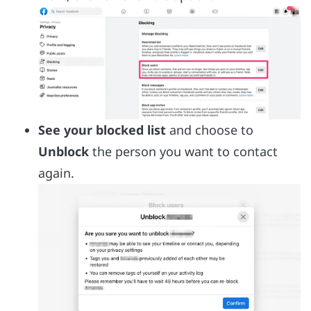
See your blocked list
and choose to
Unblock
the person you want to contact
again.