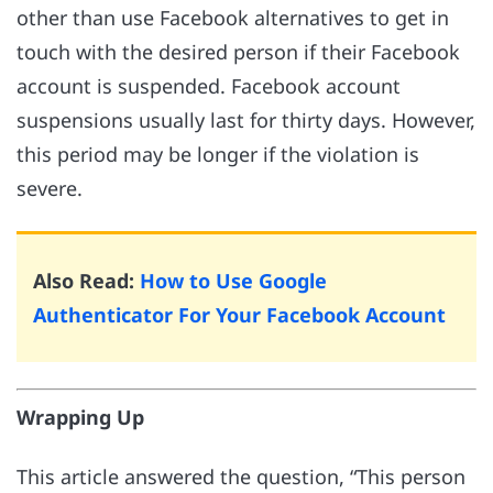
other than use Facebook alternatives to get in
touch with the desired person if their Facebook
account is suspended. Facebook account
suspensions usually last for thirty days. However,
this period may be longer if the violation is
severe.
Also Read:
How to Use Google
Authenticator For Your Facebook Account
Wrapping Up
This article answered the question, “This person