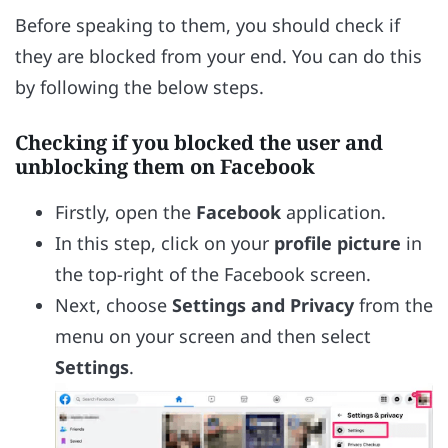
Before speaking to them, you should check if
they are blocked from your end. You can do this
by following the below steps.
Checking if you blocked the user and
unblocking them on Facebook
Firstly, open the
Facebook
application.
In this step, click on your
profile picture
in
the top-right of the Facebook screen.
Next, choose
Settings and Privacy
from the
menu on your screen and then select
Settings
.