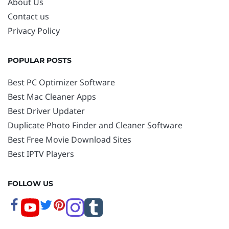
About Us
Contact us
Privacy Policy
POPULAR POSTS
Best PC Optimizer Software
Best Mac Cleaner Apps
Best Driver Updater
Duplicate Photo Finder and Cleaner Software
Best Free Movie Download Sites
Best IPTV Players
FOLLOW US