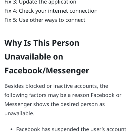
Fix 3: Update the application
Fix 4: Check your internet connection
Fix 5: Use other ways to connect
Why Is This Person
Unavailable on
Facebook/Messenger
Besides blocked or inactive accounts, the
following factors may be a reason Facebook or
Messenger shows the desired person as
unavailable.
Facebook has suspended the user’s account