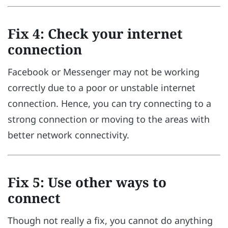
Fix 4: Check your internet
connection
Facebook or Messenger may not be working
correctly due to a poor or unstable internet
connection. Hence, you can try connecting to a
strong connection or moving to the areas with
better network connectivity.
Fix 5: Use other ways to
connect
Though not really a fix, you cannot do anything