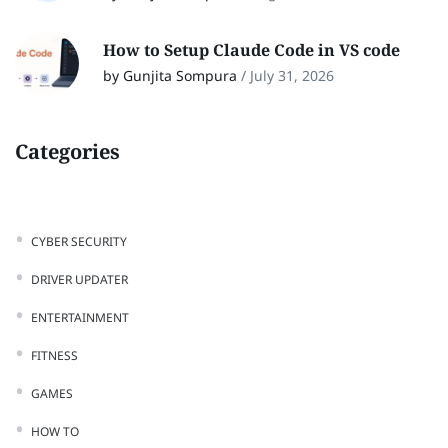
How to Setup Claude Code in VS code
by Gunjita Sompura
/
July 31, 2026
Categories
CYBER SECURITY
DRIVER UPDATER
ENTERTAINMENT
FITNESS
GAMES
HOW TO