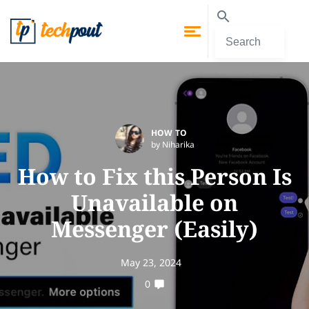
HOW TO
by Niharika
How to Fix this Person Is
Unavailable on
Messenger (Easily)
May 23, 2024
0