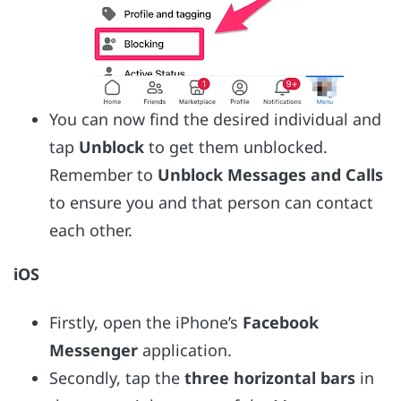
You can now find the desired individual and
tap
Unblock
to get them unblocked.
Remember to
Unblock Messages and Calls
to ensure you and that person can contact
each other.
iOS
Firstly, open the iPhone’s
Facebook
Messenger
application.
Secondly, tap the
three horizontal bars
in