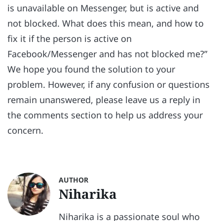
is unavailable on Messenger, but is active and
not blocked. What does this mean, and how to
fix it if the person is active on
Facebook/Messenger and has not blocked me?”
We hope you found the solution to your
problem. However, if any confusion or questions
remain unanswered, please leave us a reply in
the comments section to help us address your
concern.
AUTHOR
Niharika
Niharika is a passionate soul who