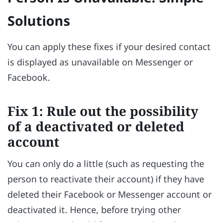
Solutions
You can apply these fixes if your desired contact
is displayed as unavailable on Messenger or
Facebook.
Fix 1: Rule out the possibility
of a deactivated or deleted
account
You can only do a little (such as requesting the
person to reactivate their account) if they have
deleted their Facebook or Messenger account or
deactivated it. Hence, before trying other