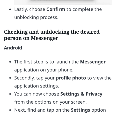
Lastly, choose
Confirm
to complete the
unblocking process.
Checking and unblocking the desired
person on Messenger
Android
The first step is to launch the
Messenger
application on your phone.
Secondly, tap your
profile photo
to view the
application settings.
You can now choose
Settings &
Privacy
from the options on your screen.
Next, find and tap on the
Settings
option