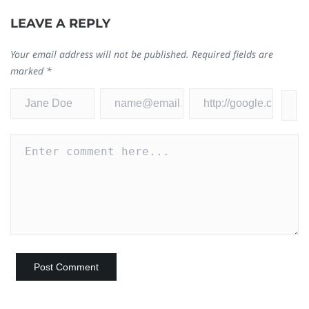
LEAVE A REPLY
Your email address will not be published.
Required fields are
marked
*