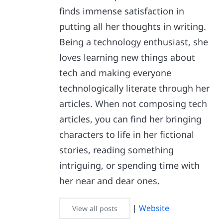
finds immense satisfaction in
putting all her thoughts in writing.
Being a technology enthusiast, she
loves learning new things about
tech and making everyone
technologically literate through her
articles. When not composing tech
articles, you can find her bringing
characters to life in her fictional
stories, reading something
intriguing, or spending time with
her near and dear ones.
|
Website
View all posts