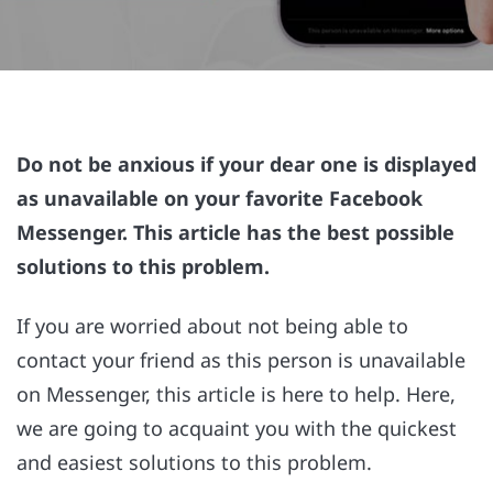
Do not be anxious if your dear one is displayed
as unavailable on your favorite Facebook
Messenger. This article has the best possible
solutions to this problem.
If you are worried about not being able to
contact your friend as this person is unavailable
on Messenger, this article is here to help. Here,
we are going to acquaint you with the quickest
and easiest solutions to this problem.