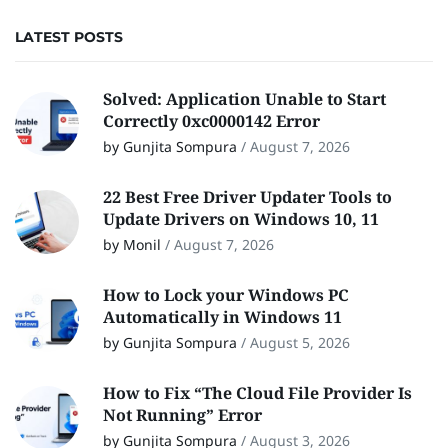
LATEST POSTS
Solved: Application Unable to Start
Correctly 0xc0000142 Error
by Gunjita Sompura
/
August 7, 2026
22 Best Free Driver Updater Tools to
Update Drivers on Windows 10, 11
by Monil
/
August 7, 2026
How to Lock your Windows PC
Automatically in Windows 11
by Gunjita Sompura
/
August 5, 2026
How to Fix “The Cloud File Provider Is
Not Running” Error
by Gunjita Sompura
/
August 3, 2026