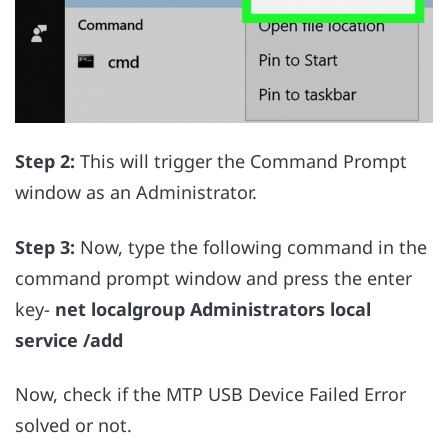
Step 2:
This will trigger the Command Prompt
window as an Administrator.
Step 3:
Now, type the following command in the
command prompt window and press the enter
key-
net localgroup Administrators local
service /add
Now, check if the MTP USB Device Failed Error
solved or not.