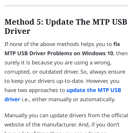
Method 5: Update The MTP USB
Driver
If none of the above methods helps you to
fix
MTP USB Driver Problems on Windows 10
, then
surely it is because you are using a wrong,
corrupted, or outdated driver. So, always ensure
to keep your drivers up-to-date. However, you
have two approaches to
update the MTP USB
driver
i.e., either manually or automatically.
Manually you can update drivers from the official
website of the manufacturer. And, if you don’t