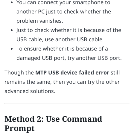
You can connect your smartphone to
another PC just to check whether the
problem vanishes.
Just to check whether it is because of the
USB cable, use another USB cable.
To ensure whether it is because of a
damaged USB port, try another USB port.
Though the
MTP USB device failed error
still
remains the same, then you can try the other
advanced solutions.
Method 2: Use Command
Prompt