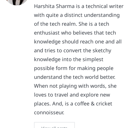
Harshita Sharma is a technical writer
with quite a distinct understanding
of the tech realm. She is a tech
enthusiast who believes that tech
knowledge should reach one and all
and tries to convert the sketchy
knowledge into the simplest
possible form for making people
understand the tech world better.
When not playing with words, she
loves to travel and explore new
places. And, is a coffee & cricket
connoisseur.