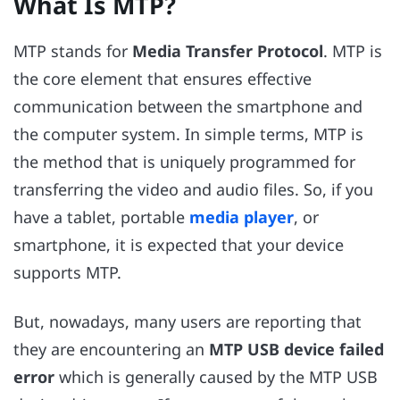
What Is MTP?
MTP stands for
Media Transfer Protocol
. MTP is
the core element that ensures effective
communication between the smartphone and
the computer system. In simple terms, MTP is
the method that is uniquely programmed for
transferring the video and audio files. So, if you
have a tablet, portable
media player
, or
smartphone, it is expected that your device
supports MTP.
But, nowadays, many users are reporting that
they are encountering an
MTP USB device failed
error
which is generally caused by the MTP USB