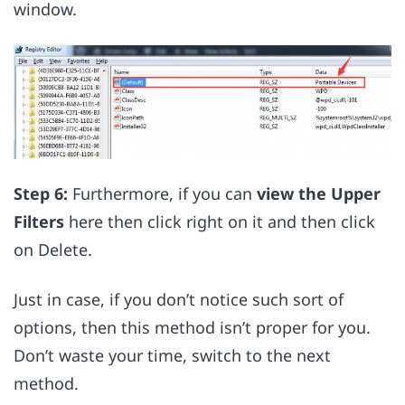
window.
Step 6:
Furthermore, if you can
view the Upper
Filters
here then click right on it and then click
on Delete.
Just in case, if you don’t notice such sort of
options, then this method isn’t proper for you.
Don’t waste your time, switch to the next
method.