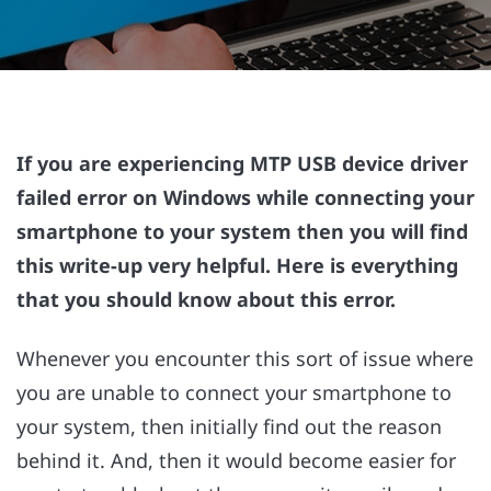
If you are experiencing MTP USB device driver
failed error on Windows while connecting your
smartphone to your system then you will find
this write-up very helpful. Here is everything
that you should know about this error.
Whenever you encounter this sort of issue where
you are unable to connect your smartphone to
your system, then initially find out the reason
behind it. And, then it would become easier for