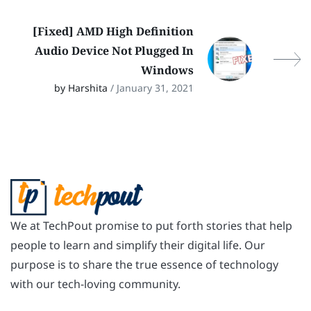
[Fixed] AMD High Definition
Audio Device Not Plugged In
Windows
by Harshita
/ January 31, 2021
We at TechPout promise to put forth stories that help
people to learn and simplify their digital life. Our
purpose is to share the true essence of technology
with our tech-loving community.