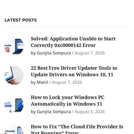
LATEST POSTS
Solved: Application Unable to Start
Correctly 0xc0000142 Error
by Gunjita Sompura
/
August 7, 2026
22 Best Free Driver Updater Tools to
Update Drivers on Windows 10, 11
by Monil
/
August 7, 2026
How to Lock your Windows PC
Automatically in Windows 11
by Gunjita Sompura
/
August 5, 2026
How to Fix “The Cloud File Provider Is
Not Running” Error