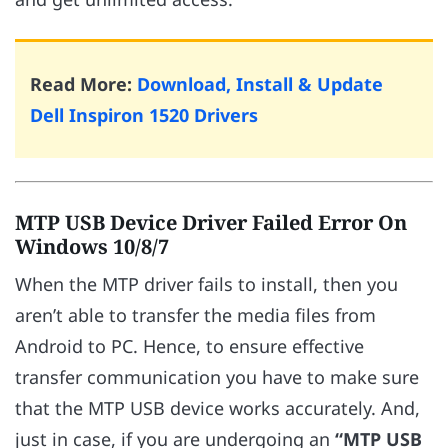
Read More:
Download, Install & Update
Dell Inspiron 1520 Drivers
MTP USB Device Driver Failed Error On
Windows 10/8/7
When the MTP driver fails to install, then you
aren’t able to transfer the media files from
Android to PC. Hence, to ensure effective
transfer communication you have to make sure
that the MTP USB device works accurately. And,
just in case, if you are undergoing an
“MTP USB