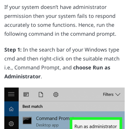
If your system doesn’t have administrator
permission then your system fails to respond
accurately to some functions. Hence, run the
following command in the command prompt.
Step 1:
In the search bar of your Windows type
cmd and then right-click on the suitable match
i.e., Command Prompt, and
choose Run as
Administrator
.