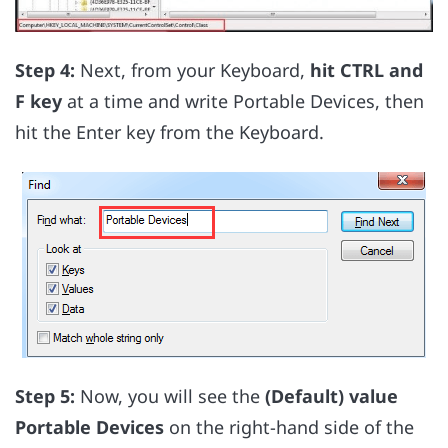
Step 4:
Next, from your Keyboard,
hit CTRL and
F key
at a time and write Portable Devices, then
hit the Enter key from the Keyboard.
Step 5:
Now, you will see the
(Default) value
Portable Devices
on the right-hand side of the