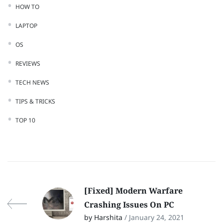
HOW TO
LAPTOP
OS
REVIEWS
TECH NEWS
TIPS & TRICKS
TOP 10
[Fixed] Modern Warfare
Crashing Issues On PC
by Harshita
/ January 24, 2021