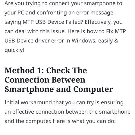
Are you trying to connect your smartphone to
your PC and confronting an error message
saying MTP USB Device Failed? Effectively, you
can deal with this issue. Here is how to Fix MTP
USB Device driver error in Windows, easily &
quickly!
Method 1: Check The
Connection Between
Smartphone and Computer
Initial workaround that you can try is ensuring
an effective connection between the smartphone
and the computer. Here is what you can do: