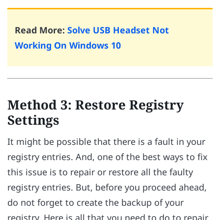
Read More:
Solve USB Headset Not
Working On Windows 10
Method 3: Restore Registry
Settings
It might be possible that there is a fault in your
registry entries. And, one of the best ways to fix
this issue is to repair or restore all the faulty
registry entries. But, before you proceed ahead,
do not forget to create the backup of your
registry. Here is all that you need to do to repair