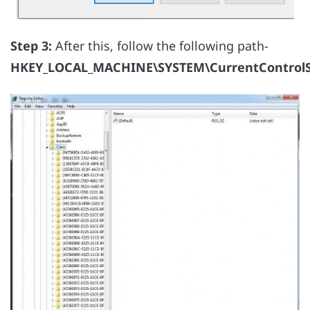
Step 3:
After this, follow the following path-
HKEY_LOCAL_MACHINE\SYSTEM\CurrentControlSe