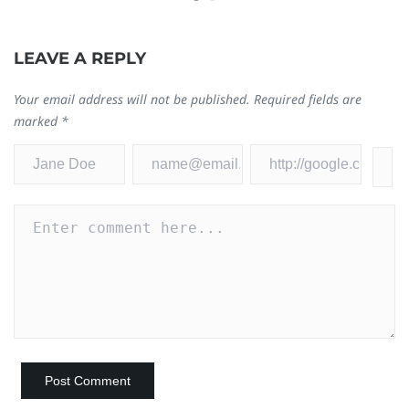
LEAVE A REPLY
Your email address will not be published.
Required fields are
marked
*