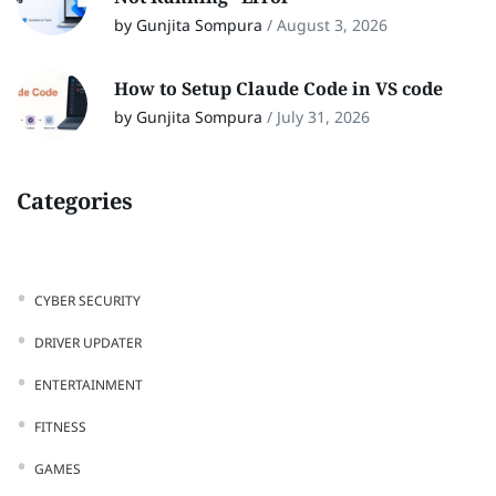
by Gunjita Sompura
/
August 3, 2026
How to Setup Claude Code in VS code
by Gunjita Sompura
/
July 31, 2026
Categories
CYBER SECURITY
DRIVER UPDATER
ENTERTAINMENT
FITNESS
GAMES