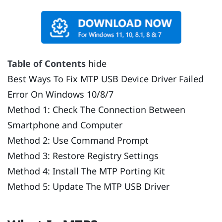
Table of Contents
hide
Best Ways To Fix MTP USB Device Driver Failed
Error On Windows 10/8/7
Method 1: Check The Connection Between
Smartphone and Computer
Method 2: Use Command Prompt
Method 3: Restore Registry Settings
Method 4: Install The MTP Porting Kit
Method 5: Update The MTP USB Driver