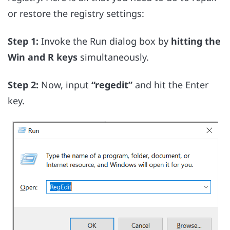
or restore the registry settings:
Step 1:
Invoke the Run dialog box by
hitting the
Win and R keys
simultaneously.
Step 2:
Now, input
“regedit”
and hit the Enter
key.