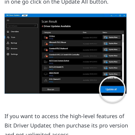
in one go click on the Update All button.
If you want to access the high-level features of
Bit Driver Updater, then purchase its pro version
and get unlimited access.