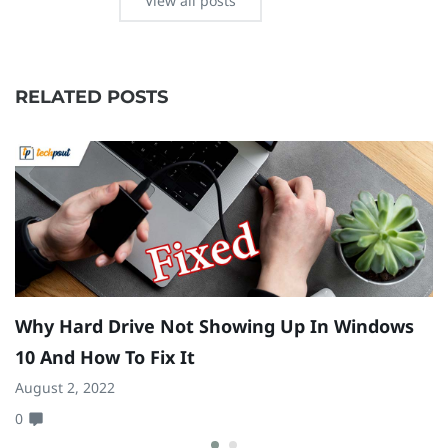
View all posts
RELATED POSTS
Why Hard Drive Not Showing Up In Windows
H
10 And How To Fix It
Oc
August 2, 2022
0
0