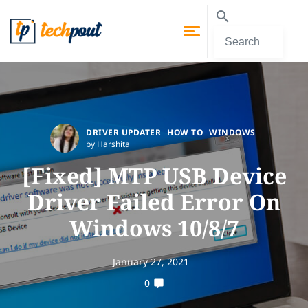
DRIVER UPDATER
HOW TO
WINDOWS
by Harshita
[Fixed] MTP USB Device
Driver Failed Error On
Windows 10/8/7
January 27, 2021
0