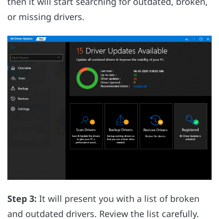
then it will start searching for outdated, broken,
or missing drivers.
Step 3:
It will present you with a list of broken
and outdated drivers. Review the list carefully.