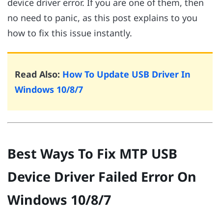
device driver error. If you are one of them, then
no need to panic, as this post explains to you
how to fix this issue instantly.
Read Also:
How To Update USB Driver In
Windows 10/8/7
Best Ways To Fix MTP USB
Device Driver Failed Error On
Windows 10/8/7