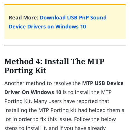
Read More:
Download USB PnP Sound
Device Drivers on Windows 10
Method 4: Install The MTP
Porting Kit
Another method to resolve the
MTP USB Device
Driver On Windows 10
is to install the MTP
Porting Kit. Many users have reported that
installing the MTP Porting kit had helped them a
lot in order to fix this issue. Follow the below
steps to install it, and if you have already