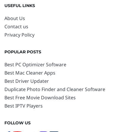
USEFUL LINKS
About Us
Contact us
Privacy Policy
POPULAR POSTS
Best PC Optimizer Software
Best Mac Cleaner Apps
Best Driver Updater
Duplicate Photo Finder and Cleaner Software
Best Free Movie Download Sites
Best IPTV Players
FOLLOW US