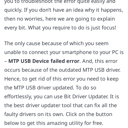
you to troubleshoot the error quite easily and
quickly. If you don’t have an idea why it happens,
then no worries, here we are going to explain
every bit. What you require to do is just focus!
The only cause because of which you seem
unable to connect your smartphone to your PC is
–
MTP USB Device failed error
.
And, this error
occurs because of the outdated MTP USB driver.
Hence, to get rid of this error you need to keep
the MTP USB driver updated. To do so
effortlessly, you can use Bit Driver Updater. It is
the best driver updater tool that can fix all the
faulty drivers on its own. Click on the button
below to get this amazing utility for free
.