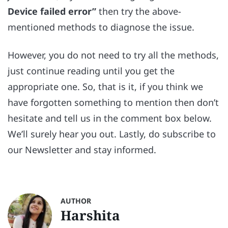
Device failed error”
then try the above-
mentioned methods to diagnose the issue.
However, you do not need to try all the methods,
just continue reading until you get the
appropriate one. So, that is it, if you think we
have forgotten something to mention then don’t
hesitate and tell us in the comment box below.
We’ll surely hear you out. Lastly, do subscribe to
our Newsletter and stay informed.
AUTHOR
Harshita