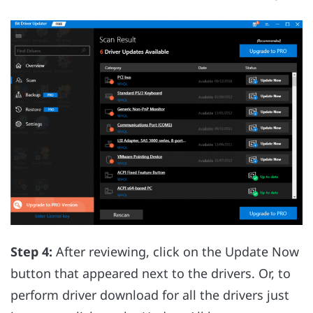
Step 4:
After reviewing, click on the Update Now
button that appeared next to the drivers. Or, to
perform driver download for all the drivers just