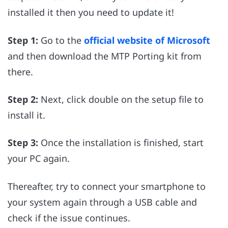
installed it then you need to update it!
Step 1:
Go to the
official website of Microsoft
and then download the MTP Porting kit from
there.
Step 2:
Next, click double on the setup file to
install it.
Step 3:
Once the installation is finished, start
your PC again.
Thereafter, try to connect your smartphone to
your system again through a USB cable and
check if the issue continues.