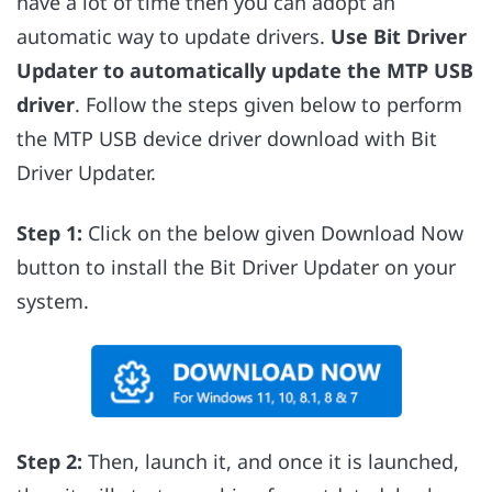
have a lot of time then you can adopt an
automatic way to update drivers.
Use Bit Driver
Updater to automatically update the MTP USB
driver
. Follow the steps given below to perform
the MTP USB device driver download with Bit
Driver Updater.
Step 1:
Click on the below given Download Now
button to install the Bit Driver Updater on your
system.
Step 2:
Then, launch it, and once it is launched,