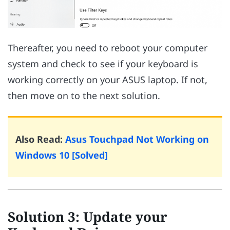
Thereafter, you need to reboot your computer
system and check to see if your keyboard is
working correctly on your ASUS laptop. If not,
then move on to the next solution.
Also Read:
Asus Touchpad Not Working on
Windows 10 [Solved]
Solution 3: Update your