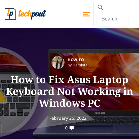
HOW TO
by Harshita
How to Fix Asus Laptop
Keyboard Not Working in
Windows PC
February 25, 2022
0