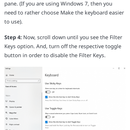
pane. (If you are using Windows 7, then you
need to rather choose Make the keyboard easier
to use).
Step 4:
Now, scroll down until you see the Filter
Keys option. And, turn off the respective toggle
button in order to disable the Filter Keys.