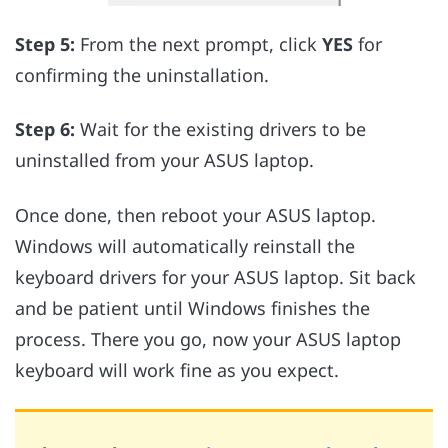
Step 5:
From the next prompt, click
YES
for
confirming the uninstallation.
Step 6:
Wait for the existing drivers to be
uninstalled from your ASUS laptop.
Once done, then reboot your ASUS laptop.
Windows will automatically reinstall the
keyboard drivers for your ASUS laptop. Sit back
and be patient until Windows finishes the
process. There you go, now your ASUS laptop
keyboard will work fine as you expect.