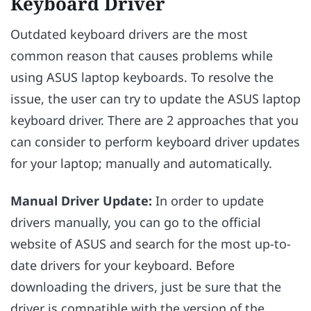
Keyboard Driver
Outdated keyboard drivers are the most
common reason that causes problems while
using ASUS laptop keyboards. To resolve the
issue, the user can try to update the ASUS laptop
keyboard driver. There are 2 approaches that you
can consider to perform keyboard driver updates
for your laptop; manually and automatically.
Manual Driver Update:
In order to update
drivers manually, you can go to the official
website of ASUS and search for the most up-to-
date drivers for your keyboard. Before
downloading the drivers, just be sure that the
driver is compatible with the version of the