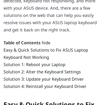
detected, keyboard not responding, and more
with your ASUS device. And, there are a few
solutions on the web that can help you easily
resolve issues with your ASUS laptop keyboard
and get it back on the right track.
Table of Contents
hide
Easy & Quick Solutions to Fix ASUS Laptop
Keyboard Not Working
Solution 1: Reboot your Laptop
Solution 2: Alter the Keyboard Settings
Solution 3: Update your Keyboard Driver
Solution 4: Reinstall your Keyboard Driver
Easy & Quick Solutions to Fix