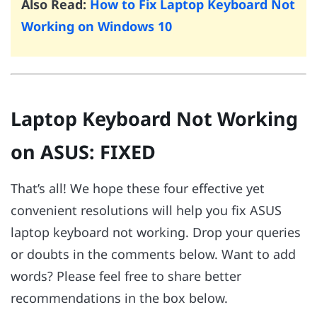
Also Read:
How to Fix Laptop Keyboard Not
Working on Windows 10
Laptop Keyboard Not Working
on ASUS: FIXED
That’s all! We hope these four effective yet
convenient resolutions will help you fix ASUS
laptop keyboard not working. Drop your queries
or doubts in the comments below. Want to add
words? Please feel free to share better
recommendations in the box below.