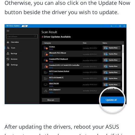
Otherwise, you can also click on the Update Now
button beside the driver you wish to update.
After updating the drivers, reboot your ASUS