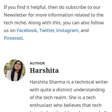
If you find it helpful, then do subscribe to our
Newsletter for more information related to the
tech niche. Along with this, you can also follow
us on
Facebook
,
Twitter
,
Instagram
, and
Pinterest
.
AUTHOR
Harshita
Harshita Sharma is a technical writer
with quite a distinct understanding
of the tech realm. She is a tech
enthusiast who believes that tech