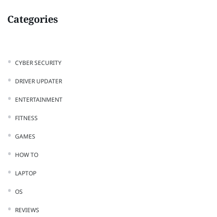
Categories
CYBER SECURITY
DRIVER UPDATER
ENTERTAINMENT
FITNESS
GAMES
HOW TO
LAPTOP
OS
REVIEWS