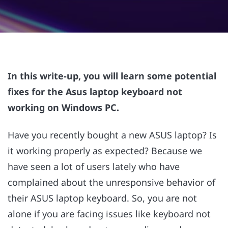
In this write-up, you will learn some potential
fixes for the Asus laptop keyboard not
working on Windows PC.
Have you recently bought a new ASUS laptop? Is
it working properly as expected? Because we
have seen a lot of users lately who have
complained about the unresponsive behavior of
their ASUS laptop keyboard. So, you are not
alone if you are facing issues like keyboard not