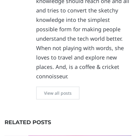
knowledge should reach one and all
and tries to convert the sketchy
knowledge into the simplest
possible form for making people
understand the tech world better.
When not playing with words, she
loves to travel and explore new
places. And, is a coffee & cricket
connoisseur.
View all posts
RELATED POSTS