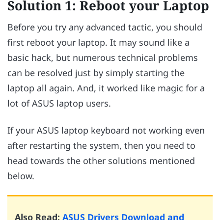
Solution 1: Reboot your Laptop
Before you try any advanced tactic, you should
first reboot your laptop. It may sound like a
basic hack, but numerous technical problems
can be resolved just by simply starting the
laptop all again. And, it worked like magic for a
lot of ASUS laptop users.
If your ASUS laptop keyboard not working even
after restarting the system, then you need to
head towards the other solutions mentioned
below.
Also Read:
ASUS Drivers Download and