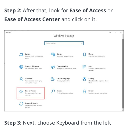
Step 2:
After that, look for
Ease of Access
or
Ease of Access Center
and click on it.
Step 3:
Next, choose Keyboard from the left