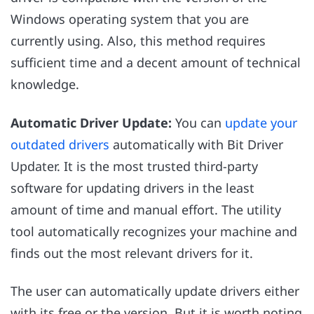
Windows operating system that you are
currently using. Also, this method requires
sufficient time and a decent amount of technical
knowledge.
Automatic Driver Update:
You can
update your
outdated drivers
automatically with Bit Driver
Updater. It is the most trusted third-party
software for updating drivers in the least
amount of time and manual effort. The utility
tool automatically recognizes your machine and
finds out the most relevant drivers for it.
The user can automatically update drivers either
with its free or the version. But it is worth noting