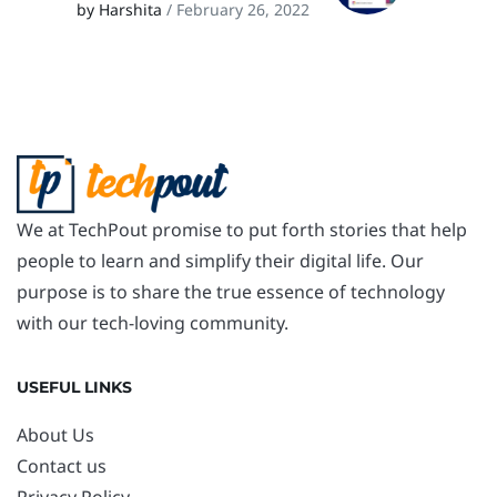
by Harshita
/ February 26, 2022
We at TechPout promise to put forth stories that help
people to learn and simplify their digital life. Our
purpose is to share the true essence of technology
with our tech-loving community.
USEFUL LINKS
About Us
Contact us
Privacy Policy