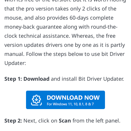
that the pro version takes only 2 clicks of the
mouse, and also provides 60-days complete
money-back guarantee along with round-the-
clock technical assistance. Whereas, the free
version updates drivers one by one as it is partly
manual. Follow the steps below to use bit Driver
Updater:
Step 1:
Download
and install Bit Driver Updater.
Step 2:
Next, click on
Scan
from the left panel.