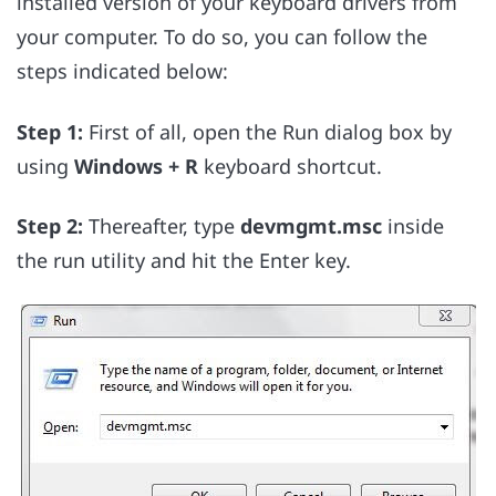
installed version of your keyboard drivers from
your computer. To do so, you can follow the
steps indicated below:
Step 1:
First of all, open the Run dialog box by
using
Windows + R
keyboard shortcut.
Step 2:
Thereafter, type
devmgmt.msc
inside
the run utility and hit the Enter key.