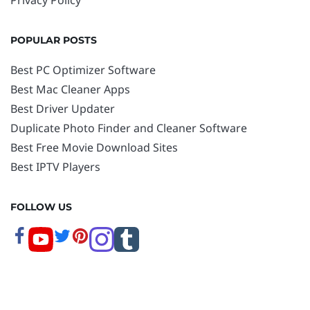
POPULAR POSTS
Best PC Optimizer Software
Best Mac Cleaner Apps
Best Driver Updater
Duplicate Photo Finder and Cleaner Software
Best Free Movie Download Sites
Best IPTV Players
FOLLOW US