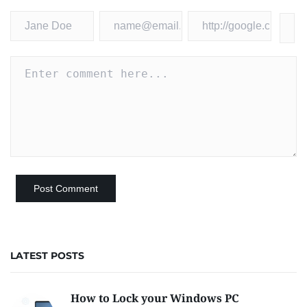
LATEST POSTS
How to Lock your Windows PC