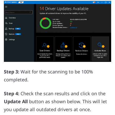
Step 3:
Wait for the scanning to be 100%
completed.
Step 4:
Check the scan results and click on the
Update All
button as shown below. This will let
you update all outdated drivers at once.