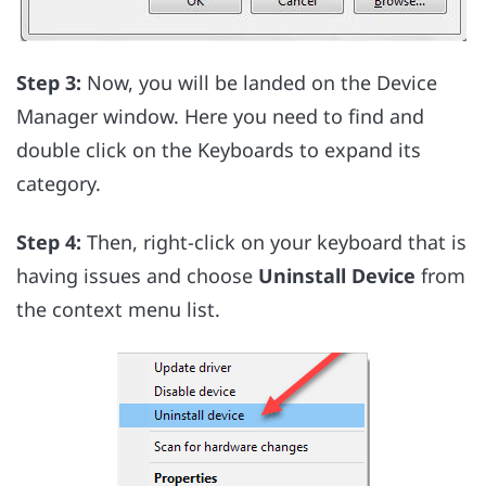
Step 3:
Now, you will be landed on the Device
Manager window. Here you need to find and
double click on the Keyboards to expand its
category.
Step 4:
Then, right-click on your keyboard that is
having issues and choose
Uninstall Device
from
the context menu list.