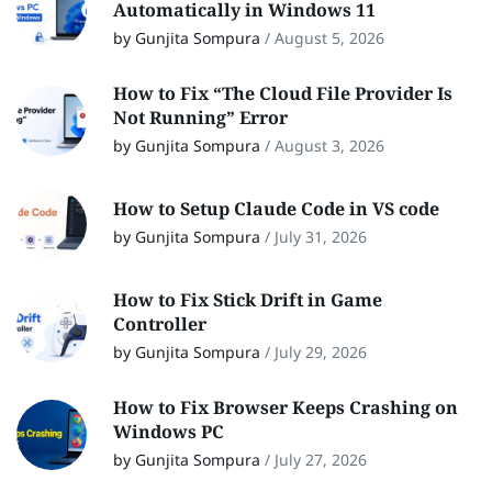
Automatically in Windows 11
by Gunjita Sompura
/
August 5, 2026
How to Fix “The Cloud File Provider Is
Not Running” Error
by Gunjita Sompura
/
August 3, 2026
How to Setup Claude Code in VS code
by Gunjita Sompura
/
July 31, 2026
How to Fix Stick Drift in Game
Controller
by Gunjita Sompura
/
July 29, 2026
How to Fix Browser Keeps Crashing on
Windows PC
by Gunjita Sompura
/
July 27, 2026