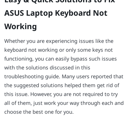
ASUS Laptop Keyboard Not
Working
Whether you are experiencing issues like the
keyboard not working or only some keys not
functioning, you can easily bypass such issues
with the solutions discussed in this
troubleshooting guide. Many users reported that
the suggested solutions helped them get rid of
this issue. However, you are not required to try
all of them, just work your way through each and
choose the best one for you.