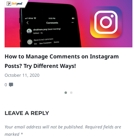
How to Manage Comments on Instagram
H
Posts? Try Different Ways!
D
October 11, 2020
N
0
0
LEAVE A REPLY
Your email address will not be published.
Required fields are
marked
*