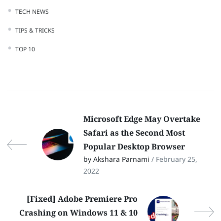
TECH NEWS
TIPS & TRICKS
TOP 10
Microsoft Edge May Overtake
Safari as the Second Most
Popular Desktop Browser
by Akshara Parnami
/ February 25,
2022
[Fixed] Adobe Premiere Pro
Crashing on Windows 11 & 10