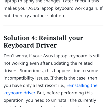
laptop to apply the changes. Later, check if this
makes your ASUS laptop keyboard work again. If
not, then try another solution.
Solution 4: Reinstall your
Keyboard Driver
Don’t worry, if your Asus laptop keyboard is still
not working even after updating the related
drivers. Sometimes, this happens due to some
incompatibility issues. If that is the case, then
you have only a last resort i.e.,
reinstalling the
keyboard driver
. But, before performing this
operation, you need to uninstall the currently