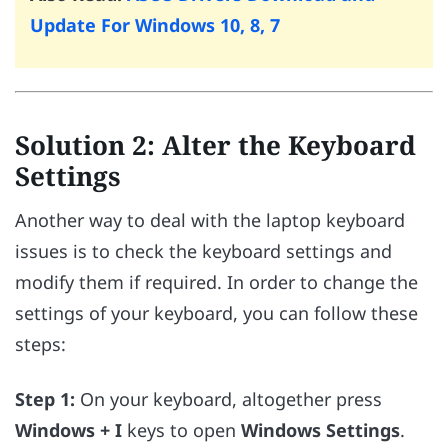
Update For Windows 10, 8, 7
Solution 2: Alter the Keyboard
Settings
Another way to deal with the laptop keyboard
issues is to check the keyboard settings and
modify them if required. In order to change the
settings of your keyboard, you can follow these
steps:
Step 1:
On your keyboard, altogether press
Windows + I
keys to open
Windows Settings
.