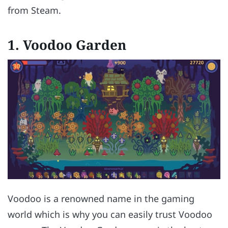
from Steam.
1.
Voodoo Garden
Voodoo is a renowned name in the gaming
world which is why you can easily trust Voodoo