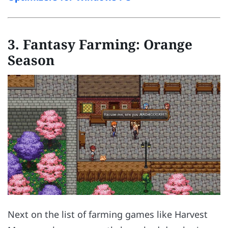
3.
Fantasy Farming: Orange
Season
Next on the list of farming games like Harvest