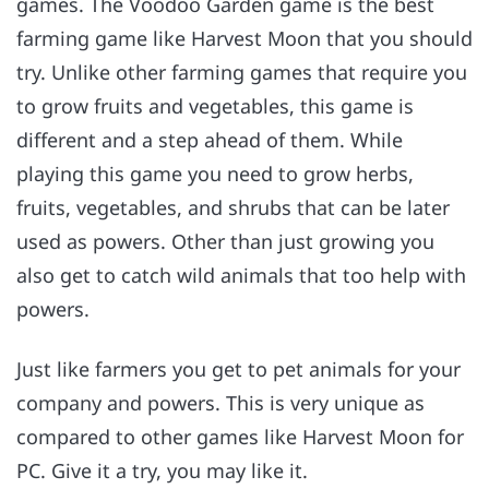
games. The Voodoo Garden game is the best
farming game like Harvest Moon that you should
try. Unlike other farming games that require you
to grow fruits and vegetables, this game is
different and a step ahead of them. While
playing this game you need to grow herbs,
fruits, vegetables, and shrubs that can be later
used as powers. Other than just growing you
also get to catch wild animals that too help with
powers.
Just like farmers you get to pet animals for your
company and powers. This is very unique as
compared to other games like Harvest Moon for
PC. Give it a try, you may like it.