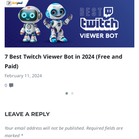
7 Best Twitch Viewer Bot in 2024 (Free and
W
Paid)
M
February 11, 2024
N
0
0
LEAVE A REPLY
Your email address will not be published.
Required fields are
marked
*