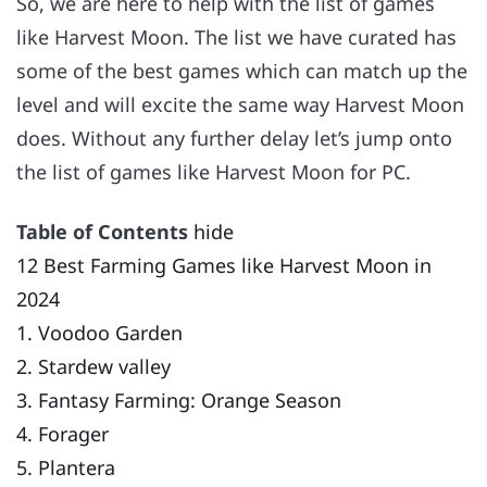
So, we are here to help with the list of games
like Harvest Moon. The list we have curated has
some of the best games which can match up the
level and will excite the same way Harvest Moon
does. Without any further delay let’s jump onto
the list of games like Harvest Moon for PC.
Table of Contents
hide
12 Best Farming Games like Harvest Moon in
2024
1. Voodoo Garden
2. Stardew valley
3. Fantasy Farming: Orange Season
4. Forager
5. Plantera