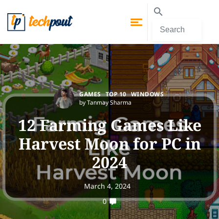
GAMES
TOP 10
WINDOWS
by Tanmay Sharma
12 Farming Games Like
Harvest Moon for PC in
2024
March 4, 2024
0