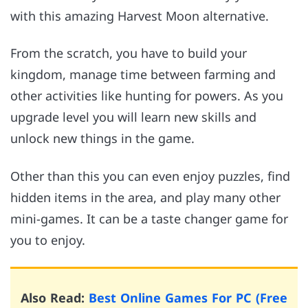
with this amazing Harvest Moon alternative.
From the scratch, you have to build your
kingdom, manage time between farming and
other activities like hunting for powers. As you
upgrade level you will learn new skills and
unlock new things in the game.
Other than this you can even enjoy puzzles, find
hidden items in the area, and play many other
mini-games. It can be a taste changer game for
you to enjoy.
Also Read:
Best Online Games For PC (Free