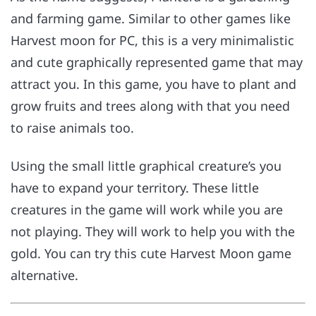
and farming game. Similar to other games like
Harvest moon for PC, this is a very minimalistic
and cute graphically represented game that may
attract you. In this game, you have to plant and
grow fruits and trees along with that you need
to raise animals too.
Using the small little graphical creature’s you
have to expand your territory. These little
creatures in the game will work while you are
not playing. They will work to help you with the
gold. You can try this cute Harvest Moon game
alternative.