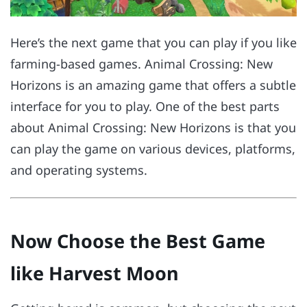
Here’s the next game that you can play if you like
farming-based games. Animal Crossing: New
Horizons is an amazing game that offers a subtle
interface for you to play. One of the best parts
about Animal Crossing: New Horizons is that you
can play the game on various devices, platforms,
and operating systems.
Now Choose the Best Game
like Harvest Moon