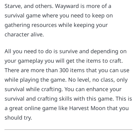
Starve, and others. Wayward is more of a
survival game where you need to keep on
gathering resources while keeping your
character alive.
All you need to do is survive and depending on
your gameplay you will get the items to craft.
There are more than 300 items that you can use
while playing the game. No level, no class, only
survival while crafting. You can enhance your
survival and crafting skills with this game. This is
a great online game like Harvest Moon that you
should try.