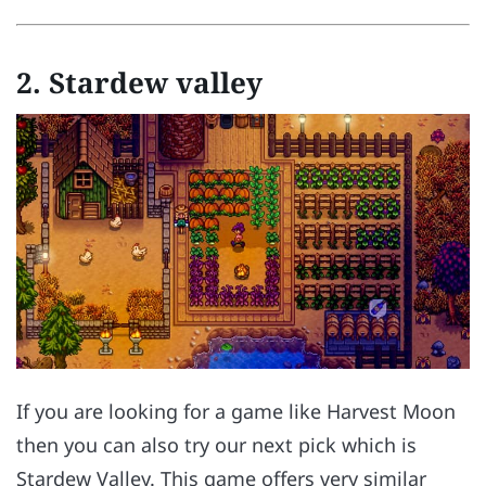
2.
Stardew valley
If you are looking for a game like Harvest Moon
then you can also try our next pick which is
Stardew Valley. This game offers very similar