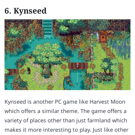
6.
Kynseed
Kynseed is another PC game like Harvest Moon
which offers a similar theme. The game offers a
variety of places other than just farmland which
makes it more interesting to play. Just like other