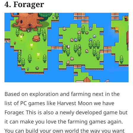
4.
Forager
Based on exploration and farming next in the
list of PC games like Harvest Moon we have
Forager. This is also a newly developed game but
it can make you love the farming games again.
You can build your own world the way you want