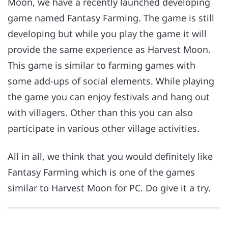
Moon, we have a recently launched developing
game named Fantasy Farming. The game is still
developing but while you play the game it will
provide the same experience as Harvest Moon.
This game is similar to farming games with
some add-ups of social elements. While playing
the game you can enjoy festivals and hang out
with villagers. Other than this you can also
participate in various other village activities.
All in all, we think that you would definitely like
Fantasy Farming which is one of the games
similar to Harvest Moon for PC. Do give it a try.