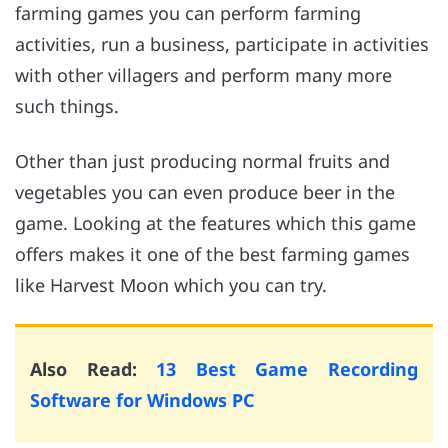
farming games you can perform farming
activities, run a business, participate in activities
with other villagers and perform many more
such things.
Other than just producing normal fruits and
vegetables you can even produce beer in the
game. Looking at the features which this game
offers makes it one of the best farming games
like Harvest Moon which you can try.
Also Read:
13 Best Game Recording
Software for Windows PC