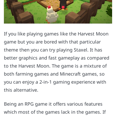
If you like playing games like the Harvest Moon
game but you are bored with that particular
theme then you can try playing Staxel. It has
better graphics and fast gameplay as compared
to the Harvest Moon. The game is a mixture of
both farming games and Minecraft games, so
you can enjoy a 2-in-1 gaming experience with
this alternative.
Being an RPG game it offers various features
which most of the games lack in the games. If