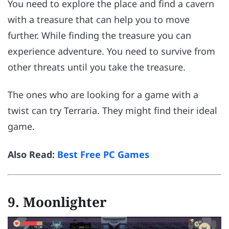
You need to explore the place and find a cavern
with a treasure that can help you to move
further. While finding the treasure you can
experience adventure. You need to survive from
other threats until you take the treasure.
The ones who are looking for a game with a
twist can try Terraria. They might find their ideal
game.
Also Read:
Best Free PC Games
9.
Moonlighter