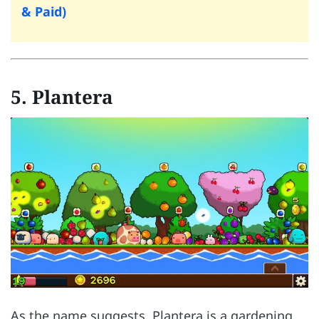
& Paid)
5.
Plantera
As the name suggests, Plantera is a gardening