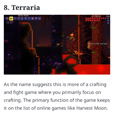
8.
Terraria
As the name suggests this is more of a crafting
and fight game where you primarily focus on
crafting. The primary function of the game keeps
it on the list of online games like Harvest Moon.