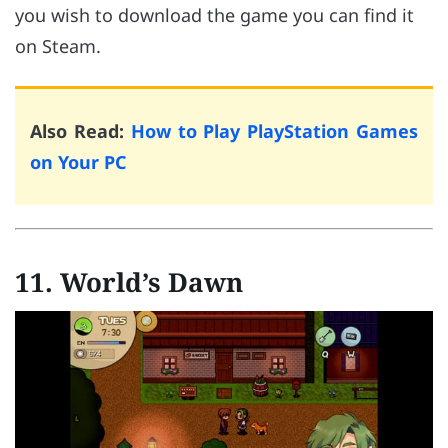
you wish to download the game you can find it
on Steam.
Also Read:
How to Play PlayStation Games
on Your PC
11.
World’s Dawn