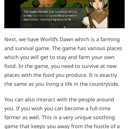
Next, we have World’s Dawn which is a farming
and survival game. The game has various places
which you will get to stay and farm your own
food. In the game, you need to survive at new
places with the food you produce. It is exactly
the same as you living a life in the countryside.
You can also interact with the people around
you. If you wish you can become a full-time
farmer as well. This is a very unique soothing
game that keeps you away from the hustle of a