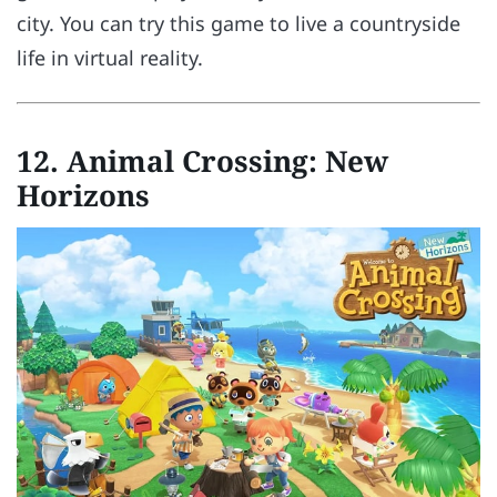
city. You can try this game to live a countryside
life in virtual reality.
12.
Animal Crossing: New
Horizons