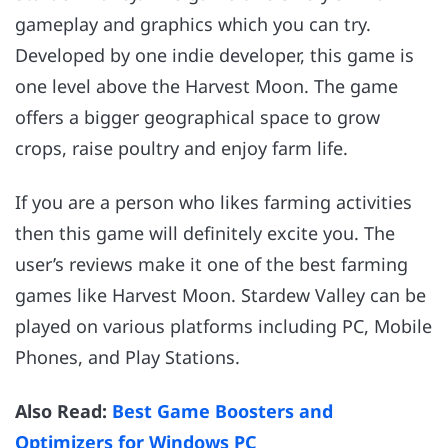
gameplay and graphics which you can try.
Developed by one indie developer, this game is
one level above the Harvest Moon. The game
offers a bigger geographical space to grow
crops, raise poultry and enjoy farm life.
If you are a person who likes farming activities
then this game will definitely excite you. The
user’s reviews make it one of the best farming
games like Harvest Moon. Stardew Valley can be
played on various platforms including PC, Mobile
Phones, and Play Stations.
Also Read:
Best Game Boosters and
Optimizers for Windows PC