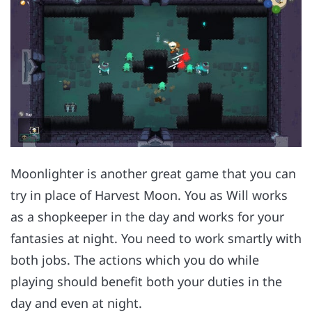
Moonlighter is another great game that you can
try in place of Harvest Moon. You as Will works
as a shopkeeper in the day and works for your
fantasies at night. You need to work smartly with
both jobs. The actions which you do while
playing should benefit both your duties in the
day and even at night.