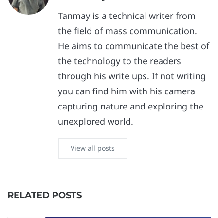
Tanmay is a technical writer from
the field of mass communication.
He aims to communicate the best of
the technology to the readers
through his write ups. If not writing
you can find him with his camera
capturing nature and exploring the
unexplored world.
View all posts
RELATED POSTS