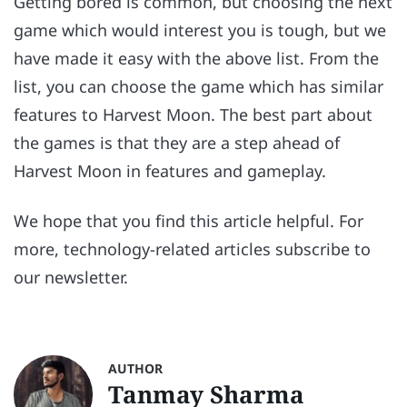
Getting bored is common, but choosing the next
game which would interest you is tough, but we
have made it easy with the above list. From the
list, you can choose the game which has similar
features to Harvest Moon. The best part about
the games is that they are a step ahead of
Harvest Moon in features and gameplay.
We hope that you find this article helpful. For
more, technology-related articles subscribe to
our newsletter.
AUTHOR
Tanmay Sharma