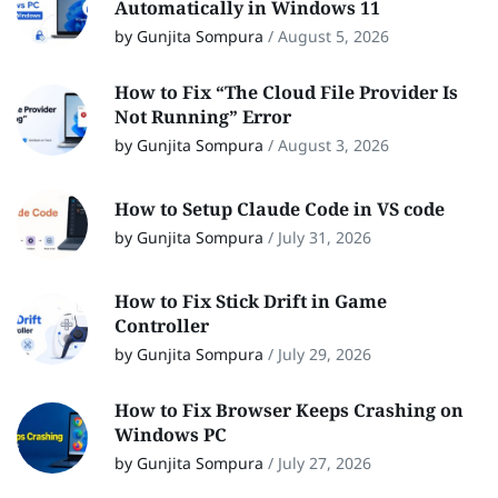
Automatically in Windows 11
by Gunjita Sompura
/
August 5, 2026
How to Fix “The Cloud File Provider Is
Not Running” Error
by Gunjita Sompura
/
August 3, 2026
How to Setup Claude Code in VS code
by Gunjita Sompura
/
July 31, 2026
How to Fix Stick Drift in Game
Controller
by Gunjita Sompura
/
July 29, 2026
How to Fix Browser Keeps Crashing on
Windows PC
by Gunjita Sompura
/
July 27, 2026