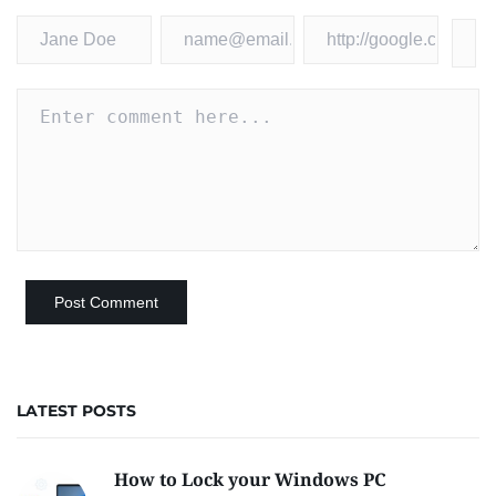
LATEST POSTS
How to Lock your Windows PC