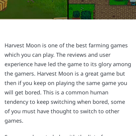
Harvest Moon is one of the best farming games
which you can play. The reviews and user
experience have led the game to its glory among
the gamers. Harvest Moon is a great game but
then if you keep on playing the same game you
will get bored. This is a common human
tendency to keep switching when bored, some
of you must have thought to switch to other
games.