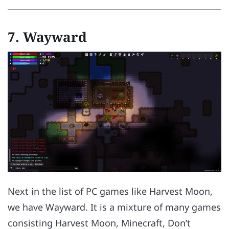
7.
Wayward
Next in the list of PC games like Harvest Moon,
we have Wayward. It is a mixture of many games
consisting Harvest Moon, Minecraft, Don’t