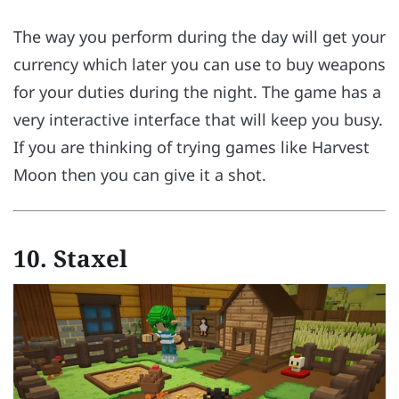
The way you perform during the day will get your
currency which later you can use to buy weapons
for your duties during the night. The game has a
very interactive interface that will keep you busy.
If you are thinking of trying games like Harvest
Moon then you can give it a shot.
10.
Staxel