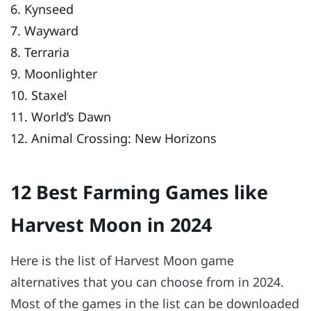
6. Kynseed
7. Wayward
8. Terraria
9. Moonlighter
10. Staxel
11. World’s Dawn
12. Animal Crossing: New Horizons
12 Best Farming Games like
Harvest Moon in 2024
Here is the list of Harvest Moon game
alternatives that you can choose from in 2024.
Most of the games in the list can be downloaded