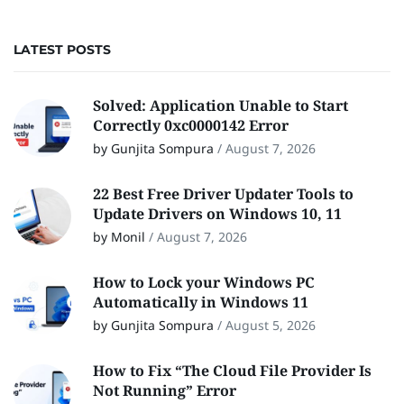
LATEST POSTS
Solved: Application Unable to Start
Correctly 0xc0000142 Error
by Gunjita Sompura
/
August 7, 2026
22 Best Free Driver Updater Tools to
Update Drivers on Windows 10, 11
by Monil
/
August 7, 2026
How to Lock your Windows PC
Automatically in Windows 11
by Gunjita Sompura
/
August 5, 2026
How to Fix “The Cloud File Provider Is
Not Running” Error