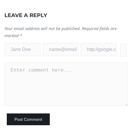
LEAVE A REPLY
I
Your email address will not be published.
Required fields are
F
marked
*
Ja
0