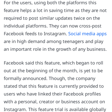
For the users, using both the platforms this
feature helps a lot in saving time as they are not
required to post similar updates twice on the
individual platforms. They can now cross-post
Facebook feeds to Instagram.
Social media apps
are in high demand among teenagers and play
an important role in the growth of any business.
Facebook said this feature, which began to roll
out at the beginning of the month, is yet to be
formally announced. Though, the company
stated that this feature is currently provided to
users who have linked their Facebook profiles
with a personal, creator or business account on
Instagram. This feature trial is available globally