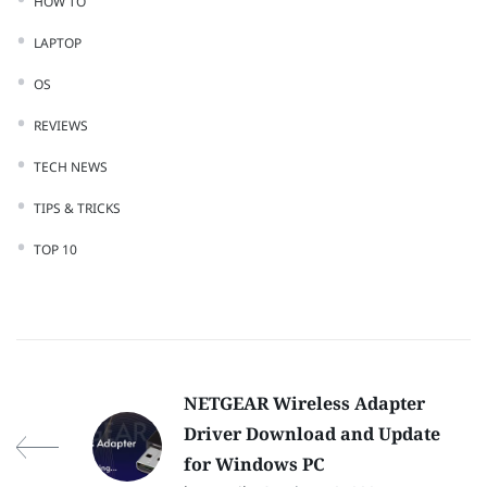
HOW TO
LAPTOP
OS
REVIEWS
TECH NEWS
TIPS & TRICKS
TOP 10
NETGEAR Wireless Adapter
Driver Download and Update
for Windows PC