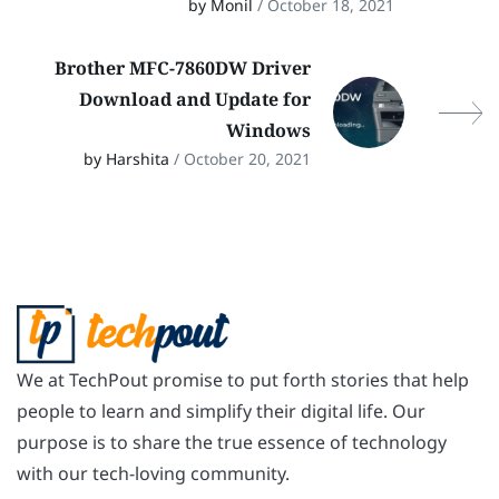
by Monil
/ October 18, 2021
Brother MFC-7860DW Driver
Download and Update for
Windows
by Harshita
/ October 20, 2021
We at TechPout promise to put forth stories that help
people to learn and simplify their digital life. Our
purpose is to share the true essence of technology
with our tech-loving community.