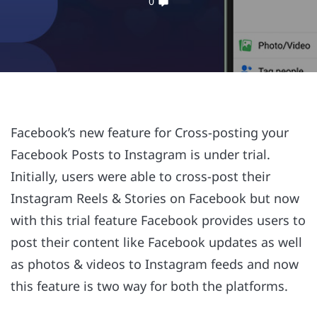
0
Facebook’s new feature for Cross-posting your
Facebook Posts to Instagram is under trial.
Initially, users were able to cross-post their
Instagram Reels & Stories on Facebook but now
with this trial feature Facebook provides users to
post their content like Facebook updates as well
as photos & videos to Instagram feeds and now
this feature is two way for both the platforms.