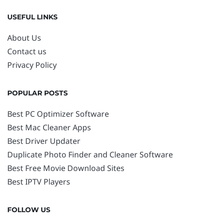
USEFUL LINKS
About Us
Contact us
Privacy Policy
POPULAR POSTS
Best PC Optimizer Software
Best Mac Cleaner Apps
Best Driver Updater
Duplicate Photo Finder and Cleaner Software
Best Free Movie Download Sites
Best IPTV Players
FOLLOW US