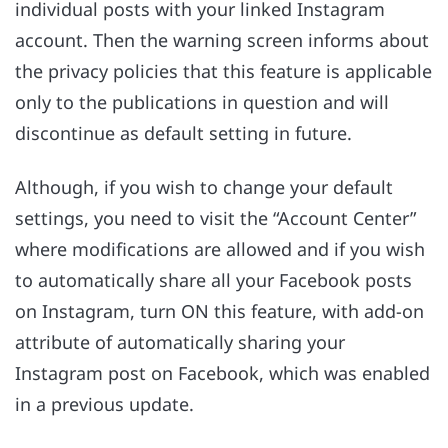
individual posts with your linked Instagram
account. Then the warning screen informs about
the privacy policies that this feature is applicable
only to the publications in question and will
discontinue as default setting in future.
Although, if you wish to change your default
settings, you need to visit the “Account Center”
where modifications are allowed and if you wish
to automatically share all your Facebook posts
on Instagram, turn ON this feature, with add-on
attribute of automatically sharing your
Instagram post on Facebook, which was enabled
in a previous update.