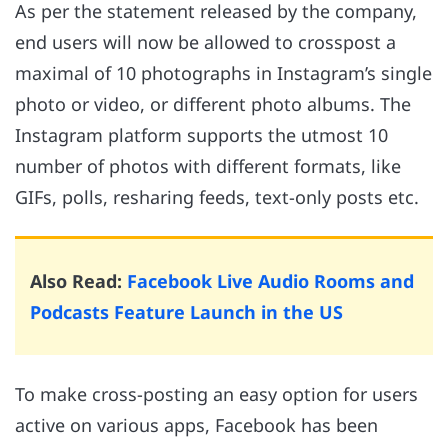
As per the statement released by the company,
end users will now be allowed to crosspost a
maximal of 10 photographs in Instagram’s single
photo or video, or different photo albums. The
Instagram platform supports the utmost 10
number of photos with different formats, like
GIFs, polls, resharing feeds, text-only posts etc.
Also Read:
Facebook Live Audio Rooms and
Podcasts Feature Launch in the US
To make cross-posting an easy option for users
active on various apps, Facebook has been