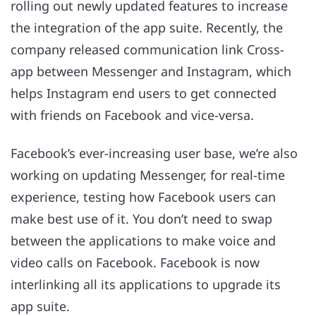
rolling out newly updated features to increase
the integration of the app suite. Recently, the
company released communication link Cross-
app between Messenger and Instagram, which
helps Instagram end users to get connected
with friends on Facebook and vice-versa.
Facebook’s ever-increasing user base, we’re also
working on updating Messenger, for real-time
experience, testing how Facebook users can
make best use of it. You don’t need to swap
between the applications to make voice and
video calls on Facebook. Facebook is now
interlinking all its applications to upgrade its
app suite.