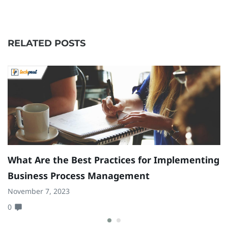
RELATED POSTS
What Are the Best Practices for Implementing
Business Process Management
November 7, 2023
0