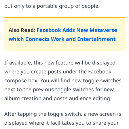
but only to a portable group of people.
Also Read:
Facebook Adds New Metaverse
which Connects Work and Entertainment
If available, this new feature will be displayed
where you create posts under the Facebook
compose box. You will find new toggle switches
next to the previous toggle switches for new
album creation and post’s audience editing.
After tapping the toggle switch, a new screen is
displayed where it facilitates you to share your