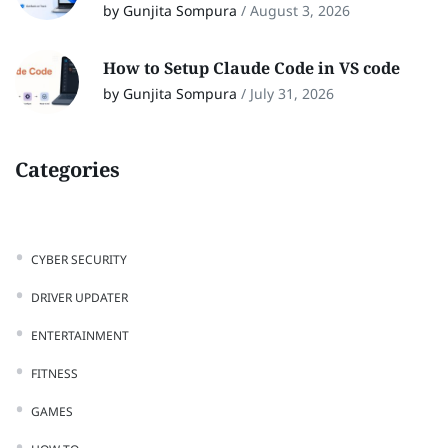
by Gunjita Sompura
/
August 3, 2026
How to Setup Claude Code in VS code
by Gunjita Sompura
/
July 31, 2026
Categories
CYBER SECURITY
DRIVER UPDATER
ENTERTAINMENT
FITNESS
GAMES