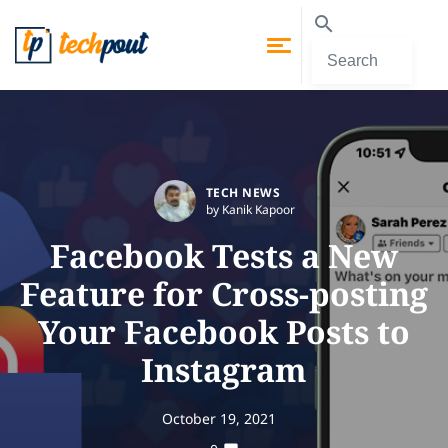
TECH NEWS
by Kanik Kapoor
Facebook Tests a New
Feature for Cross-posting
Your Facebook Posts to
Instagram
October 19, 2021