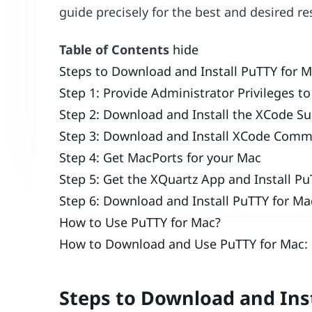
guide precisely for the best and desired re
Table of Contents
hide
Steps to Download and Install PuTTY for M
Step 1: Provide Administrator Privileges t
Step 2: Download and Install the XCode S
Step 3: Download and Install XCode Comm
Step 4: Get MacPorts for your Mac
Step 5: Get the XQuartz App and Install P
Step 6: Download and Install PuTTY for Ma
How to Use PuTTY for Mac?
How to Download and Use PuTTY for Mac: 
Steps to Download and Ins