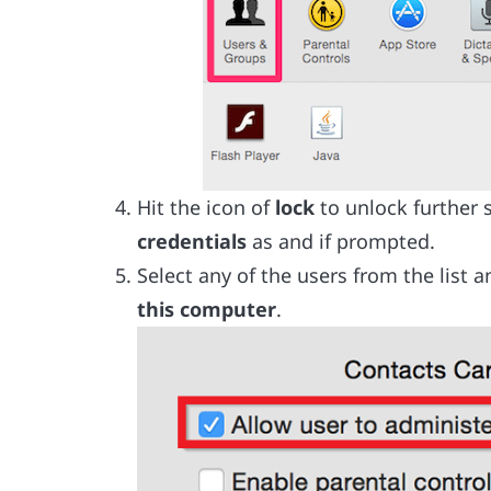
Hit the icon of
lock
to unlock further 
credentials
as and if prompted.
Select any of the users from the list 
this computer
.