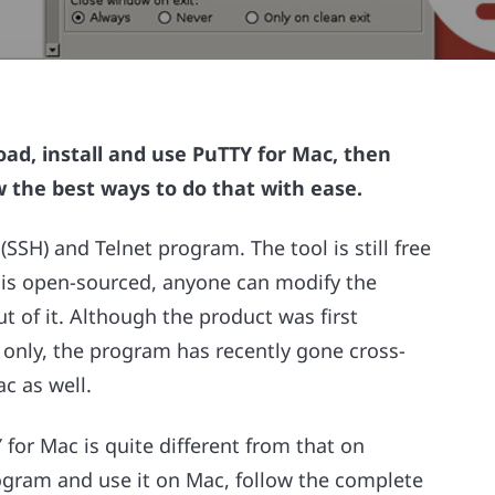
ad, install and use PuTTY for Mac, then
 the best ways to do that with ease.
SSH) and Telnet program. The tool is still free
rm is open-sourced, anyone can modify the
ut of it. Although the product was first
only, the program has recently gone cross-
c as well.
for Mac is quite different from that on
ogram and use it on Mac, follow the complete