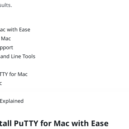
sults.
ac with Ease
o Mac
upport
and Line Tools
uTTY for Mac
c
Explained
tall PuTTY for Mac with Ease