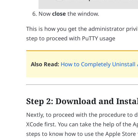
Now
close
the window.
This is how you get the administrator priv
step to proceed with PuTTY usage
Also Read:
How to Completely Uninstal
Step 2: Download and Insta
Nextly, to proceed with the procedure to 
XCode first. You can take the help of the A
steps to know how to use the Apple Store 