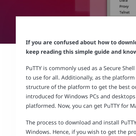
If you are confused about how to downlo
keep reading this simple guide and know
PuTTY is commonly used as a Secure Shell (
to use for all. Additionally, as the platfo
structure of the platform to get the best o
introduced for Windows PCs and desktops 
platformed. Now, you can get PuTTY for Ma
The process to download and install PuTTY 
Windows. Hence, if you wish to get the pr