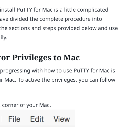
stall PuTTY for Mac is a little complicated
have divided the complete procedure into
ll the sections and steps provided below and use
ly.
tor Privileges to Mac
 progressing with how to use PuTTY for Mac is
r Mac. To active the privileges, you can follow
t corner of your Mac.