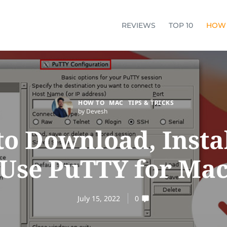
REVIEWS
TOP 10
HOW
HOW TO
MAC
TIPS & TRICKS
by Devesh
o Download, Insta
Use PuTTY for Ma
July 15, 2022
0