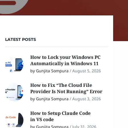
LATEST POSTS
How to Lock your Windows PC
Automatically in Windows 11
by Gunjita Sompura
/
August 5, 2026
How to Fix “The Cloud File
Provider Is Not Running” Error
by Gunjita Sompura
/
August 3, 2026
How to Setup Claude Code
in VS code
by Gunjita Sompura
/
July 31, 2026