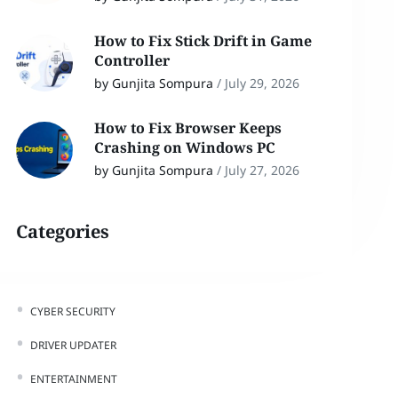
How to Fix Stick Drift in Game
Controller
by Gunjita Sompura
/
July 29, 2026
How to Fix Browser Keeps
Crashing on Windows PC
by Gunjita Sompura
/
July 27, 2026
Categories
CYBER SECURITY
DRIVER UPDATER
ENTERTAINMENT