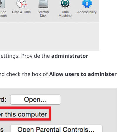
settings. Provide the
administrator
and check the box of
Allow users to administer