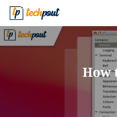
How t