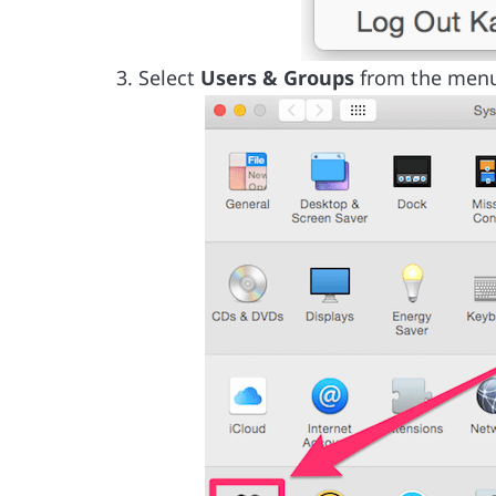
Select
Users & Groups
from the men