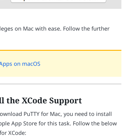
ileges on Mac with ease. Follow the further
l Apps on macOS
ll the XCode Support
download PuTTY for Mac, you need to install
pple App Store for this task. Follow the below
for XCode: