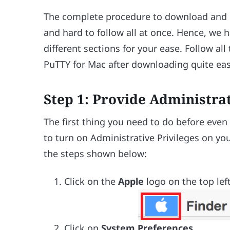
The complete procedure to download and in
and hard to follow all at once. Hence, we 
different sections for your ease. Follow a
PuTTY for Mac after downloading quite easi
Step 1: Provide Administra
The first thing you need to do before even
to turn on Administrative Privileges on you
the steps shown below:
Click on the
Apple
logo on the top lef
Click on
System Preferences
.