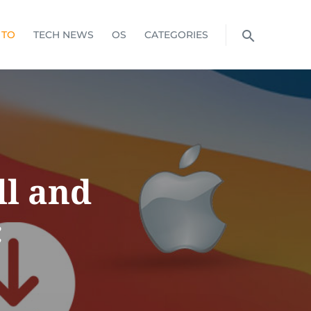
 TO
TECH NEWS
OS
CATEGORIES
ll and
c