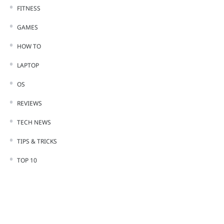
FITNESS
GAMES
HOW TO
LAPTOP
OS
REVIEWS
TECH NEWS
TIPS & TRICKS
TOP 10