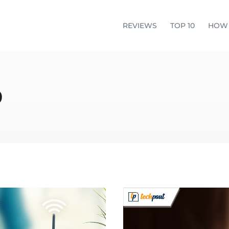
REVIEWS
TOP 10
HOW
o