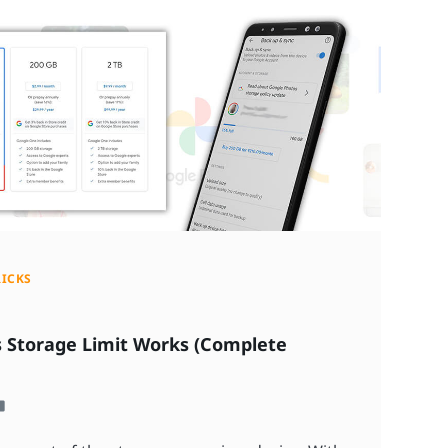
RICKS
 Storage Limit Works (Complete