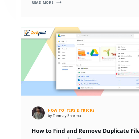
READ MORE
HOW TO
TIPS & TRICKS
by Tanmay Sharma
How to Find and Remove Duplicate File