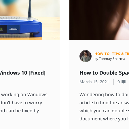
HOW TO
TIPS & T
by Tanmay Sharma
indows 10 [Fixed]
How to Double Spa
March 15, 2021
0
ot working on Windows
Wondering how to doub
 don’t have to worry
article to find the an
nd can be fixed by
which you can double 
document where you ha