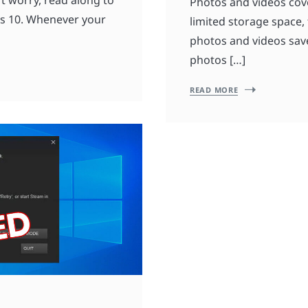
Photos and videos cove
ws 10. Whenever your
limited storage space,
photos and videos saved
photos […]
READ MORE