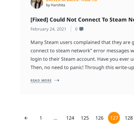
by Harshita
[Fixed] Could Not Connect To Steam N
February 24, 2021
0
Many Steam users complained that they are g
connect to steam network” error messages wh
login to their Steam account. Have you ever 
Then, no need to panic! Through this write-up
READ MORE
1
…
124
125
126
127
128