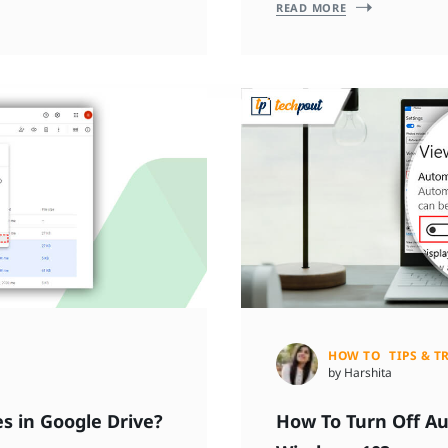
READ MORE
HOW TO
TIPS & T
by Harshita
s in Google Drive?
How To Turn Off A