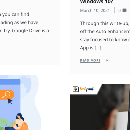
Windows 10?
March 10, 2021
0
h you can find
reading as we have
Through this write-up,
try. Google Drive is a
off the Auto enhancem
stay focused to know e
App is […]
READ MORE