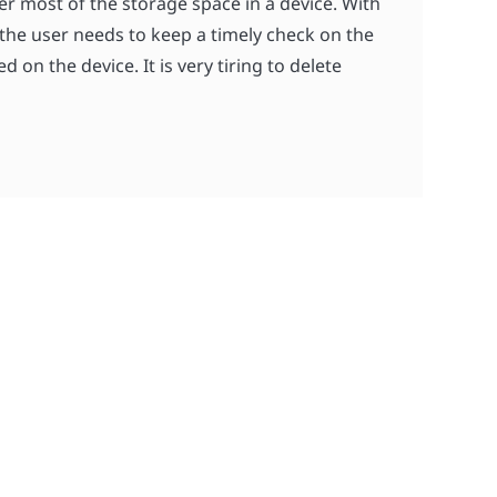
r most of the storage space in a device. With
 the user needs to keep a timely check on the
 on the device. It is very tiring to delete