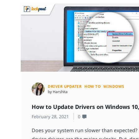
DRIVER UPDATER
HOW TO
WINDOWS
by Harshita
How to Update Drivers on Windows 10,
February 28, 2021
0
Does your system run slower than expected? I
device drivers are the major culprits. But, don