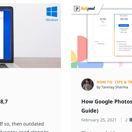
HOW TO
TIPS & T
by Tanmay Sharma
8,7
How Google Photos
Guide)
February 25, 2021
2
f so, then outdated
’t worry, read along to