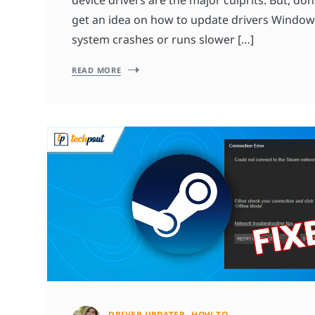
get an idea on how to update drivers Windo
system crashes or runs slower […]
READ MORE
DRIVER UPDATER
HOW TO