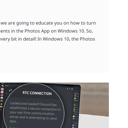
 we are going to educate you on how to turn
ents in the Photos App on Windows 10. So,
very bit in detail! In Windows 10, the Photos