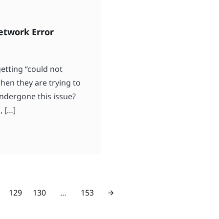
etwork Error
etting “could not
en they are trying to
undergone this issue?
, […]
129
130
…
153