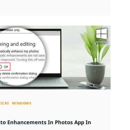
RICKS
WINDOWS
uto Enhancements In Photos App In