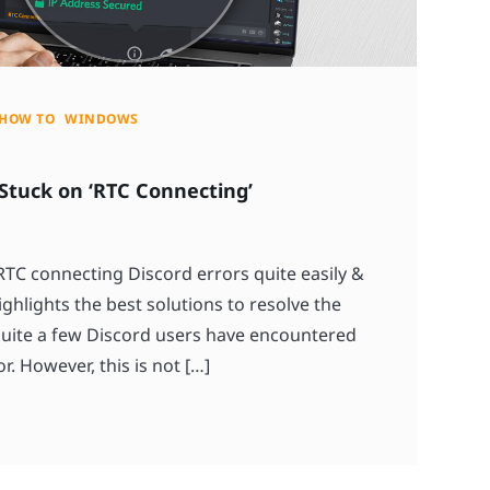
HOW TO
WINDOWS
 Stuck on ‘RTC Connecting’
 RTC connecting Discord errors quite easily &
ighlights the best solutions to resolve the
quite a few Discord users have encountered
. However, this is not […]