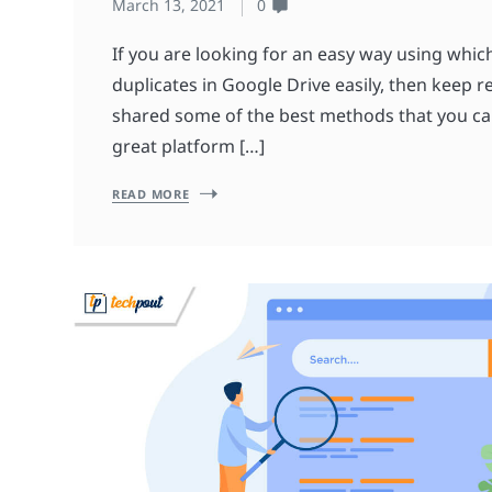
March 13, 2021
0
If you are looking for an easy way using whic
duplicates in Google Drive easily, then keep 
shared some of the best methods that you can 
great platform […]
READ MORE