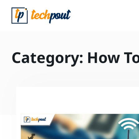
Category:
How T