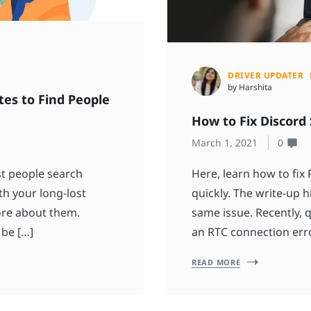
DRIVER UPDATER
by Harshita
tes to Find People
How to Fix Discord
March 1, 2021
0
est people search
Here, learn how to fix
th your long-lost
quickly. The write-up h
ore about them.
same issue. Recently, 
 be […]
an RTC connection error
READ MORE