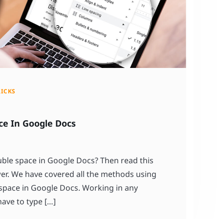
RICKS
ce In Google Docs
le space in Google Docs? Then read this
swer. We have covered all the methods using
space in Google Docs. Working in any
ve to type […]