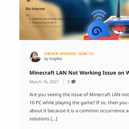
DRIVER UPDATER
HOW TO
by Snigdha
Minecraft LAN Not Working Issue on W
March 16, 2021
0
Are you seeing the issue of Minecraft LAN n
10 PC while playing the game? If so, then you
about it because it is a common occurrence a
solutions […]