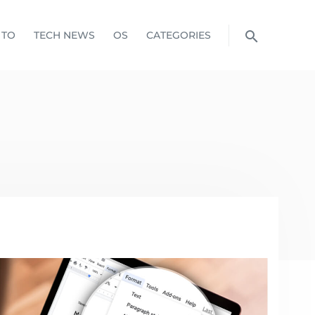
 TO
TECH NEWS
OS
CATEGORIES