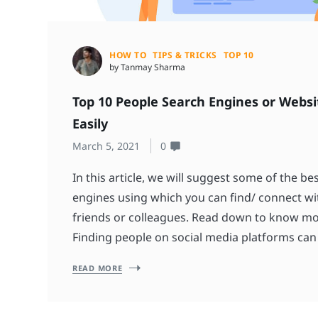
HOW TO
TIPS & TRICKS
TOP 10
by Tanmay Sharma
Top 10 People Search Engines or Websi
Easily
March 5, 2021
0
In this article, we will suggest some of the b
engines using which you can find/ connect wi
friends or colleagues. Read down to know m
Finding people on social media platforms can
READ MORE