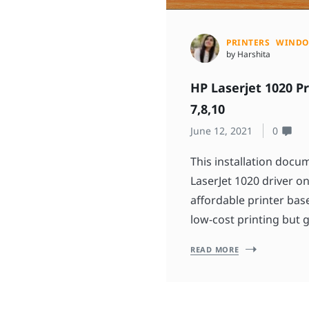
PRINTERS
WIND
by Harshita
HP Laserjet 1020 P
7,8,10
June 12, 2021
0
This installation doc
LaserJet 1020 driver on
affordable printer ba
low-cost printing but g
READ MORE