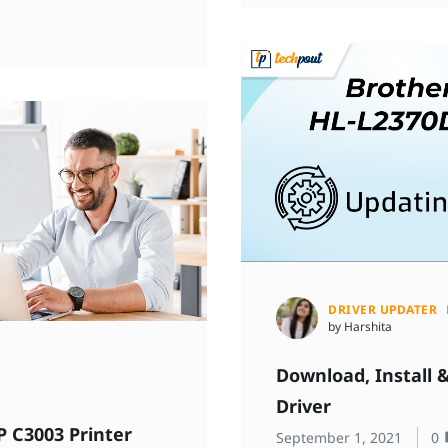
DRIVER UPDATER
by Harshita
Download, Install 
Driver
P C3003 Printer
September 1, 2021
0