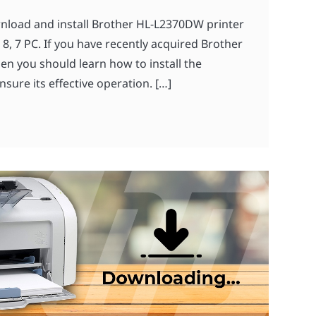
wnload and install Brother HL-L2370DW printer
8, 7 PC. If you have recently acquired Brother
n you should learn how to install the
nsure its effective operation. […]