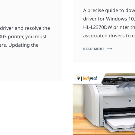
A precise guide to do
driver for Windows 10, 
HL-L2370DW printer the
driver and resolve the
associated drivers to e
003 printer, you must
ers. Updating the
READ MORE