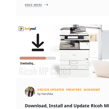
READ MORE
DRIVER UPDATER
PRINTERS
WINDOWS
by Harshita
Download, Install and Update Ricoh M