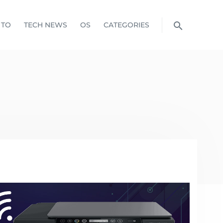
 TO
TECH NEWS
OS
CATEGORIES