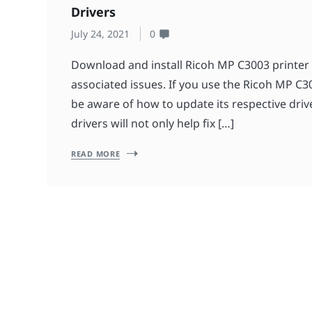
Drivers
July 24, 2021
0
Download and install Ricoh MP C3003 printer 
associated issues. If you use the Ricoh MP C3
be aware of how to update its respective driv
drivers will not only help fix […]
READ MORE