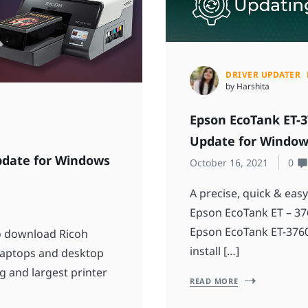
DRIVER UPDATER
by Harshita
Epson EcoTank ET-3
Update for Window
pdate for Windows
October 16, 2021
0
A precise, quick & eas
Epson EcoTank ET – 376
Epson EcoTank ET-3760 
to download Ricoh
install […]
 laptops and desktop
g and largest printer
READ MORE