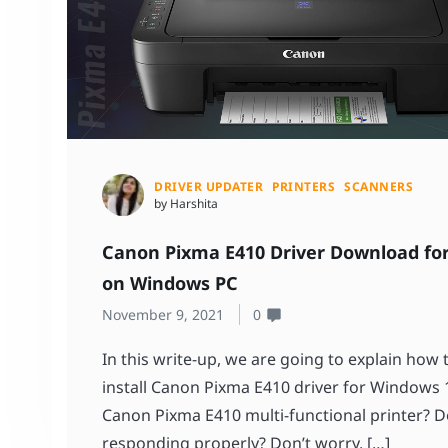
DRIVER UPDATER
PRINTERS
SCANNERS
by Harshita
Canon Pixma E410 Driver Download for
on Windows PC
November 9, 2021
0
In this write-up, we are going to explain how
install Canon Pixma E410 driver for Windows 1
Canon Pixma E410 multi-functional printer? Do
responding properly? Don’t worry, […]