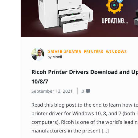
DRIVER UPDATER
PRINTERS
WINDOWS
by Monil
Ricoh Printer Drivers Download and U
10/8/7
September 13, 2021
0
Read this blog post to the end to learn how 
printer driver for Windows 10, 8, and 7 (both
computers). Ricoh is one of the world’s leadin
manufacturers in the present […]