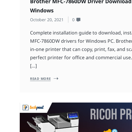
Brother MFC-7860DW Driver Download
Windows
October 20, 2021
0
Complete installation guide to download, inst
MFC-7860DW drivers for Windows PC. Brother
in-one printer that can copy, print, fax, and s
perfect printer for office and commercial use
[…]
READ MORE