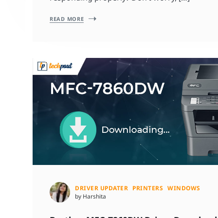
READ MORE
DRIVER UPDATER
PRINTERS
WINDOWS
by Harshita