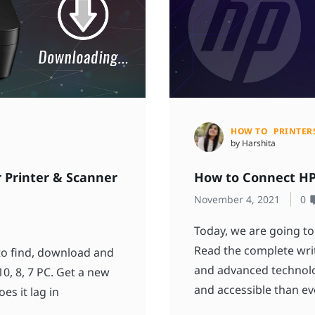
HOW TO
PRINTER
by Harshita
 Printer & Scanner
How to Connect HP 
November 4, 2021
0
Today, we are going to
Read the complete writ
 to find, download and
and advanced technolo
0, 8, 7 PC. Get a new
and accessible than ev
es it lag in