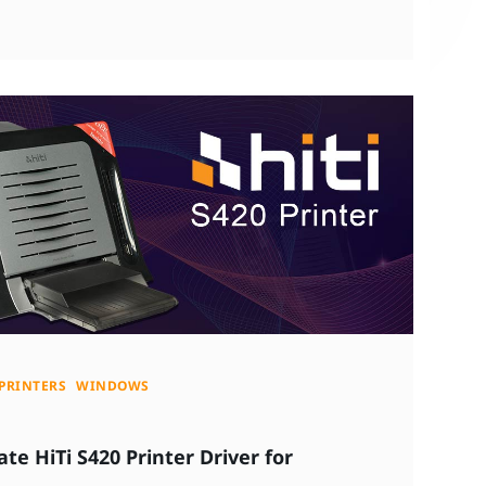
PRINTERS
WINDOWS
e HiTi S420 Printer Driver for