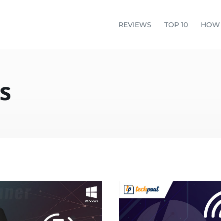
REVIEWS
TOP 10
HOW
s