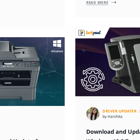
READ MORE
DRIVER UPDATER
by Harshita
Download and Updat