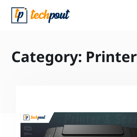
Category:
Printer