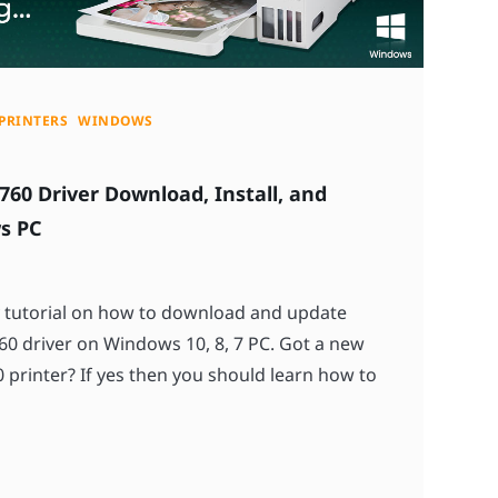
PRINTERS
WINDOWS
760 Driver Download, Install, and
s PC
y tutorial on how to download and update
0 driver on Windows 10, 8, 7 PC. Got a new
printer? If yes then you should learn how to