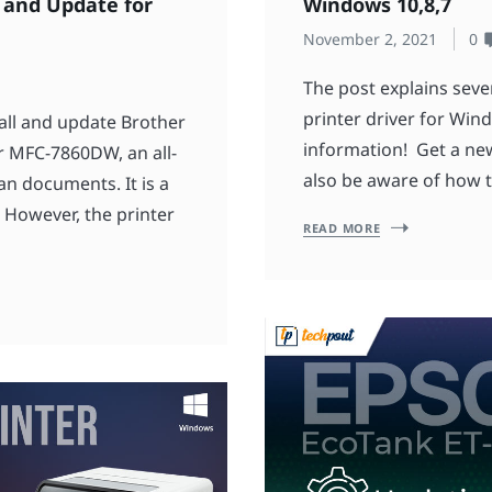
 and Update for
Windows 10,8,7
November 2, 2021
0
The post explains seve
printer driver for Win
all and update Brother
information! Get a new
 MFC-7860DW, an all-
also be aware of how t
can documents. It is a
. However, the printer
READ MORE