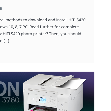
ral methods to download and install HiTi S420
dows 10, 8, 7 PC. Read further for complete
 HiTi S420 photo printer? Then, you should
o […]