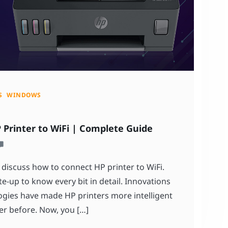
S
WINDOWS
Printer to WiFi | Complete Guide
 discuss how to connect HP printer to WiFi.
e-up to know every bit in detail. Innovations
gies have made HP printers more intelligent
er before. Now, you […]