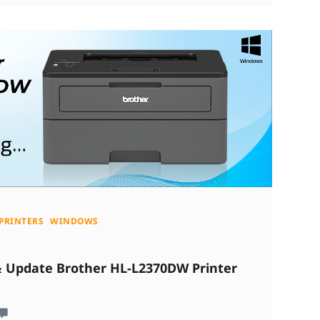
PRINTERS
WINDOWS
& Update Brother HL-L2370DW Printer