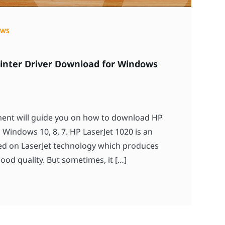
OWS
rinter Driver Download for Windows
ument will guide you on how to download HP
 Windows 10, 8, 7. HP LaserJet 1020 is an
sed on LaserJet technology which produces
ood quality. But sometimes, it […]