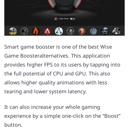
Smart game booster is one of the best Wise
Game Boosteralternatives. This application
provides higher FPS to its users by tapping into
the full potential of CPU and GPU. This also
allows higher quality animations with less
tearing and lower system latency.
It can also increase your whole gaming
experience by a simple one-click on the “Boost”
button.