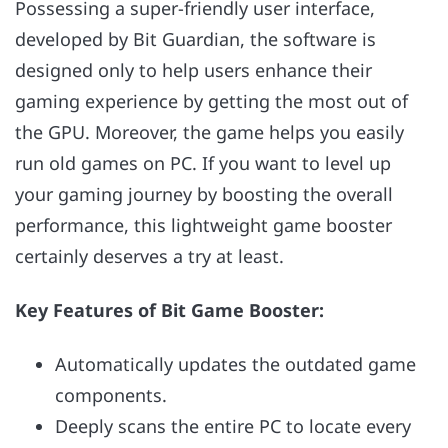
Possessing a super-friendly user interface,
developed by Bit Guardian, the software is
designed only to help users enhance their
gaming experience by getting the most out of
the GPU. Moreover, the game helps you easily
run old games on PC. If you want to level up
your gaming journey by boosting the overall
performance, this lightweight game booster
certainly deserves a try at least.
Key Features of Bit Game Booster:
Automatically updates the outdated game
components.
Deeply scans the entire PC to locate every