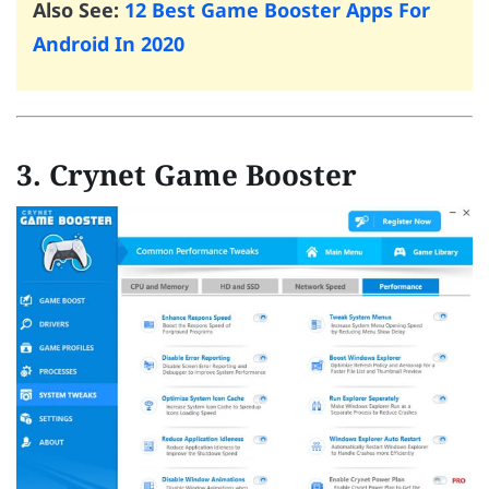
Also See:
12 Best Game Booster Apps For
Android In 2020
3. Crynet Game Booster