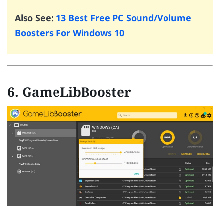
Also See:
13 Best Free PC Sound/Volume
Boosters For Windows 10
6. GameLibBooster