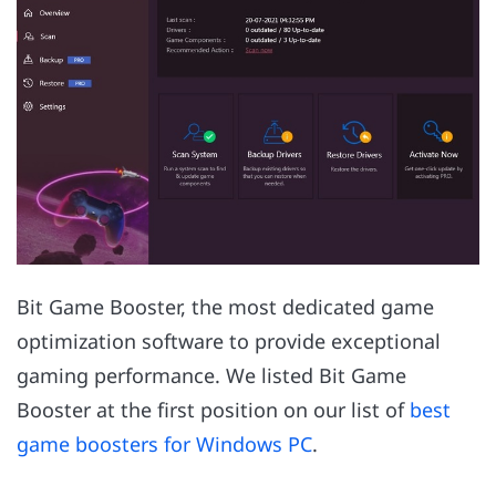
Bit Game Booster, the most dedicated game
optimization software to provide exceptional
gaming performance. We listed Bit Game
Booster at the first position on our list of
best
game boosters for Windows PC
.