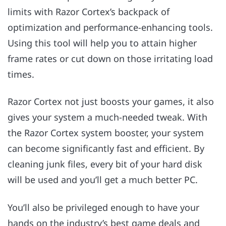
limits with Razor Cortex’s backpack of
optimization and performance-enhancing tools.
Using this tool will help you to attain higher
frame rates or cut down on those irritating load
times.
Razor Cortex not just boosts your games, it also
gives your system a much-needed tweak. With
the Razor Cortex system booster, your system
can become significantly fast and efficient. By
cleaning junk files, every bit of your hard disk
will be used and you’ll get a much better PC.
You’ll also be privileged enough to have your
hands on the industry’s best game deals and