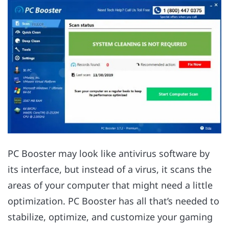
PC Booster may look like antivirus software by
its interface, but instead of a virus, it scans the
areas of your computer that might need a little
optimization. PC Booster has all that’s needed to
stabilize, optimize, and customize your gaming