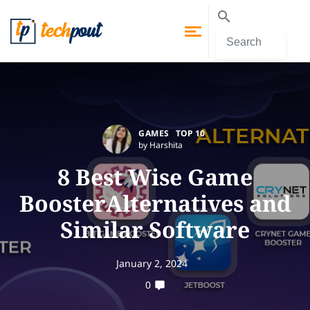
GAMES
TOP 10
by Harshita
8 Best Wise Game
BoosterAlternatives and
Similar Software
January 2, 2024
0