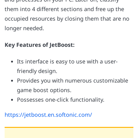
them into 4 different sections and free up the
occupied resources by closing them that are no
longer needed.
Key Features of JetBoost:
Its interface is easy to use with a user-
friendly design.
Provides you with numerous customizable
game boost options.
Possesses one-click functionality.
https://jetboost.en.softonic.com/