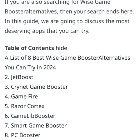
If you are also searching for Wise Game
Boosteralternatives, then your search ends here.
In this guide, we are going to discuss the most
deserving apps that you can try.
Table of Contents
hide
A List of 8 Best Wise Game BoosterAlternatives
You Can Try in 2024
2. JetBoost
3. Crynet Game Booster
4. Game Fire
5. Razor Cortex
6. GameLibBooster
7. Smart Game Booster
8. PC Booster