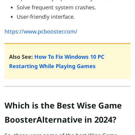
Solve frequent system crashes.
User-friendly interface.
https://www.pcbooster.com/
Also See:
How To Fix Windows 10 PC
Restarting While Playing Games
Which is the Best Wise Game
BoosterAlternative in 2024?