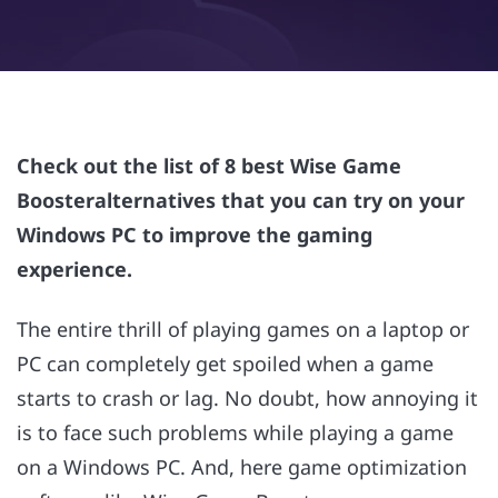
Check out the list of 8 best Wise Game
Boosteralternatives that you can try on your
Windows PC to improve the gaming
experience.
The entire thrill of playing games on a laptop or
PC can completely get spoiled when a game
starts to crash or lag. No doubt, how annoying it
is to face such problems while playing a game
on a Windows PC. And, here game optimization