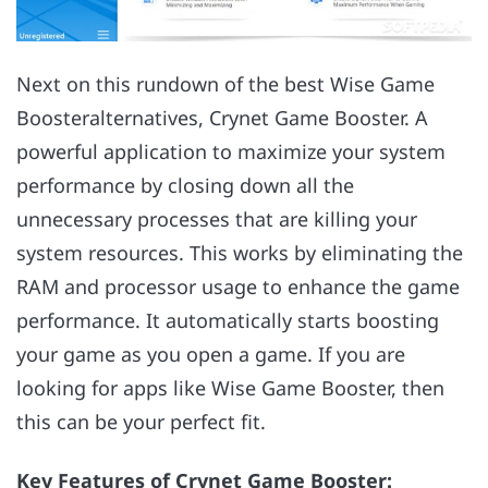
Next on this rundown of the best Wise Game
Boosteralternatives, Crynet Game Booster. A
powerful application to maximize your system
performance by closing down all the
unnecessary processes that are killing your
system resources. This works by eliminating the
RAM and processor usage to enhance the game
performance. It automatically starts boosting
your game as you open a game. If you are
looking for apps like Wise Game Booster, then
this can be your perfect fit.
Key Features of Crynet Game Booster: