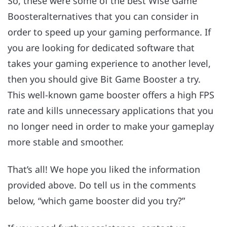
So, these were some of the best Wise Game
Boosteralternatives that you can consider in
order to speed up your gaming performance. If
you are looking for dedicated software that
takes your gaming experience to another level,
then you should give Bit Game Booster a try.
This well-known game booster offers a high FPS
rate and kills unnecessary applications that you
no longer need in order to make your gameplay
more stable and smoother.
That’s all! We hope you liked the information
provided above. Do tell us in the comments
below, “which game booster did you try?”