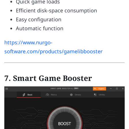
Quick game loads
Efficient disk-space consumption
Easy configuration
Automatic function
https://www.nurgo-
software.com/products/gamelibbooster
7. Smart Game Booster