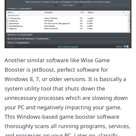
Another similar software like Wise Game
Booster is JetBoost, perfect software for
Windows 8, 7, or older versions. It is basically a
system utility tool that shuts down the
unnecessary processes which are slowing down
your PC and negatively impacting your game.
This Windows-based game booster software
thoroughly scans all running programs, services,
and processes on your PC. Later on, classify