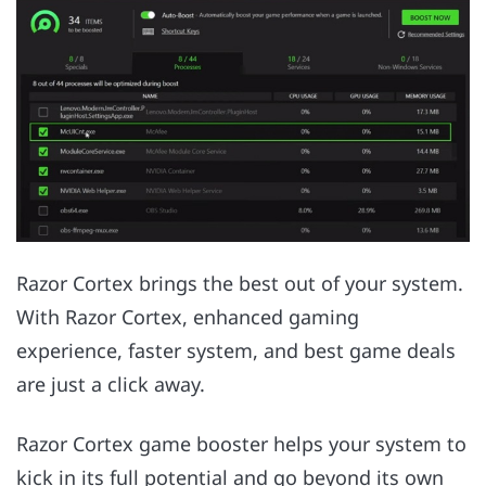
Razor Cortex brings the best out of your system.
With Razor Cortex, enhanced gaming
experience, faster system, and best game deals
are just a click away.
Razor Cortex game booster helps your system to
kick in its full potential and go beyond its own