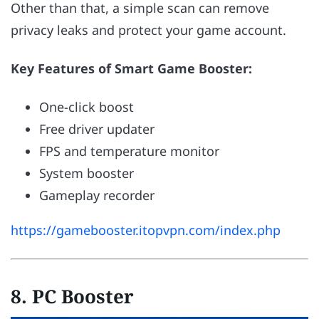
Other than that, a simple scan can remove
privacy leaks and protect your game account.
Key Features of Smart Game Booster:
One-click boost
Free driver updater
FPS and temperature monitor
System booster
Gameplay recorder
https://gamebooster.itopvpn.com/index.php
8. PC Booster