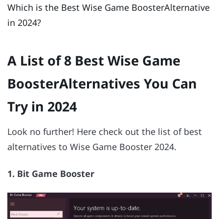
Which is the Best Wise Game BoosterAlternative
in 2024?
A List of 8 Best Wise Game
BoosterAlternatives You Can
Try in 2024
Look no further! Here check out the list of best
alternatives to Wise Game Booster 2024.
1. Bit Game Booster