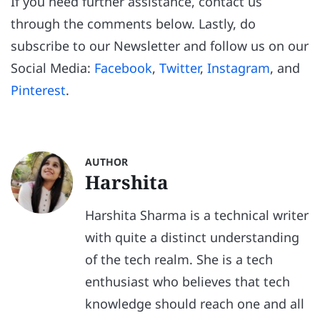
If you need further assistance, contact us
through the comments below. Lastly, do
subscribe to our Newsletter and follow us on our
Social Media:
Facebook
,
Twitter
,
Instagram
, and
Pinterest
.
AUTHOR
Harshita
Harshita Sharma is a technical writer
with quite a distinct understanding
of the tech realm. She is a tech
enthusiast who believes that tech
knowledge should reach one and all