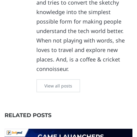
and tries to convert the sketchy
knowledge into the simplest
possible form for making people
understand the tech world better.
When not playing with words, she
loves to travel and explore new
places. And, is a coffee & cricket
connoisseur.
View all posts
RELATED POSTS