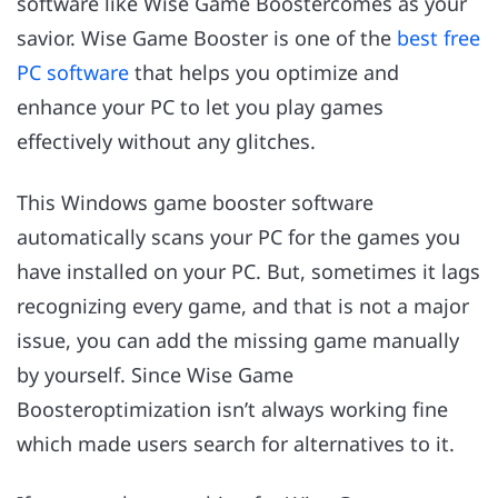
software like Wise Game Boostercomes as your
savior. Wise Game Booster is one of the
best free
PC software
that helps you optimize and
enhance your PC to let you play games
effectively without any glitches.
This Windows game booster software
automatically scans your PC for the games you
have installed on your PC. But, sometimes it lags
recognizing every game, and that is not a major
issue, you can add the missing game manually
by yourself. Since Wise Game
Boosteroptimization isn’t always working fine
which made users search for alternatives to it.