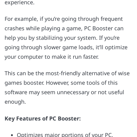
experience.
For example, if you’re going through frequent
crashes while playing a game, PC Booster can
help you by stabilizing your system. If you’re
going through slower game loads, it’ll optimize
your computer to make it run faster.
This can be the most-friendly alternative of wise
games booster. However, some tools of this
software may seem unnecessary or not useful
enough.
Key Features of PC Booster:
Optimizes major portions of your PC.