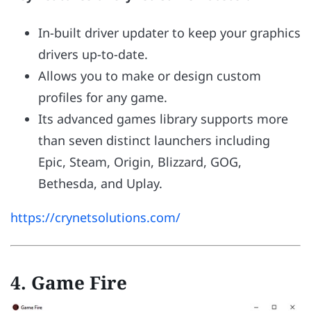
In-built driver updater to keep your graphics
drivers up-to-date.
Allows you to make or design custom
profiles for any game.
Its advanced games library supports more
than seven distinct launchers including
Epic, Steam, Origin, Blizzard, GOG,
Bethesda, and Uplay.
https://crynetsolutions.com/
4. Game Fire