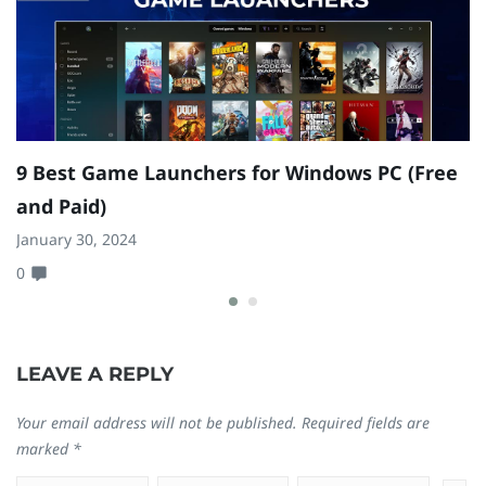
9 Best Game Launchers for Windows PC (Free
1
and Paid)
F
January 30, 2024
Ja
0
0
LEAVE A REPLY
Your email address will not be published.
Required fields are
marked
*