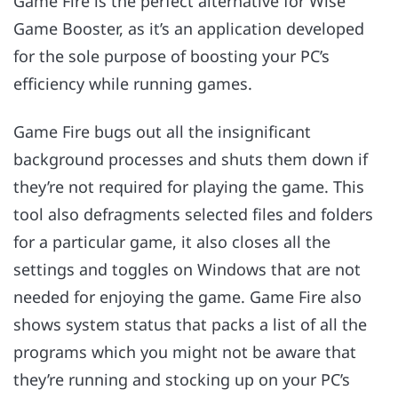
Game Fire is the perfect alternative for Wise
Game Booster, as it’s an application developed
for the sole purpose of boosting your PC’s
efficiency while running games.
Game Fire bugs out all the insignificant
background processes and shuts them down if
they’re not required for playing the game. This
tool also defragments selected files and folders
for a particular game, it also closes all the
settings and toggles on Windows that are not
needed for enjoying the game. Game Fire also
shows system status that packs a list of all the
programs which you might not be aware that
they’re running and stocking up on your PC’s