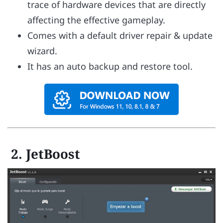
trace of hardware devices that are directly
affecting the effective gameplay.
Comes with a default driver repair & update
wizard.
It has an auto backup and restore tool.
2. JetBoost