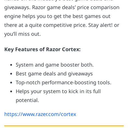
giveaways. Razor game deals’ price comparison
engine helps you to get the best games out
there at a quite competitive price. Stay alert! or
you’ll miss out.
Key Features of Razor Cortex:
System and game booster both.
Best game deals and giveaways
Top-notch performance-boosting tools.
Helps your system to kick in its full
potential.
https://www.razer.com/cortex