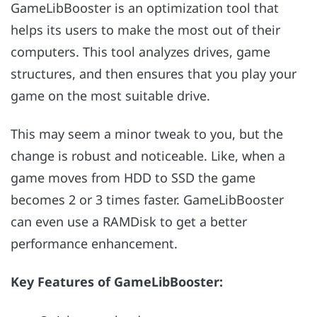
GameLibBooster is an optimization tool that
helps its users to make the most out of their
computers. This tool analyzes drives, game
structures, and then ensures that you play your
game on the most suitable drive.
This may seem a minor tweak to you, but the
change is robust and noticeable. Like, when a
game moves from HDD to SSD the game
becomes 2 or 3 times faster. GameLibBooster
can even use a RAMDisk to get a better
performance enhancement.
Key Features of GameLibBooster: