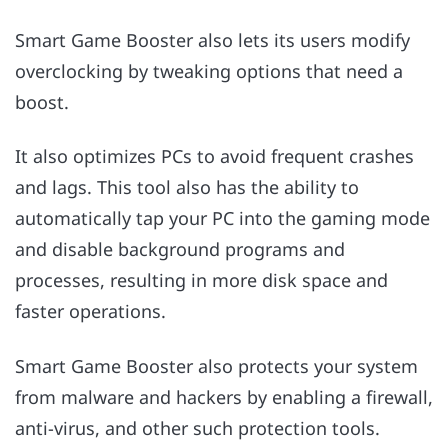
Smart Game Booster also lets its users modify
overclocking by tweaking options that need a
boost.
It also optimizes PCs to avoid frequent crashes
and lags. This tool also has the ability to
automatically tap your PC into the gaming mode
and disable background programs and
processes, resulting in more disk space and
faster operations.
Smart Game Booster also protects your system
from malware and hackers by enabling a firewall,
anti-virus, and other such protection tools.