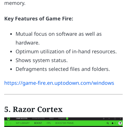
memory.
Key Features of Game Fire:
Mutual focus on software as well as
hardware.
Optimum utilization of in-hand resources.
Shows system status.
Defragments selected files and folders.
https://game-fire.en.uptodown.com/windows
5. Razor Cortex