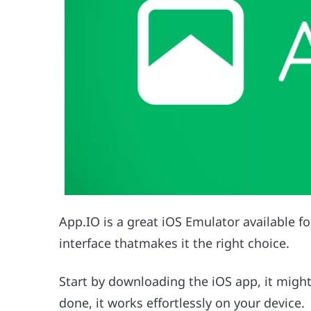
App.IO is a great iOS Emulator available f
interface thatmakes it the right choice.
Start by downloading the iOS app, it migh
done, it works effortlessly on your device.