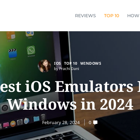
REVIEWS
TOP 10
HOW
IOS
TOP 10
WINDOWS
by Prachi Dani
Best iOS Emulators 
Windows in 2024
February 28, 2024
0