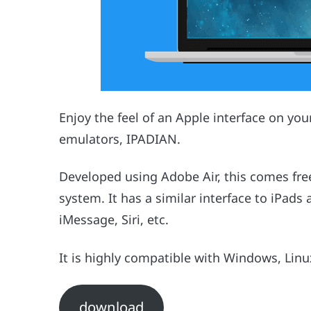
Enjoy the feel of an Apple interface on yo
emulators, IPADIAN.
Developed using Adobe Air, this comes fre
system. It has a similar interface to iPads
iMessage, Siri, etc.
It is highly compatible with Windows, Lin
download