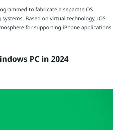
 programmed to fabricate a separate OS
 systems. Based on virtual technology, iOS
tmosphere for supporting iPhone applications
indows PC in 2024