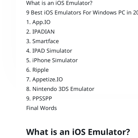
What is an iOS Emulator?
9 Best iOS Emulators For Windows PC in 2
1. App.IO
2. IPADIAN
3. Smartface
4. IPAD Simulator
5. iPhone Simulator
6. Ripple
7. Appetize.IO
8. Nintendo 3DS Emulator
9. PPSSPP
Final Words
What is an iOS Emulator?