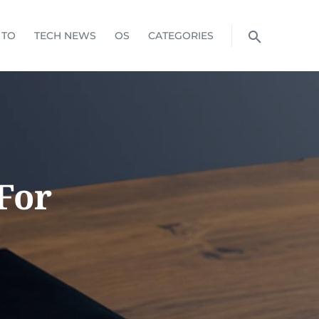
 TO
TECH NEWS
OS
CATEGORIES
For