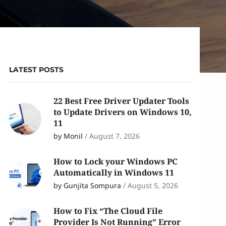
LATEST POSTS
22 Best Free Driver Updater Tools
to Update Drivers on Windows 10,
11
by Monil
/
August 7, 2026
How to Lock your Windows PC
Automatically in Windows 11
by Gunjita Sompura
/
August 5, 2026
How to Fix “The Cloud File
Provider Is Not Running” Error