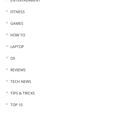
ENTERTAINMENT
FITNESS
GAMES
HOW TO
LAPTOP
OS
REVIEWS
TECH NEWS
TIPS & TRICKS
TOP 10