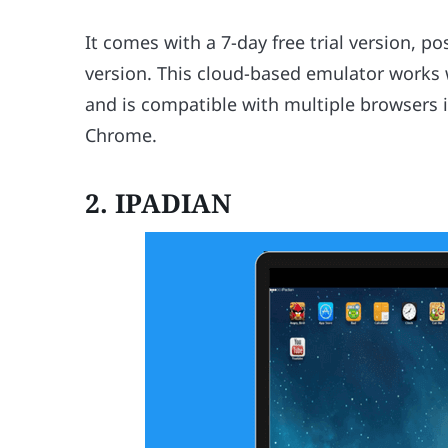
It comes with a 7-day free trial version, 
version. This cloud-based emulator works
and is compatible with multiple browsers i
Chrome.
2. IPADIAN