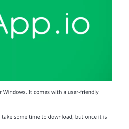
or Windows. It comes with a user-friendly
t take some time to download, but once it is