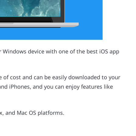
ur Windows device with one of the best iOS app
e of cost and can be easily downloaded to your
 and iPhones, and you can enjoy features like
ux, and Mac OS platforms.