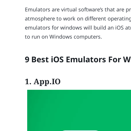
Emulators are virtual software’s that are
atmosphere to work on different operating
emulators for windows will build an iOS a
to run on Windows computers.
9 Best iOS Emulators For W
1.
App.IO