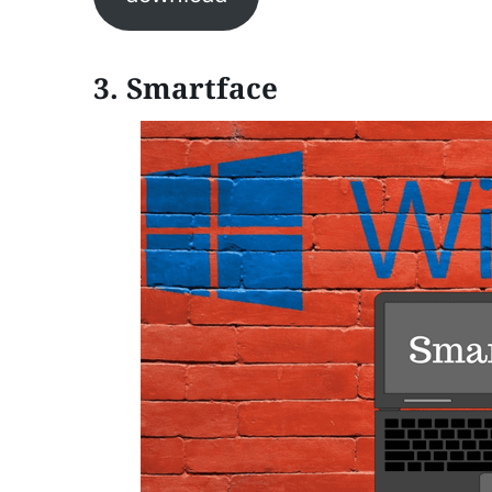
3. Smartface