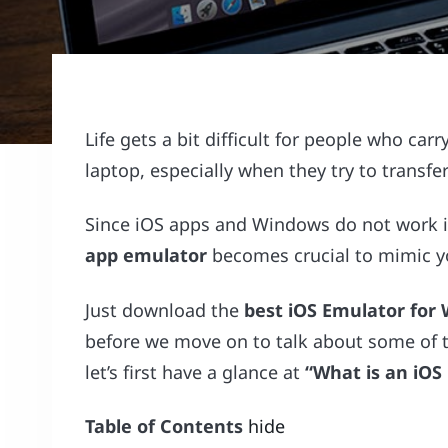
Life gets a bit difficult for people who c
laptop, especially when they try to transfer
Since iOS apps and Windows do not work i
app emulator
becomes crucial to mimic yo
Just download the
best iOS Emulator for
before we move on to talk about some of t
let’s first have a glance at
“What is an iOS
Table of Contents
hide