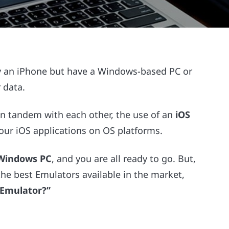
arry an iPhone but have a Windows-based PC or
 data.
n tandem with each other, the use of an
iOS
ur iOS applications on OS platforms.
 Windows PC
, and you are all ready to go. But,
he best Emulators available in the market,
 Emulator?”