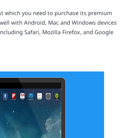
post which you need to purchase its premium
 well with Android, Mac and Windows devices
ncluding Safari, Mozilla Firefox, and Google