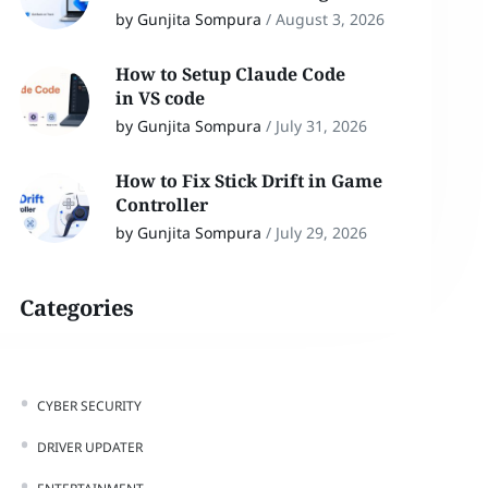
by Gunjita Sompura
/
August 3, 2026
How to Setup Claude Code
in VS code
by Gunjita Sompura
/
July 31, 2026
How to Fix Stick Drift in Game
Controller
by Gunjita Sompura
/
July 29, 2026
Categories
CYBER SECURITY
DRIVER UPDATER