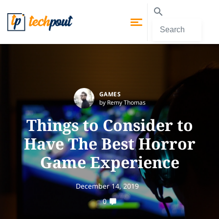
GAMES
by Remy Thomas
Things to Consider to
Have The Best Horror
Game Experience
December 14, 2019
0