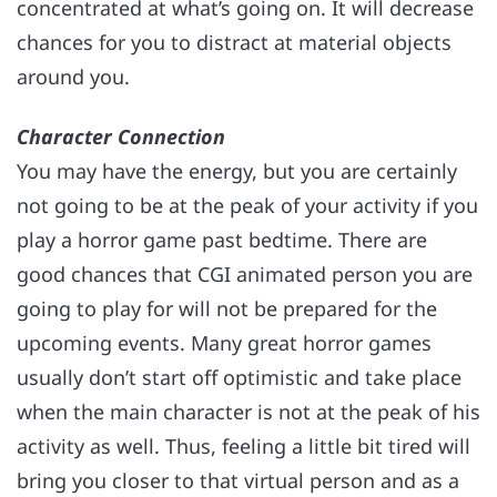
concentrated at what’s going on. It will decrease
chances for you to distract at material objects
around you.
Character Connection
You may have the energy, but you are certainly
not going to be at the peak of your activity if you
play a horror game past bedtime. There are
good chances that CGI animated person you are
going to play for will not be prepared for the
upcoming events. Many great horror games
usually don’t start off optimistic and take place
when the main character is not at the peak of his
activity as well. Thus, feeling a little bit tired will
bring you closer to that virtual person and as a