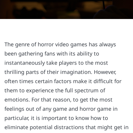
The genre of horror video games has always
been gathering fans with its ability to
instantaneously take players to the most
thrilling parts of their imagination. However,
often times certain factors make it difficult for
them to experience the full spectrum of
emotions. For that reason, to get the most
feelings out of any game and horror game in
particular, it is important to know how to
eliminate potential distractions that might get in