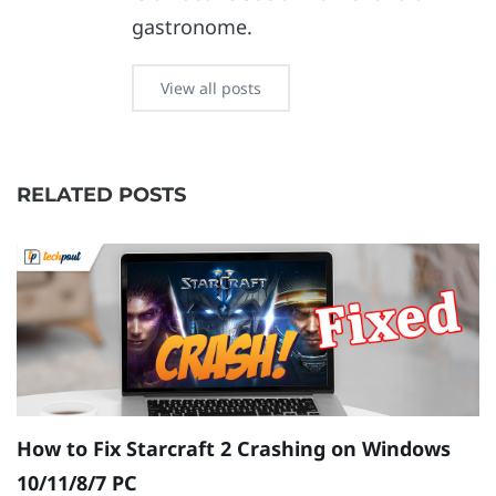
gastronome.
View all posts
RELATED POSTS
How to Fix Starcraft 2 Crashing on Windows
R
10/11/8/7 PC
{