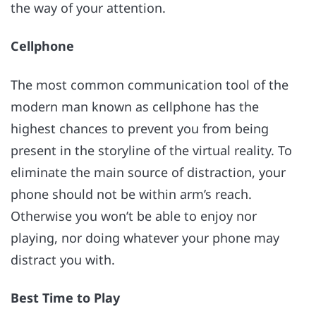
the way of your attention.
Cellphone
The most common communication tool of the
modern man known as cellphone has the
highest chances to prevent you from being
present in the storyline of the virtual reality. To
eliminate the main source of distraction, your
phone should not be within arm’s reach.
Otherwise you won’t be able to enjoy nor
playing, nor doing whatever your phone may
distract you with.
Best Time to Play