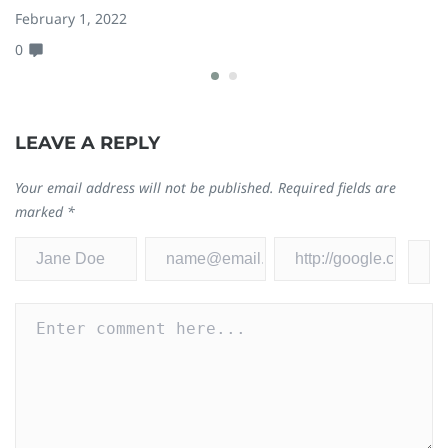
February 1, 2022
Ma
0
0
LEAVE A REPLY
Your email address will not be published.
Required fields are
marked
*