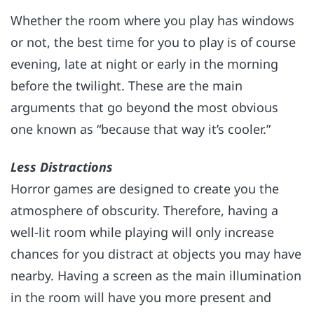
Whether the room where you play has windows
or not, the best time for you to play is of course
evening, late at night or early in the morning
before the twilight. These are the main
arguments that go beyond the most obvious
one known as “because that way it’s cooler.”
Less Distractions
Horror games are designed to create you the
atmosphere of obscurity. Therefore, having a
well-lit room while playing will only increase
chances for you distract at objects you may have
nearby. Having a screen as the main illumination
in the room will have you more present and