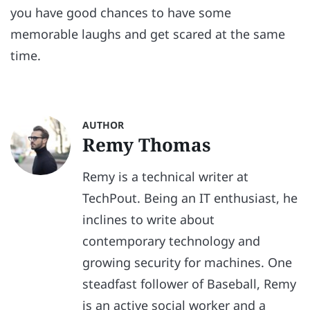
you have good chances to have some
memorable laughs and get scared at the same
time.
AUTHOR
Remy Thomas
Remy is a technical writer at
TechPout. Being an IT enthusiast, he
inclines to write about
contemporary technology and
growing security for machines. One
steadfast follower of Baseball, Remy
is an active social worker and a