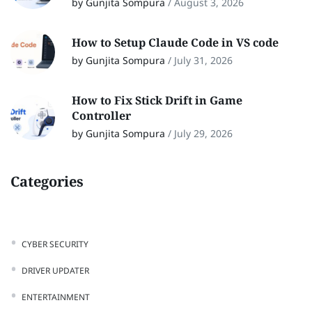
by Gunjita Sompura
/
August 3, 2026
How to Setup Claude Code in VS code
by Gunjita Sompura
/
July 31, 2026
How to Fix Stick Drift in Game
Controller
by Gunjita Sompura
/
July 29, 2026
Categories
CYBER SECURITY
DRIVER UPDATER
ENTERTAINMENT