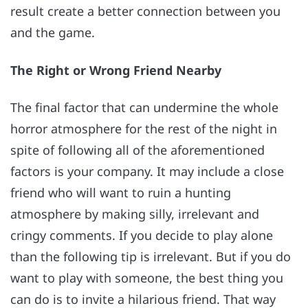
result create a better connection between you
and the game.
The Right or Wrong Friend Nearby
The final factor that can undermine the whole
horror atmosphere for the rest of the night in
spite of following all of the aforementioned
factors is your company. It may include a close
friend who will want to ruin a hunting
atmosphere by making silly, irrelevant and
cringy comments. If you decide to play alone
than the following tip is irrelevant. But if you do
want to play with someone, the best thing you
can do is to invite a hilarious friend. That way