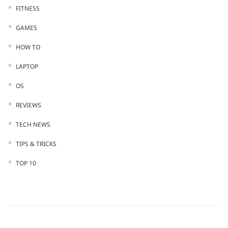
FITNESS
GAMES
HOW TO
LAPTOP
OS
REVIEWS
TECH NEWS
TIPS & TRICKS
TOP 10