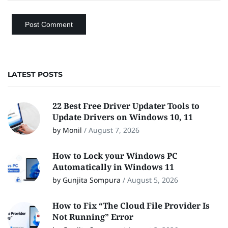
LATEST POSTS
22 Best Free Driver Updater Tools to
Update Drivers on Windows 10, 11
by Monil
/
August 7, 2026
How to Lock your Windows PC
Automatically in Windows 11
by Gunjita Sompura
/
August 5, 2026
How to Fix “The Cloud File Provider Is
Not Running” Error