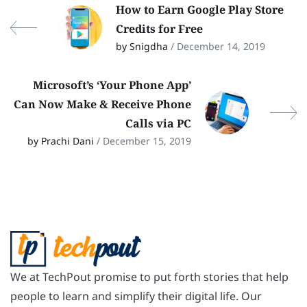
How to Earn Google Play Store
Credits for Free
by Snigdha
/ December 14, 2019
Microsoft’s ‘Your Phone App’
Can Now Make & Receive Phone
Calls via PC
by Prachi Dani
/ December 15, 2019
We at TechPout promise to put forth stories that help
people to learn and simplify their digital life. Our