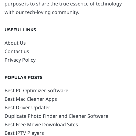
purpose is to share the true essence of technology
with our tech-loving community.
USEFUL LINKS
About Us
Contact us
Privacy Policy
POPULAR POSTS
Best PC Optimizer Software
Best Mac Cleaner Apps
Best Driver Updater
Duplicate Photo Finder and Cleaner Software
Best Free Movie Download Sites
Best IPTV Players