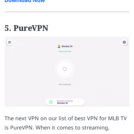
5. PureVPN
The next VPN on our list of best VPN for MLB TV
is PureVPN. When it comes to streaming,