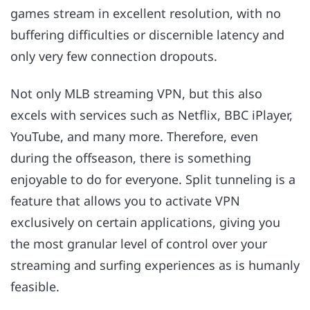
games stream in excellent resolution, with no
buffering difficulties or discernible latency and
only very few connection dropouts.
Not only MLB streaming VPN, but this also
excels with services such as Netflix, BBC iPlayer,
YouTube, and many more. Therefore, even
during the offseason, there is something
enjoyable to do for everyone. Split tunneling is a
feature that allows you to activate VPN
exclusively on certain applications, giving you
the most granular level of control over your
streaming and surfing experiences as is humanly
feasible.