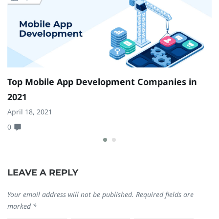
Top Mobile App Development Companies in
7
2021
Y
April 18, 2021
Ja
0
0
LEAVE A REPLY
Your email address will not be published.
Required fields are
marked
*