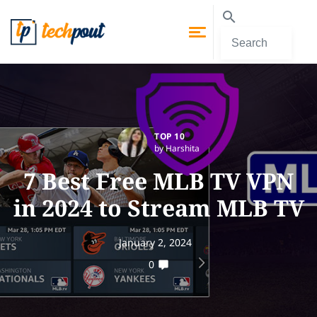
TOP 10
by Harshita
7 Best Free MLB TV VPN
in 2024 to Stream MLB TV
January 2, 2024
0