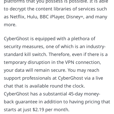
platforms that you possess is possible. It is able
to decrypt the content libraries of services such
as Netflix, Hulu, BBC iPlayer, Disney+, and many
more.
CyberGhost is equipped with a plethora of
security measures, one of which is an industry-
standard kill switch. Therefore, even if there is a
temporary disruption in the VPN connection,
your data will remain secure. You may reach
support professionals at CyberGhost via a live
chat that is available round the clock.
CyberGhost has a substantial 45-day money-
back guarantee in addition to having pricing that
starts at just $2.19 per month.