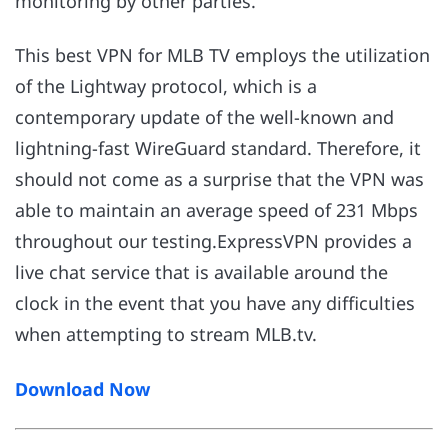
monitoring by other parties.
This best VPN for MLB TV employs the utilization
of the Lightway protocol, which is a
contemporary update of the well-known and
lightning-fast WireGuard standard. Therefore, it
should not come as a surprise that the VPN was
able to maintain an average speed of 231 Mbps
throughout our testing.ExpressVPN provides a
live chat service that is available around the
clock in the event that you have any difficulties
when attempting to stream MLB.tv.
Download Now