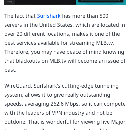
The fact that
Surfshark
has more than 500
servers in the United States, which are located in
over 20 different locations, makes it one of the
best services available for streaming MLB.tv.
Therefore, you may have peace of mind knowing
that blackouts on MLB.tv will become an issue of
past.
WireGuard, Surfshark’s cutting-edge tunneling
system, allows it to give really outstanding
speeds, averaging 262.6 Mbps, so it can compete
with the leaders of VPN industry and not be
outdone. That is wonderful for viewing live Major