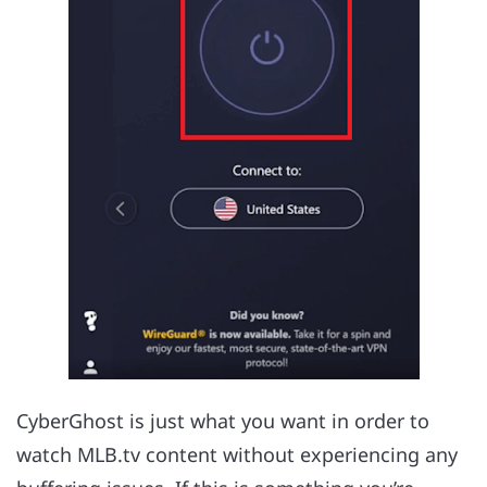
CyberGhost is just what you want in order to
watch MLB.tv content without experiencing any