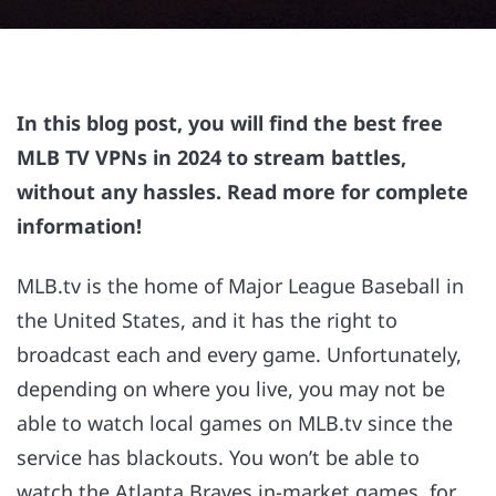
In this blog post, you will find the best free
MLB TV VPNs in 2024 to stream battles,
without any hassles. Read more for complete
information!
MLB.tv is the home of Major League Baseball in
the United States, and it has the right to
broadcast each and every game. Unfortunately,
depending on where you live, you may not be
able to watch local games on MLB.tv since the
service has blackouts. You won’t be able to
watch the Atlanta Braves in-market games, for