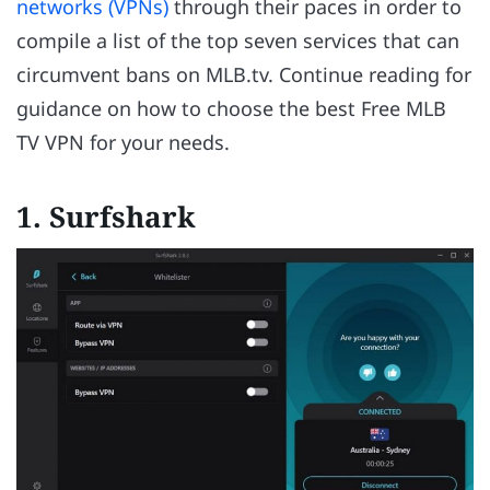
networks (VPNs)
through their paces in order to
compile a list of the top seven services that can
circumvent bans on MLB.tv. Continue reading for
guidance on how to choose the best Free MLB
TV VPN for your needs.
1. Surfshark