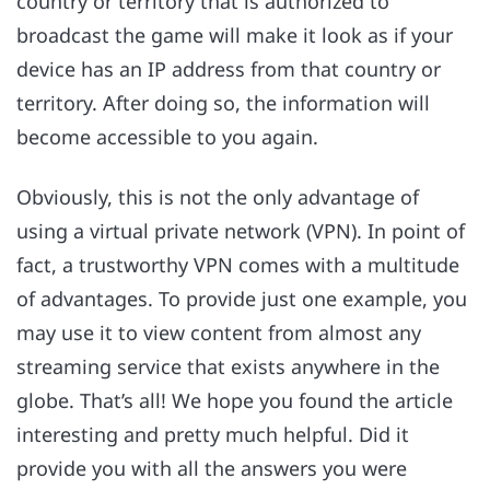
country or territory that is authorized to
broadcast the game will make it look as if your
device has an IP address from that country or
territory. After doing so, the information will
become accessible to you again.
Obviously, this is not the only advantage of
using a virtual private network (VPN). In point of
fact, a trustworthy VPN comes with a multitude
of advantages. To provide just one example, you
may use it to view content from almost any
streaming service that exists anywhere in the
globe. That’s all! We hope you found the article
interesting and pretty much helpful. Did it
provide you with all the answers you were