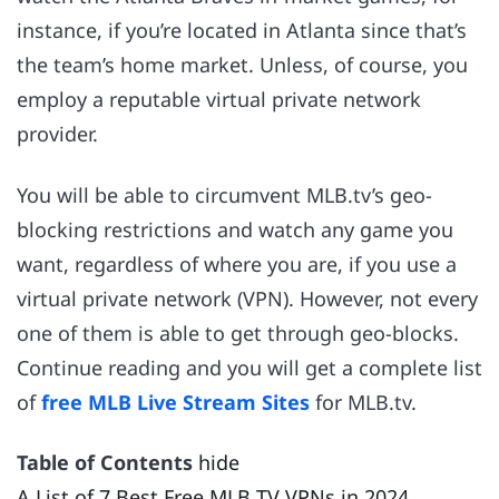
instance, if you’re located in Atlanta since that’s
the team’s home market. Unless, of course, you
employ a reputable virtual private network
provider.
You will be able to circumvent MLB.tv’s geo-
blocking restrictions and watch any game you
want, regardless of where you are, if you use a
virtual private network (VPN). However, not every
one of them is able to get through geo-blocks.
Continue reading and you will get a complete list
of
free MLB Live Stream Sites
for MLB.tv.
Table of Contents
hide
A List of 7 Best Free MLB TV VPNs in 2024