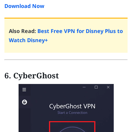
Download Now
Also Read:
Best Free VPN for Disney Plus to
Watch Disney+
6. CyberGhost