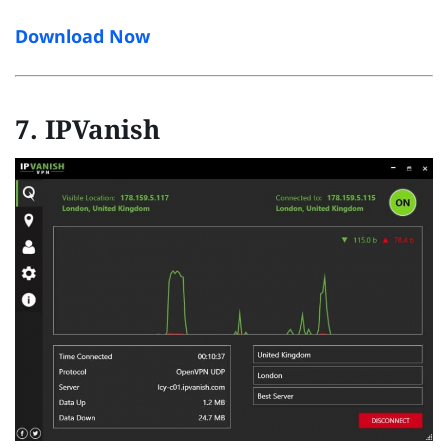
Download Now
7. IPVanish