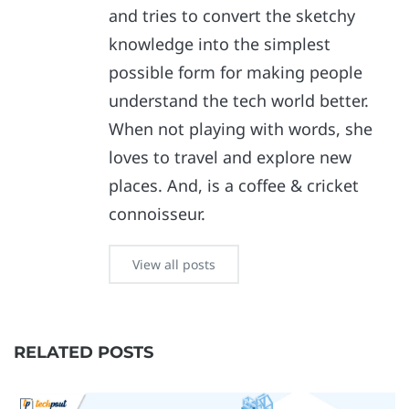
and tries to convert the sketchy
knowledge into the simplest
possible form for making people
understand the tech world better.
When not playing with words, she
loves to travel and explore new
places. And, is a coffee & cricket
connoisseur.
View all posts
RELATED POSTS