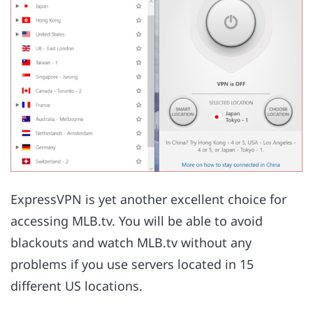
ExpressVPN is yet another excellent choice for
accessing MLB.tv. You will be able to avoid
blackouts and watch MLB.tv without any
problems if you use servers located in 15
different US locations.