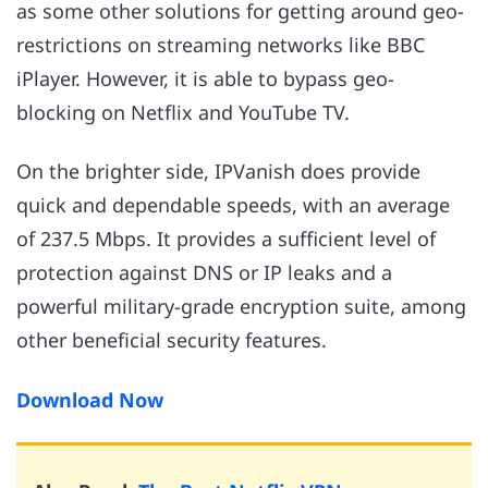
as some other solutions for getting around geo-
restrictions on streaming networks like BBC
iPlayer. However, it is able to bypass geo-
blocking on Netflix and YouTube TV.
On the brighter side, IPVanish does provide
quick and dependable speeds, with an average
of 237.5 Mbps. It provides a sufficient level of
protection against DNS or IP leaks and a
powerful military-grade encryption suite, among
other beneficial security features.
Download Now