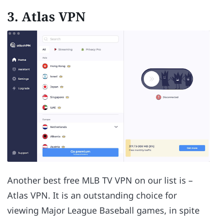
3. Atlas VPN
Another best free MLB TV VPN on our list is –
Atlas VPN. It is an outstanding choice for
viewing Major League Baseball games, in spite