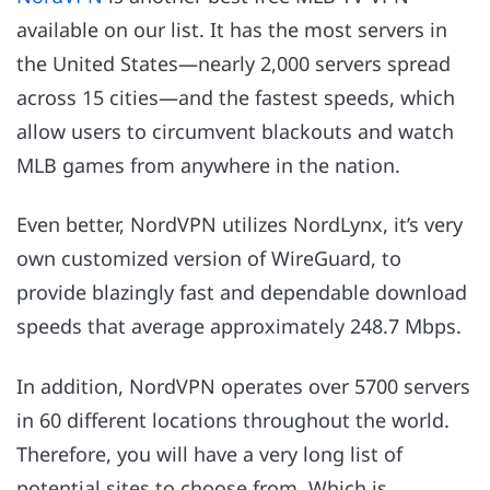
available on our list. It has the most servers in
the United States—nearly 2,000 servers spread
across 15 cities—and the fastest speeds, which
allow users to circumvent blackouts and watch
MLB games from anywhere in the nation.
Even better, NordVPN utilizes NordLynx, it’s very
own customized version of WireGuard, to
provide blazingly fast and dependable download
speeds that average approximately 248.7 Mbps.
In addition, NordVPN operates over 5700 servers
in 60 different locations throughout the world.
Therefore, you will have a very long list of
potential sites to choose from. Which is