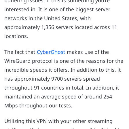
buffering issues. If this is something you’re
interested in. It is one of the biggest server
networks in the United States, with
approximately 1,356 servers located across 11
locations.
The fact that
CyberGhost
makes use of the
WireGuard protocol is one of the reasons for the
incredible speeds it offers. In addition to this, it
has approximately 9700 servers spread
throughout 91 countries in total. In addition, it
maintained an average speed of around 254
Mbps throughout our tests.
Utilizing this VPN with your other streaming