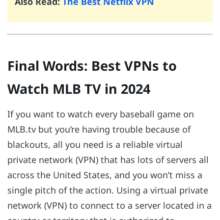
Also Read:
The Best Netflix VPN
Final Words: Best VPNs to
Watch MLB TV in 2024
If you want to watch every baseball game on
MLB.tv but you’re having trouble because of
blackouts, all you need is a reliable virtual
private network (VPN) that has lots of servers all
across the United States, and you won’t miss a
single pitch of the action. Using a virtual private
network (VPN) to connect to a server located in a