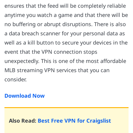
ensures that the feed will be completely reliable
anytime you watch a game and that there will be
no buffering or abrupt disruptions. There is also
a data breach scanner for your personal data as
well as a kill button to secure your devices in the
event that the VPN connection stops
unexpectedly. This is one of the most affordable
MLB streaming VPN services that you can
consider.
Download Now
Also Read:
Best Free VPN for Craigslist