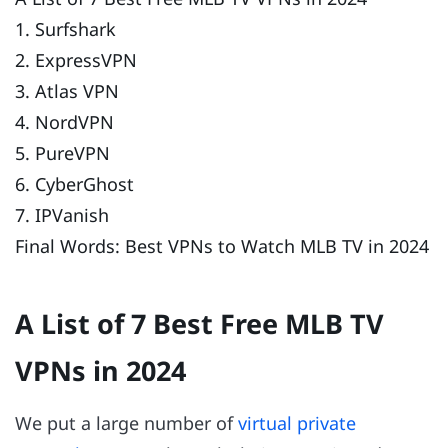
1. Surfshark
2. ExpressVPN
3. Atlas VPN
4. NordVPN
5. PureVPN
6. CyberGhost
7. IPVanish
Final Words: Best VPNs to Watch MLB TV in 2024
A List of 7 Best Free MLB TV
VPNs in 2024
We put a large number of
virtual private