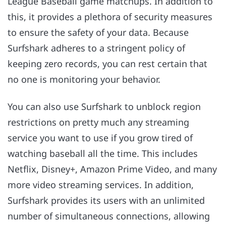
League Baseball game matchups. In addition to
this, it provides a plethora of security measures
to ensure the safety of your data. Because
Surfshark adheres to a stringent policy of
keeping zero records, you can rest certain that
no one is monitoring your behavior.
You can also use Surfshark to unblock region
restrictions on pretty much any streaming
service you want to use if you grow tired of
watching baseball all the time. This includes
Netflix, Disney+, Amazon Prime Video, and many
more video streaming services. In addition,
Surfshark provides its users with an unlimited
number of simultaneous connections, allowing