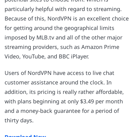
particularly helpful with regard to streaming.
Because of this, NordVPN is an excellent choice
for getting around the geographical limits
imposed by MLB.tv and all of the other major
streaming providers, such as Amazon Prime
Video, YouTube, and BBC iPlayer.
Users of NordVPN have access to live chat
customer assistance around the clock. In
addition, its pricing is really rather affordable,
with plans beginning at only $3.49 per month
and a money-back guarantee for a period of
thirty days.
Download Now