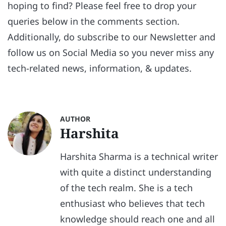
hoping to find? Please feel free to drop your
queries below in the comments section.
Additionally, do subscribe to our Newsletter and
follow us on Social Media so you never miss any
tech-related news, information, & updates.
AUTHOR
Harshita
Harshita Sharma is a technical writer
with quite a distinct understanding
of the tech realm. She is a tech
enthusiast who believes that tech
knowledge should reach one and all