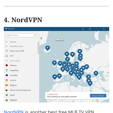
4. NordVPN
NordVPN
is another best free MLB TV VPN