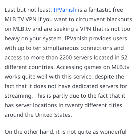
Last but not least,
IPVanish
is a fantastic free
MLB TV VPN if you want to circumvent blackouts
on MLB.tv and are seeking a VPN that is not too
heavy on your system. IPVanish provides users
with up to ten simultaneous connections and
access to more than 2200 servers located in 52
different countries. Accessing games on MLB.tv
works quite well with this service, despite the
fact that it does not have dedicated servers for
streaming. This is partly due to the fact that it
has server locations in twenty different cities
around the United States.
On the other hand, it is not quite as wonderful