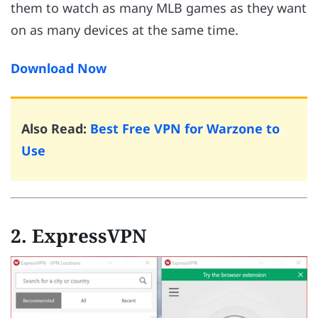
them to watch as many MLB games as they want
on as many devices at the same time.
Download Now
Also Read:
Best Free VPN for Warzone to
Use
2. ExpressVPN