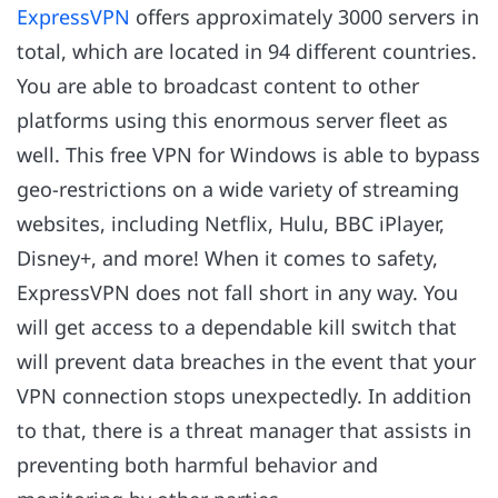
ExpressVPN
offers approximately 3000 servers in
total, which are located in 94 different countries.
You are able to broadcast content to other
platforms using this enormous server fleet as
well. This free VPN for Windows is able to bypass
geo-restrictions on a wide variety of streaming
websites, including Netflix, Hulu, BBC iPlayer,
Disney+, and more! When it comes to safety,
ExpressVPN does not fall short in any way. You
will get access to a dependable kill switch that
will prevent data breaches in the event that your
VPN connection stops unexpectedly. In addition
to that, there is a threat manager that assists in
preventing both harmful behavior and