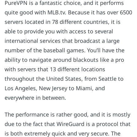
PureVPN is a fantastic choice, and it performs
quite good with MLB.tv. Because it has over 6500
servers located in 78 different countries, it is
able to provide you with access to several
international services that broadcast a large
number of the baseball games. You’ll have the
ability to navigate around blackouts like a pro
with servers that 13 different locations
throughout the United States, from Seattle to
Los Angeles, New Jersey to Miami, and
everywhere in between.
The performance is rather good, and it is mostly
due to the fact that WireGuard is a protocol that
is both extremely quick and very secure. The