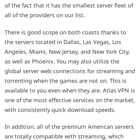
of the fact that it has the smallest server fleet of
all of the providers on our list.
There is good scope on both coasts thanks to
the servers located in Dallas, Las Vegas, Los
Angeles, Miami, New Jersey, and New York City,
as well as Phoenix. You may also utilize the
global server web connections for streaming and
torrenting when the games are not on. This is
available to you even when they are. Atlas VPN is
one of the most effective services on the market,
with consistently quick download speeds.
In addition, all of the premium American servers
are totally compatible with streaming, which