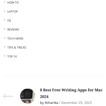
HOW TO
LAPTOP
OS
REVIEWS
TECH NEWS
TIPS & TRICKS
TOP 10
8 Best Free Writing Apps for Mac
2024
by Niharika
/ December 29, 2023