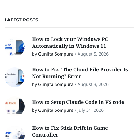
LATEST POSTS
How to Lock your Windows PC
Automatically in Windows 11
by Gunjita Sompura
/
August 5, 2026
How to Fix “The Cloud File Provider Is
Not Running” Error
by Gunjita Sompura
/
August 3, 2026
How to Setup Claude Code in VS code
by Gunjita Sompura
/
July 31, 2026
How to Fix Stick Drift in Game
Controller