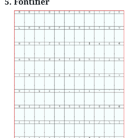
5. Fontifier