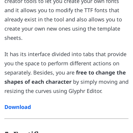
creator tools to let you create your own fonts
and it allows you to modify the TTF fonts that
already exist in the tool and also allows you to
create your own new ones using the template
sheets.
It has its interface divided into tabs that provide
you the space to perform different actions on
separately. Besides, you are
free to change the
shapes of each character
by simply moving and
resizing the curves using Glyphr Editor.
Download