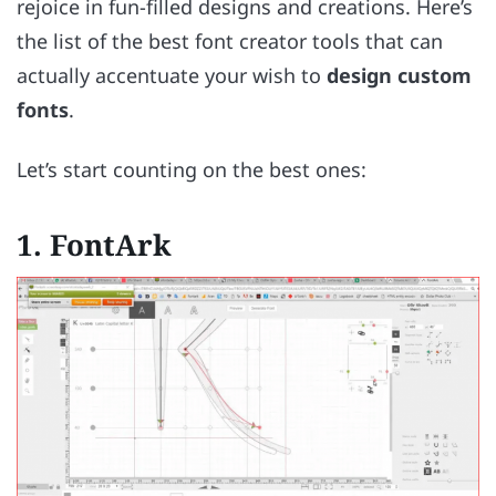
rejoice in fun-filled designs and creations. Here’s
the list of the best font creator tools that can
actually accentuate your wish to
design custom
fonts
.
Let’s start counting on the best ones:
1. FontArk