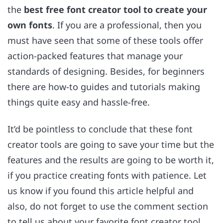
the
best free font creator tool to create your
own fonts
. If you are a professional, then you
must have seen that some of these tools offer
action-packed features that manage your
standards of designing. Besides, for beginners
there are how-to guides and tutorials making
things quite easy and hassle-free.
It’d be pointless to conclude that these font
creator tools are going to save your time but the
features and the results are going to be worth it,
if you practice creating fonts with patience. Let
us know if you found this article helpful and
also, do not forget to use the comment section
to tell us about your favorite font creator tool.