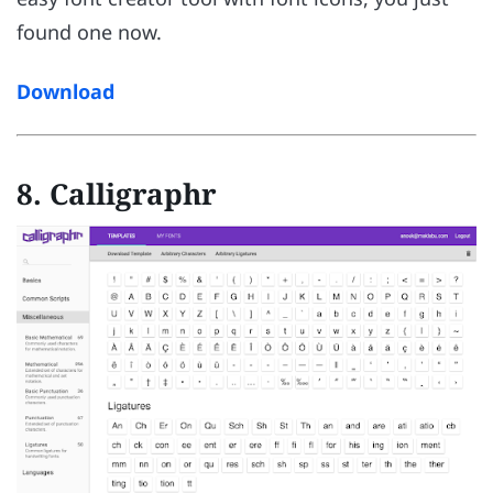
found one now.
Download
8. Calligraphr