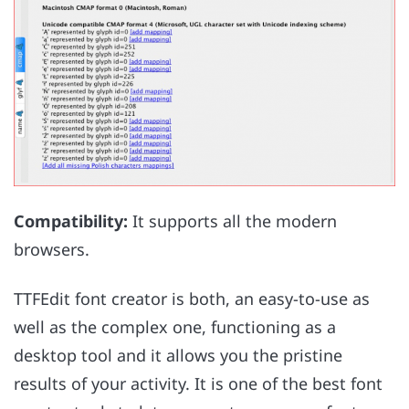
Compatibility:
It supports all the modern
browsers.
TTFEdit font creator is both, an easy-to-use as
well as the complex one, functioning as a
desktop tool and it allows you the pristine
results of your activity. It is one of the best font