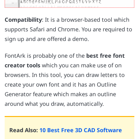
Compatibility
: It is a browser-based tool which
supports Safari and Chrome. You are required to
sign up and are offered a demo.
FontArk is probably one of the
best free font
creator tools
which you can make use of on
browsers. In this tool, you can draw letters to
create your own font and it has an Outline
Generator feature which makes an outline
around what you draw, automatically.
Read Also:
10 Best Free 3D CAD Software