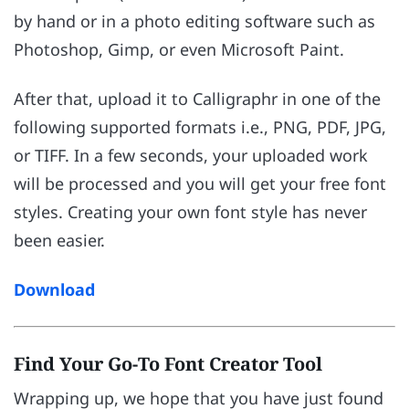
by hand or in a photo editing software such as
Photoshop, Gimp, or even Microsoft Paint.
After that, upload it to Calligraphr in one of the
following supported formats i.e., PNG, PDF, JPG,
or TIFF. In a few seconds, your uploaded work
will be processed and you will get your free font
styles. Creating your own font style has never
been easier.
Download
Find Your Go-To Font Creator Tool
Wrapping up, we hope that you have just found