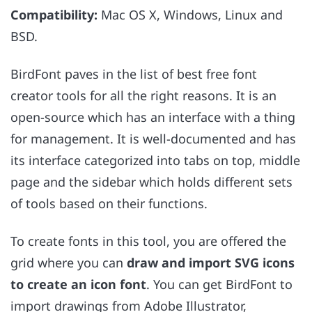
Compatibility:
Mac OS X, Windows, Linux and
BSD.
BirdFont paves in the list of best free font
creator tools for all the right reasons. It is an
open-source which has an interface with a thing
for management. It is well-documented and has
its interface categorized into tabs on top, middle
page and the sidebar which holds different sets
of tools based on their functions.
To create fonts in this tool, you are offered the
grid where you can
draw and import SVG icons
to create an icon font
. You can get BirdFont to
import drawings from Adobe Illustrator,