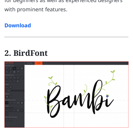
with prominent features.
Download
2. BirdFont