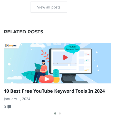
View all posts
RELATED POSTS
10 Best Free YouTube Keyword Tools In 2024
7
C
January 1, 2024
0
Ma
0