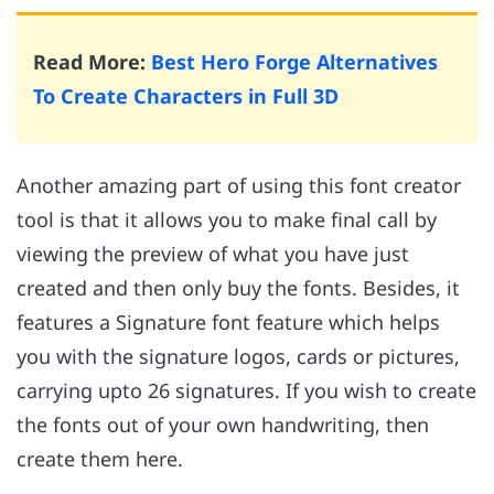
Read More:
Best Hero Forge Alternatives
To Create Characters in Full 3D
Another amazing part of using this font creator
tool is that it allows you to make final call by
viewing the preview of what you have just
created and then only buy the fonts. Besides, it
features a Signature font feature which helps
you with the signature logos, cards or pictures,
carrying upto 26 signatures. If you wish to create
the fonts out of your own handwriting, then
create them here.