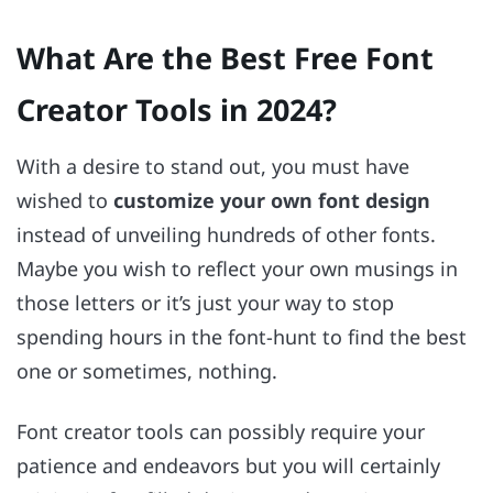
What Are the Best Free Font
Creator Tools in 2024?
With a desire to stand out, you must have
wished to
customize your own font design
instead of unveiling hundreds of other fonts.
Maybe you wish to reflect your own musings in
those letters or it’s just your way to stop
spending hours in the font-hunt to find the best
one or sometimes, nothing.
Font creator tools can possibly require your
patience and endeavors but you will certainly