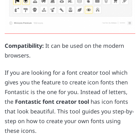
Compatibility:
It can be used on the modern
browsers.
If you are looking for a font creator tool which
gives you the feature to create icon fonts then
Fontastic is the one for you. Instead of letters,
the
Fontastic font creator tool
has icon fonts
that look beautiful. This tool guides you step-by-
step on how to create your own fonts using
these icons.