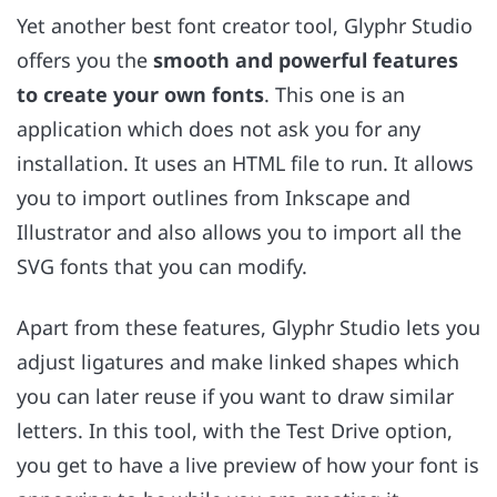
Yet another best font creator tool, Glyphr Studio
offers you the
smooth and powerful features
to create your own fonts
. This one is an
application which does not ask you for any
installation. It uses an HTML file to run. It allows
you to import outlines from Inkscape and
Illustrator and also allows you to import all the
SVG fonts that you can modify.
Apart from these features, Glyphr Studio lets you
adjust ligatures and make linked shapes which
you can later reuse if you want to draw similar
letters. In this tool, with the Test Drive option,
you get to have a live preview of how your font is