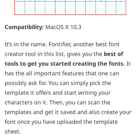
Compatibility:
MacOS X 10.3
It’s in the name. Fontifier, another best font
creator tool in this list, gives you the
best of
tools to get you started creating the fonts
. It
has the all important features that one can
possibly ask for. You can simply pick the
template it offers and start writing your
characters on it. Then, you can scan the
templates and get it saved and also create your
font once you have uploaded the template
sheet.