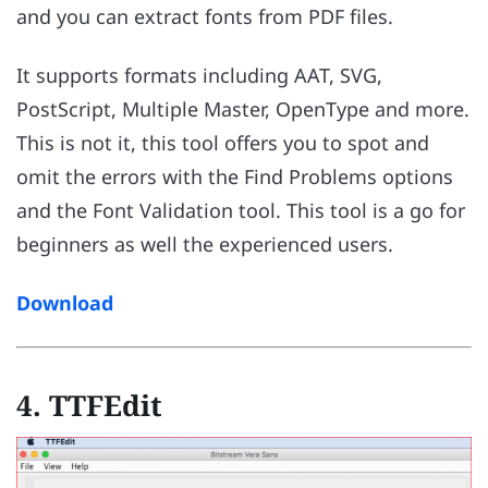
and you can extract fonts from PDF files.
It supports formats including AAT, SVG,
PostScript, Multiple Master, OpenType and more.
This is not it, this tool offers you to spot and
omit the errors with the Find Problems options
and the Font Validation tool. This tool is a go for
beginners as well the experienced users.
Download
4. TTFEdit