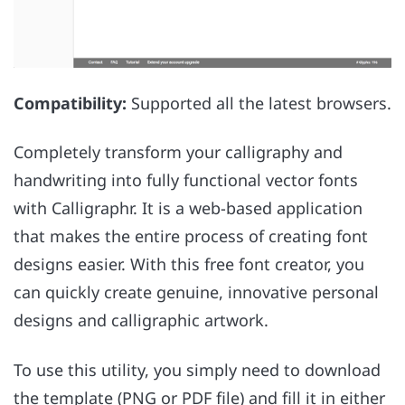
Compatibility:
Supported all the latest browsers.
Completely transform your calligraphy and
handwriting into fully functional vector fonts
with Calligraphr. It is a web-based application
that makes the entire process of creating font
designs easier. With this free font creator, you
can quickly create genuine, innovative personal
designs and calligraphic artwork.
To use this utility, you simply need to download
the template (PNG or PDF file) and fill it in either