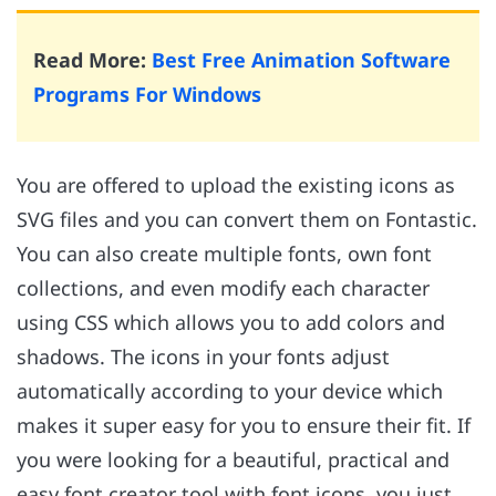
Read More:
Best Free Animation Software
Programs For Windows
You are offered to upload the existing icons as
SVG files and you can convert them on Fontastic.
You can also create multiple fonts, own font
collections, and even modify each character
using CSS which allows you to add colors and
shadows. The icons in your fonts adjust
automatically according to your device which
makes it super easy for you to ensure their fit. If
you were looking for a beautiful, practical and
easy font creator tool with font icons, you just