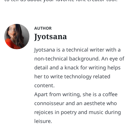
AUTHOR
Jyotsana
Jyotsana is a technical writer with a
non-technical background. An eye of
detail and a knack for writing helps
her to write technology related
content.
Apart from writing, she is a coffee
connoisseur and an aesthete who
rejoices in poetry and music during
leisure.