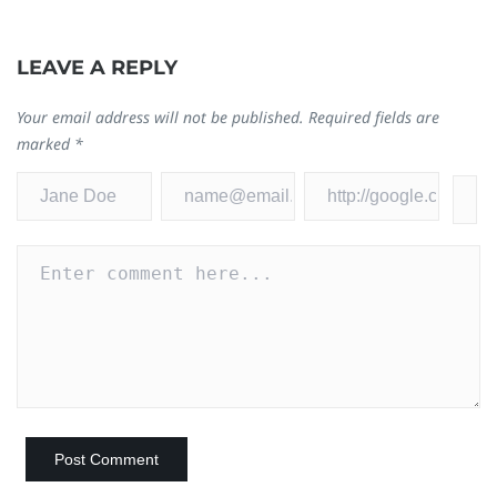
LEAVE A REPLY
Your email address will not be published.
Required fields are
marked
*