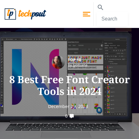
TOP 10
by Jyotsana
8 Best Free Font Creator
Tools in 2024
December 29, 2023
0