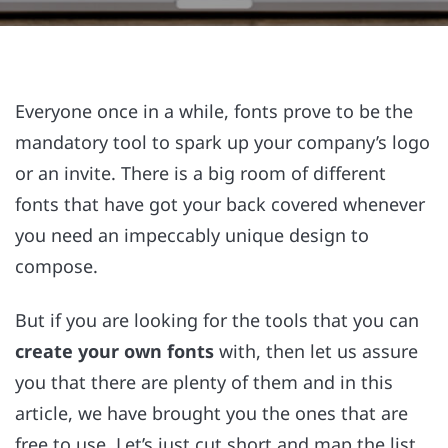
Everyone once in a while, fonts prove to be the
mandatory tool to spark up your company’s logo
or an invite. There is a big room of different
fonts that have got your back covered whenever
you need an impeccably unique design to
compose.
But if you are looking for the tools that you can
create your own fonts
with, then let us assure
you that there are plenty of them and in this
article, we have brought you the ones that are
free to use. Let’s just cut short and map the list