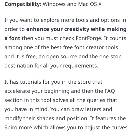
Compatibility:
Windows and Mac OS X
If you want to explore more tools and options in
order to
enhance your creativity while making
a font
then you must check FontForge. It counts
among one of the best free font creator tools
and it is free, an open source and the one-stop
destination for all your requirements.
It has tutorials for you in the store that
accelerate your beginning and then the FAQ
section in this tool solves all the queries that
you have in mind. You can draw letters and
modify their shapes and position. It features the
Spiro more which allows you to adjust the curves