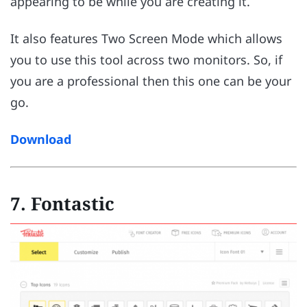
appearing to be while you are creating it.
It also features Two Screen Mode which allows
you to use this tool across two monitors. So, if
you are a professional then this one can be your
go.
Download
7. Fontastic