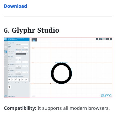
Download
6. Glyphr Studio
Compatibility:
It supports all modern browsers.