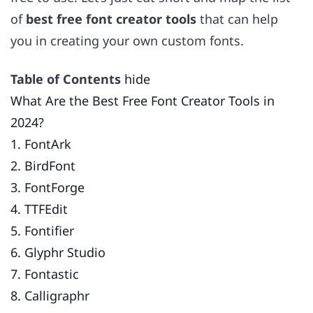
of
best free font creator tools
that can help
you in creating your own custom fonts.
Table of Contents
hide
What Are the Best Free Font Creator Tools in
2024?
1. FontArk
2. BirdFont
3. FontForge
4. TTFEdit
5. Fontifier
6. Glyphr Studio
7. Fontastic
8. Calligraphr