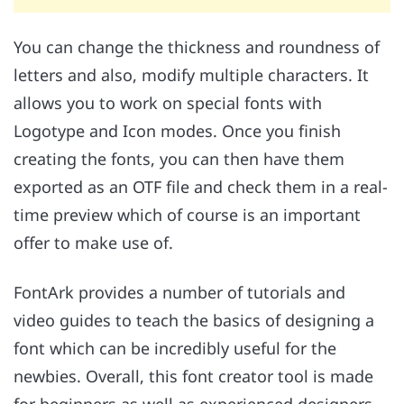
You can change the thickness and roundness of
letters and also, modify multiple characters. It
allows you to work on special fonts with
Logotype and Icon modes. Once you finish
creating the fonts, you can then have them
exported as an OTF file and check them in a real-
time preview which of course is an important
offer to make use of.
FontArk provides a number of tutorials and
video guides to teach the basics of designing a
font which can be incredibly useful for the
newbies. Overall, this font creator tool is made
for beginners as well as experienced designers