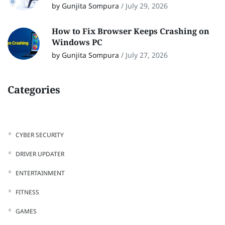
by Gunjita Sompura
/
July 29, 2026
How to Fix Browser Keeps Crashing on
Windows PC
by Gunjita Sompura
/
July 27, 2026
Categories
CYBER SECURITY
DRIVER UPDATER
ENTERTAINMENT
FITNESS
GAMES