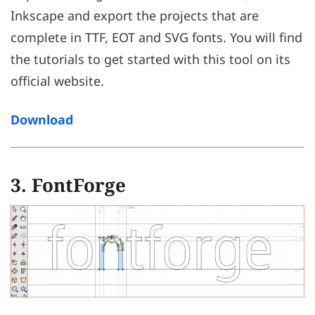
Inkscape and export the projects that are
complete in TTF, EOT and SVG fonts. You will find
the tutorials to get started with this tool on its
official website.
Download
3. FontForge