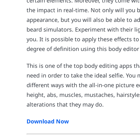
certain elements. Moreover, they come wit
the impact in real-time. Not only will you 
appearance, but you will also be able to a
beard simulators. Experiment with their lig
you. It is possible to apply these effects 
degree of definition using this body editor
This is one of the top body editing apps tha
need in order to take the ideal selfie. You
different ways with the all-in-one picture 
height, abs, muscles, mustaches, hairstyl
alterations that they may do.
Download Now