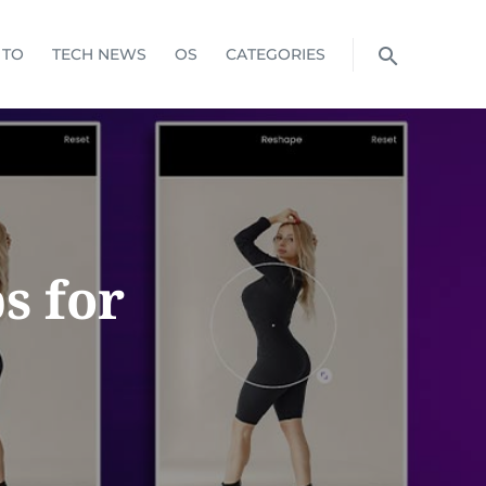
 TO
TECH NEWS
OS
CATEGORIES
s for