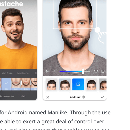
p for Android named Manlike. Through the use
re able to exert a great deal of control over