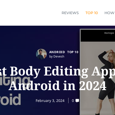
REVIEWS
TOP 10
HOW
ANDROID
TOP 10
by Devesh
st Body Editing App
Android in 2024
February 3, 2024
0