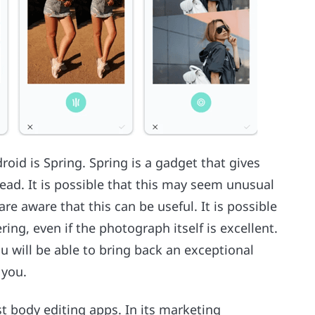
roid is Spring. Spring is a gadget that gives
head. It is possible that this may seem unusual
 aware that this can be useful. It is possible
ring, even if the photograph itself is excellent.
ou will be able to bring back an exceptional
 you.
est body editing apps. In its marketing