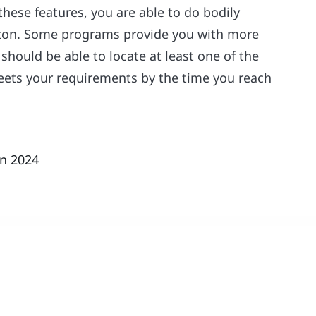
these features, you are able to do bodily
utton. Some programs provide you with more
should be able to locate at least one of the
eets your requirements by the time you reach
in 2024