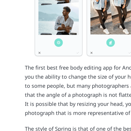
The first best free body editing app for And
you the ability to change the size of your 
to some people, but many photographers are
that the angle of a photograph is not flatte
It is possible that by resizing your head, y
photograph that is more representative of
The style of Spring is that of one of the b