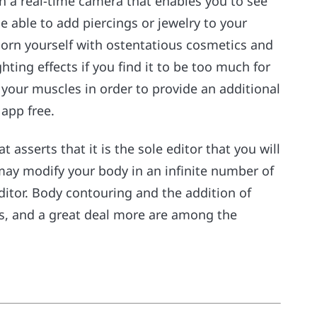
h a real-time camera that enables you to see
be able to add piercings or jewelry to your
dorn yourself with ostentatious cosmetics and
hting effects if you find it to be too much for
to your muscles in order to provide an additional
 app free.
t asserts that it is the sole editor that you will
 may modify your body in an infinite number of
editor. Body contouring and the addition of
es, and a great deal more are among the