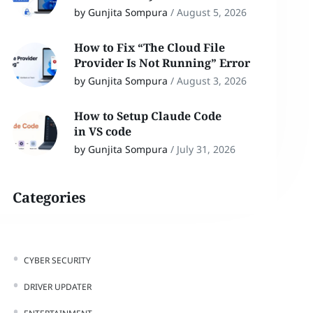
by Gunjita Sompura
/
August 5, 2026
How to Fix “The Cloud File
Provider Is Not Running” Error
by Gunjita Sompura
/
August 3, 2026
How to Setup Claude Code
in VS code
by Gunjita Sompura
/
July 31, 2026
Categories
CYBER SECURITY
DRIVER UPDATER