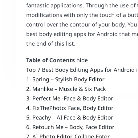
fantastic applications. Through the use of 
modifications with only the touch of a b
control over the contour of your body. You 
best body editing apps for Android that m
the end of this list.
Table of Contents
hide
Top 7 Best Body Editing Apps for Android 
1. Spring – Stylish Body Editor
2. Manlike – Muscle & Six Pack
3. Perfect Me -Face & Body Editor
4. FixThePhoto: Face, Body Editor
5. Peachy – AI Face & Body Editor
6. Retouch Me – Body, Face Editor
7. AI Photo Editor, Collage-Fotor