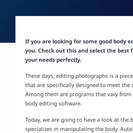
If you are looking for some good body e
you. Check out this and select the best 
your needs perfectly.
These days, editing photographs is a piec
that are specifically designed to meet th
Among them are programs that vary from 
body editing software.
Today, we are going to have a look at the 
specializes in manipulating the body. Auto