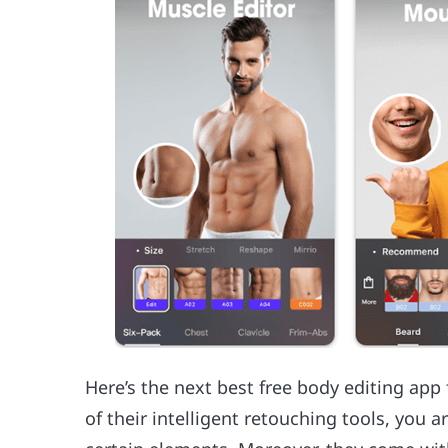
Here’s the next best free body editing ap
of their intelligent retouching tools, you a