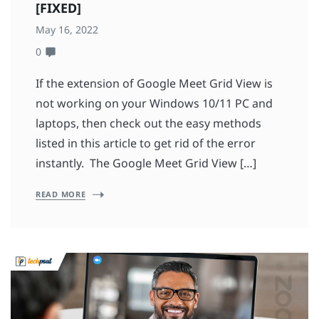
[FIXED]
May 16, 2022
0
If the extension of Google Meet Grid View is
not working on your Windows 10/11 PC and
laptops, then check out the easy methods
listed in this article to get rid of the error
instantly. The Google Meet Grid View […]
READ MORE