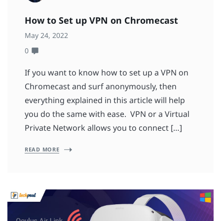
How to Set up VPN on Chromecast
May 24, 2022
0
If you want to know how to set up a VPN on
Chromecast and surf anonymously, then
everything explained in this article will help
you do the same with ease. VPN or a Virtual
Private Network allows you to connect […]
READ MORE