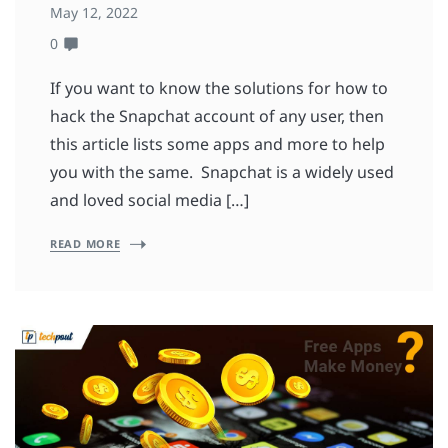
May 12, 2022
0
If you want to know the solutions for how to
hack the Snapchat account of any user, then
this article lists some apps and more to help
you with the same. Snapchat is a widely used
and loved social media […]
READ MORE