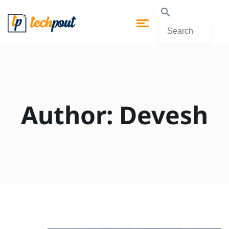
Author:
Devesh