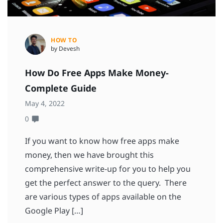
HOW TO
by Devesh
How Do Free Apps Make Money-
Complete Guide
May 4, 2022
0
If you want to know how free apps make
money, then we have brought this
comprehensive write-up for you to help you
get the perfect answer to the query. There
are various types of apps available on the
Google Play […]