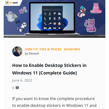
HOW TO
TIPS & TRICKS
WINDOWS
by Devesh
How to Enable Desktop Stickers in
Windows 11 [Complete Guide]
June 6, 2022
0
If you want to know the complete procedure
to enable desktop stickers in Windows 11 and