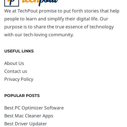
We at TechPout promise to put forth stories that help
people to learn and simplify their digital life. Our
purpose is to share the true essence of technology
with our tech-loving community.
USEFUL LINKS
About Us
Contact us
Privacy Policy
POPULAR POSTS
Best PC Optimizer Software
Best Mac Cleaner Apps
Best Driver Updater