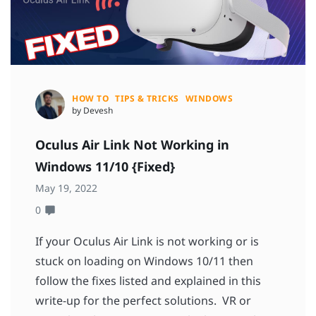
HOW TO
TIPS & TRICKS
WINDOWS
by Devesh
Oculus Air Link Not Working in
Windows 11/10 {Fixed}
May 19, 2022
0
If your Oculus Air Link is not working or is
stuck on loading on Windows 10/11 then
follow the fixes listed and explained in this
write-up for the perfect solutions. VR or