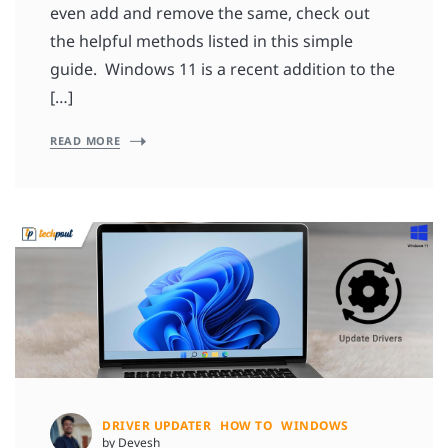
even add and remove the same, check out
the helpful methods listed in this simple
guide. Windows 11 is a recent addition to the
[…]
READ MORE
DRIVER UPDATER
HOW TO
WINDOWS
by Devesh