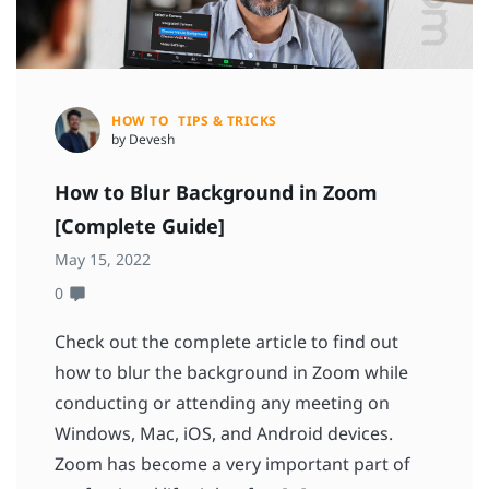
HOW TO
TIPS & TRICKS
by Devesh
How to Blur Background in Zoom
[Complete Guide]
May 15, 2022
0
Check out the complete article to find out
how to blur the background in Zoom while
conducting or attending any meeting on
Windows, Mac, iOS, and Android devices.
Zoom has become a very important part of