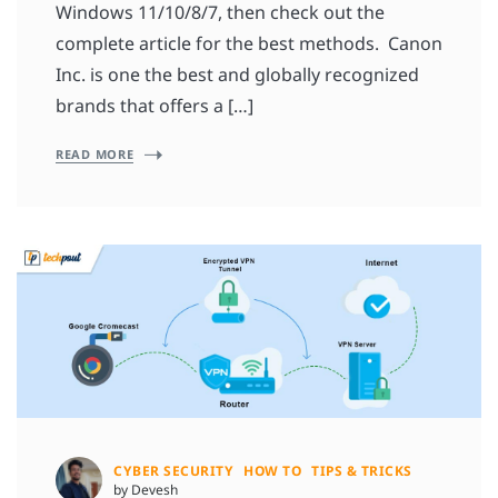
Windows 11/10/8/7, then check out the
complete article for the best methods. Canon
Inc. is one the best and globally recognized
brands that offers a […]
READ MORE
CYBER SECURITY
HOW TO
TIPS & TRICKS
by Devesh