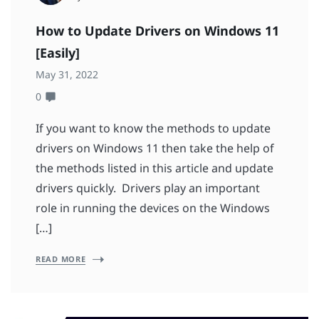
How to Update Drivers on Windows 11
[Easily]
May 31, 2022
0
If you want to know the methods to update
drivers on Windows 11 then take the help of
the methods listed in this article and update
drivers quickly. Drivers play an important
role in running the devices on the Windows
[…]
READ MORE