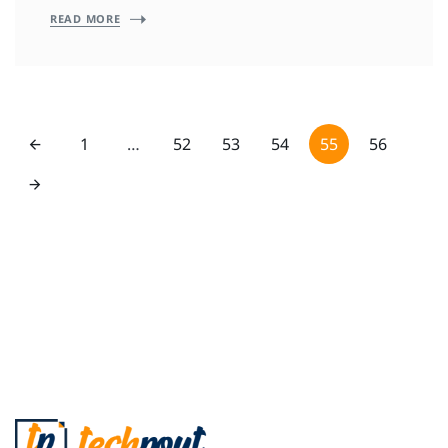
READ MORE
1
…
52
53
54
55
56