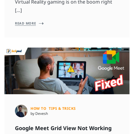
Virtual Reality gaming is on the boom right
[…]
READ MORE
HOW TO
TIPS & TRICKS
by Devesh
Google Meet Grid View Not Working