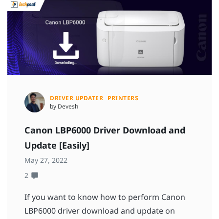
DRIVER UPDATER
PRINTERS
by Devesh
Canon LBP6000 Driver Download and
Update [Easily]
May 27, 2022
2
If you want to know how to perform Canon
LBP6000 driver download and update on