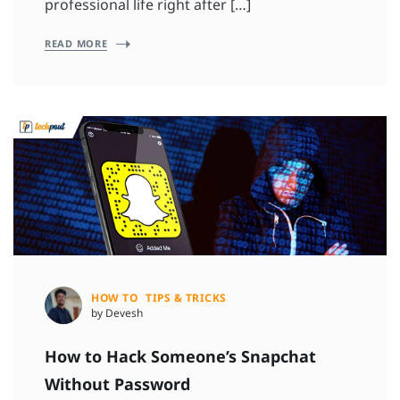
professional life right after […]
READ MORE
HOW TO
TIPS & TRICKS
by Devesh
How to Hack Someone’s Snapchat
Without Password