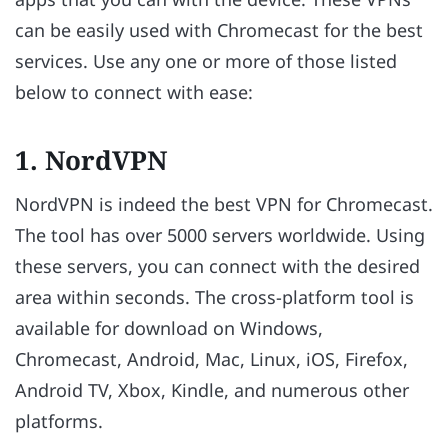
can be easily used with Chromecast for the best
services. Use any one or more of those listed
below to connect with ease:
1. NordVPN
NordVPN is indeed the best VPN for Chromecast.
The tool has over 5000 servers worldwide. Using
these servers, you can connect with the desired
area within seconds. The cross-platform tool is
available for download on Windows,
Chromecast, Android, Mac, Linux, iOS, Firefox,
Android TV, Xbox, Kindle, and numerous other
platforms.