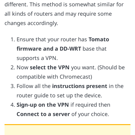
different. This method is somewhat similar for
all kinds of routers and may require some
changes accordingly.
Ensure that your router has
Tomato
firmware and a DD-WRT
base that
supports a VPN.
Now
select the VPN
you want. (Should be
compatible with Chromecast)
Follow all the
instructions present
in the
router guide to set up the device.
Sign-up on the VPN
if required then
Connect to a server
of your choice.