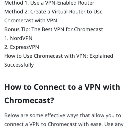
Method 1: Use a VPN-Enabled Router
Method 2: Create a Virtual Router to Use
Chromecast with VPN
Bonus Tip: The Best VPN for Chromecast
1. NordVPN
2. ExpressVPN
How to Use Chromecast with VPN: Explained
Successfully
How to Connect to a VPN with
Chromecast?
Below are some effective ways that allow you to
connect a VPN to Chromecast with ease. Use any