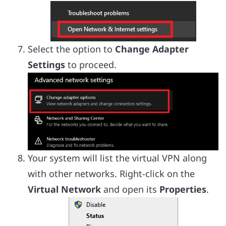
Select the option to
Change Adapter
Settings
to proceed.
Your system will list the virtual VPN along
with other networks. Right-click on the
Virtual Network
and open its
Properties
.