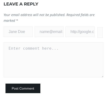
LEAVE A REPLY
Your email address will not be published.
Required fields are
marked
*