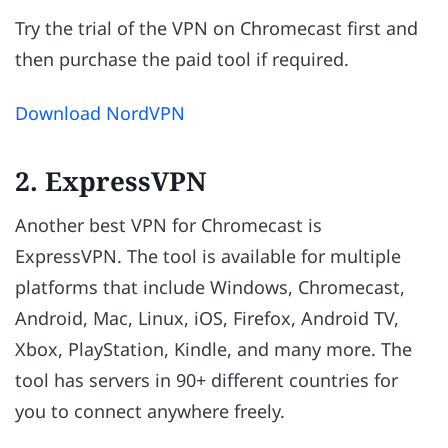
Try the trial of the VPN on Chromecast first and
then purchase the paid tool if required.
Download NordVPN
2. ExpressVPN
Another best VPN for Chromecast is
ExpressVPN. The tool is available for multiple
platforms that include Windows, Chromecast,
Android, Mac, Linux, iOS, Firefox, Android TV,
Xbox, PlayStation, Kindle, and many more. The
tool has servers in 90+ different countries for
you to connect anywhere freely.