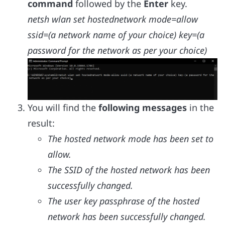
command
followed by the
Enter
key.
netsh wlan set hostednetwork mode=allow
ssid=(a network name of your choice) key=(a
password for the network as per your choice)
You will find the
following messages
in the
result:
The hosted network mode has been set to
allow.
The SSID of the hosted network has been
successfully changed.
The user key passphrase of the hosted
network has been successfully changed.