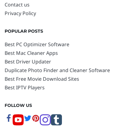
Contact us
Privacy Policy
POPULAR POSTS
Best PC Optimizer Software
Best Mac Cleaner Apps
Best Driver Updater
Duplicate Photo Finder and Cleaner Software
Best Free Movie Download Sites
Best IPTV Players
FOLLOW US