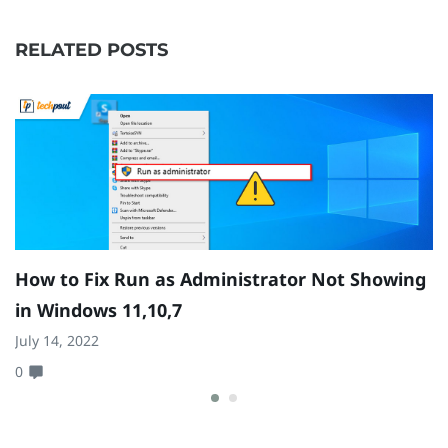
RELATED POSTS
How to Fix Run as Administrator Not Showing
H
in Windows 11,10,7
N
July 14, 2022
1
0