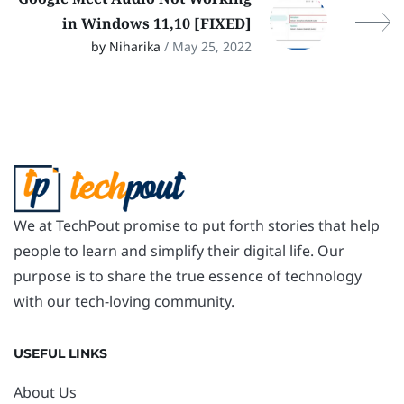
in Windows 11,10 [FIXED]
by Niharika
/ May 25, 2022
We at TechPout promise to put forth stories that help
people to learn and simplify their digital life. Our
purpose is to share the true essence of technology
with our tech-loving community.
USEFUL LINKS
About Us