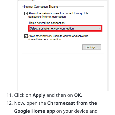
Click on
Apply
and then on
OK
.
Now, open the
Chromecast from the
Google Home app
on your device and