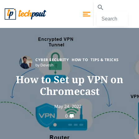
CYBER SECURITY
HOW TO
TIPS & TRICKS
by Devesh
How to Set up VPN on
Chromecast
May 24, 2022
0