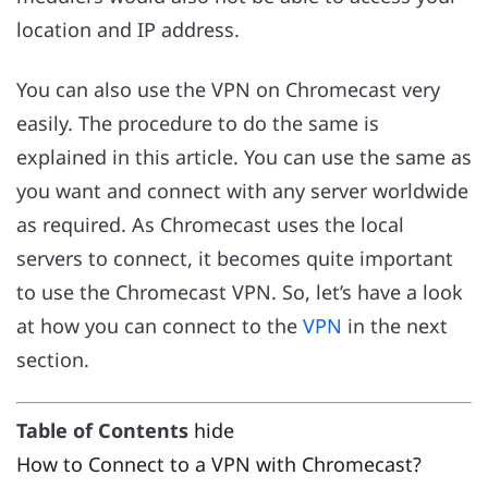
location and IP address.
You can also use the VPN on Chromecast very
easily. The procedure to do the same is
explained in this article. You can use the same as
you want and connect with any server worldwide
as required. As Chromecast uses the local
servers to connect, it becomes quite important
to use the Chromecast VPN. So, let’s have a look
at how you can connect to the
VPN
in the next
section.
Table of Contents
hide
How to Connect to a VPN with Chromecast?