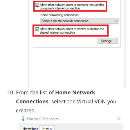
From the list of
Home Network
Connections
, select the Virtual VON you
created.