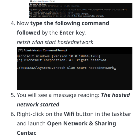
Now
type the following command
followed
by the
Enter
key.
netsh wlan start hostednetwork
You will see a message reading:
The hosted
network started
Right-click on the
Wifi
button in the taskbar
and launch
Open Network & Sharing
Center.