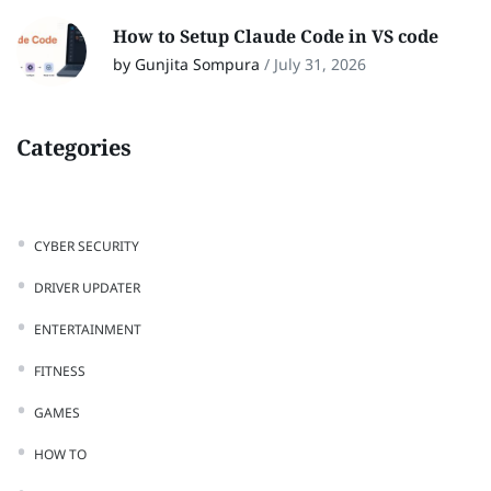
How to Setup Claude Code in VS code
by Gunjita Sompura
/
July 31, 2026
Categories
CYBER SECURITY
DRIVER UPDATER
ENTERTAINMENT
FITNESS
GAMES
HOW TO