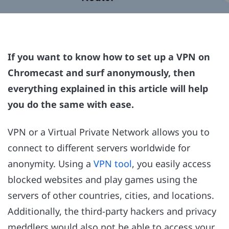
If you want to know how to set up a VPN on
Chromecast and surf anonymously, then
everything explained in this article will help
you do the same with ease.
VPN or a Virtual Private Network allows you to
connect to different servers worldwide for
anonymity. Using a
VPN tool
, you easily access
blocked websites and play games using the
servers of other countries, cities, and locations.
Additionally, the third-party hackers and privacy
meddlers would also not be able to access your