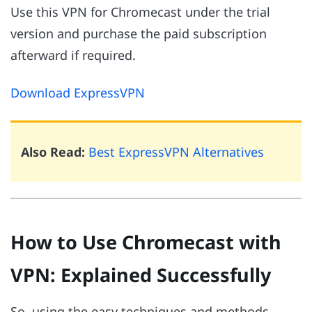
Use this VPN for Chromecast under the trial
version and purchase the paid subscription
afterward if required.
Download ExpressVPN
Also Read:
Best ExpressVPN Alternatives
How to Use Chromecast with
VPN: Explained Successfully
So, using the easy techniques and methods