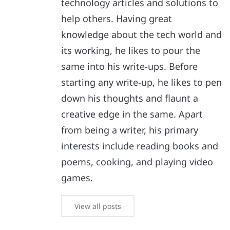
technology articles and solutions to
help others. Having great
knowledge about the tech world and
its working, he likes to pour the
same into his write-ups. Before
starting any write-up, he likes to pen
down his thoughts and flaunt a
creative edge in the same. Apart
from being a writer, his primary
interests include reading books and
poems, cooking, and playing video
games.
View all posts