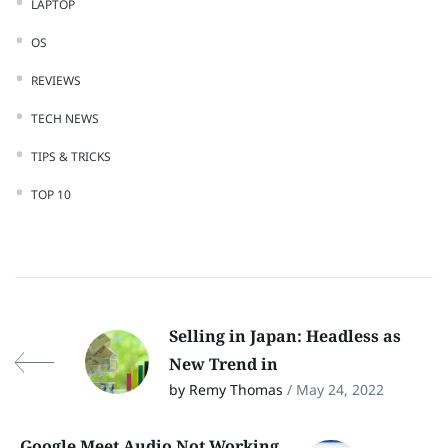
LAPTOP
OS
REVIEWS
TECH NEWS
TIPS & TRICKS
TOP 10
Selling in Japan: Headless as
New Trend in
by Remy Thomas
/ May 24, 2022
Google Meet Audio Not Working