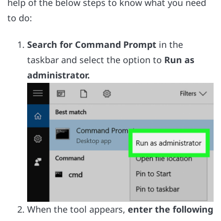
help of the below steps to know what you need
to do:
Search for Command Prompt
in the
taskbar and select the option to
Run as
administrator.
When the tool appears,
enter the following