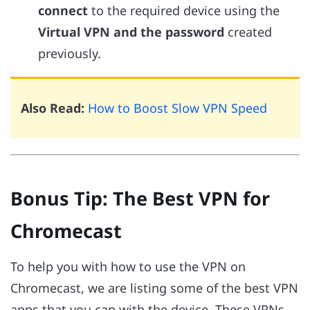
connect
to the required device using the
Virtual VPN and the password
created
previously.
Also Read:
How to Boost Slow VPN Speed
Bonus Tip: The Best VPN for
Chromecast
To help you with how to use the VPN on
Chromecast, we are listing some of the best VPN
apps that you can with the device. These VPNs