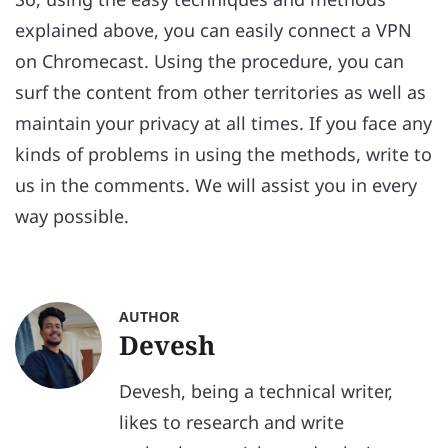
explained above, you can easily connect a VPN
on Chromecast. Using the procedure, you can
surf the content from other territories as well as
maintain your privacy at all times. If you face any
kinds of problems in using the methods, write to
us in the comments. We will assist you in every
way possible.
AUTHOR
Devesh
Devesh, being a technical writer,
likes to research and write