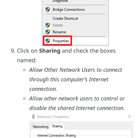
Click on
Sharing
and check the boxes
named:
Allow Other Network Users to connect
through this computer’s Internet
connection.
Allow other network users to control or
disable the shared Internet connection.