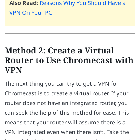
Also Read:
Reasons Why You Should Have a
VPN On Your PC
Method 2: Create a Virtual
Router to Use Chromecast with
VPN
The next thing you can try to get a VPN for
Chromecast is to create a virtual router. If your
router does not have an integrated router, you
can seek the help of this method for ease. This
means that your router will assume there is a
VPN integrated even when there isn’t. Take the