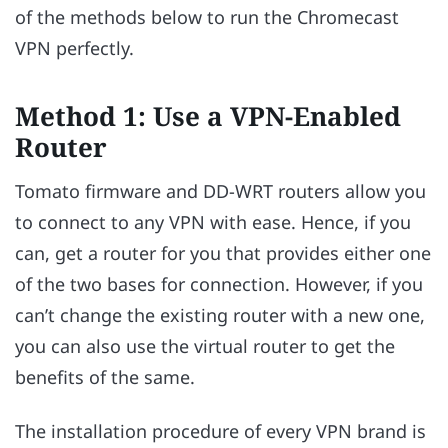
of the methods below to run the Chromecast
VPN perfectly.
Method 1: Use a VPN-Enabled
Router
Tomato firmware and DD-WRT routers allow you
to connect to any VPN with ease. Hence, if you
can, get a router for you that provides either one
of the two bases for connection. However, if you
can’t change the existing router with a new one,
you can also use the virtual router to get the
benefits of the same.
The installation procedure of every VPN brand is