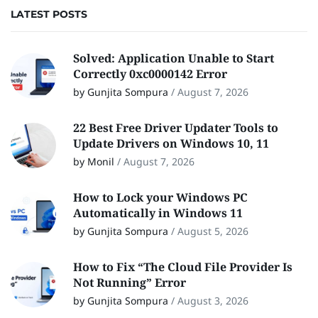
LATEST POSTS
Solved: Application Unable to Start
Correctly 0xc0000142 Error
by Gunjita Sompura
/
August 7, 2026
22 Best Free Driver Updater Tools to
Update Drivers on Windows 10, 11
by Monil
/
August 7, 2026
How to Lock your Windows PC
Automatically in Windows 11
by Gunjita Sompura
/
August 5, 2026
How to Fix “The Cloud File Provider Is
Not Running” Error
by Gunjita Sompura
/
August 3, 2026