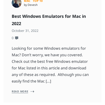
MAC
TOP 10
by Devesh
Best Windows Emulators for Mac in
2022
October 31, 2022
0
Looking for some Windows emulators for
Mac? Don’t worry, we have you covered.
Check out the best free Windows emulator
for Mac listed in this article and download
any of these as required. Although you can
easily find the Mac […]
READ MORE