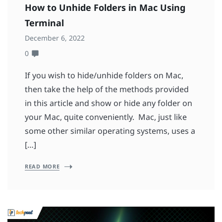
How to Unhide Folders in Mac Using
Terminal
December 6, 2022
0
If you wish to hide/unhide folders on Mac,
then take the help of the methods provided
in this article and show or hide any folder on
your Mac, quite conveniently. Mac, just like
some other similar operating systems, uses a
[…]
READ MORE