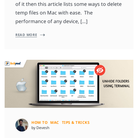
of it then this article lists some ways to delete
temp files on Mac with ease. The
performance of any device, […]
READ MORE
HOW TO
MAC
TIPS & TRICKS
by Devesh