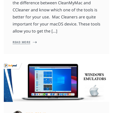
the difference between CleanMyMac and
CCleaner and know which one of the tools is
better for your use. Mac Cleaners are quite
important for your macOS device. These tools
allow you to get the […]
READ MORE