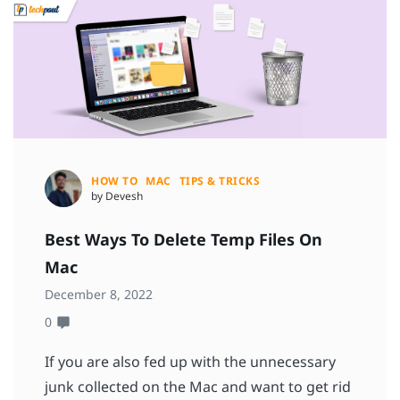
HOW TO
MAC
TIPS & TRICKS
by Devesh
Best Ways To Delete Temp Files On
Mac
December 8, 2022
0
If you are also fed up with the unnecessary
junk collected on the Mac and want to get rid