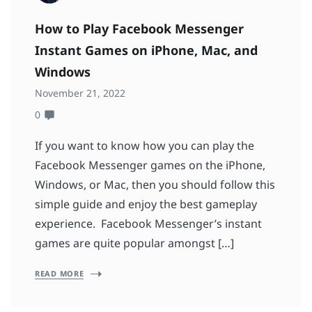
How to Play Facebook Messenger
Instant Games on iPhone, Mac, and
Windows
November 21, 2022
0
If you want to know how you can play the
Facebook Messenger games on the iPhone,
Windows, or Mac, then you should follow this
simple guide and enjoy the best gameplay
experience. Facebook Messenger’s instant
games are quite popular amongst […]
READ MORE