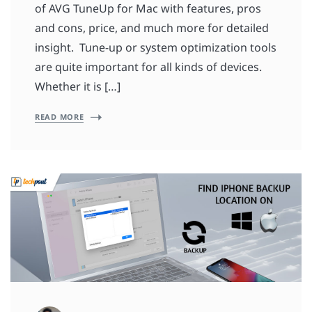
of AVG TuneUp for Mac with features, pros
and cons, price, and much more for detailed
insight. Tune-up or system optimization tools
are quite important for all kinds of devices.
Whether it is […]
READ MORE