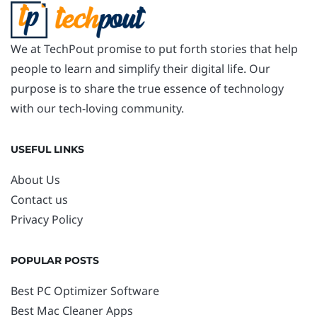
We at TechPout promise to put forth stories that help
people to learn and simplify their digital life. Our
purpose is to share the true essence of technology
with our tech-loving community.
USEFUL LINKS
About Us
Contact us
Privacy Policy
POPULAR POSTS
Best PC Optimizer Software
Best Mac Cleaner Apps