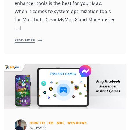
enhancer tools is the best for your Mac.
When it comes to system optimization tools
for Mac, both CleanMyMac X and MacBooster
[…]
READ MORE
HOW TO
IOS
MAC
WINDOWS
by Devesh