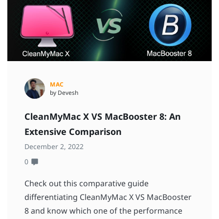
MAC
by Devesh
CleanMyMac X VS MacBooster 8: An
Extensive Comparison
December 2, 2022
0
Check out this comparative guide
differentiating CleanMyMac X VS MacBooster
8 and know which one of the performance