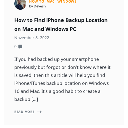
HOW TO
MAC
WINDOWS
by Devesh
How to Find iPhone Backup Location
on Mac and Windows PC
November 8, 2022
0
If you had backed up your smartphone
previously but forgot or don’t know where it
is saved, then this article will help you find
iPhone/iTunes backup location on Windows
10 and Mac. It’s a good habit to create a
backup […]
READ MORE