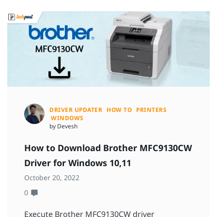
DRIVER UPDATER
HOW TO
PRINTERS
WINDOWS
by Devesh
How to Download Brother MFC9130CW
Driver for Windows 10,11
October 20, 2022
0
Execute Brother MFC9130CW driver