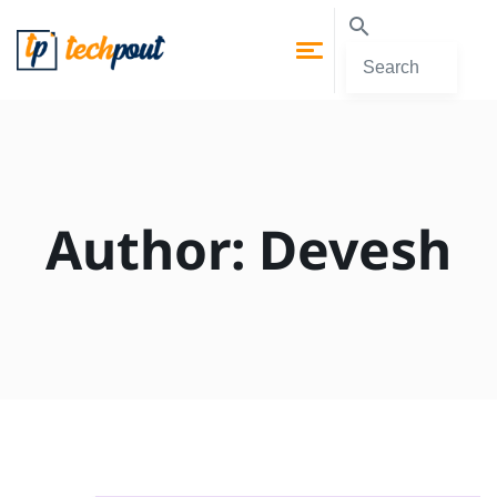
Author:
Devesh