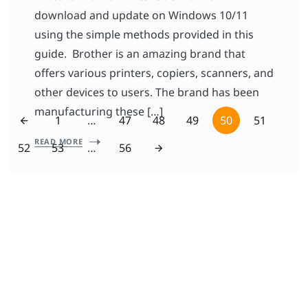
download and update on Windows 10/11
using the simple methods provided in this
guide. Brother is an amazing brand that
offers various printers, copiers, scanners, and
other devices to users. The brand has been
manufacturing these […]
1
…
47
48
49
50
51
READ MORE
52
53
…
56