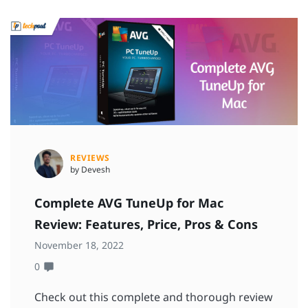
REVIEWS
by Devesh
Complete AVG TuneUp for Mac
Review: Features, Price, Pros & Cons
November 18, 2022
0
Check out this complete and thorough review