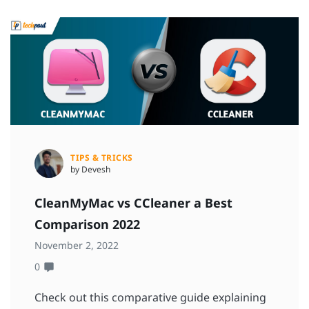
TIPS & TRICKS
by Devesh
CleanMyMac vs CCleaner a Best
Comparison 2022
November 2, 2022
0
Check out this comparative guide explaining