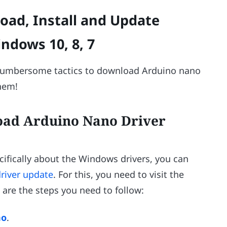
oad, Install and Update
ndows 10, 8, 7
cumbersome tactics to download Arduino nano
them!
oad Arduino Nano Driver
cifically about the Windows drivers, you can
river update
. For this, you need to visit the
 are the steps you need to follow:
no
.