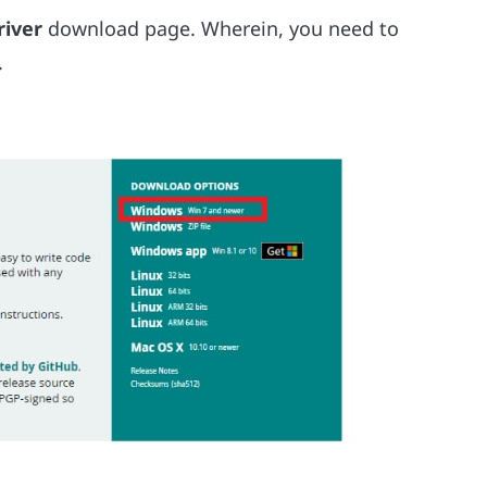
river
download page. Wherein, you need to
.