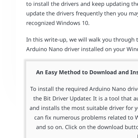
to install the drivers and keep updating t
update the drivers frequently then you may
recognized Windows 10.
In this write-up, we will walk you through t
Arduino Nano driver installed on your Win
An Easy Method to Download and Ins
To install the required Arduino Nano dri
the Bit Driver Updater. It is a tool that
and installs the most suitable driver for 
can fix numerous problems related to W
and so on. Click on the download butto