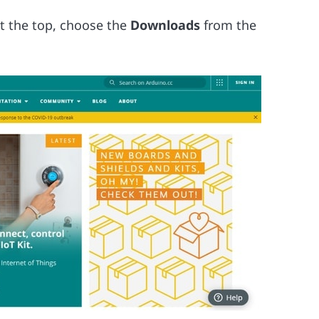
t the top, choose the
Downloads
from the