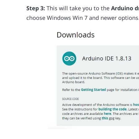
Step 3:
This will take you to the
Arduino d
choose Windows Win 7 and newer options