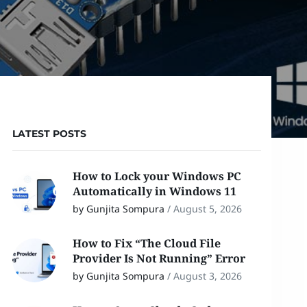
LATEST POSTS
How to Lock your Windows PC
Automatically in Windows 11
by Gunjita Sompura
/
August 5, 2026
How to Fix “The Cloud File
Provider Is Not Running” Error
by Gunjita Sompura
/
August 3, 2026