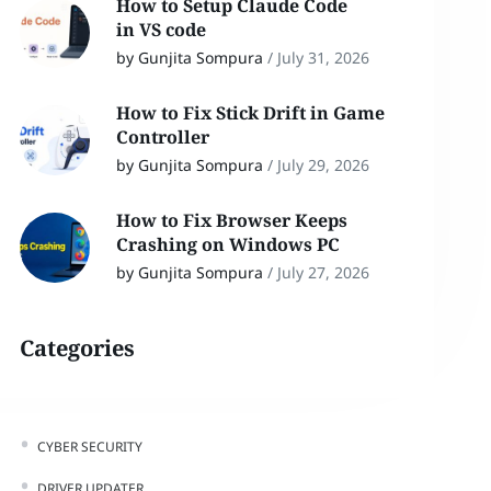
How to Setup Claude Code
in VS code
by Gunjita Sompura
/
July 31, 2026
How to Fix Stick Drift in Game
Controller
by Gunjita Sompura
/
July 29, 2026
How to Fix Browser Keeps
Crashing on Windows PC
by Gunjita Sompura
/
July 27, 2026
Categories
CYBER SECURITY
DRIVER UPDATER