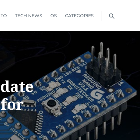
 TO
TECH NEWS
OS
CATEGORIES
pdate
for