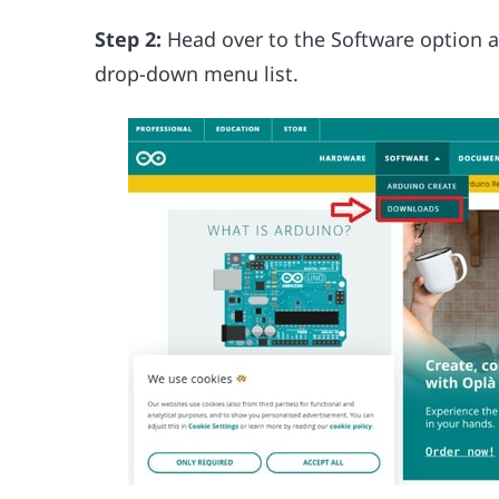
Step 2:
Head over to the Software option a
drop-down menu list.