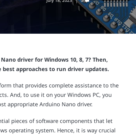
July 18, 2023
0
ano driver for Windows 10, 8, 7? Then,
e best approaches to run driver updates.
tform that provides complete assistance to the
cts. And, to use it on your Windows PC, you
ost appropriate Arduino Nano driver.
ntial pieces of software components that let
s operating system. Hence, it is way crucial