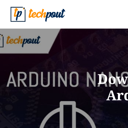
Down
Ar