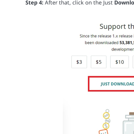
Step 4:
After that, click on the Just
Downl