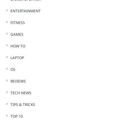
ENTERTAINMENT
FITNESS
GAMES
HOW TO
LAPTOP
OS
REVIEWS
TECH NEWS
TIPS & TRICKS
TOP 10