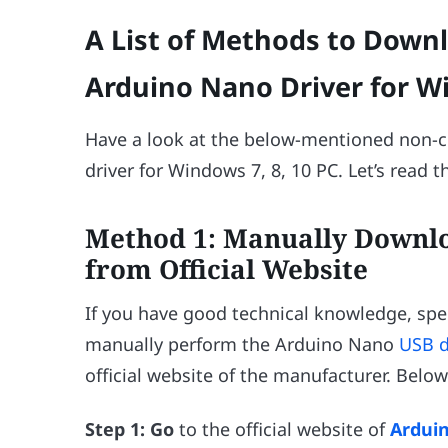
A List of Methods to Downl
Arduino Nano Driver for Wi
Have a look at the below-mentioned non-
driver for Windows 7, 8, 10 PC. Let’s read 
Method 1: Manually Downl
from Official Website
If you have good technical knowledge, spe
manually perform the Arduino Nano
USB d
official website of the manufacturer. Below
Step 1:
Go
to the official website of
Ardui