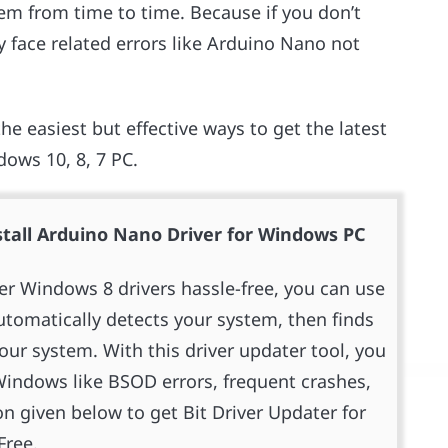
hem from time to time. Because if you don’t
 face related errors like Arduino Nano not
he easiest but effective ways to get the latest
dows 10, 8, 7 PC.
tall Arduino Nano Driver for Windows PC
ver Windows 8 drivers hassle-free, you can use
 automatically detects your system, then finds
your system. With this driver updater tool, you
indows like BSOD errors, frequent crashes,
n given below to get Bit Driver Updater for
Free.