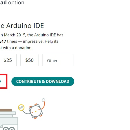
oad
option.