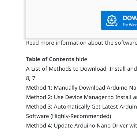
Read more information about the softwar
Table of Contents
hide
A List of Methods to Download, Install a
8, 7
Method 1: Manually Download Arduino Nano
Method 2: Use Device Manager to Install 
Method 3: Automatically Get Latest Arduin
Software (Highly-Recommended)
Method 4: Update Arduino Nano Driver w