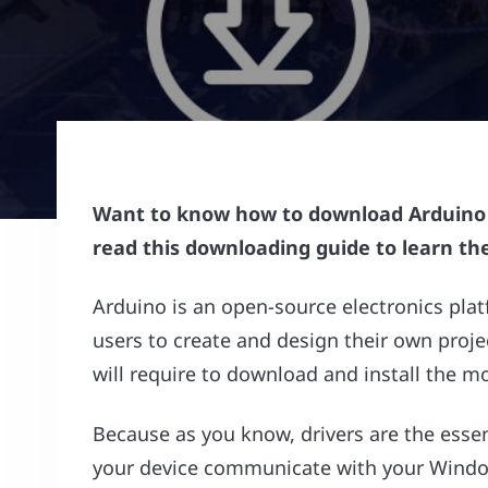
Want to know how to download Arduino N
read this downloading guide to learn th
Arduino is an open-source electronics pla
users to create and design their own proje
will require to download and install the m
Because as you know, drivers are the esse
your device communicate with your Window