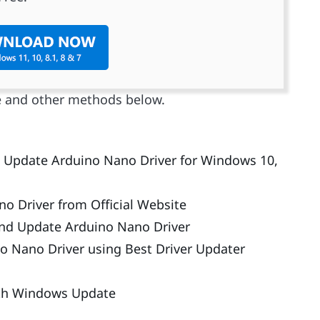
e and other methods below.
nd Update Arduino Nano Driver for Windows 10,
 Driver from Official Website
and Update Arduino Nano Driver
o Nano Driver using Best Driver Updater
ith Windows Update