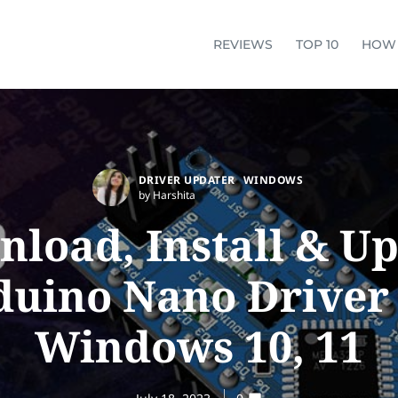
REVIEWS
TOP 10
HOW
DRIVER UPDATER
WINDOWS
by Harshita
load, Install & U
duino Nano Driver 
Windows 10, 11