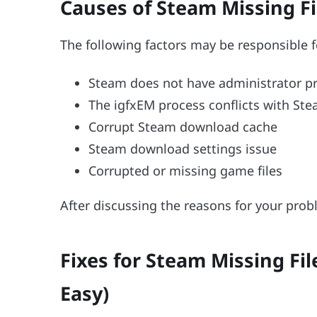
Causes of Steam Missing Fil
The following factors may be responsible 
Steam does not have administrator pr
The igfxEM process conflicts with Stea
Corrupt Steam download cache
Steam download settings issue
Corrupted or missing game files
After discussing the reasons for your probl
Fixes for Steam Missing Fil
Easy)