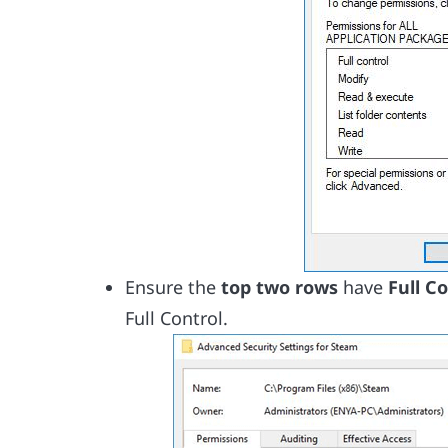
Ensure the
top two rows
have
Full C
Full Control.