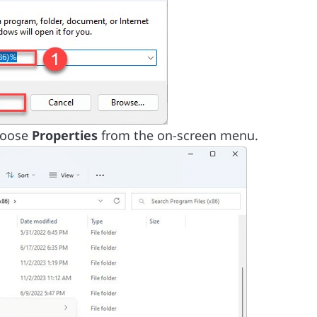
hoose
Properties
from the on-screen menu.