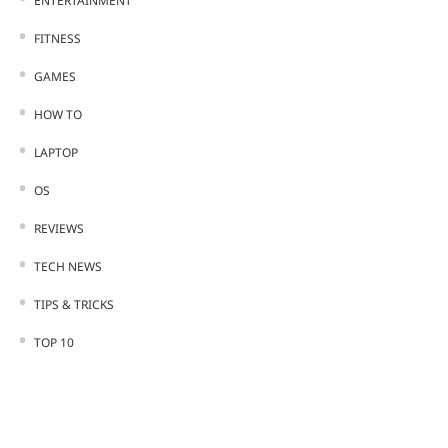
ENTERTAINMENT
FITNESS
GAMES
HOW TO
LAPTOP
OS
REVIEWS
TECH NEWS
TIPS & TRICKS
TOP 10