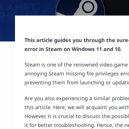
This article guides you through the sure-
error in Steam on Windows 11 and 10.
Steam is one of the renowned video game di
annoying Steam missing file privileges er
preventing them from launching or updat
Are you also experiencing a similar problem
this article. Here, we will acquaint you wi
However, it is crucial to discuss the possib
it for better troubleshooting. Hence, the ne