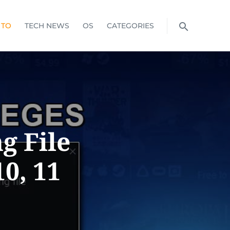
 TO
TECH NEWS
OS
CATEGORIES
g File
0, 11