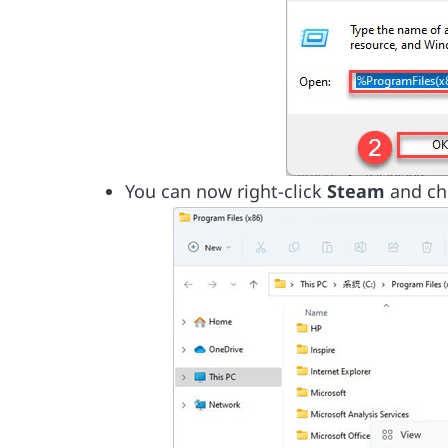
You can now right-click
Steam
and c