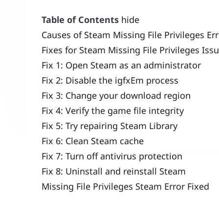
Table of Contents
hide
Causes of Steam Missing File Privileges Er
Fixes for Steam Missing File Privileges Iss
Fix 1: Open Steam as an administrator
Fix 2: Disable the igfxEm process
Fix 3: Change your download region
Fix 4: Verify the game file integrity
Fix 5: Try repairing Steam Library
Fix 6: Clean Steam cache
Fix 7: Turn off antivirus protection
Fix 8: Uninstall and reinstall Steam
Missing File Privileges Steam Error Fixed