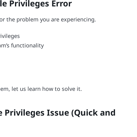
e Privileges Error
for the problem you are experiencing.
ivileges
m’s functionality
em, let us learn how to solve it.
e Privileges Issue (Quick and