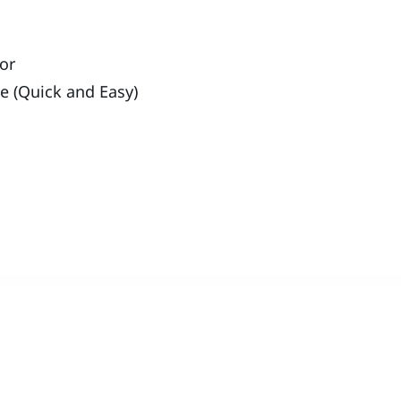
ror
ue (Quick and Easy)