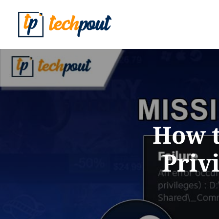
How t
Priv