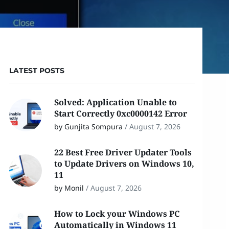
LATEST POSTS
Solved: Application Unable to
Start Correctly 0xc0000142 Error
by Gunjita Sompura
/
August 7, 2026
22 Best Free Driver Updater Tools
to Update Drivers on Windows 10,
11
by Monil
/
August 7, 2026
How to Lock your Windows PC
Automatically in Windows 11