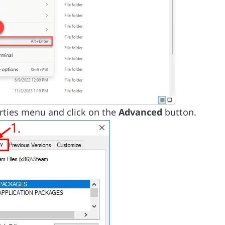
rties menu and click on the
Advanced
button.