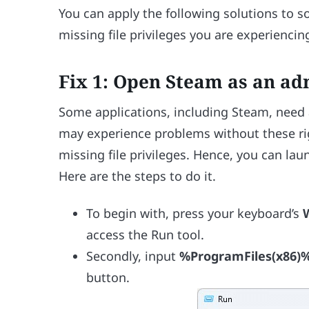
You can apply the following solutions to
missing file privileges you are experiencin
Fix 1: Open Steam as an ad
Some applications, including Steam, need a
may experience problems without these r
missing file privileges. Hence, you can lau
Here are the steps to do it.
To begin with, press your keyboard’s
access the Run tool.
Secondly, input
%ProgramFiles(x86)
button.