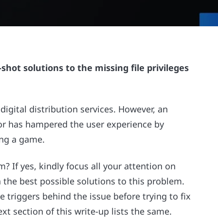
shot solutions to the missing file privileges
gital distribution services. However, an
ror has hampered the user experience by
ing a game.
? If yes, kindly focus all your attention on
th the best possible solutions to this problem.
le triggers behind the issue before trying to fix
xt section of this write-up lists the same.