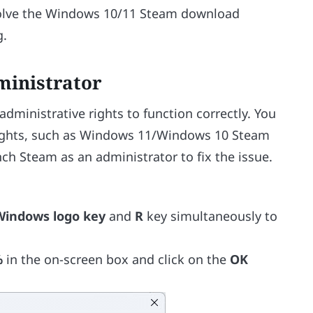
 solve the Windows 10/11 Steam download
g.
ministrator
dministrative rights to function correctly. You
ights, such as Windows 11/Windows 10 Steam
nch Steam as an administrator to fix the issue.
Windows logo key
and
R
key simultaneously to
%
in the on-screen box and click on the
OK