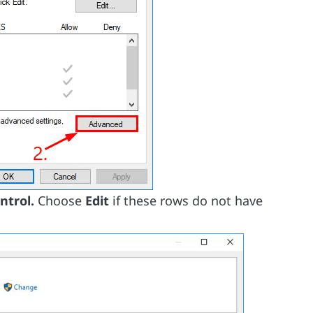
ontrol.
Choose
Edit
if these rows do not have