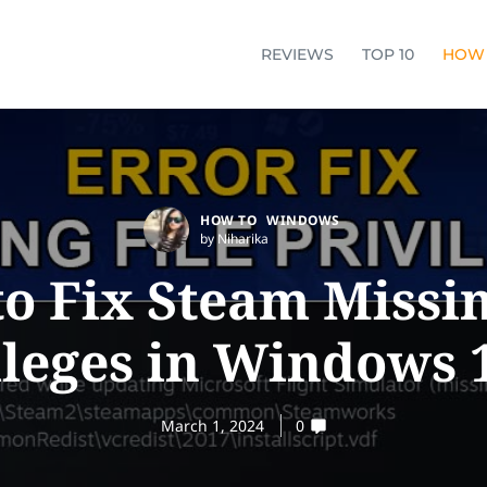
REVIEWS
TOP 10
HOW
HOW TO
WINDOWS
by Niharika
o Fix Steam Missin
ileges in Windows 1
March 1, 2024
0