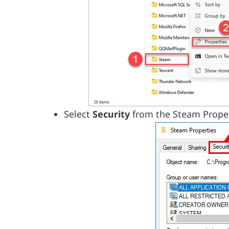
Select
Security
from the Steam Prope