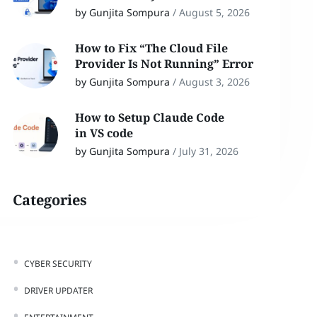
by Gunjita Sompura
/
August 5, 2026
How to Fix “The Cloud File
Provider Is Not Running” Error
by Gunjita Sompura
/
August 3, 2026
How to Setup Claude Code
in VS code
by Gunjita Sompura
/
July 31, 2026
Categories
CYBER SECURITY
DRIVER UPDATER