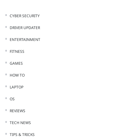
CYBER SECURITY
DRIVER UPDATER
ENTERTAINMENT
FITNESS
GAMES
HOW TO
LAPTOP
OS
REVIEWS
TECH NEWS
TIPS & TRICKS