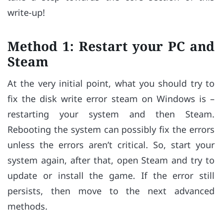
write-up!
Method 1: Restart your PC and
Steam
At the very initial point, what you should try to
fix the disk write error steam on Windows is –
restarting your system and then Steam.
Rebooting the system can possibly fix the errors
unless the errors aren’t critical. So, start your
system again, after that, open Steam and try to
update or install the game. If the error still
persists, then move to the next advanced
methods.