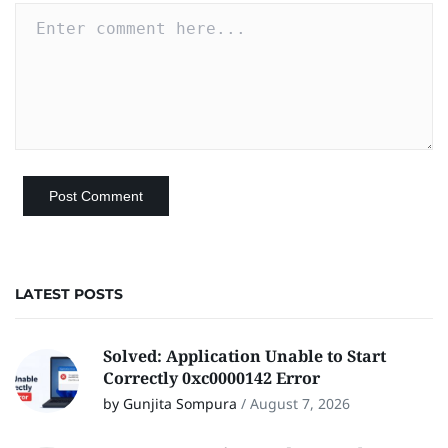
LATEST POSTS
Solved: Application Unable to Start
Correctly 0xc0000142 Error
by Gunjita Sompura
/
August 7, 2026