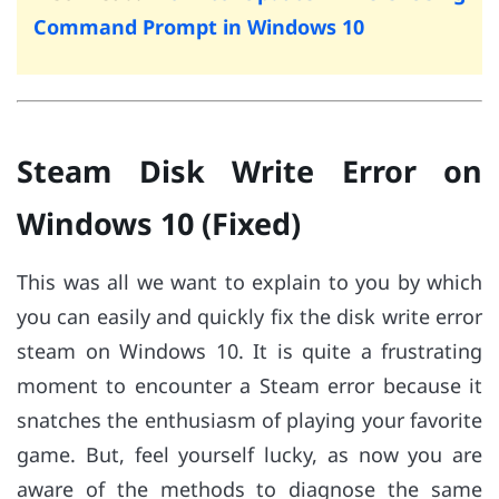
Command Prompt in Windows 10
Steam Disk Write Error on
Windows 10 (Fixed)
This was all we want to explain to you by which
you can easily and quickly fix the disk write error
steam on Windows 10. It is quite a frustrating
moment to encounter a Steam error because it
snatches the enthusiasm of playing your favorite
game. But, feel yourself lucky, as now you are
aware of the methods to diagnose the same