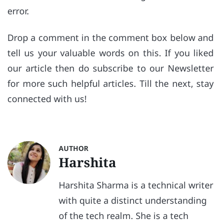
error.
Drop a comment in the comment box below and
tell us your valuable words on this. If you liked
our article then do subscribe to our Newsletter
for more such helpful articles. Till the next, stay
connected with us!
AUTHOR
Harshita
Harshita Sharma is a technical writer
with quite a distinct understanding
of the tech realm. She is a tech