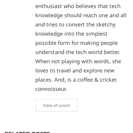
enthusiast who believes that tech
knowledge should reach one and all
and tries to convert the sketchy
knowledge into the simplest
possible form for making people
understand the tech world better.
When not playing with words, she
loves to travel and explore new
places. And, is a coffee & cricket
connoisseur.
View all posts