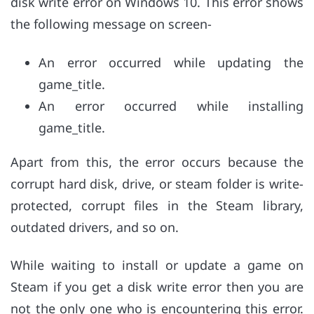
disk write error on Windows 10. This error shows
the following message on screen-
An error occurred while updating the
game_title.
An error occurred while installing
game_title.
Apart from this, the error occurs because the
corrupt hard disk, drive, or steam folder is write-
protected, corrupt files in the Steam library,
outdated drivers, and so on.
While waiting to install or update a game on
Steam if you get a disk write error then you are
not the only one who is encountering this error.