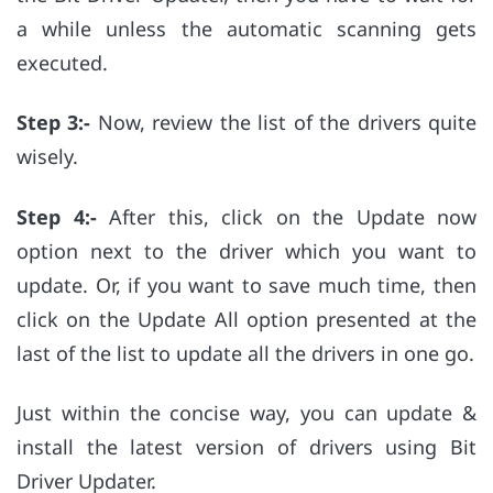
a while unless the automatic scanning gets
executed.
Step 3:-
Now, review the list of the drivers quite
wisely.
Step 4:-
After this, click on the Update now
option next to the driver which you want to
update. Or, if you want to save much time, then
click on the Update All option presented at the
last of the list to update all the drivers in one go.
Just within the concise way, you can update &
install the latest version of drivers using Bit
Driver Updater.