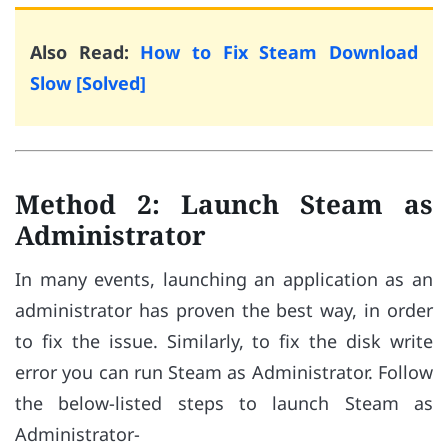
Also Read:
How to Fix Steam Download
Slow [Solved]
Method 2: Launch Steam as
Administrator
In many events, launching an application as an
administrator has proven the best way, in order
to fix the issue. Similarly, to fix the disk write
error you can run Steam as Administrator. Follow
the below-listed steps to launch Steam as
Administrator-