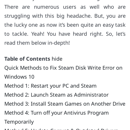
There are numerous users as well who are
struggling with this big headache. But, you are
the lucky one as now it’s been quite an easy task
to tackle. Yeah! You have heard right. So, let’s
read them below in-depth!
Table of Contents
hide
Quick Methods to Fix Steam Disk Write Error on
Windows 10
Method 1: Restart your PC and Steam
Method 2: Launch Steam as Administrator
Method 3: Install Steam Games on Another Drive
Method 4: Turn off your Antivirus Program
Temporarily