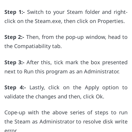
Step 1:-
Switch to your Steam folder and right-
click on the Steam.exe, then click on Properties.
Step 2:-
Then, from the pop-up window, head to
the Compatiability tab.
Step 3:-
After this, tick mark the box presented
next to Run this program as an Administrator.
Step 4:-
Lastly, click on the Apply option to
validate the changes and then, click Ok.
Cope-up with the above series of steps to run
the Steam as Administrator to resolve disk write
error.