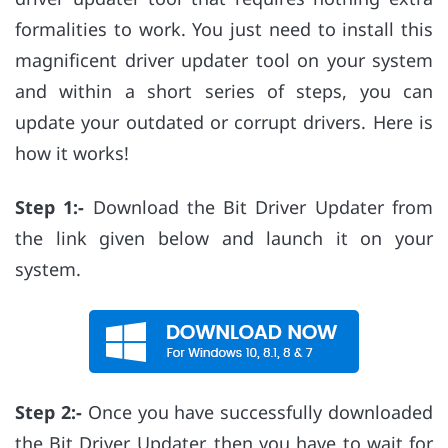
formalities to work. You just need to install this
magnificent driver updater tool on your system
and within a short series of steps, you can
update your outdated or corrupt drivers. Here is
how it works!
Step 1:-
Download the Bit Driver Updater from
the link given below and launch it on your
system.
Step 2:-
Once you have successfully downloaded
the Bit Driver Updater, then you have to wait for