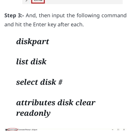
Step 3:-
And, then input the following command
and hit the Enter key after each.
diskpart
list disk
select disk #
attributes disk clear
readonly