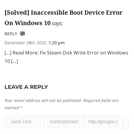
[Solved] Inaccessible Boot Device Error
On Windows 10
says:
REPLY
December 28th 2020,
1:20 pm
[…] Read More: Fix Steam Disk Write Error on Windows
10 […]
LEAVE A REPLY
Your email address will not be published.
Required fields are
marked
*