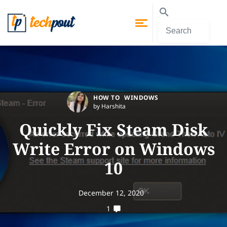
HOW TO
WINDOWS
by Harshita
Quickly Fix Steam Disk
Write Error on Windows
10
December 12, 2020
1