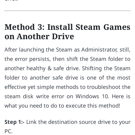
Method 3: Install Steam Games
on Another Drive
After launching the Steam as Administrator, still,
the error persists, then shift the Steam folder to
another healthy & safe drive. Shifting the Steam
folder to another safe drive is one of the most
effective yet simple methods to troubleshoot the
steam disk write error on Windows 10. Here is
what you need to do to execute this method!
Step 1:-
Link the destination source drive to your
PC.