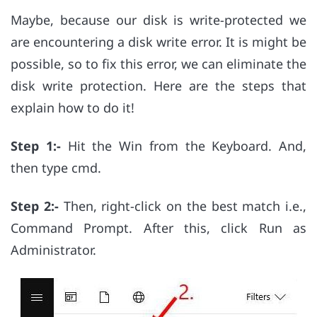
Maybe, because our disk is write-protected we
are encountering a disk write error. It is might be
possible, so to fix this error, we can eliminate the
disk write protection. Here are the steps that
explain how to do it!
Step 1:-
Hit the Win from the Keyboard. And,
then type cmd.
Step 2:-
Then, right-click on the best match i.e.,
Command Prompt. After this, click Run as
Administrator.