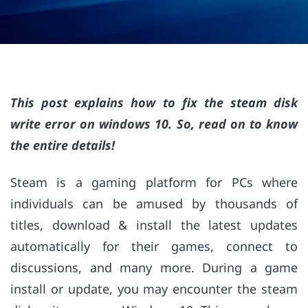
This post explains how to fix the steam disk
write error on windows 10. So, read on to know
the entire details!
Steam is a gaming platform for PCs where
individuals can be amused by thousands of
titles, download & install the latest updates
automatically for their games, connect to
discussions, and many more. During a game
install or update, you may encounter the steam