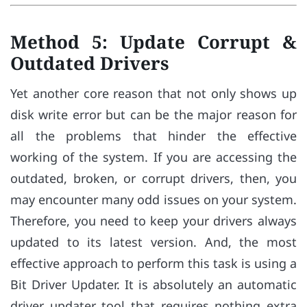
Method 5: Update Corrupt &
Outdated Drivers
Yet another core reason that not only shows up
disk write error but can be the major reason for
all the problems that hinder the effective
working of the system. If you are accessing the
outdated, broken, or corrupt drivers, then, you
may encounter many odd issues on your system.
Therefore, you need to keep your drivers always
updated to its latest version. And, the most
effective approach to perform this task is using a
Bit Driver Updater. It is absolutely an automatic
driver updater tool that requires nothing extra