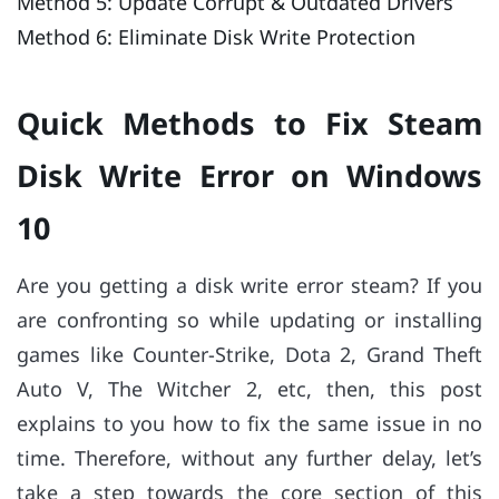
Method 5: Update Corrupt & Outdated Drivers
Method 6: Eliminate Disk Write Protection
Quick Methods to Fix Steam
Disk Write Error on Windows
10
Are you getting a disk write error steam? If you
are confronting so while updating or installing
games like Counter-Strike, Dota 2, Grand Theft
Auto V, The Witcher 2, etc, then, this post
explains to you how to fix the same issue in no
time. Therefore, without any further delay, let’s
take a step towards the core section of this