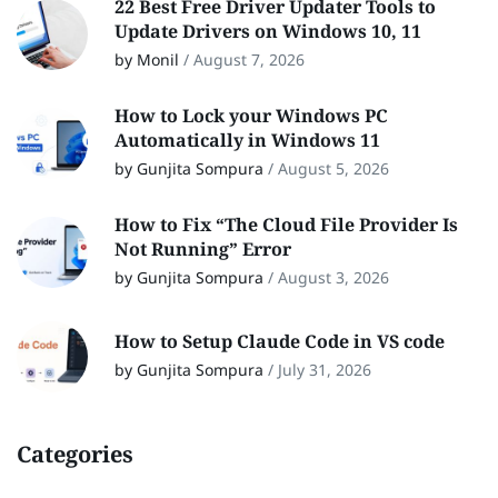
22 Best Free Driver Updater Tools to
Update Drivers on Windows 10, 11
by Monil
/
August 7, 2026
How to Lock your Windows PC
Automatically in Windows 11
by Gunjita Sompura
/
August 5, 2026
How to Fix “The Cloud File Provider Is
Not Running” Error
by Gunjita Sompura
/
August 3, 2026
How to Setup Claude Code in VS code
by Gunjita Sompura
/
July 31, 2026
Categories