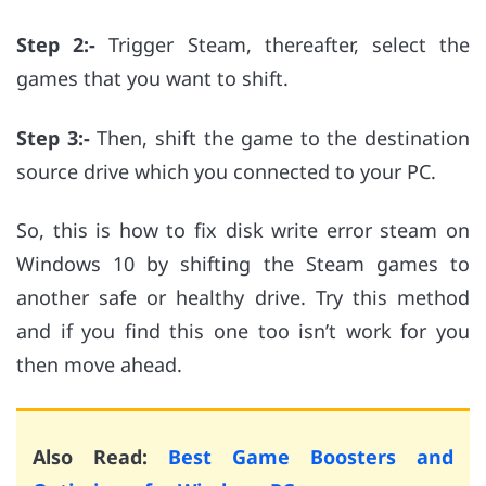
Step 2:-
Trigger Steam, thereafter, select the
games that you want to shift.
Step 3:-
Then, shift the game to the destination
source drive which you connected to your PC.
So, this is how to fix disk write error steam on
Windows 10 by shifting the Steam games to
another safe or healthy drive. Try this method
and if you find this one too isn’t work for you
then move ahead.
Also Read:
Best Game Boosters and