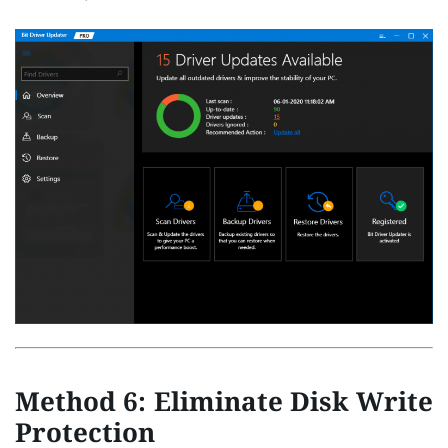
Method 6: Eliminate Disk Write
Protection