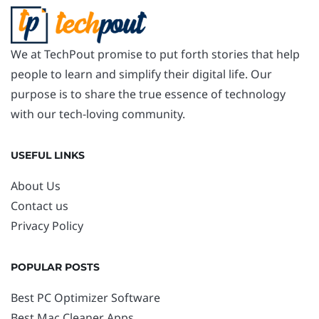
We at TechPout promise to put forth stories that help
people to learn and simplify their digital life. Our
purpose is to share the true essence of technology
with our tech-loving community.
USEFUL LINKS
About Us
Contact us
Privacy Policy
POPULAR POSTS
Best PC Optimizer Software
Best Mac Cleaner Apps