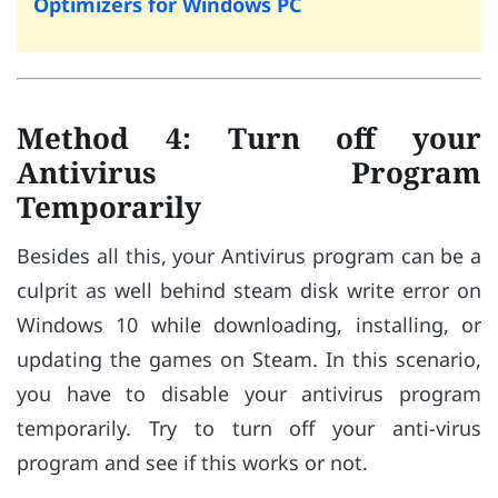
Optimizers for Windows PC
Method 4: Turn off your
Antivirus Program
Temporarily
Besides all this, your Antivirus program can be a
culprit as well behind steam disk write error on
Windows 10 while downloading, installing, or
updating the games on Steam. In this scenario,
you have to disable your antivirus program
temporarily. Try to turn off your anti-virus
program and see if this works or not.