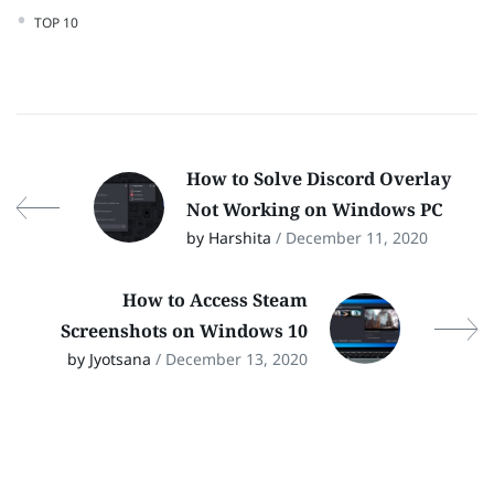
TOP 10
How to Solve Discord Overlay
Not Working on Windows PC
by Harshita
/ December 11, 2020
How to Access Steam
Screenshots on Windows 10
by Jyotsana
/ December 13, 2020