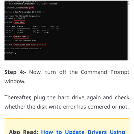
Step 4:-
Now, turn off the Command Prompt
window.
Thereafter, plug the hard drive again and check
whether the disk write error has cornered or not.
Also Read:
How to Update Drivers Using