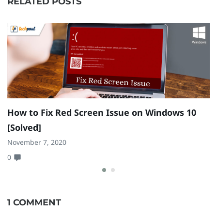
RELATED POSTS
How to Fix Red Screen Issue on Windows 10
H
[Solved]
a
November 7, 2020
Fe
0
0
1 COMMENT